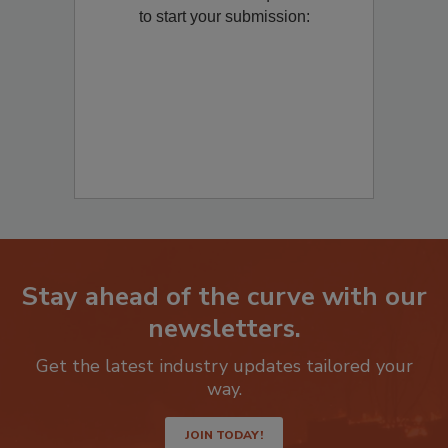
Remediation
? Fill out the question below
to start your submission:
Stay ahead of the curve with our
newsletters.
Get the latest industry updates tailored your
way.