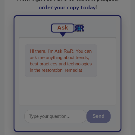
order your copy today
!
Ask
Hi there. I'm Ask R&R. You can
ask me anything about trends,
best practices and technologies
in the restoration, remediation
and cleaning industries, and
Send