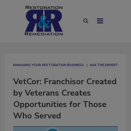
MANAGING YOUR RESTORATION BUSINESS
ASK THE EXPERT
VetCor: Franchisor Created
by Veterans Creates
Opportunities for Those
Who Served