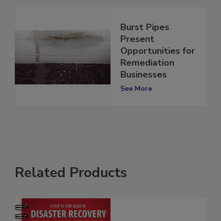
Burst Pipes
Present
Opportunities for
Remediation
Businesses
See More
Related Products