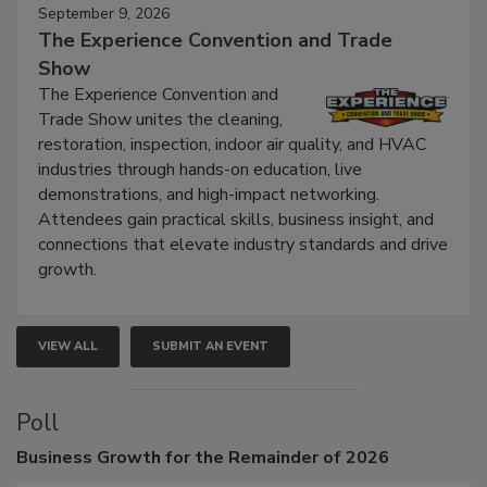
September 9, 2026
The Experience Convention and Trade
Show
The Experience Convention and
Trade Show unites the cleaning,
restoration, inspection, indoor air quality, and HVAC
industries through hands-on education, live
demonstrations, and high-impact networking.
Attendees gain practical skills, business insight, and
connections that elevate industry standards and drive
growth.
VIEW ALL
SUBMIT AN EVENT
Poll
Business
Growth for the Remainder of 2026