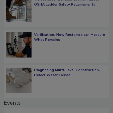
What Restorers Need to Know about
OSHA Ladder Safety Requirements
Verification: How Restorers can Measure
What Remains
Diagnosing Multi-Level Construction-
Defect Water Losses
Events