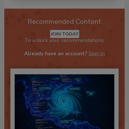
Recommended Content
JOIN TODAY
To unlock your recommendations.
Already have an account?
Sign In