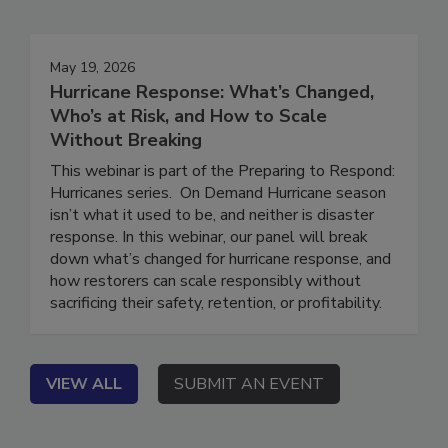
Events
May 19, 2026
Hurricane Response: What’s Changed,
Who’s at Risk, and How to Scale
Without Breaking
This webinar is part of the Preparing to Respond:
Hurricanes series. On Demand Hurricane season
isn’t what it used to be, and neither is disaster
response. In this webinar, our panel will break
down what’s changed for hurricane response, and
how restorers can scale responsibly without
sacrificing their safety, retention, or profitability.
VIEW ALL
SUBMIT AN EVENT