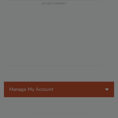
Manage My Account