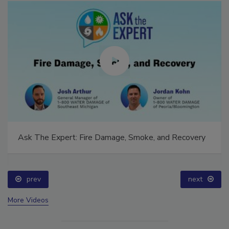
Ask The Expert: Fire Damage, Smoke, and Recovery
prev
next
More Videos