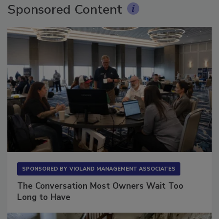
Sponsored Content
SPONSORED BY
VIOLAND MANAGEMENT ASSOCIATES
The Conversation Most Owners Wait Too
Long to Have