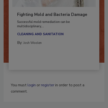
Fighting Mold and Bacteria Damage
Successful mold remediation can be
multidisciplinary,...
CLEANING AND SANITATION
By:
Josh Woolen
You must
login
or
register
in order to post a
comment.