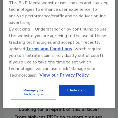
This BNP Media website uses cookies and tracking
Ask R&R
→
technologies to enhance user experience, to
analyze performance/traffic and to deliver online
advertising.
By clicking "I Understand" or by continuing to use
KEYWORDS:
franchise development
veterans in
this website you are agreeing to the use of these
restoration
tracking technologies and accept our recently
updated
Terms and Conditions
(which require
you to arbitrate claims individually out of court).
If you'd like to take the time to set which
Share This Story
technologies we can use, click 'Manage your
Technologies'.
View our Privacy Policy
Manage your
I Understand
Technologies
Looking for a reprint of this article?
From high-res PDFs to custom plaques,