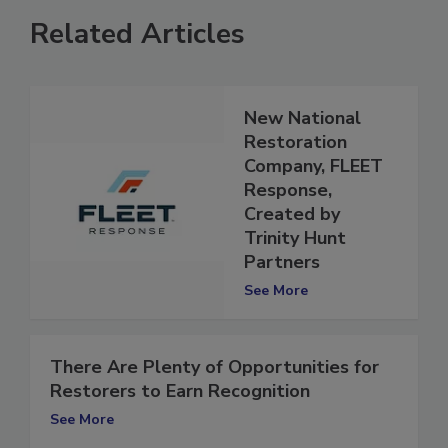
Related Articles
New National
Restoration
Company, FLEET
Response,
Created by
Trinity Hunt
Partners
See More
There Are Plenty of Opportunities for
Restorers to Earn Recognition
See More