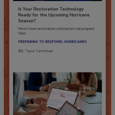
Is Your Restoration Technology
Ready for the Upcoming Hurricane
Season?
Here’s how restoration contractors can prepare
their...
PREPARING TO RESPOND: HURRICANES
By:
Taylor Carmichael