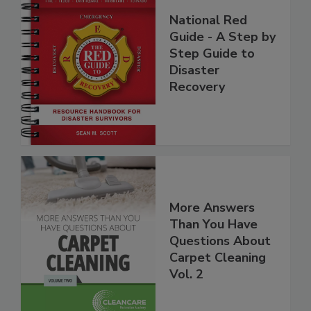
National Red
Guide - A Step by
Step Guide to
Disaster
Recovery
More Answers
Than You Have
Questions About
Carpet Cleaning
Vol. 2