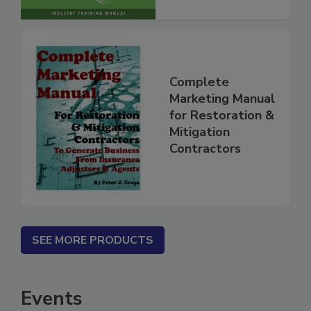
Complete
Marketing Manual
for Restoration &
Mitigation
Contractors
SEE MORE PRODUCTS