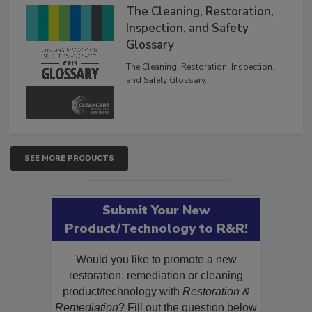
The Cleaning, Restoration,
Inspection, and Safety
Glossary
The Cleaning, Restoration, Inspection,
and Safety Glossary.
SEE MORE PRODUCTS
Submit Your New
Product/Technology to R&R!
Would you like to promote a new
restoration, remediation or cleaning
product/technology with
Restoration &