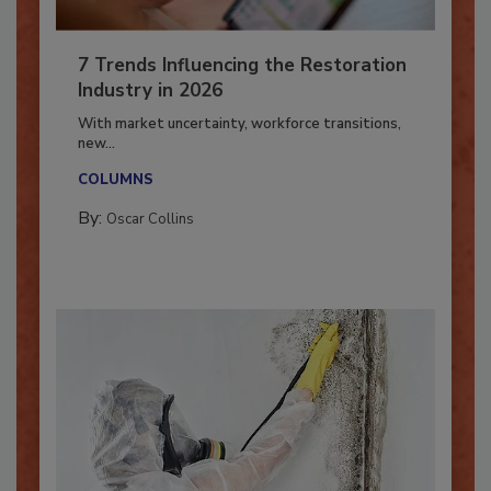
7 Trends Influencing the Restoration
Industry in 2026
With market uncertainty, workforce transitions,
new...
COLUMNS
By:
Oscar Collins