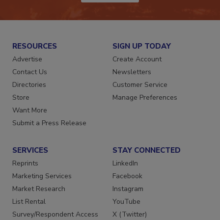
JOIN TODAY!
RESOURCES
SIGN UP TODAY
Advertise
Create Account
Contact Us
Newsletters
Directories
Customer Service
Store
Manage Preferences
Want More
Submit a Press Release
SERVICES
STAY CONNECTED
Reprints
LinkedIn
Marketing Services
Facebook
Market Research
Instagram
List Rental
YouTube