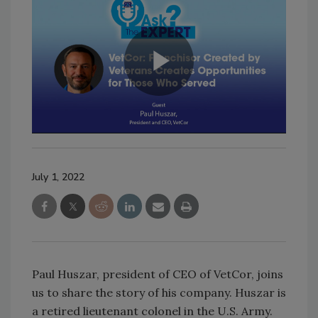
July 1, 2022
Paul Huszar, president of CEO of VetCor, joins
us to share the story of his company. Huszar is
a retired lieutenant colonel in the U.S. Army.