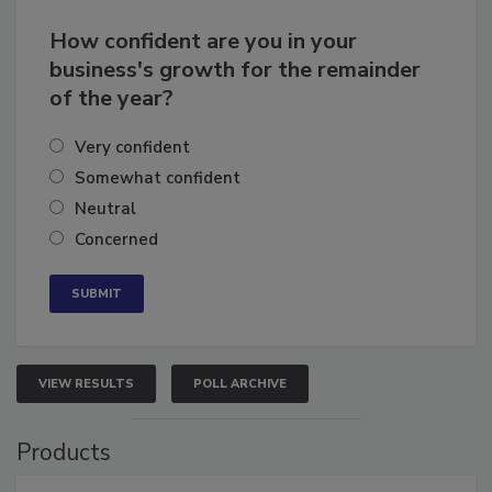
How confident are you in your
business's growth for the remainder
of the year?
Very confident
Somewhat confident
Neutral
Concerned
VIEW RESULTS
POLL ARCHIVE
Products