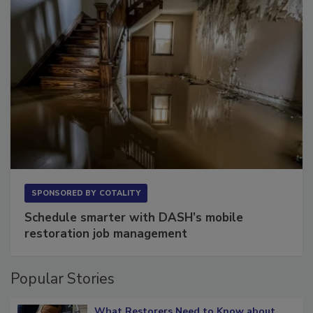
SPONSORED BY
COTALITY
Schedule smarter with DASH’s mobile
restoration job management
Popular Stories