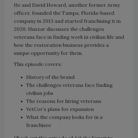
He and David Howard, another former Army
officer, founded the Tampa, Florida-based
company in 2013 and started franchising it in
2020. Huszar discusses the challenges
veterans face in finding work in civilian life and
how the restoration business provides a
unique opportunity for them.
This episode covers:
History of the brand
The challenges veterans face finding
civilian jobs
The reasons for hiring veterans
VetCor’s plans for expansion
What the company looks for in a
franchisee
Check out this episode of
Ask the Expert
to