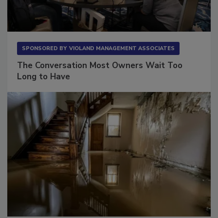
SPONSORED BY
VIOLAND MANAGEMENT ASSOCIATES
The Conversation Most Owners Wait Too
Long to Have