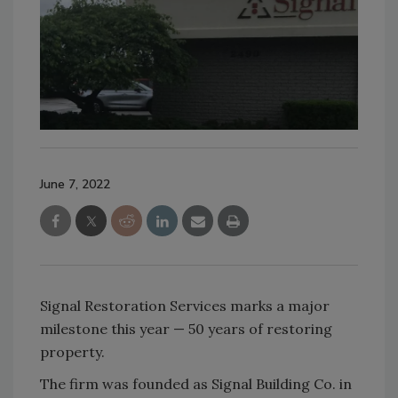
June 7, 2022
Signal Restoration Services marks a major
milestone this year — 50 years of restoring
property.
The firm was founded as Signal Building Co. in