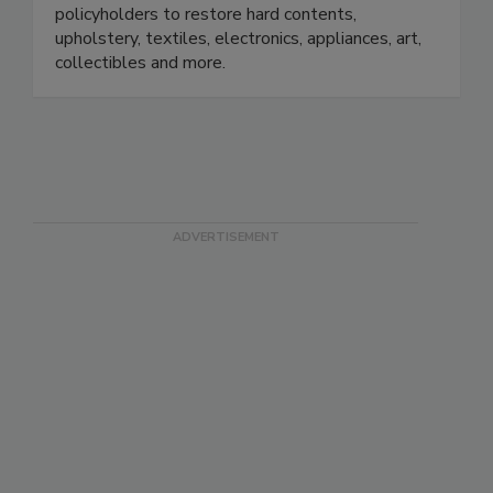
independent adjusters, contractors, TPAs, and
policyholders to restore hard contents,
upholstery, textiles, electronics, appliances, art,
collectibles and more.