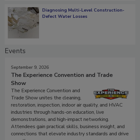
Diagnosing Multi-Level Construction-
Defect Water Losses
Events
September 9, 2026
The Experience Convention and Trade
Show
The Experience Convention and
Trade Show unites the cleaning,
restoration, inspection, indoor air quality, and HVAC
industries through hands-on education, live
demonstrations, and high-impact networking.
Attendees gain practical skills, business insight, and