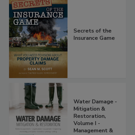
Secrets of the
Insurance Game
Water Damage -
Mitigation &
Restoration,
Volume I -