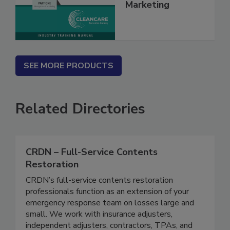
Management &
Marketing
SEE MORE PRODUCTS
Related Directories
CRDN – Full-Service Contents
Restoration
CRDN’s full-service contents restoration
professionals function as an extension of your
emergency response team on losses large and
small. We work with insurance adjusters,