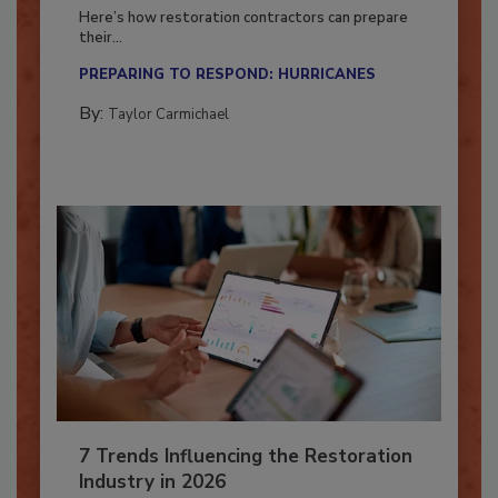
Season?
Here’s how restoration contractors can prepare
their...
PREPARING TO RESPOND: HURRICANES
By:
Taylor Carmichael
7 Trends Influencing the Restoration