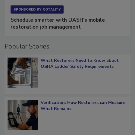
SPONSORED BY
COTALITY
Schedule smarter with DASH’s mobile
restoration job management
Popular Stories
What Restorers Need to Know about
OSHA Ladder Safety Requirements
Verification: How Restorers can Measure
What Remains