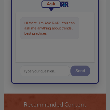
Ask
Hi there. I'm Ask R&R. You can
ask me anything about trends,
best practices and technologies
in the restoratio
Send
Recommended Content