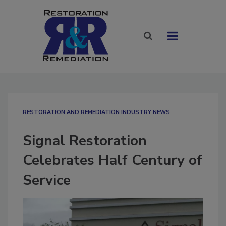
RESTORATION AND REMEDIATION INDUSTRY NEWS
Signal Restoration
Celebrates Half Century of
Service