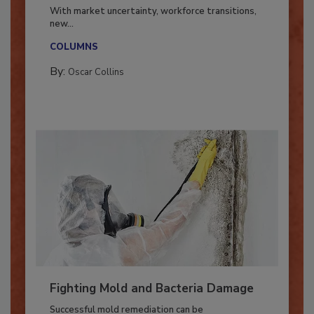
Industry in 2026
With market uncertainty, workforce transitions,
new...
COLUMNS
By:
Oscar Collins
Fighting Mold and Bacteria Damage