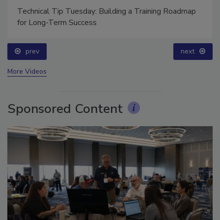
Technical Tip Tuesday: Building a Training Roadmap
for Long-Term Success
prev
next
More Videos
Sponsored Content