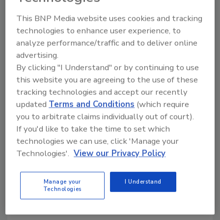
the restoration industry as one of the largest
This BNP Media website uses cookies and tracking
and most respected privately owned disaster
technologies to enhance user experience, to
restoration contractors in North America."
analyze performance/traffic and to deliver online
th
As part of the 50
anniversary celebration,
advertising.
Signal is hosting nationwide events in Detroit,
By clicking "I Understand" or by continuing to use
New York, Las Vegas, Los Angeles, San
this website you are agreeing to the use of these
Francisco and Miami.
tracking technologies and accept our recently
updated
Terms and Conditions
(which require
you to arbitrate claims individually out of court).
Looking for quick answers on restoration,
If you'd like to take the time to set which
remediation and cleaning topics?
technologies we can use, click 'Manage your
Try Ask R&R, our new smart AI search
Technologies'.
View our Privacy Policy
tool.
Manage your
I Understand
Ask R&R
→
Technologies