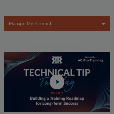
Manage My Account