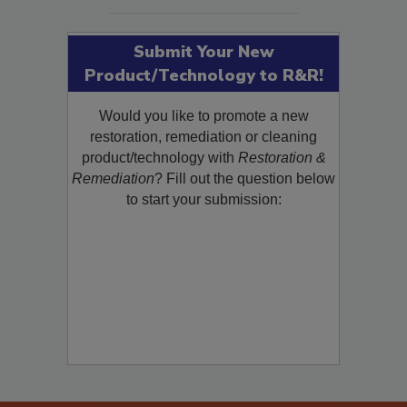
SEE MORE PRODUCTS
Submit Your New
Product/Technology to R&R!
Would you like to promote a new
restoration, remediation or cleaning
product/technology with
Restoration &
Remediation
? Fill out the question below
to start your submission: