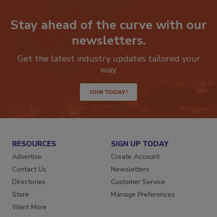
Stay ahead of the curve with our
newsletters.
Get the latest industry updates tailored your
way.
JOIN TODAY!
RESOURCES
SIGN UP TODAY
Advertise
Create Account
Contact Us
Newsletters
Directories
Customer Service
Store
Manage Preferences