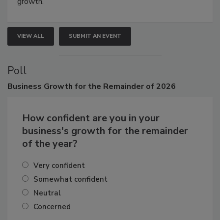
connections that elevate industry standards and drive
growth.
VIEW ALL
SUBMIT AN EVENT
Poll
Business
Growth for the Remainder of 2026
How confident are you in your
business's growth for the remainder
of the year?
Very confident
Somewhat confident
Neutral
Concerned