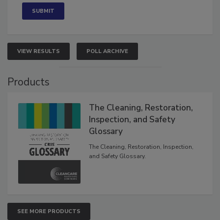
VIEW RESULTS
POLL ARCHIVE
Products
The Cleaning, Restoration,
Inspection, and Safety
Glossary
The Cleaning, Restoration, Inspection,
and Safety Glossary.