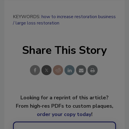
KEYWORDS:
how to increase restoration business
large loss restoration
Share This Story
Looking for a reprint of this article?
From high-res PDFs to custom plaques,
order your copy today
!