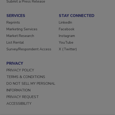
Want More
Submit a Press Release
SERVICES
STAY CONNECTED
Reprints
LinkedIn
Marketing Services
Facebook
Market Research
Instagram
List Rental
YouTube
Survey/Respondent Access
X (Twitter)
PRIVACY
PRIVACY POLICY
TERMS & CONDITIONS
DO NOT SELL MY PERSONAL
INFORMATION
PRIVACY REQUEST
ACCESSIBILITY