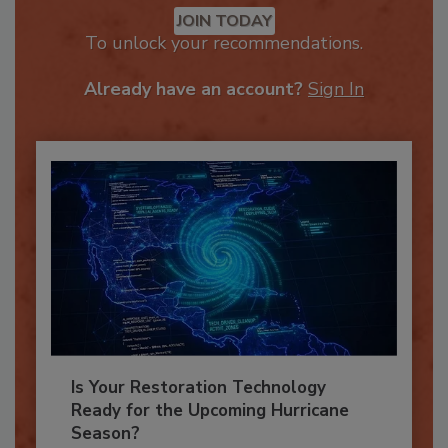
JOIN TODAY
To unlock your recommendations.
Already have an account?
Sign In
Is Your Restoration Technology
Ready for the Upcoming Hurricane