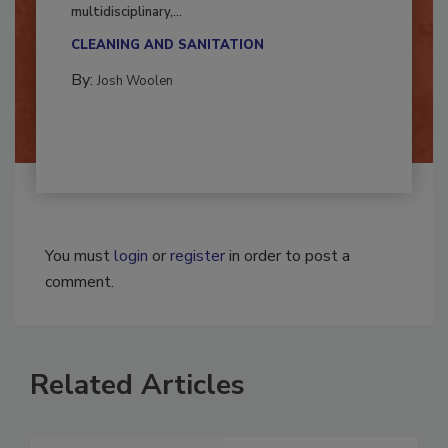
Successful mold remediation can be
multidisciplinary,...
CLEANING AND SANITATION
By:
Josh Woolen
You must
login
or
register
in order to post a
comment.
Related Articles