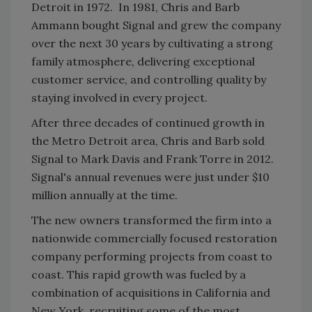
Detroit in 1972. In 1981, Chris and Barb
Ammann bought Signal and grew the company
over the next 30 years by cultivating a strong
family atmosphere, delivering exceptional
customer service, and controlling quality by
staying involved in every project.
After three decades of continued growth in
the Metro Detroit area, Chris and Barb sold
Signal to Mark Davis and Frank Torre in 2012.
Signal's annual revenues were just under $10
million annually at the time.
The new owners transformed the firm into a
nationwide commercially focused restoration
company performing projects from coast to
coast. This rapid growth was fueled by a
combination of acquisitions in California and
New York, recruiting some of the most