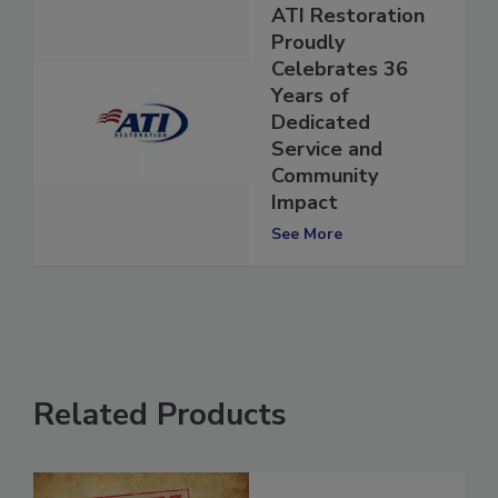
ATI Restoration
Proudly
Celebrates 36
Years of
Dedicated
Service and
Community
Impact
See More
Related Products