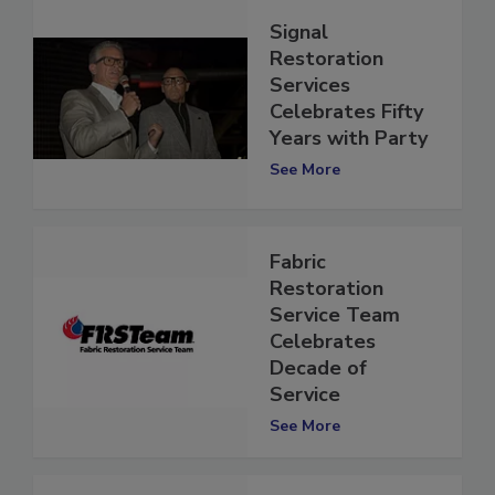
Signal
Restoration
Services
Celebrates Fifty
Years with Party
See More
Fabric
Restoration
Service Team
Celebrates
Decade of
Service
See More