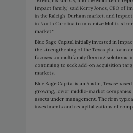
“Brent, his son CB, and the Multi team repr
Impact family,” said Kerry Jones, CEO of I
in the Raleigh-Durham market, and Impact w
in North Carolina to maximize Multi’s stron
market."
Blue Sage Capital initially invested in Impa
the strengthening of the Texas platform an
focuses on multifamily flooring solutions,
continuing to seek add-on acquisition tar
markets.
Blue Sage Capital is an Austin, Texas-based 
growing, lower middle-market companies si
assets under management. The firm typically
investments and recapitalizations of compan