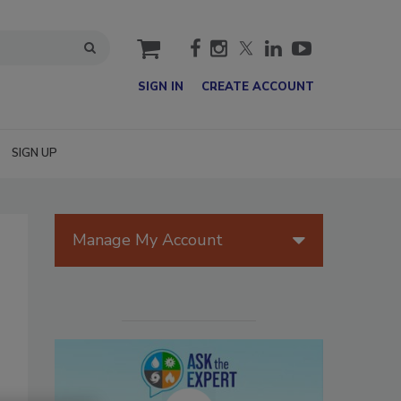
cart
SIGN IN
CREATE ACCOUNT
SIGN UP
Manage My Account