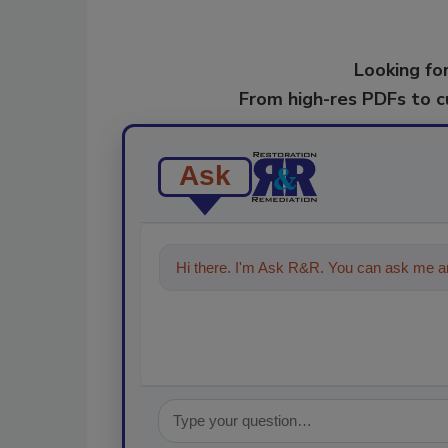
Looking for
From high-res PDFs to 
Ask
Hi there. I'm Ask R&R. You can ask me an