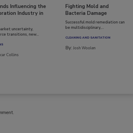
nds Influencing the
Fighting Mold and
ration Industry in
Bacteria Damage
Successful mold remediation can
be multidisciplinary,...
arket uncertainty,
ce transitions, new...
CLEANING AND SANITATION
NS
By:
Josh Woolen
car Collins
omment.