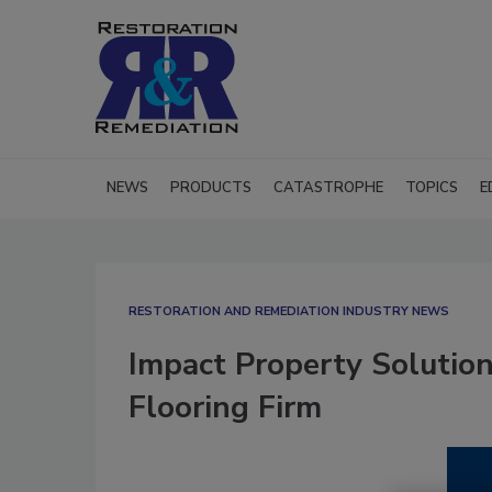
NEWS
PRODUCTS
CATASTROPHE
TOPICS
E
RESTORATION AND REMEDIATION INDUSTRY NEWS
Impact Property Solution
Flooring Firm