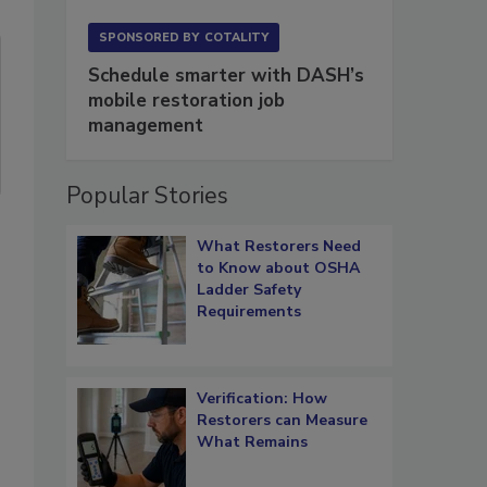
SPONSORED BY
COTALITY
Schedule smarter with DASH’s
mobile restoration job
management
Popular Stories
What Restorers Need
to Know about OSHA
Ladder Safety
Requirements
Verification: How
Restorers can Measure
What Remains