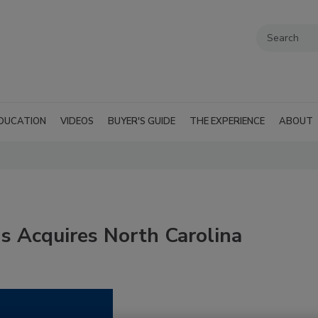
DUCATION
VIDEOS
BUYER'S GUIDE
THE EXPERIENCE
ABOUT
s Acquires North Carolina