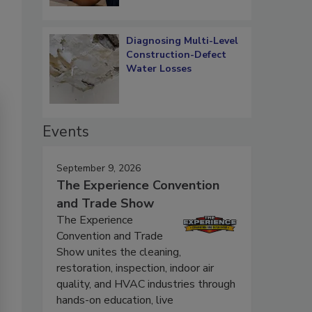
Diagnosing Multi-Level
Construction-Defect
Water Losses
Events
September 9, 2026
The Experience Convention
and Trade Show
The Experience
Convention and Trade
Show unites the cleaning,
restoration, inspection, indoor air
quality, and HVAC industries through
hands-on education, live