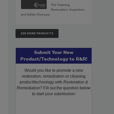
The Cleaning,
Restoration, Inspection,
and Safety Glossary.
SEE MORE PRODUCTS
Submit Your New
Product/Technology to R&R!
Would you like to promote a new
restoration, remediation or cleaning
product/technology with
Restoration &
Remediation
? Fill out the question below
to start your submission: