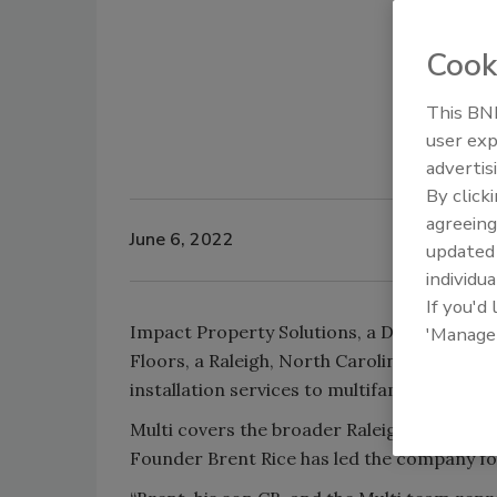
Cook
This BNP
user exp
advertis
By click
agreeing
June 6, 2022
update
individua
If you'd
Impact Property Solutions, a Dallas-based 
'Manage
Floors, a Raleigh, North Carolina, provider
installation services to multifamily properti
Multi covers the broader Raleigh-Durham ar
Founder Brent Rice has led the company for 