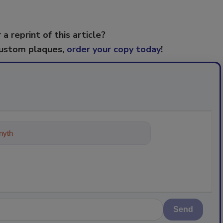
 a reprint of this article?
custom plaques,
order your copy today
!
ything about trends, best practice
Send