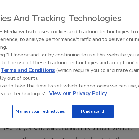
ies And Tracking Technologies
 Media website uses cookies and tracking technologies to
erience, to analyze performance/traffic and to deliver onlin
Trade Talks: Inspection, Educat
ing.
and Industry Growth
ing "I Understand" or by continuing to use this website you 
 to the use of these tracking technologies and accept our 
d
Terms and Conditions
(which require you to arbitrate clai
lly out of court).
 like to take the time to set which technologies we can use, 
portfolio company of Blue Sage Capital, has acquired Multi
 your Technologies'.
View our Privacy Policy
 of restoration services, as well as flooring products and
es and retail refinishing.
Manage your Technologies
I Understand
ea and other nearby cities in eastern North Carolina.
over 20 years. He will continue in his current position.