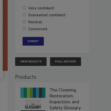
Very confident
Somewhat confident
Neutral
Concerned
VIEW RESULTS
POLL ARCHIVE
Products
The Cleaning,
Restoration,
Inspection, and
Safety Glossary