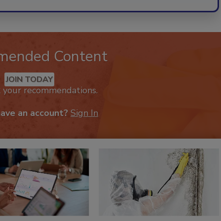
mended Content
JOIN TODAY
k your recommendations.
have an account?
Sign In