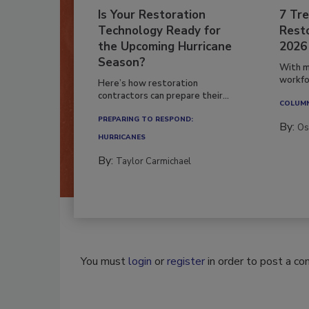
Is Your Restoration
7 Tre
Technology Ready for
Resto
the Upcoming Hurricane
2026
Season?
With m
workfor
Here’s how restoration
contractors can prepare their...
COLUM
PREPARING TO RESPOND:
By:
Os
HURRICANES
By:
Taylor Carmichael
You must
login
or
register
in order to post a c