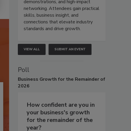
demonstrations, and high-impact
networking. Attendees gain practical
skills, business insight, and
connections that elevate industry
standards and drive growth.
VIEW ALL
SUBMIT AN EVENT
Poll
Business
Growth for the Remainder of
2026
How confident are you in
your business's growth
for the remainder of the
year?