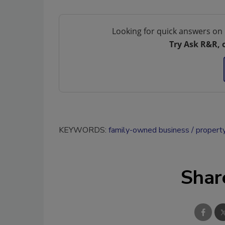
Looking for quick answers on 
Try Ask R&R, 
KEYWORDS:
family-owned business
property
Shar