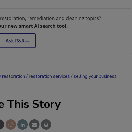
restoration, remediation and cleaning topics?
our new smart AI search tool.
Ask R&R
→
 restoration
restoration services
selling your business
e This Story