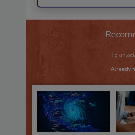
Recom
To unloc
Already 