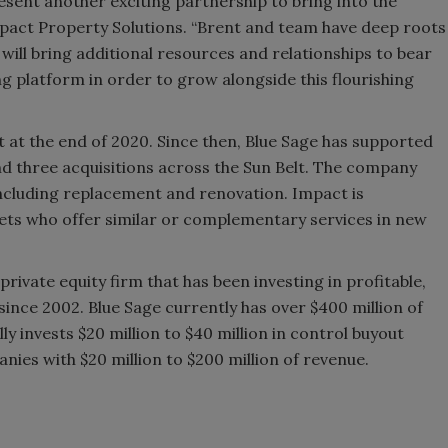
esent another exciting partnership to bring into the
mpact Property Solutions. “Brent and team have deep roots
ill bring additional resources and relationships to bear
g platform in order to grow alongside this flourishing
ct at the end of 2020. Since then, Blue Sage has supported
d three acquisitions across the Sun Belt. The company
 including replacement and renovation. Impact is
gets who offer similar or complementary services in new
private equity firm that has been investing in profitable,
nce 2002. Blue Sage currently has over $400 million of
 invests $20 million to $40 million in control buyout
ies with $20 million to $200 million of revenue.