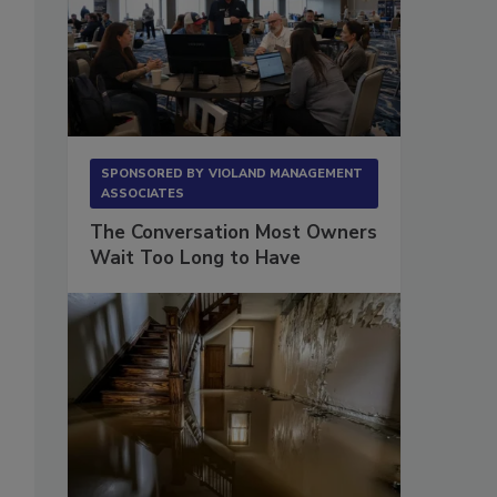
SPONSORED BY
VIOLAND MANAGEMENT
ASSOCIATES
The Conversation Most Owners
Wait Too Long to Have