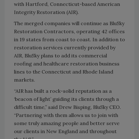
with Hartford, Connecticut-based American
Integrity Restoration (AIR).
The merged companies will continue as BluSky
Restoration Contractors, operating 42 offices
in 19 states from coast to coast. In addition to
restoration services currently provided by
AIR, BluSky plans to add its commercial
roofing and healthcare restoration business
lines to the Connecticut and Rhode Island
markets.
“AIR has built a rock-solid reputation as a
‘beacon of light’ guiding its clients through a
difficult time,” said Drew Bisping, BluSky CEO.
“Partnering with them allows us to join with
some truly amazing people and better serve
our clients in New England and throughout