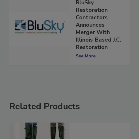
BluSky
Restoration
Contractors
Announces
Merger With
Illinois-Based J.C.
Restoration
See More
Related Products