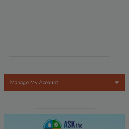
Manage My Account