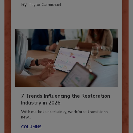
PREPARING TO RESPOND: HURRICANES
By:
Taylor Carmichael
7 Trends Influencing the Restoration
Industry in 2026
With market uncertainty, workforce transitions,
new...