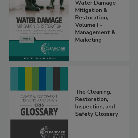
Water Damage -
Mitigation &
Restoration,
Volume I -
Management &
Marketing
The Cleaning,
Restoration,
Inspection, and
Safety Glossary