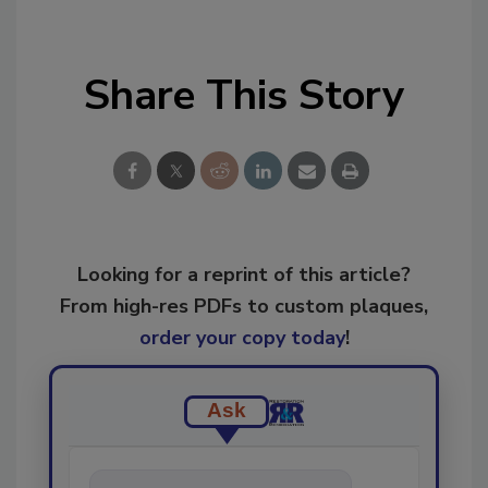
Share This Story
Looking for a reprint of this article?
From high-res PDFs to custom plaques,
order your copy today
!
Ask