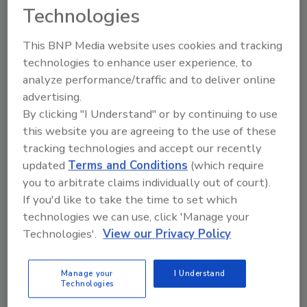
Technologies
advocacy for our customers and the
industries we serve.”
This BNP Media website uses cookies and tracking
Anapol added, “I’m very excited to partner
technologies to enhance user experience, to
with the BluSky team and continue building an
analyze performance/traffic and to deliver online
organization with deep roots in integrity and
advertising.
commitment to our employees.”
By clicking "I Understand" or by continuing to use
this website you are agreeing to the use of these
Today’s announcement is the ninth in a
tracking technologies and accept our recently
strategic plan of mergers and acquisitions in
updated
Terms and Conditions
(which require
the last five years to support BluSky growth.
you to arbitrate claims individually out of court).
BluSky has grown from a privately-owned
If you'd like to take the time to set which
Colorado startup in 2004 to one of the largest
technologies we can use, click 'Manage your
national restoration firms in the United
Technologies'.
View our Privacy Policy
States.
About BluSky Restoration Contractors, LLC
Manage your
I Understand
Denver, Colorado-based BluSky Restoration
Technologies
Contractors, LLC is a full-service national