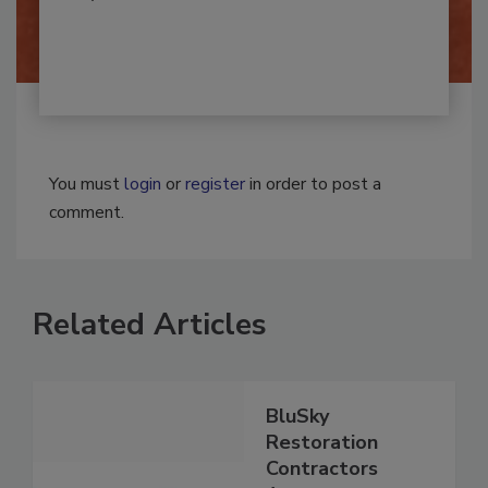
By:
Josh Woolen
You must
login
or
register
in order to post a
comment.
Related Articles
BluSky
Restoration