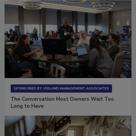
SPONSORED BY
VIOLAND MANAGEMENT ASSOCIATES
The Conversation Most Owners Wait Too
Long to Have