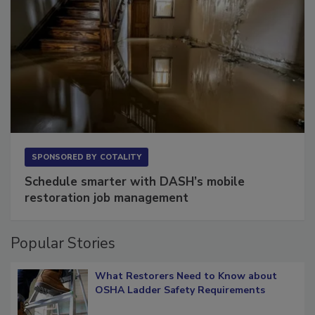
SPONSORED BY
COTALITY
Schedule smarter with DASH’s mobile
restoration job management
Popular Stories
What Restorers Need to Know about
OSHA Ladder Safety Requirements