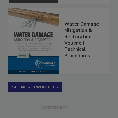
Water Damage -
Mitigation &
Restoration
Volume II -
Technical
Procedures
SEE MORE PRODUCTS