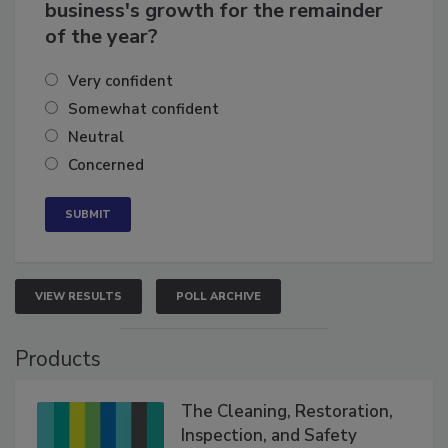
How confident are you in your
business's growth for the remainder
of the year?
Very confident
Somewhat confident
Neutral
Concerned
VIEW RESULTS
POLL ARCHIVE
Products
The Cleaning, Restoration,