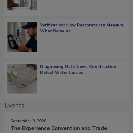
Verification: How Restorers can Measure
What Remains
Diagnosing Multi-Level Construction-
Defect Water Losses
Events
September 9, 2026