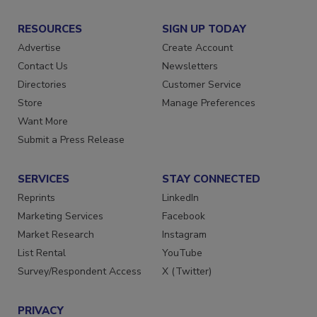
RESOURCES
SIGN UP TODAY
Advertise
Create Account
Contact Us
Newsletters
Directories
Customer Service
Store
Manage Preferences
Want More
Submit a Press Release
SERVICES
STAY CONNECTED
Reprints
LinkedIn
Marketing Services
Facebook
Market Research
Instagram
List Rental
YouTube
Survey/Respondent Access
X (Twitter)