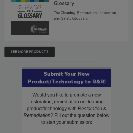
Inspection, and Safety
Glossary
The Cleaning, Restoration, Inspection,
and Safety Glossary.
SEE MORE PRODUCTS
Submit Your New
Product/Technology to R&R!
Would you like to promote a new
restoration, remediation or cleaning
product/technology with
Restoration &
Remediation
? Fill out the question below
to start your submission: