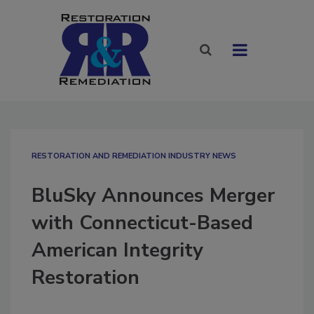
RESTORATION AND REMEDIATION INDUSTRY NEWS
BluSky Announces Merger
with Connecticut-Based
American Integrity
Restoration