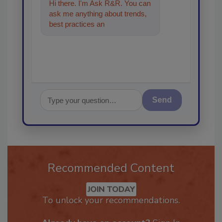
Hi there. I'm Ask R&R. You can
ask me anything about trends,
best practices and technologies
in the restoratio
Send
Recommended Content
JOIN TODAY
To unlock your recommendations.