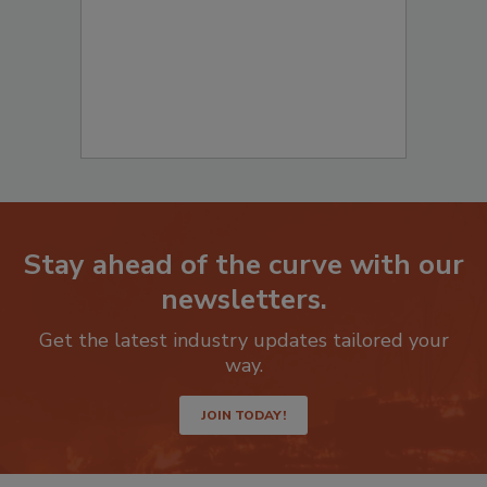
Stay ahead of the curve with our
newsletters.
Get the latest industry updates tailored your
way.
JOIN TODAY!