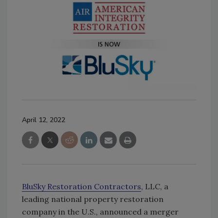
April 12, 2022
BluSky Restoration Contractors
, LLC, a
leading national property restoration
company in the U.S., announced a merger