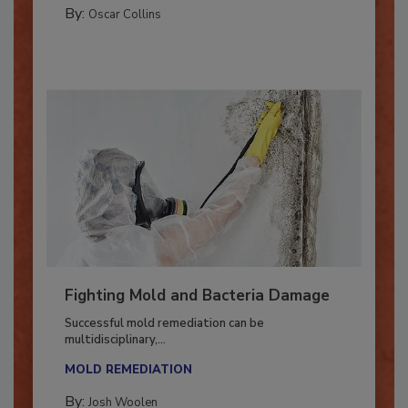
COLUMNS
By:
Oscar Collins
Fighting Mold and Bacteria Damage
Successful mold remediation can be
multidisciplinary,...
MOLD REMEDIATION