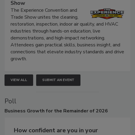
The Experience Convention and Trade
Show
The Experience Convention and
Trade Show unites the cleaning,
restoration, inspection, indoor air quality, and HVAC
industries through hands-on education, live
demonstrations, and high-impact networking.
Attendees gain practical skills, business insight, and
connections that elevate industry standards and drive
growth.
VIEW ALL
SUBMIT AN EVENT
Poll
Business
Growth for the Remainder of 2026