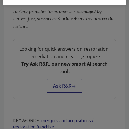
restoration, renovation, environmental and
roofing provider for properties damaged by
water, fire, storms and other disasters across the
nation.
Looking for quick answers on restoration,
remediation and cleaning topics?
Try Ask R&R, our new smart AI search
tool.
Ask R&R
→
KEYWORDS:
mergers and acquisitions
restoration franchise