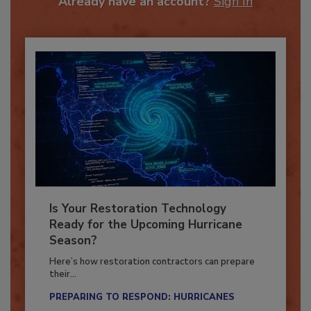
Already have an account?
Sign In
Is Your Restoration Technology
Ready for the Upcoming Hurricane
Season?
Here’s how restoration contractors can prepare
their...