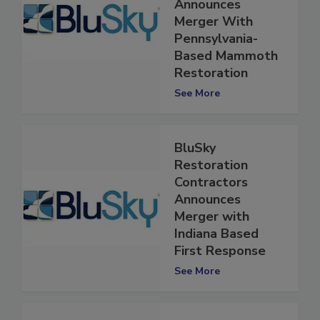
Contractors
Announces
Merger With
Pennsylvania-
Based Mammoth
Restoration
See More
BluSky
Restoration
Contractors
Announces
Merger with
Indiana Based
First Response
See More