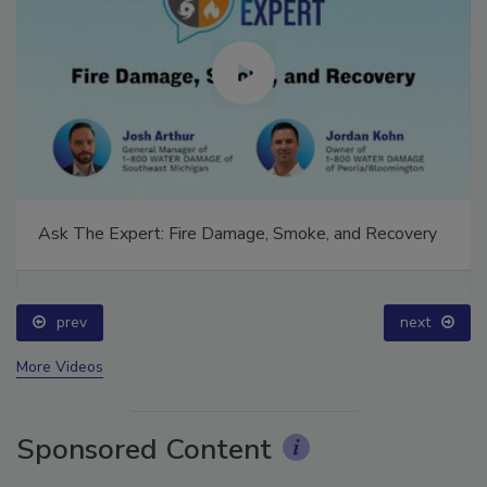
Ask The Expert: Fire Damage, Smoke, and Recovery
prev
next
More Videos
Sponsored Content