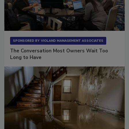
SPONSORED BY
VIOLAND MANAGEMENT ASSOCIATES
The Conversation Most Owners Wait Too
Long to Have