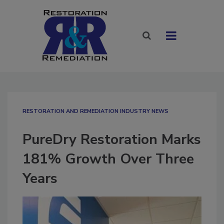
RESTORATION AND REMEDIATION INDUSTRY NEWS
PureDry Restoration Marks
181% Growth Over Three
Years