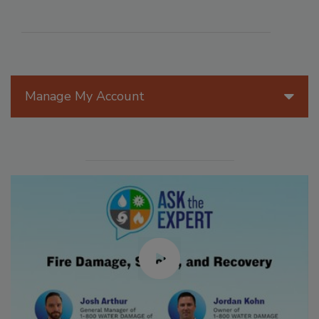
Manage My Account