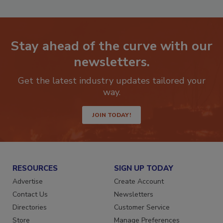
Stay ahead of the curve with our
newsletters.
Get the latest industry updates tailored your
way.
JOIN TODAY!
RESOURCES
SIGN UP TODAY
Advertise
Create Account
Contact Us
Newsletters
Directories
Customer Service