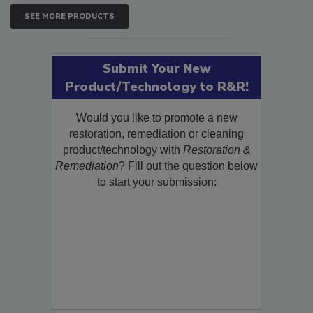
SEE MORE PRODUCTS
Submit Your New
Product/Technology to R&R!
Would you like to promote a new
restoration, remediation or cleaning
product/technology with
Restoration &
Remediation
? Fill out the question below
to start your submission: