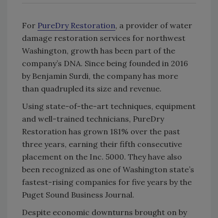
For
PureDry Restoration
, a provider of water
damage restoration services for northwest
Washington, growth has been part of the
company’s DNA. Since being founded in 2016
by Benjamin Surdi, the company has more
than quadrupled its size and revenue.
Using state-of-the-art techniques, equipment
and well-trained technicians, PureDry
Restoration has grown 181% over the past
three years, earning their fifth consecutive
placement on the Inc. 5000. They have also
been recognized as one of Washington state’s
fastest-rising companies for five years by the
Puget Sound Business Journal.
Despite economic downturns brought on by