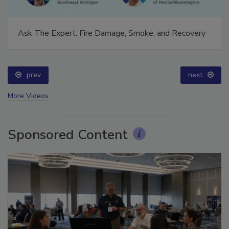
Ask The Expert: Fire Damage, Smoke, and Recovery
prev
next
More Videos
Sponsored Content