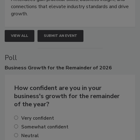
Attendees gain practical skills, business insight, and
connections that elevate industry standards and drive
growth.
VIEW ALL
SUBMIT AN EVENT
Poll
Business
Growth for the Remainder of 2026
How confident are you in your
business's growth for the remainder
of the year?
Very confident
Somewhat confident