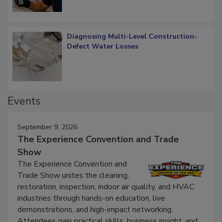
Diagnosing Multi-Level Construction-
Defect Water Losses
Events
September 9, 2026
The Experience Convention and Trade
Show
The Experience Convention and
Trade Show unites the cleaning,
restoration, inspection, indoor air quality, and HVAC
industries through hands-on education, live
demonstrations, and high-impact networking.