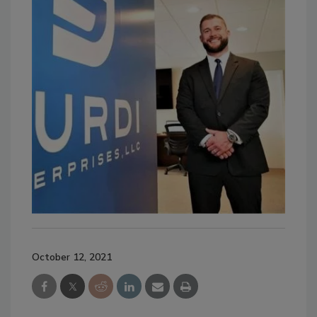
October 12, 2021