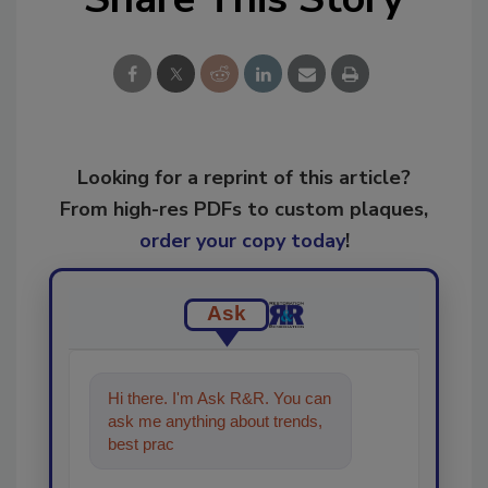
Looking for a reprint of this article?
From high-res PDFs to custom plaques,
order your copy today
!
Ask
Hi there. I'm Ask R&R. You can
ask me anything about trends,
best practices and technologies
in the restor