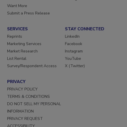
Store
Manage Preferences
Want More
Submit a Press Release
SERVICES
STAY CONNECTED
Reprints
LinkedIn
Marketing Services
Facebook
Market Research
Instagram
List Rental
YouTube
Survey/Respondent Access
X (Twitter)
PRIVACY
PRIVACY POLICY
TERMS & CONDITIONS
DO NOT SELL MY PERSONAL
INFORMATION
PRIVACY REQUEST