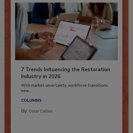
7 Trends Influencing the Restoration
Industry in 2026
With market uncertainty, workforce transitions,
new...
COLUMNS
By:
Oscar Collins