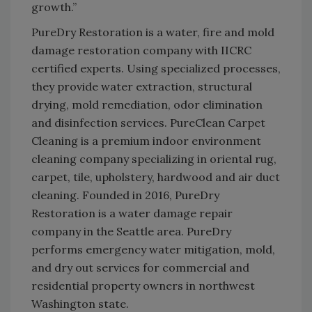
growth.”
PureDry Restoration is a water, fire and mold
damage restoration company with IICRC
certified experts. Using specialized processes,
they provide water extraction, structural
drying, mold remediation, odor elimination
and disinfection services. PureClean Carpet
Cleaning is a premium indoor environment
cleaning company specializing in oriental rug,
carpet, tile, upholstery, hardwood and air duct
cleaning. Founded in 2016, PureDry
Restoration is a water damage repair
company in the Seattle area. PureDry
performs emergency water mitigation, mold,
and dry out services for commercial and
residential property owners in northwest
Washington state.