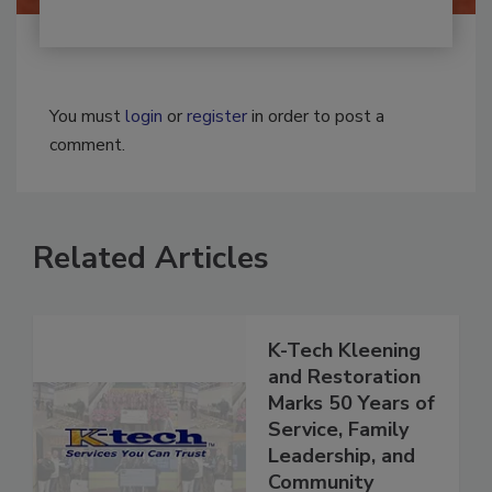
You must
login
or
register
in order to post a
comment.
Related Articles
K-Tech Kleening
and Restoration
Marks 50 Years of
Service, Family
Leadership, and