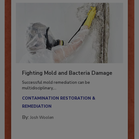
Fighting Mold and Bacteria Damage
Successful mold remediation can be
multidisciplinary,...
CONTAMINATION RESTORATION &
REMEDIATION​
By:
Josh Woolen