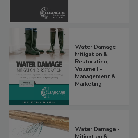
Safety Glossary
Water Damage -
Mitigation &
Restoration,
Volume I -
Management &
Marketing
Water Damage -