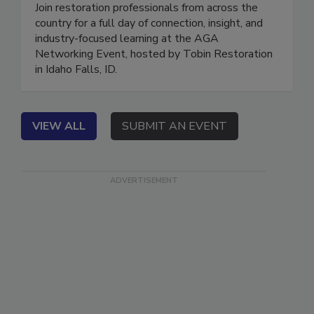
Restoration
Join restoration professionals from across the
country for a full day of connection, insight, and
industry-focused learning at the AGA
Networking Event, hosted by Tobin Restoration
in Idaho Falls, ID.
VIEW ALL
SUBMIT AN EVENT