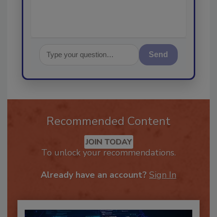
Send
Recommended Content
JOIN TODAY
To unlock your recommendations.
Already have an account?
Sign In