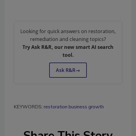
Looking for quick answers on restoration,
remediation and cleaning topics?
Try Ask R&R, our new smart AI search
tool.
Ask R&R
→
KEYWORDS:
restoration business growth
Share This Story