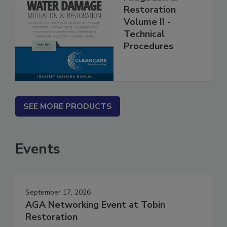
Mitigation &
Restoration
Volume II -
Technical
Procedures
SEE MORE PRODUCTS
Events
September 17, 2026
AGA Networking Event at Tobin