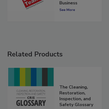
Marks 40 Years in
Business
See More
Related Products
The Cleaning,
Restoration,
Inspection, and