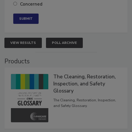
Neutral
Concerned
VIEW RESULTS
POLL ARCHIVE
Products
The Cleaning, Restoration,
Inspection, and Safety
Glossary
The Cleaning, Restoration, Inspection,
and Safety Glossary.