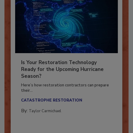
Is Your Restoration Technology
Ready for the Upcoming Hurricane
Season?
Here’s how restoration contractors can prepare
their...
CATASTROPHE RESTORATION
By:
Taylor Carmichael