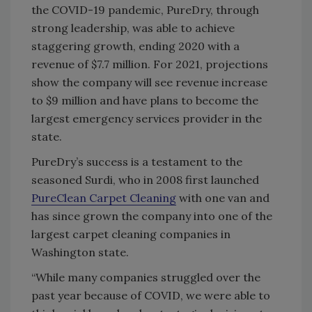
the COVID-19 pandemic, PureDry, through
strong leadership, was able to achieve
staggering growth, ending 2020 with a
revenue of $7.7 million. For 2021, projections
show the company will see revenue increase
to $9 million and have plans to become the
largest emergency services provider in the
state.
PureDry’s success is a testament to the
seasoned Surdi, who in 2008 first launched
PureClean Carpet Cleaning
with one van and
has since grown the company into one of the
largest carpet cleaning companies in
Washington state.
“While many companies struggled over the
past year because of COVID, we were able to