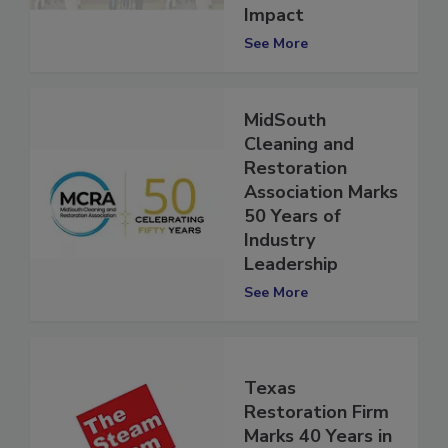
Community
Impact
See More
MidSouth
Cleaning and
Restoration
Association Marks
50 Years of
Industry
Leadership
See More
Texas
Restoration Firm