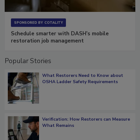
SPONSORED BY
COTALITY
Schedule smarter with DASH’s mobile
restoration job management
Popular Stories
What Restorers Need to Know about
OSHA Ladder Safety Requirements
Verification: How Restorers can Measure
What Remains