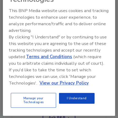
advantageous for Sasser. He emphasizes the
This BNP Media website uses cookies and tracking
immense growth and population within this
technologies to enhance user experience, to
region allowing for numerous opportunities
analyze performance/traffic and to deliver online
for Sasser to continue growing. Additionally,
advertising.
he is allowed the flexibility to be anywhere in a
By clicking "I Understand" or by continuing to use
relatively short period of time.
this website you are agreeing to the use of these
“The advantage of Texas is that you can pretty
tracking technologies and accept our recently
updated
Terms and Conditions
(which require
much be anywhere on the east coast or west
you to arbitrate claims individually out of court).
coast within twelve to sixteen hours,” he said.
If you'd like to take the time to set which
technologies we can use, click 'Manage your
Technologies'.
View our Privacy Policy
Looking for quick answers on restoration,
remediation and cleaning topics?
Try Ask R&R, our new smart AI search
Manage your
I Understand
Technologies
tool.
Ask R&R
→