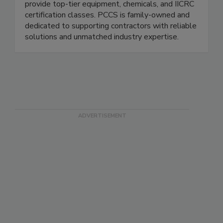
products. Serving the DFW area since 1986, we
provide top-tier equipment, chemicals, and IICRC
certification classes. PCCS is family-owned and
dedicated to supporting contractors with reliable
solutions and unmatched industry expertise.