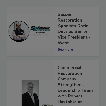
Sasser
Restoration
Appoints David
Duta as Senior
Vice President -
West
See More
Commercial
Restoration
Company
Strengthens
Leadership Team
with Robert