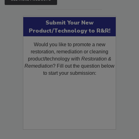
SEE MORE PRODUCTS
Submit Your New
Product/Technology to R&R!
Would you like to promote a new
restoration, remediation or cleaning
product/technology with
Restoration &
Remediation
? Fill out the question below
to start your submission: