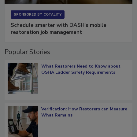
SPONSORED BY
COTALITY
Schedule smarter with DASH’s mobile
restoration job management
Popular Stories
What Restorers Need to Know about
OSHA Ladder Safety Requirements
Verification: How Restorers can Measure
What Remains