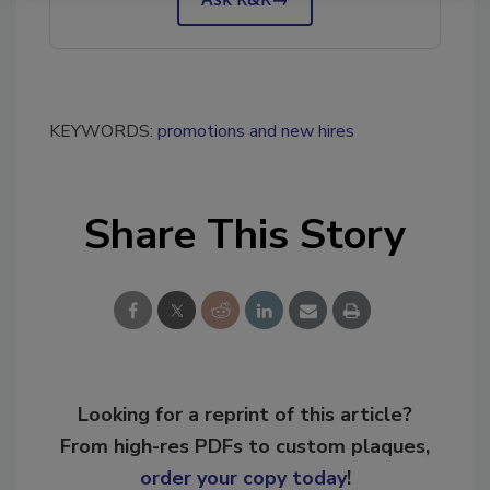
KEYWORDS:
promotions and new hires
Share This Story
Looking for a reprint of this article?
From high-res PDFs to custom plaques,
order your copy today
!