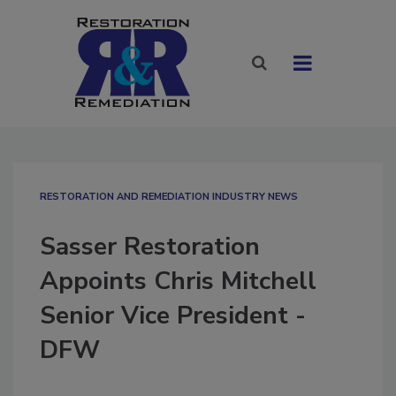
RESTORATION AND REMEDIATION INDUSTRY NEWS
Sasser Restoration
Appoints Chris Mitchell
Senior Vice President -
DFW