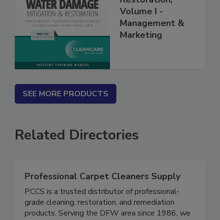
Restoration,
Volume I -
Management &
Marketing
SEE MORE PRODUCTS
Related Directories
Professional Carpet Cleaners Supply
PCCS is a trusted distributor of professional-
grade cleaning, restoration, and remediation