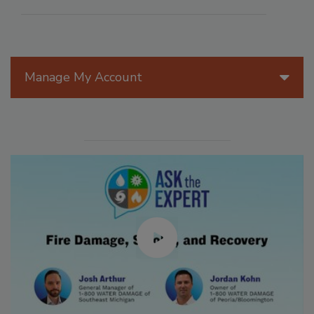
Manage My Account