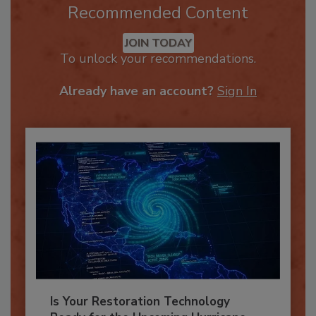
Recommended Content
JOIN TODAY
To unlock your recommendations.
Already have an account?
Sign In