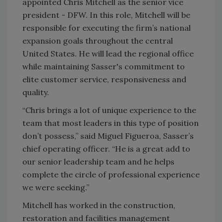
appointed Chris Mitchell as the senior vice
president - DFW. In this role, Mitchell will be
responsible for executing the firm’s national
expansion goals throughout the central
United States. He will lead the regional office
while maintaining Sasser's commitment to
elite customer service, responsiveness and
quality.
“Chris brings a lot of unique experience to the
team that most leaders in this type of position
don’t possess,” said Miguel Figueroa, Sasser’s
chief operating officer. “He is a great add to
our senior leadership team and he helps
complete the circle of professional experience
we were seeking.”
Mitchell has worked in the construction,
restoration and facilities management