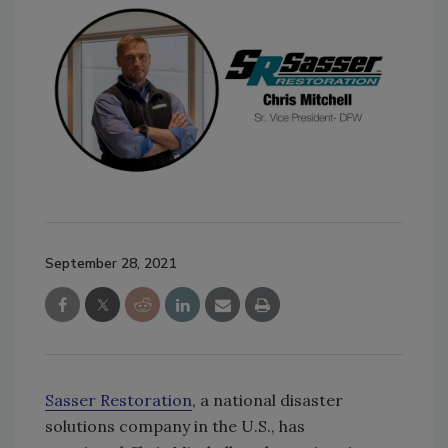
September 28, 2021
Sasser Restoration
, a national disaster
solutions company in the U.S., has