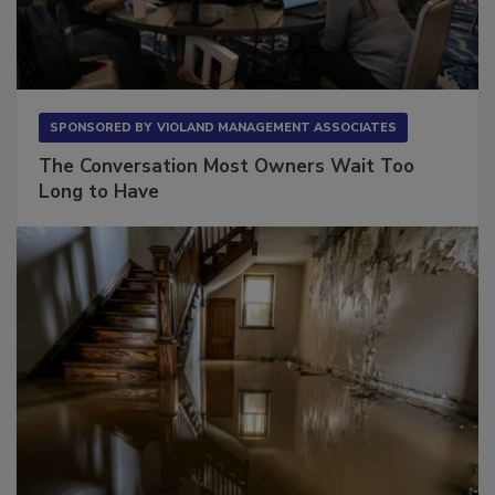
SPONSORED BY
VIOLAND MANAGEMENT ASSOCIATES
The Conversation Most Owners Wait Too
Long to Have