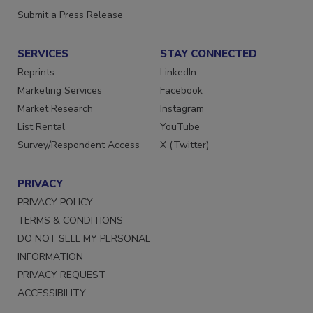
Want More
Submit a Press Release
SERVICES
STAY CONNECTED
Reprints
LinkedIn
Marketing Services
Facebook
Market Research
Instagram
List Rental
YouTube
Survey/Respondent Access
X (Twitter)
PRIVACY
PRIVACY POLICY
TERMS & CONDITIONS
DO NOT SELL MY PERSONAL
INFORMATION
PRIVACY REQUEST
ACCESSIBILITY