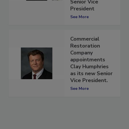
Huxtable as
Senior Vice
President
See More
Commercial
Restoration
Company
appointments
Clay Humphries
as its new Senior
Vice President.
See More