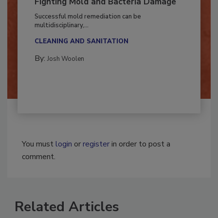
Fighting Mold and Bacteria Damage
Successful mold remediation can be
multidisciplinary,...
CLEANING AND SANITATION
By:
Josh Woolen
You must
login
or
register
in order to post a
comment.
Related Articles