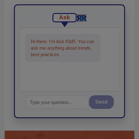
Ask
Hi there. I'm Ask R&R. You can
ask me anything about trends,
best practices and technologies
in the restoratio
Send