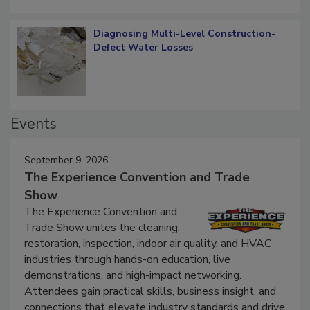
Diagnosing Multi-Level Construction-
Defect Water Losses
Events
September 9, 2026
The Experience Convention and Trade
Show
The Experience Convention and
Trade Show unites the cleaning,
restoration, inspection, indoor air quality, and HVAC
industries through hands-on education, live
demonstrations, and high-impact networking.
Attendees gain practical skills, business insight, and