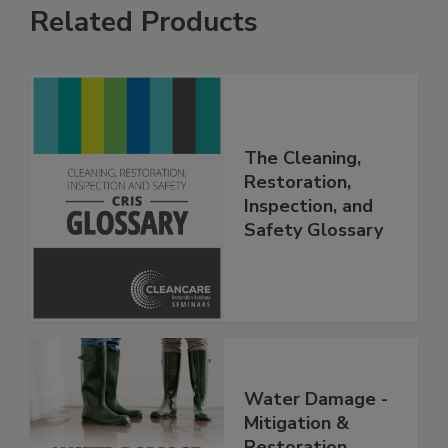
Related Products
The Cleaning,
Restoration,
Inspection, and
Safety Glossary
Water Damage -
Mitigation &