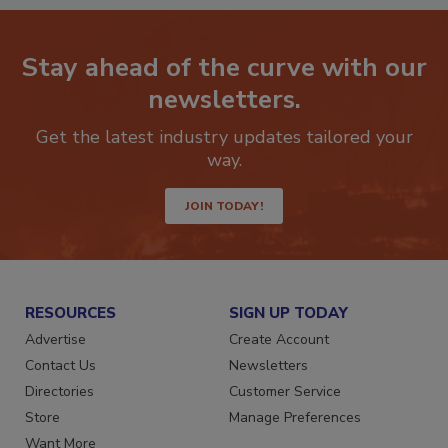
Stay ahead of the curve with our
newsletters.
Get the latest industry updates tailored your
way.
JOIN TODAY!
RESOURCES
SIGN UP TODAY
Advertise
Create Account
Contact Us
Newsletters
Directories
Customer Service
Store
Manage Preferences