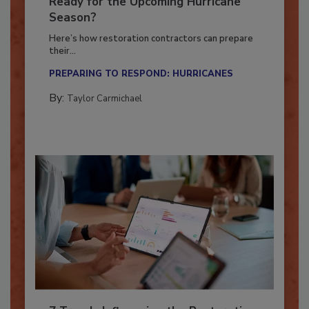
Is Your Restoration Technology
Ready for the Upcoming Hurricane
Season?
Here’s how restoration contractors can prepare
their...
PREPARING TO RESPOND: HURRICANES
By:
Taylor Carmichael