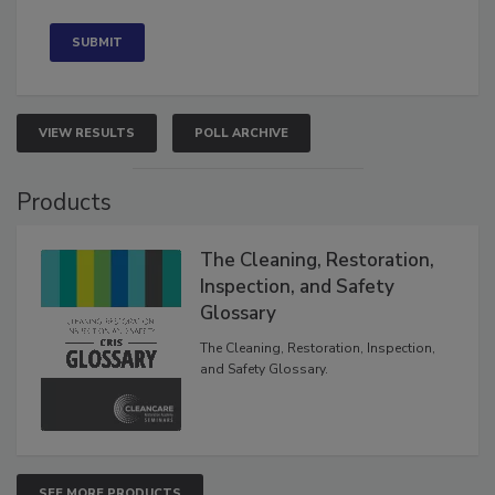
Concerned
VIEW RESULTS
POLL ARCHIVE
Products
The Cleaning, Restoration,
Inspection, and Safety
Glossary
The Cleaning, Restoration, Inspection,
and Safety Glossary.