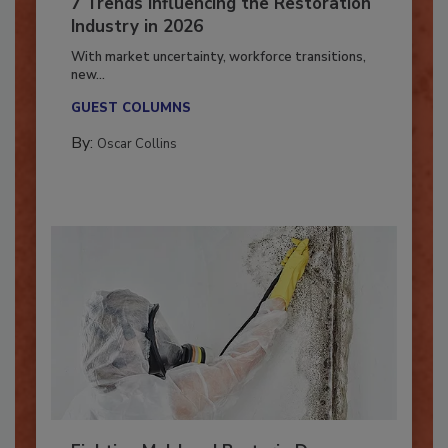
7 Trends Influencing the Restoration
Industry in 2026
With market uncertainty, workforce transitions,
new...
GUEST COLUMNS
By:
Oscar Collins