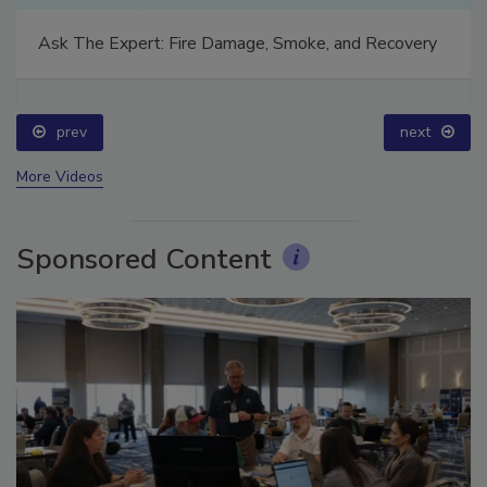
Ask The Expert: Fire Damage, Smoke, and Recovery
prev
next
More Videos
Sponsored Content