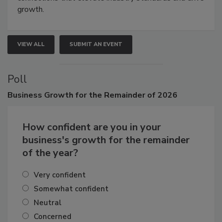
connections that elevate industry standards and drive
growth.
VIEW ALL
SUBMIT AN EVENT
Poll
Business
Growth for the Remainder of 2026
How confident are you in your
business's growth for the remainder
of the year?
Very confident
Somewhat confident
Neutral