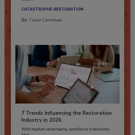
Here’s how restoration contractors can prepare
their...
CATASTROPHE RESTORATION
By:
Taylor Carmichael
7 Trends Influencing the Restoration
Industry in 2026