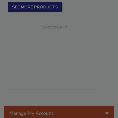
SEE MORE PRODUCTS