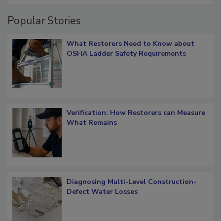
Popular Stories
What Restorers Need to Know about
OSHA Ladder Safety Requirements
Verification: How Restorers can Measure
What Remains
Diagnosing Multi-Level Construction-
Defect Water Losses