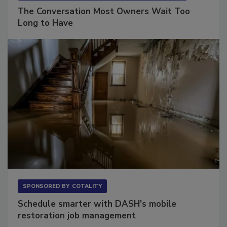
SPONSORED BY
VIOLAND MANAGEMENT ASSOCIATES
The Conversation Most Owners Wait Too
Long to Have
SPONSORED BY
COTALITY
Schedule smarter with DASH’s mobile
restoration job management