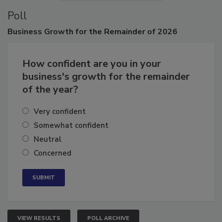
Poll
Business
Growth for the Remainder of 2026
How confident are you in your
business's growth for the remainder
of the year?
Very confident
Somewhat confident
Neutral
Concerned