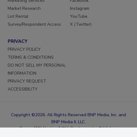
Marketing Services
Facebook
Market Research
Instagram
List Rental
YouTube
Survey/Respondent Access
X (Twitter)
PRIVACY
PRIVACY POLICY
TERMS & CONDITIONS
DO NOT SELL MY PERSONAL
INFORMATION
PRIVACY REQUEST
ACCESSIBILITY
Copyright ©2026. All Rights Reserved BNP Media, Inc. and
BNP Media II, LLC.
Design, CMS, Hosting & Web Development ::
ePublishing