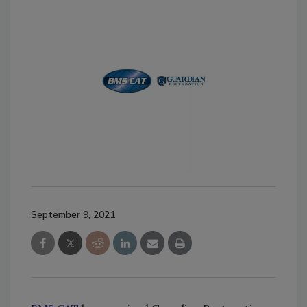
September 9, 2021