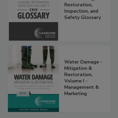
The Cleaning,
Restoration,
Inspection, and
Safety Glossary
Water Damage -
Mitigation &
Restoration,
Volume I -
Management &
Marketing