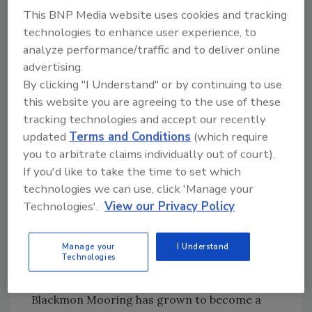
This BNP Media website uses cookies and tracking
expect. This is truly a win for everyone," said
technologies to enhance user experience, to
Chris Burke, former President of Guardian
analyze performance/traffic and to deliver online
Restoration.
advertising.
The announcement is the seventh in a
By clicking "I Understand" or by continuing to use
strategic plan of acquisitions to support BMS
this website you are agreeing to the use of these
CAT growth. The company previously
tracking technologies and accept our recently
acquired North Carolina-based Diamond
updated
Terms and Conditions
(which require
Restoration in January 2020, Michigan-based
you to arbitrate claims individually out of court).
Jarvis Restoration in July 2020, Pennsylvania-
If you'd like to take the time to set which
based FireDEX of Pittsburgh in August 2020,
technologies we can use, click 'Manage your
South Carolina-based CATCON in March 2021,
Technologies'.
View our Privacy Policy
Pennsylvania-based Mellon Certified
Restoration in April 2021 and Arizona-based
Manage your
I Understand
Stratton Restoration in May 2021.
Technologies
Started in 1948 as a furniture and dye shop,
Blackmon Mooring has grown to become a