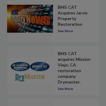
BMS CAT
Acquires Jarvis
Property
Restoration
See More
BMS CAT
acquires Mission
Viejo, CA
restoration
company
Drymaster.
See More