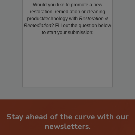
Would you like to promote a new
restoration, remediation or cleaning
product/technology with
Restoration &
Remediation
? Fill out the question below
to start your submission:
Stay ahead of the curve with our
newsletters.