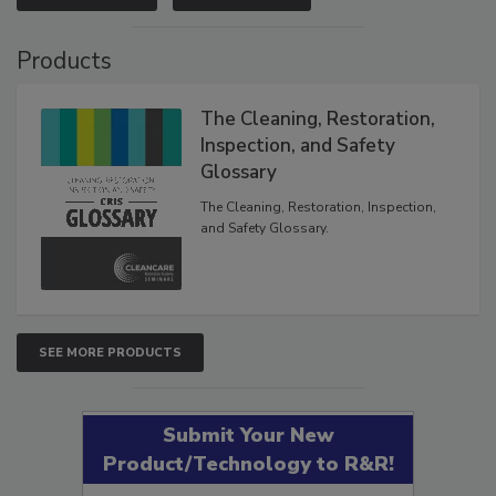
VIEW RESULTS
POLL ARCHIVE
Products
The Cleaning, Restoration,
Inspection, and Safety
Glossary
The Cleaning, Restoration, Inspection,
and Safety Glossary.
SEE MORE PRODUCTS
Submit Your New
Product/Technology to R&R!