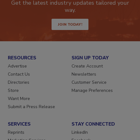
Get the latest industry updates tailored your
way.
JOIN TODAY!
RESOURCES
SIGN UP TODAY
Advertise
Create Account
Contact Us
Newsletters
Directories
Customer Service
Store
Manage Preferences
Want More
Submit a Press Release
SERVICES
STAY CONNECTED
Reprints
LinkedIn