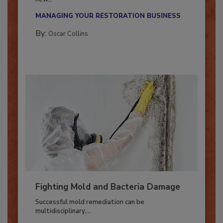
With market uncertainty, workforce transitions,
new...
MANAGING YOUR RESTORATION BUSINESS
By:
Oscar Collins
Fighting Mold and Bacteria Damage
Successful mold remediation can be
multidisciplinary,...