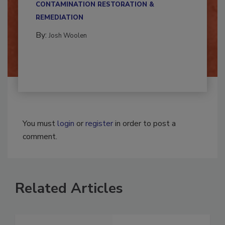
CONTAMINATION RESTORATION &
REMEDIATION​
By:
Josh Woolen
You must
login
or
register
in order to post a
comment.
Related Articles