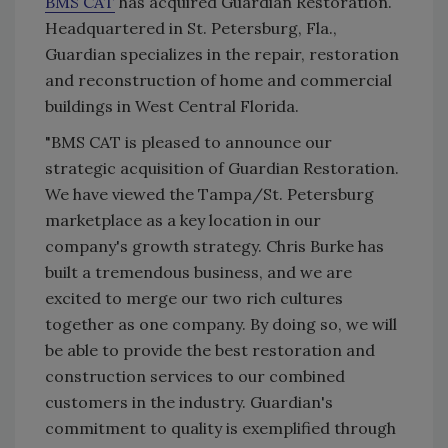
BMS CAT
has acquired Guardian Restoration.
Headquartered in St. Petersburg, Fla.,
Guardian specializes in the repair, restoration
and reconstruction of home and commercial
buildings in West Central Florida.
"BMS CAT is pleased to announce our
strategic acquisition of Guardian Restoration.
We have viewed the Tampa/St. Petersburg
marketplace as a key location in our
company's growth strategy. Chris Burke has
built a tremendous business, and we are
excited to merge our two rich cultures
together as one company. By doing so, we will
be able to provide the best restoration and
construction services to our combined
customers in the industry. Guardian's
commitment to quality is exemplified through