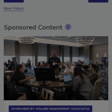
prev
next
More Videos
Sponsored Content