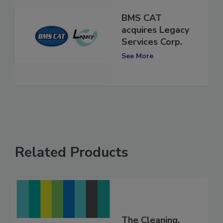
BMS CAT
acquires Legacy
Services Corp.
See More
Related Products