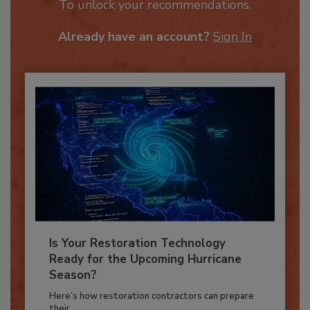
JOIN TODAY
To unlock your recommendations.
Already have an account?
Sign In
Is Your Restoration Technology
Ready for the Upcoming Hurricane
Season?