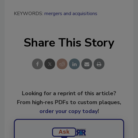
KEYWORDS:
mergers and acquisitions
Share This Story
Looking for a reprint of this article?
From high-res PDFs to custom plaques,
order your copy today
!
Ask