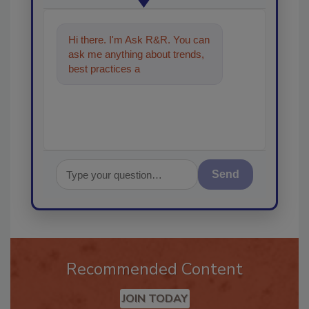
Hi there. I'm Ask R&R. You can
ask me anything about trends,
best practices and technologies
in the restorati
Send
Recommended Content