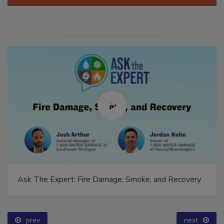
Manage My Account
Ask The Expert: Fire Damage, Smoke, and Recovery