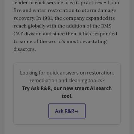
leader in each service area it practices – from
fire and water restoration to storm damage
recovery. In 1981, the company expanded its
reach globally with the addition of the BMS
CAT division and since then, it has responded
to some of the world's most devastating
disasters.
Looking for quick answers on restoration,
remediation and cleaning topics?
Try Ask R&R, our new smart AI search
tool.
Ask R&R
→