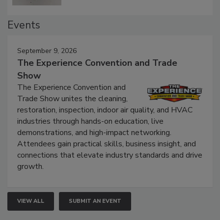
Events
September 9, 2026
The Experience Convention and Trade
Show
The Experience Convention and
Trade Show unites the cleaning,
restoration, inspection, indoor air quality, and HVAC
industries through hands-on education, live
demonstrations, and high-impact networking.
Attendees gain practical skills, business insight, and
connections that elevate industry standards and drive
growth.
VIEW ALL
SUBMIT AN EVENT