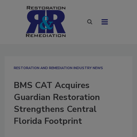
RESTORATION AND REMEDIATION INDUSTRY NEWS
BMS CAT Acquires
Guardian Restoration
Strengthens Central
Florida Footprint