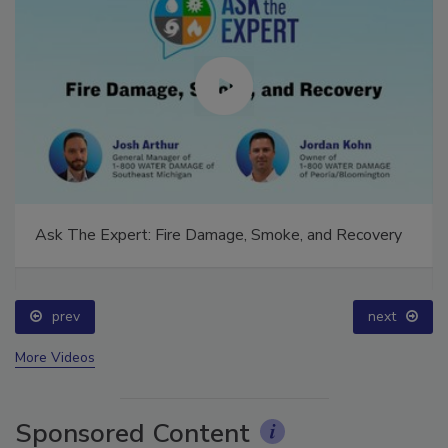
Ask The Expert: Fire Damage, Smoke, and Recovery
prev
next
More Videos