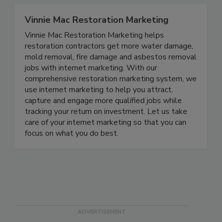
Vinnie Mac Restoration Marketing
Vinnie Mac Restoration Marketing helps
restoration contractors get more water damage,
mold removal, fire damage and asbestos removal
jobs with internet marketing. With our
comprehensive restoration marketing system, we
use internet marketing to help you attract,
capture and engage more qualified jobs while
tracking your return on investment. Let us take
care of your internet marketing so that you can
focus on what you do best.