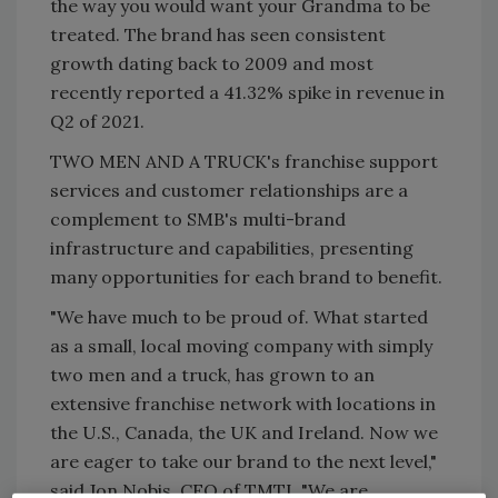
the way you would want your Grandma to be
treated. The brand has seen consistent
growth dating back to 2009 and most
recently reported a 41.32% spike in revenue in
Q2 of 2021.
TWO MEN AND A TRUCK's franchise support
services and customer relationships are a
complement to SMB's multi-brand
infrastructure and capabilities, presenting
many opportunities for each brand to benefit.
"We have much to be proud of. What started
as a small, local moving company with simply
two men and a truck, has grown to an
extensive franchise network with locations in
the U.S., Canada, the UK and Ireland. Now we
are eager to take our brand to the next level,"
said Jon Nobis, CEO of TMTI. "We are