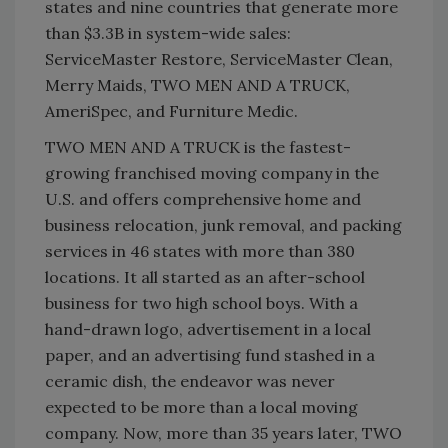
states and nine countries that generate more
than $3.3B in system-wide sales:
ServiceMaster Restore, ServiceMaster Clean,
Merry Maids, TWO MEN AND A TRUCK,
AmeriSpec, and Furniture Medic.
TWO MEN AND A TRUCK is the fastest-
growing franchised moving company in the
U.S. and offers comprehensive home and
business relocation, junk removal, and packing
services in 46 states with more than 380
locations. It all started as an after-school
business for two high school boys. With a
hand-drawn logo, advertisement in a local
paper, and an advertising fund stashed in a
ceramic dish, the endeavor was never
expected to be more than a local moving
company. Now, more than 35 years later, TWO