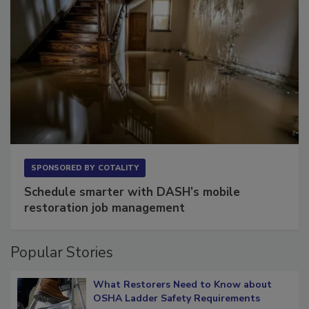
SPONSORED BY
COTALITY
Schedule smarter with DASH’s mobile
restoration job management
Popular Stories
What Restorers Need to Know about