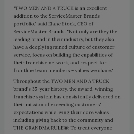
"TWO MEN AND A TRUCK is an excellent
addition to the ServiceMaster Brands
portfolio," said Elane Stock, CEO of
ServiceMaster Brands. "Not only are they the
leading brand in their industry, but they also
have a deeply ingrained culture of customer
service, focus on building the capabilities of
their franchise network, and respect for
frontline team members – values we share."
Throughout the TWO MEN AND A TRUCK
brand's 35-year history, the award-winning
franchise system has consistently delivered on
their mission of exceeding customers'
expectations while living their core values
including giving back to the community and
THE GRANDMA RULE®: To treat everyone