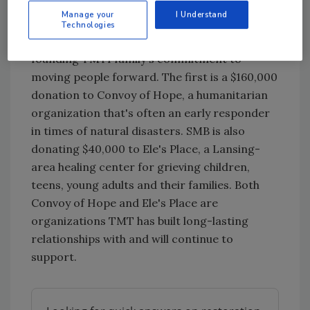
communities in which they live and work. SMB
Manage your
I Understand
is making a charitable contribution to two
Technologies
non-profit organizations, continuing the
founding TMTI family's commitment to
moving people forward. The first is a $160,000
donation to Convoy of Hope, a humanitarian
organization that's often an early responder
in times of natural disasters. SMB is also
donating $40,000 to Ele's Place, a Lansing-
area healing center for grieving children,
teens, young adults and their families. Both
Convoy of Hope and Ele's Place are
organizations TMT has built long-lasting
relationships with and will continue to
support.