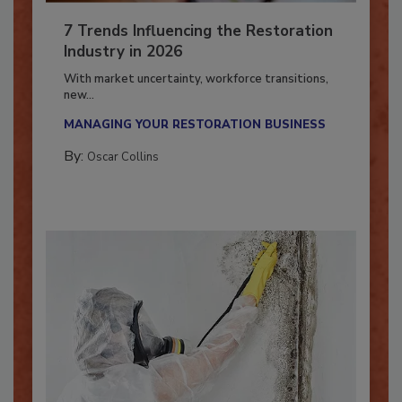
7 Trends Influencing the Restoration
Industry in 2026
With market uncertainty, workforce transitions,
new...
MANAGING YOUR RESTORATION BUSINESS
By:
Oscar Collins