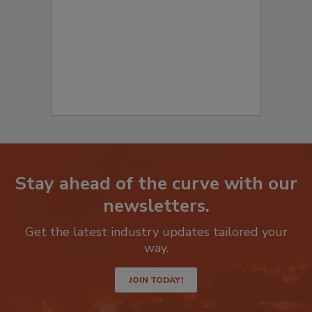
to start your submission:
Stay ahead of the curve with our
newsletters.
Get the latest industry updates tailored your
way.
JOIN TODAY!