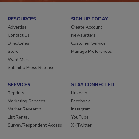
RESOURCES
SIGN UP TODAY
Advertise
Create Account
Contact Us
Newsletters
Directories
Customer Service
Store
Manage Preferences
Want More
Submit a Press Release
SERVICES
STAY CONNECTED
Reprints
LinkedIn
Marketing Services
Facebook
Market Research
Instagram
List Rental
YouTube
Survey/Respondent Access
X (Twitter)