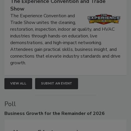
September 9, 2026
The Experience Convention and Trade
Show
The Experience Convention and
Trade Show unites the cleaning,
restoration, inspection, indoor air quality, and HVAC
industries through hands-on education, live
demonstrations, and high-impact networking.
Attendees gain practical skills, business insight, and
connections that elevate industry standards and drive
growth.
VIEW ALL
SUBMIT AN EVENT
Poll
Business
Growth for the Remainder of 2026