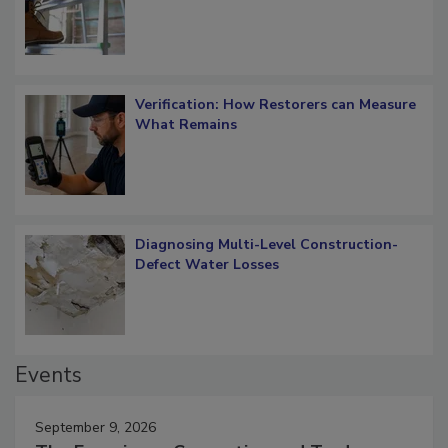
OSHA Ladder Safety Requirements
Verification: How Restorers can Measure
What Remains
Diagnosing Multi-Level Construction-
Defect Water Losses
Events