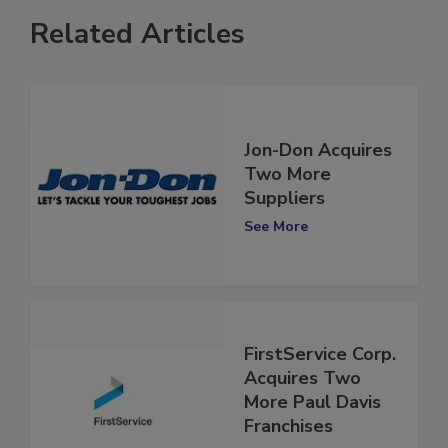
Related Articles
Jon-Don Acquires
Two More
Suppliers
See More
FirstService Corp.
Acquires Two
More Paul Davis
Franchises