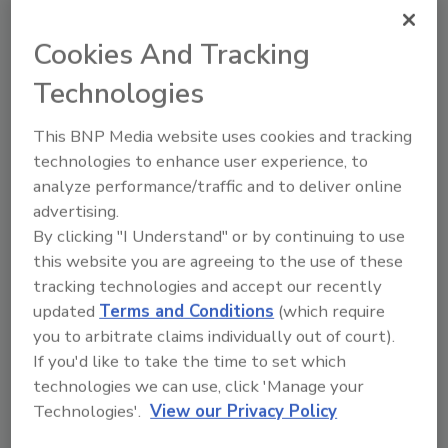
confident the combination of our mission of
exceeding customers' expectations with our
Cookies And Tracking
shared commitment to innovation will drive
Technologies
further growth for both TWO MEN AND A
TRUCK and ServiceMaster Brands."
This BNP Media website uses cookies and tracking
Nobis will join ServiceMaster Brands'
technologies to enhance user experience, to
analyze performance/traffic and to deliver online
Executive Leadership Team, reporting to CEO
advertising.
Elane Stock. The TWO MEN AND A TRUCK
By clicking "I Understand" or by continuing to use
team will continue to report to Nobis and will
this website you are agreeing to the use of these
operate from their Home Office out of
tracking technologies and accept our recently
Lansing, Michigan as they do today. This is
updated
Terms and Conditions
(which require
ServiceMaster Brands' second acquisition
you to arbitrate claims individually out of court).
since Roark Capital purchased the business in
If you'd like to take the time to set which
2020.
technologies we can use, click 'Manage your
At SMB and TMTI, teams and franchisees alike
Technologies'.
View our Privacy Policy
share a commitment to caring for the