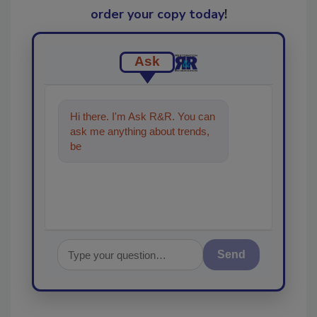
order your copy today
!
Ask
Hi there. I'm Ask R&R. You can
ask me anything about trends,
best practices and technologies
in t
Send