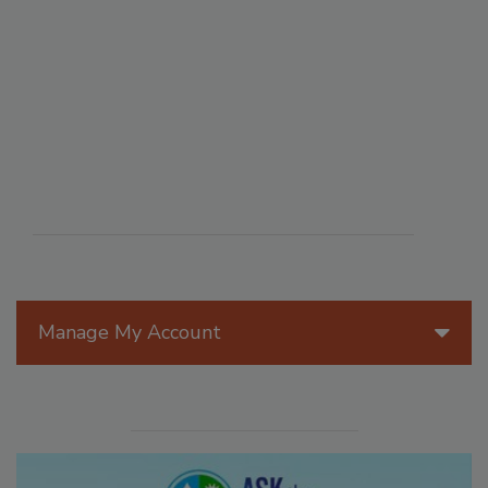
Manage My Account