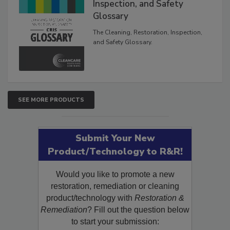
The Cleaning, Restoration,
Inspection, and Safety
Glossary
The Cleaning, Restoration, Inspection,
and Safety Glossary.
SEE MORE PRODUCTS
Submit Your New
Product/Technology to R&R!
Would you like to promote a new
restoration, remediation or cleaning
product/technology with
Restoration &
Remediation
? Fill out the question below