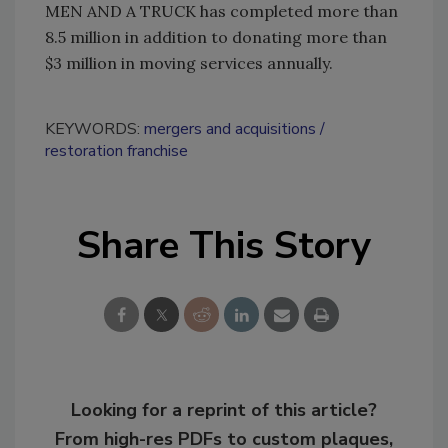
MEN AND A TRUCK has completed more than
8.5 million in addition to donating more than
$3 million in moving services annually.
KEYWORDS:
mergers and acquisitions
restoration franchise
Share This Story
Looking for a reprint of this article?
From high-res PDFs to custom plaques,