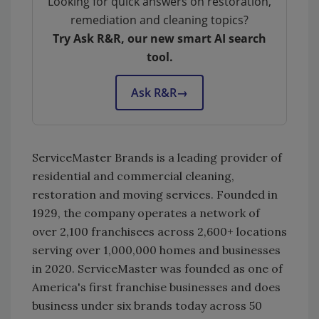
Looking for quick answers on restoration,
remediation and cleaning topics?
Try Ask R&R, our new smart AI search
tool.
Ask R&R
→
ServiceMaster Brands is a leading provider of
residential and commercial cleaning,
restoration and moving services. Founded in
1929, the company operates a network of
over 2,100 franchisees across 2,600+ locations
serving over 1,000,000 homes and businesses
in 2020. ServiceMaster was founded as one of
America's first franchise businesses and does
business under six brands today across 50