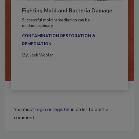
Fighting Mold and Bacteria Damage
Successful mold remediation can be
multidisciplinary,...
CONTAMINATION RESTORATION &
REMEDIATION​
By:
Josh Woolen
You must
login
or
register
in order to post a
comment.