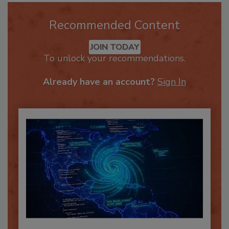
Recommended Content
JOIN TODAY
To unlock your recommendations.
Already have an account?
Sign In