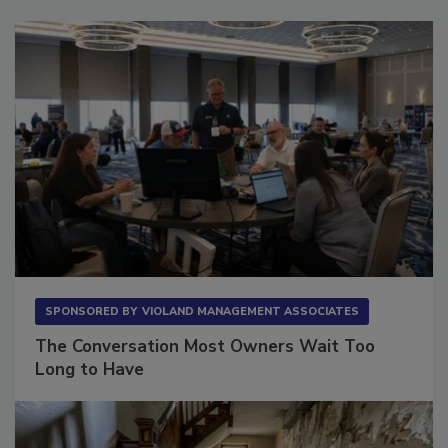
Sponsored Content
SPONSORED BY
VIOLAND MANAGEMENT ASSOCIATES
The Conversation Most Owners Wait Too
Long to Have