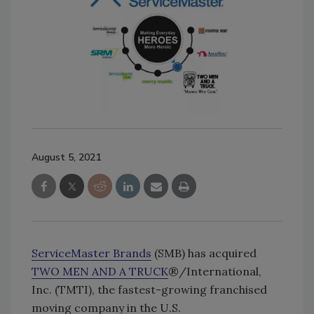
August 5, 2021
ServiceMaster Brands
(SMB) has acquired
TWO MEN AND A TRUCK
®/International,
Inc. (TMTI), the fastest-growing franchised
moving company in the U.S.