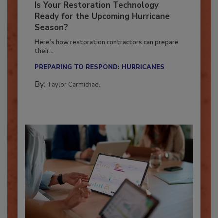
Is Your Restoration Technology
Ready for the Upcoming Hurricane
Season?
Here’s how restoration contractors can prepare
their...
PREPARING TO RESPOND: HURRICANES
By:
Taylor Carmichael