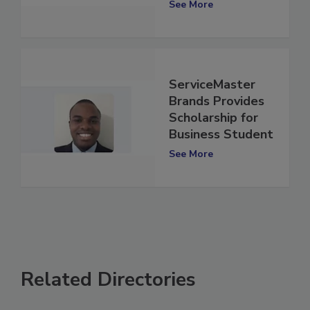
See More
ServiceMaster
Brands Provides
Scholarship for
Business Student
See More
Related Directories