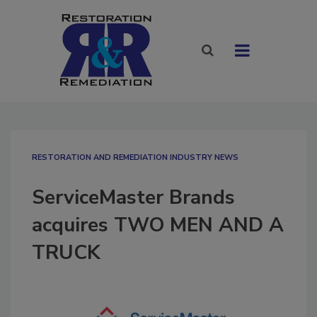
RESTORATION AND REMEDIATION INDUSTRY NEWS
ServiceMaster Brands
acquires TWO MEN AND A
TRUCK