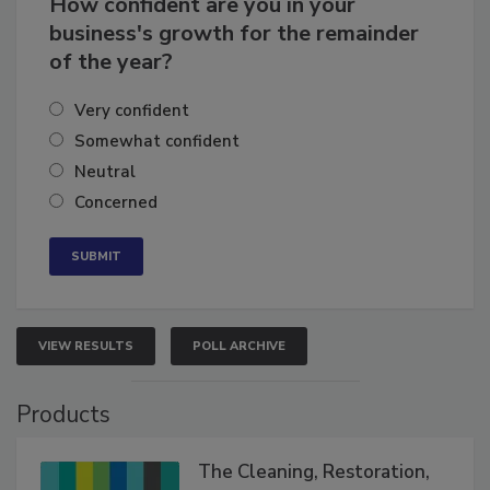
How confident are you in your
business's growth for the remainder
of the year?
Very confident
Somewhat confident
Neutral
Concerned
VIEW RESULTS
POLL ARCHIVE
Products