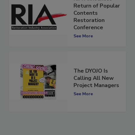
RIA Announces
Return of Popular
Contents
Restoration
Conference
See More
The DYOJO Is
Calling All New
Project Managers
See More