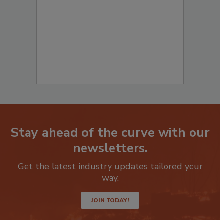
to start your submission:
Stay ahead of the curve with our
newsletters.
Get the latest industry updates tailored your
way.
JOIN TODAY!