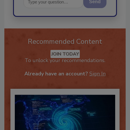
Send
Recommended Content
JOIN TODAY
To unlock your recommendations.
Already have an account?
Sign In