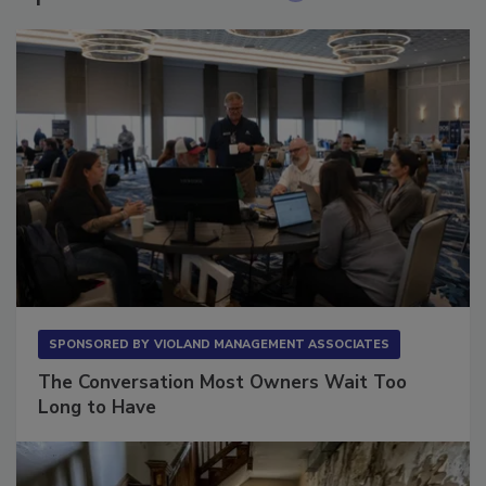
Sponsored Content
SPONSORED BY
VIOLAND MANAGEMENT ASSOCIATES
The Conversation Most Owners Wait Too
Long to Have