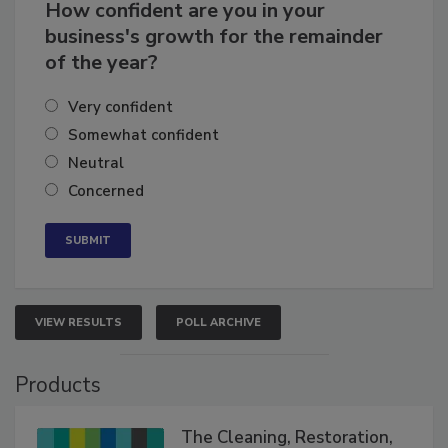
How confident are you in your
business's growth for the remainder
of the year?
Very confident
Somewhat confident
Neutral
Concerned
VIEW RESULTS
POLL ARCHIVE
Products