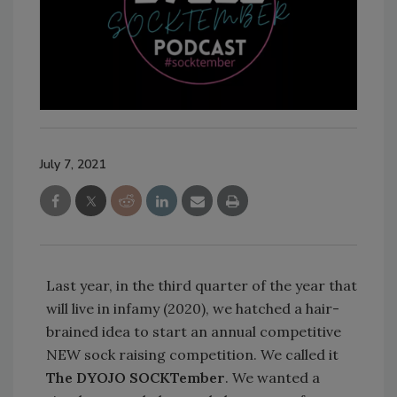
July 7, 2021
Last year, in the third quarter of the year that
will live in infamy (2020), we hatched a hair-
brained idea to start an annual competitive
NEW sock raising competition. We called it
The DYOJO SOCKTember
. We wanted a