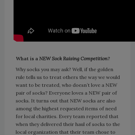
What is a
NEW Sock Raising Competition
?
Why socks you may ask? Well, if the golden
rule tells us to treat others the way we would
want to be treated, who doesn’t love a NEW
pair of socks? Everyone loves a NEW pair of
socks. It turns out that NEW socks are also
among the highest requested items of need
for local charities. Every team reported that
when they delivered their haul of socks to the
local organization that their team chose to