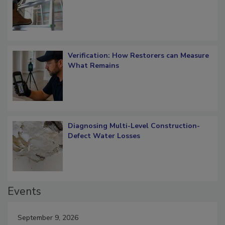
OSHA Ladder Safety Requirements
Verification: How Restorers can Measure
What Remains
Diagnosing Multi-Level Construction-
Defect Water Losses
Events