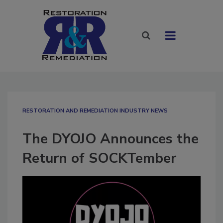
RESTORATION AND REMEDIATION INDUSTRY NEWS
The DYOJO Announces the
Return of SOCKTember