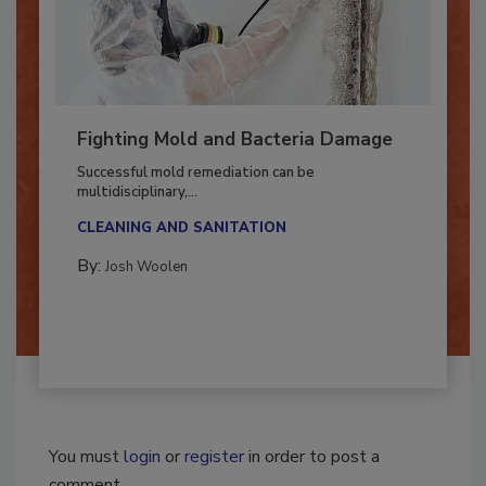
Fighting Mold and Bacteria Damage
Successful mold remediation can be
multidisciplinary,...
CLEANING AND SANITATION
By:
Josh Woolen
You must
login
or
register
in order to post a