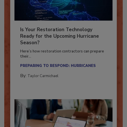
Is Your Restoration Technology
Ready for the Upcoming Hurricane
Season?
Here’s how restoration contractors can prepare
their...
PREPARING TO RESPOND: HURRICANES
By:
Taylor Carmichael