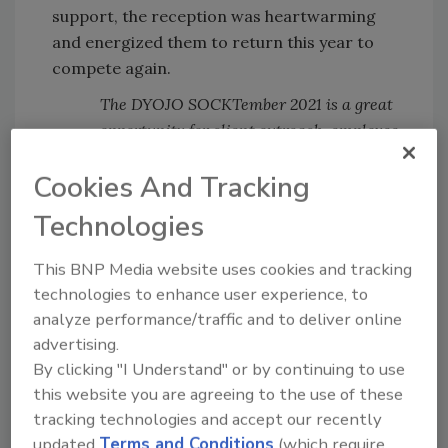
support, the reception was heartwarming
and energized them to return this year to
compete again.
The DYOJO SOCKTember 2021 is a great
opportunity for client outreach, employee
engagement, and community goodwill.
Cookies And Tracking
Even during the pandemic, people from
Technologies
around the world safely contributed NEW
socks in-person and remotely. 2020
This BNP Media website uses cookies and tracking
SOCKTember teams included:
technologies to enhance user experience, to
Sock Agents led by Kelsey Isaacson -
analyze performance/traffic and to deliver online
Home with Kelsey Isaacson
(Puyallup,
advertising.
WA)
By clicking "I Understand" or by continuing to use
Sock Hawks led by Tammy Birklid -
Merit
this website you are agreeing to the use of these
Construction
(Tacoma, WA)
tracking technologies and accept our recently
Sisters for Socks led by Lindsey Ward -
updated
Terms and Conditions
(which require