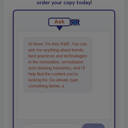
order your copy today
!
Ask
Hi there. I'm Ask R&R. You can
ask me anything about trends,
best practices and technologies
in the restoration, remediation
and cleaning industries, and I'll
help find the content you're
looking for. Go ahead, type
something below, and let's get
started!