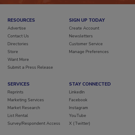
RESOURCES
SIGN UP TODAY
Advertise
Create Account
Contact Us
Newsletters
Directories
Customer Service
Store
Manage Preferences
Want More
Submit a Press Release
SERVICES
STAY CONNECTED
Reprints
LinkedIn
Marketing Services
Facebook
Market Research
Instagram
List Rental
YouTube
Survey/Respondent Access
X (Twitter)