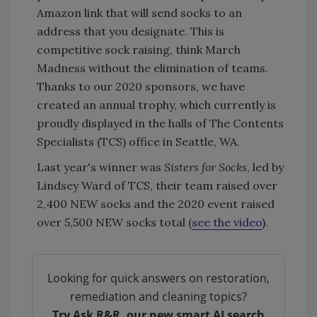
Amazon link that will send socks to an
address that you designate. This is
competitive sock raising, think March
Madness without the elimination of teams.
Thanks to our 2020 sponsors, we have
created an annual trophy, which currently is
proudly displayed in the halls of The Contents
Specialists (TCS) office in Seattle, WA.
Last year's winner was
Sisters for Socks
, led by
Lindsey Ward of TCS, their team raised over
2,400 NEW socks and the 2020 event raised
over 5,500 NEW socks total (
see the video
).
Looking for quick answers on restoration,
remediation and cleaning topics?
Try Ask R&R, our new smart AI search