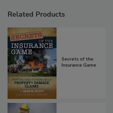
Related Products
Secrets of the
Insurance Game