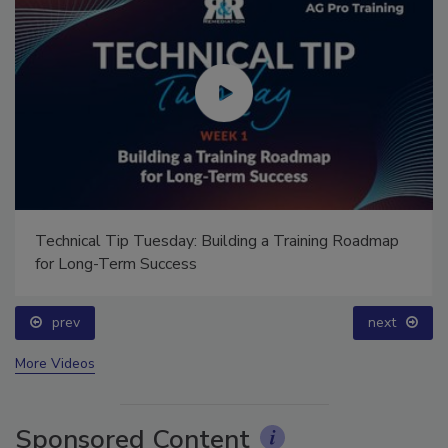
Technical Tip Tuesday: Building a Training Roadmap
for Long-Term Success
prev
next
More Videos