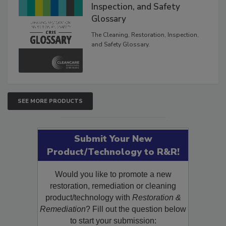
The Cleaning, Restoration,
Inspection, and Safety
Glossary
The Cleaning, Restoration, Inspection,
and Safety Glossary.
SEE MORE PRODUCTS
Submit Your New
Product/Technology to R&R!
Would you like to promote a new
restoration, remediation or cleaning
product/technology with
Restoration &
Remediation
? Fill out the question below