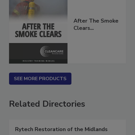
After The Smoke
Clears...
SEE MORE PRODUCTS
Related Directories