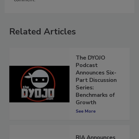
comment.
Related Articles
The DYOJO
Podcast
Announces Six-
Part Discussion
Series:
Benchmarks of
Growth
See More