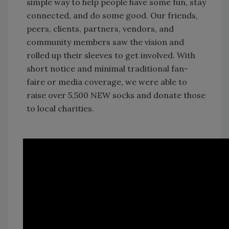
simple way to help people have some fun, stay
connected, and do some good. Our friends,
peers, clients, partners, vendors, and
community members saw the vision and
rolled up their sleeves to get involved. With
short notice and minimal traditional fan-
faire or media coverage, we were able to
raise over 5,500 NEW socks and donate those
to local charities.