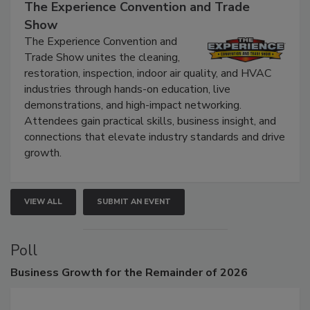
September 9, 2026
The Experience Convention and Trade
Show
The Experience Convention and
Trade Show unites the cleaning,
restoration, inspection, indoor air quality, and HVAC
industries through hands-on education, live
demonstrations, and high-impact networking.
Attendees gain practical skills, business insight, and
connections that elevate industry standards and drive
growth.
VIEW ALL
SUBMIT AN EVENT
Poll
Business
Growth for the Remainder of 2026