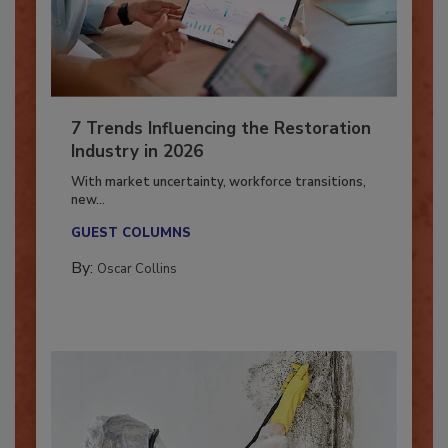
7 Trends Influencing the Restoration
Industry in 2026
With market uncertainty, workforce transitions,
new...
GUEST COLUMNS
By:
Oscar Collins