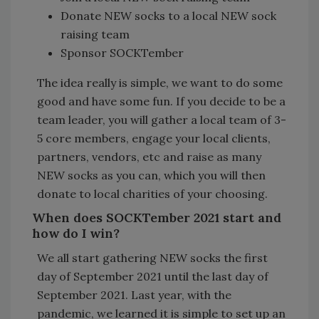
Donate NEW socks to a local NEW sock
raising team
Sponsor SOCKTember
The idea really is simple, we want to do some
good and have some fun. If you decide to be a
team leader, you will gather a local team of 3-
5 core members, engage your local clients,
partners, vendors, etc and raise as many
NEW socks as you can, which you will then
donate to local charities of your choosing.
When does SOCKTember 2021 start and
how do I win?
We all start gathering NEW socks the first
day of September 2021 until the last day of
September 2021. Last year, with the
pandemic, we learned it is simple to set up an