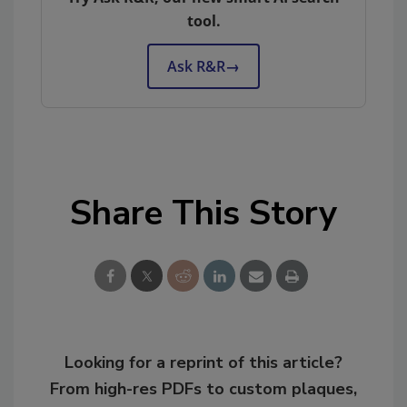
tool.
Ask R&R
→
Share This Story
Looking for a reprint of this article?
From high-res PDFs to custom plaques,