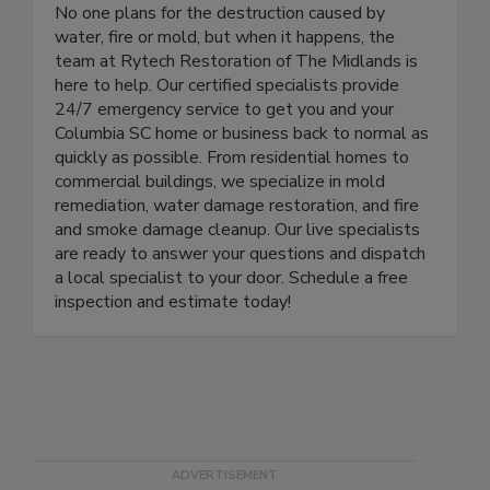
Rytech Restoration of the Midlands
No one plans for the destruction caused by
water, fire or mold, but when it happens, the
team at Rytech Restoration of The Midlands is
here to help. Our certified specialists provide
24/7 emergency service to get you and your
Columbia SC home or business back to normal as
quickly as possible. From residential homes to
commercial buildings, we specialize in mold
remediation, water damage restoration, and fire
and smoke damage cleanup. Our live specialists
are ready to answer your questions and dispatch
a local specialist to your door. Schedule a free
inspection and estimate today!