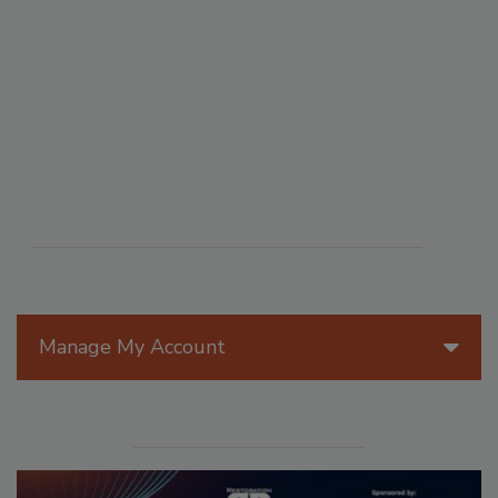
Manage My Account