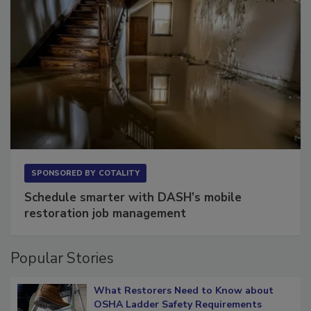
SPONSORED BY
COTALITY
Schedule smarter with DASH’s mobile
restoration job management
Popular Stories
What Restorers Need to Know about