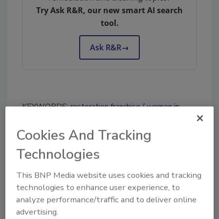
Try Ask R&R, our new smart AI search
tool.
Ask R&R
→
KEYWORDS:
restoration franchise
women in
restoration
Cookies And Tracking
Technologies
Share This Story
This BNP Media website uses cookies and tracking
technologies to enhance user experience, to
analyze performance/traffic and to deliver online
advertising.