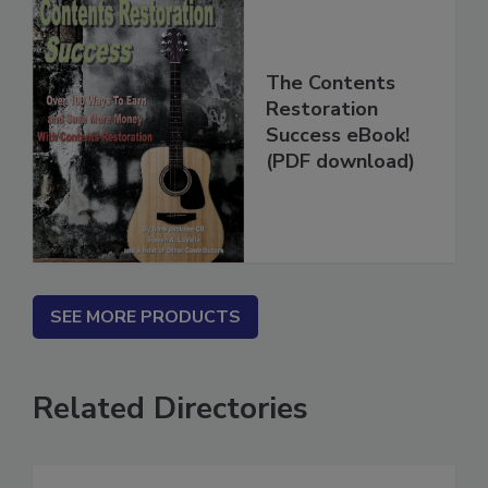
The Contents
Restoration
Success eBook!
(PDF download)
SEE MORE PRODUCTS
Related Directories