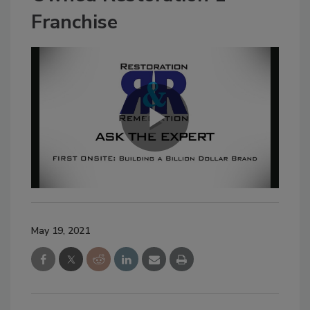
Franchise
May 19, 2021