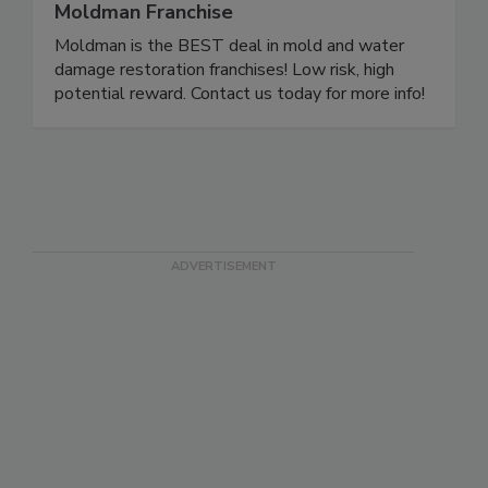
Moldman Franchise
Moldman is the BEST deal in mold and water
damage restoration franchises! Low risk, high
potential reward. Contact us today for more info!