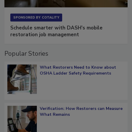
SPONSORED BY
COTALITY
Schedule smarter with DASH’s mobile
restoration job management
Popular Stories
What Restorers Need to Know about
OSHA Ladder Safety Requirements
Verification: How Restorers can Measure
What Remains