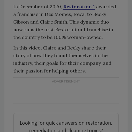
In December of 2020,
Restoration 1
awarded
a franchise in Des Moines, Iowa, to Becky
Gibson and Claire Smith. This dynamic duo
now runs the first Restoration 1 franchise in
the country to be 100% woman-owned.
In this video, Claire and Becky share their
story of how they found themselves in the
industry, their goals for their company, and
their passion for helping others.
Looking for quick answers on restoration,
remediation and cleaning topics?