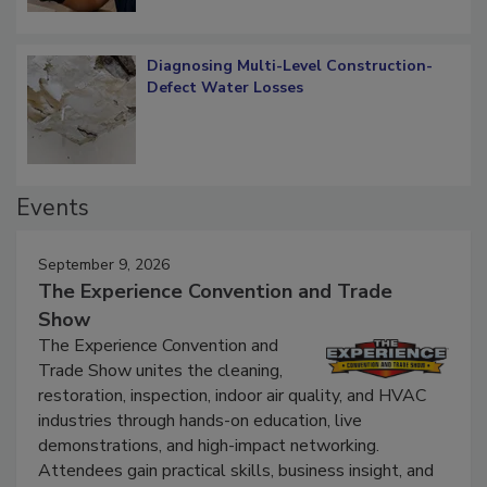
Diagnosing Multi-Level Construction-
Defect Water Losses
Events
September 9, 2026
The Experience Convention and Trade
Show
The Experience Convention and
Trade Show unites the cleaning,
restoration, inspection, indoor air quality, and HVAC
industries through hands-on education, live
demonstrations, and high-impact networking.