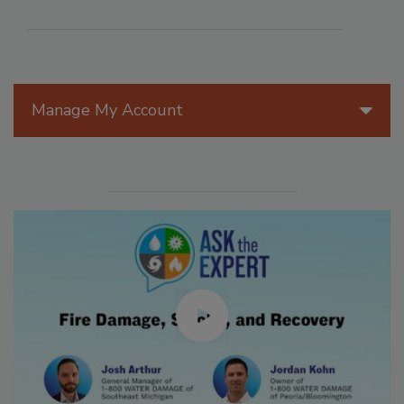
Manage My Account