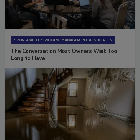
SPONSORED BY
VIOLAND MANAGEMENT ASSOCIATES
The Conversation Most Owners Wait Too
Long to Have