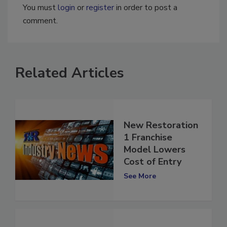
You must
login
or
register
in order to post a
comment.
Related Articles
New Restoration
1 Franchise
Model Lowers
Cost of Entry
See More