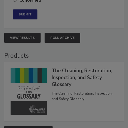
Concerned
VIEW RESULTS
POLL ARCHIVE
Products
The Cleaning, Restoration,
Inspection, and Safety
Glossary
The Cleaning, Restoration, Inspection,
and Safety Glossary.