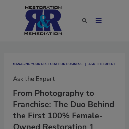
MANAGING YOUR RESTORATION BUSINESS
ASK THE EXPERT
Ask the Expert
From Photography to
Franchise: The Duo Behind
the First 100% Female-
Owned Restoration 1