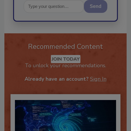
Send
Recommended Content
JOIN TODAY
To unlock your recommendations.
Already have an account?
Sign In