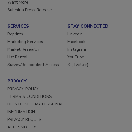
Store
Manage Preferences
Want More
Submit a Press Release
SERVICES
STAY CONNECTED
Reprints
LinkedIn
Marketing Services
Facebook
Market Research
Instagram
List Rental
YouTube
Survey/Respondent Access
X (Twitter)
PRIVACY
PRIVACY POLICY
TERMS & CONDITIONS
DO NOT SELL MY PERSONAL
INFORMATION
PRIVACY REQUEST