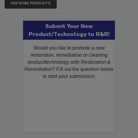
SEE MORE PRODUCTS
Submit Your New
Product/Technology to R&R!
Would you like to promote a new
restoration, remediation or cleaning
product/technology with
Restoration &
Remediation
? Fill out the question below
to start your submission: