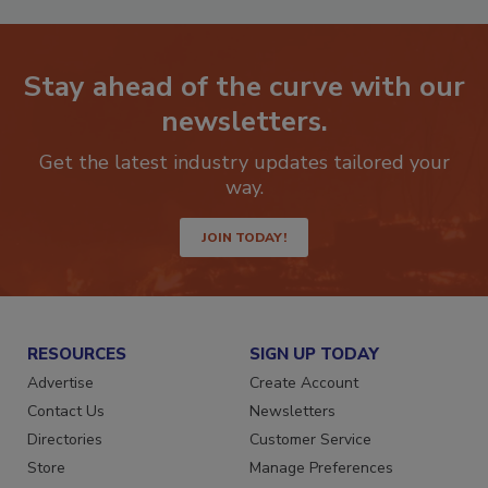
Stay ahead of the curve with our
newsletters.
Get the latest industry updates tailored your
way.
JOIN TODAY!
RESOURCES
SIGN UP TODAY
Advertise
Create Account
Contact Us
Newsletters
Directories
Customer Service