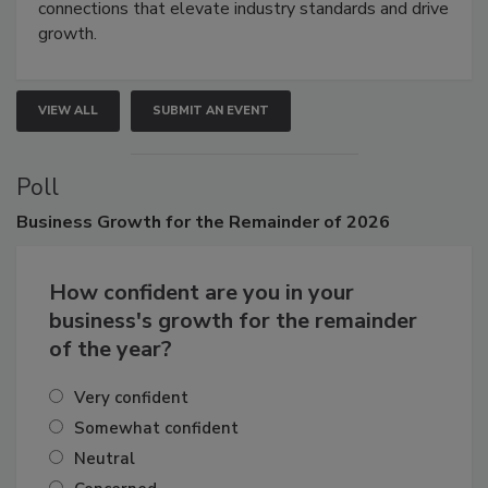
Attendees gain practical skills, business insight, and
connections that elevate industry standards and drive
growth.
VIEW ALL
SUBMIT AN EVENT
Poll
Business
Growth for the Remainder of 2026
How confident are you in your
business's growth for the remainder
of the year?
Very confident
Somewhat confident
Neutral