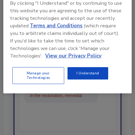
By clicking "I Understand" or by continuing to use
this website you are agreeing to the use of these
Looking for a reprint of this article?
tracking technologies and accept our recently
From high-res PDFs to custom plaques,
updated
Terms and Conditions
(which require
order your copy today
!
you to arbitrate claims individually out of court).
If you'd like to take the time to set which
technologies we can use, click 'Manage your
Ask
Technologies'.
View our Privacy Policy
Manage your
I Understand
Hi there. I'm Ask R&R. You can
Technologies
ask me anything about trends,
best practices and technologies
in the restoration, remediation
and cleaning industries, and