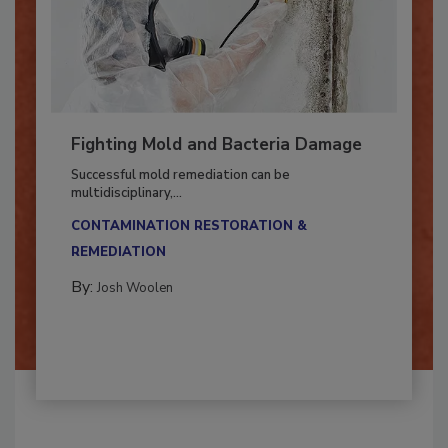
Fighting Mold and Bacteria Damage
Successful mold remediation can be
multidisciplinary,...
CONTAMINATION RESTORATION &
REMEDIATION​
By:
Josh Woolen