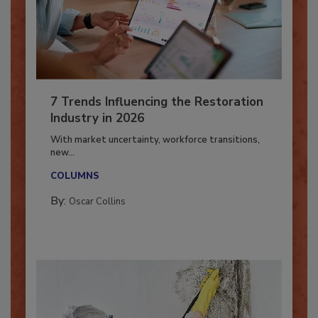
7 Trends Influencing the Restoration
Industry in 2026
With market uncertainty, workforce transitions,
new...
COLUMNS
By:
Oscar Collins