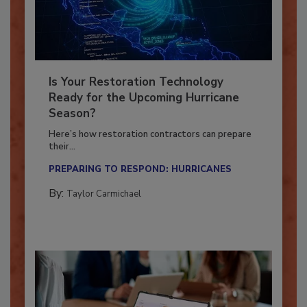
Is Your Restoration Technology
Ready for the Upcoming Hurricane
Season?
Here’s how restoration contractors can prepare
their...
PREPARING TO RESPOND: HURRICANES
By:
Taylor Carmichael