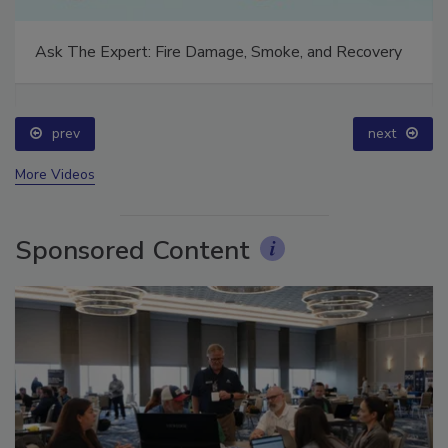
Ask The Expert: Fire Damage, Smoke, and Recovery
prev
next
More Videos
Sponsored Content