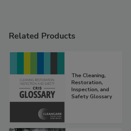
Related Products
The Cleaning,
Restoration,
Inspection, and
Safety Glossary