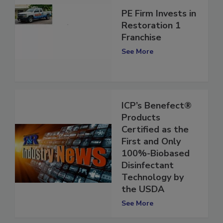
PE Firm Invests in
Restoration 1
Franchise
See More
ICP’s Benefect®
Products
Certified as the
First and Only
100%-Biobased
Disinfectant
Technology by
the USDA
See More