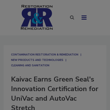
CONTAMINATION RESTORATION & REMEDIATION​
NEW PRODUCTS AND TECHNOLOGIES
CLEANING AND SANITATION
Kaivac Earns Green Seal's
Innovation Certification for
UniVac and AutoVac
Stretch