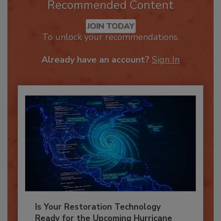
Recommended Content
JOIN TODAY
To unlock your recommendations.
Already have an account?
Sign In
Is Your Restoration Technology