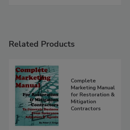
See More
Related Products
Complete
Marketing Manual
for Restoration &
Mitigation
Contractors