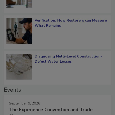
Verification: How Restorers can Measure
What Remains
Diagnosing Multi-Level Construction-
Defect Water Losses
Events
September 9, 2026
The Experience Convention and Trade