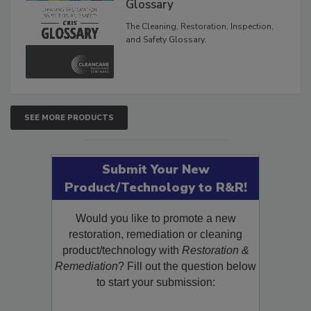
Inspection, and Safety
Glossary
The Cleaning, Restoration, Inspection,
and Safety Glossary.
SEE MORE PRODUCTS
Submit Your New
Product/Technology to R&R!
Would you like to promote a new
restoration, remediation or cleaning
product/technology with
Restoration &
Remediation
? Fill out the question below
to start your submission: