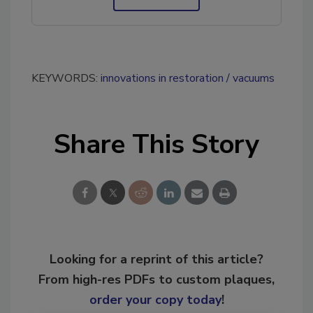
KEYWORDS:
innovations in restoration
vacuums
Share This Story
Looking for a reprint of this article?
From high-res PDFs to custom plaques,
order your copy today
!