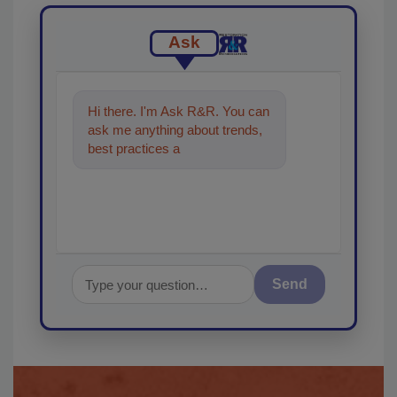
Ask
Hi there. I'm Ask R&R. You can
ask me anything about trends,
best practices and technologies
in the restorati
Send