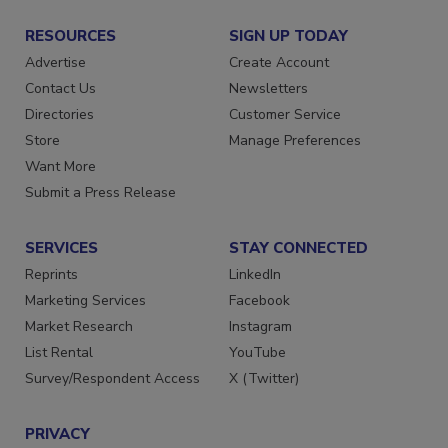
RESOURCES
SIGN UP TODAY
Advertise
Create Account
Contact Us
Newsletters
Directories
Customer Service
Store
Manage Preferences
Want More
Submit a Press Release
SERVICES
STAY CONNECTED
Reprints
LinkedIn
Marketing Services
Facebook
Market Research
Instagram
List Rental
YouTube
Survey/Respondent Access
X (Twitter)