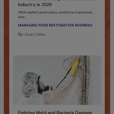
7 Trends Influencing the Restoration
Industry in 2026
With market uncertainty, workforce transitions,
new...
MANAGING YOUR RESTORATION BUSINESS
By:
Oscar Collins