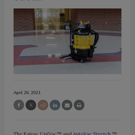
April 26, 2021
The Kaivac
UniVac
™ and
AutoVac Stretch
™