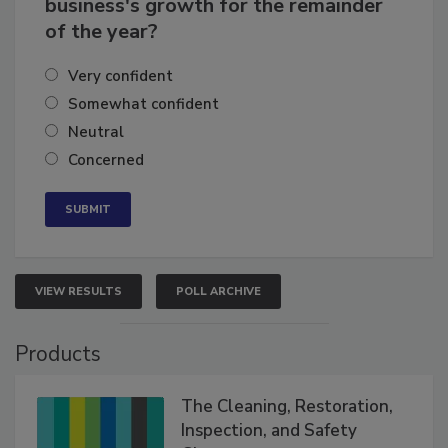
How confident are you in your
business's growth for the remainder
of the year?
Very confident
Somewhat confident
Neutral
Concerned
VIEW RESULTS
POLL ARCHIVE
Products
The Cleaning, Restoration,