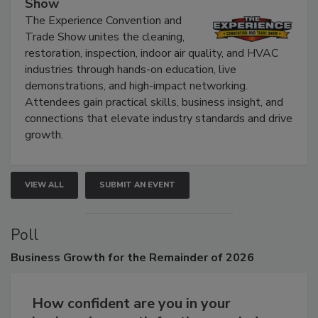
Show
The Experience Convention and
Trade Show unites the cleaning,
restoration, inspection, indoor air quality, and HVAC
industries through hands-on education, live
demonstrations, and high-impact networking.
Attendees gain practical skills, business insight, and
connections that elevate industry standards and drive
growth.
VIEW ALL
SUBMIT AN EVENT
Poll
Business
Growth for the Remainder of 2026