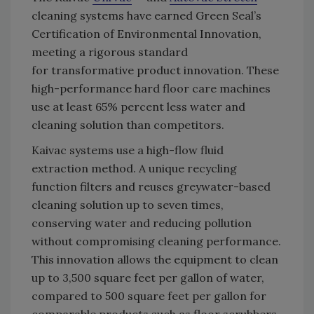
cleaning systems have earned Green Seal’s
Certification of Environmental Innovation,
meeting a rigorous standard
for transformative product innovation. These
high-performance hard floor care machines
use at least 65% percent less water and
cleaning solution than competitors.
Kaivac systems use a high-flow fluid
extraction method. A unique recycling
function filters and reuses greywater-based
cleaning solution up to seven times,
conserving water and reducing pollution
without compromising cleaning performance.
This innovation allows the equipment to clean
up to 3,500 square feet per gallon of water,
compared to 500 square feet per gallon for