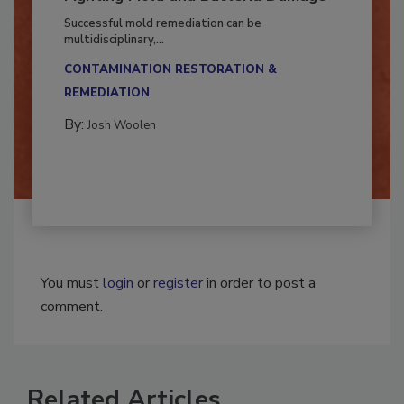
Fighting Mold and Bacteria Damage
Successful mold remediation can be
multidisciplinary,...
CONTAMINATION RESTORATION &
REMEDIATION​
By:
Josh Woolen
You must
login
or
register
in order to post a
comment.