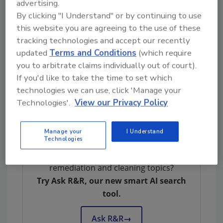
advertising.
Seal certification for the UniVac and AutoVac
By clicking "I Understand" or by continuing to use
Stretch,” said Bob Robinson, Sr., president of
this website you are agreeing to the use of these
Kaivac. “We are taking this recognition as an
tracking technologies and accept our recently
opportunity to honor years of effort from our
updated
Terms and Conditions
(which require
team in innovating and testing different
you to arbitrate claims individually out of court).
approaches. So much went on behind the
If you'd like to take the time to set which
scenes to create these two systems that are
technologies we can use, click 'Manage your
lean, green, and mean on soils and bacteria.”
Technologies'.
View our Privacy Policy
For more information, visit
www.Kaivac.com
.
Manage your
I Understand
Technologies
Looking for quick answers on restoration,
remediation and cleaning topics?
Try Ask R&R, our new smart AI search
tool.
Ask R&R
→