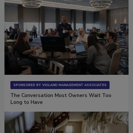
SPONSORED BY
VIOLAND MANAGEMENT ASSOCIATES
The Conversation Most Owners Wait Too
Long to Have