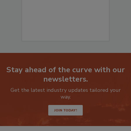
Stay ahead of the curve with our
newsletters.
Get the latest industry updates tailored your
way.
JOIN TODAY!