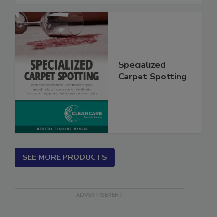
Specialized
Carpet Spotting
SEE MORE PRODUCTS