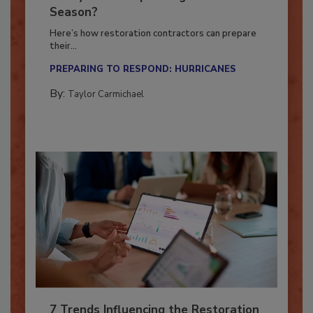
Ready for the Upcoming Hurricane
Season?
Here’s how restoration contractors can prepare
their...
PREPARING TO RESPOND: HURRICANES
By:
Taylor Carmichael