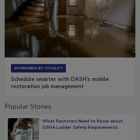
SPONSORED BY
COTALITY
Schedule smarter with DASH’s mobile
restoration job management
Popular Stories
What Restorers Need to Know about
OSHA Ladder Safety Requirements