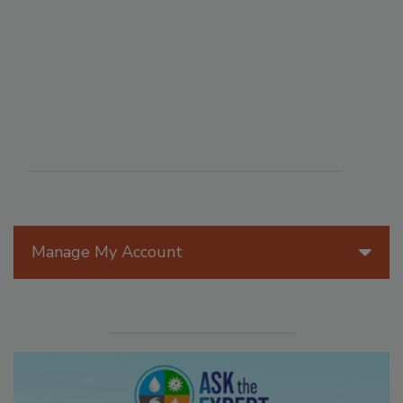
Manage My Account