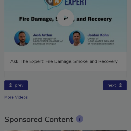
Ask The Expert: Fire Damage, Smoke, and Recovery
prev
next
More Videos
Sponsored Content