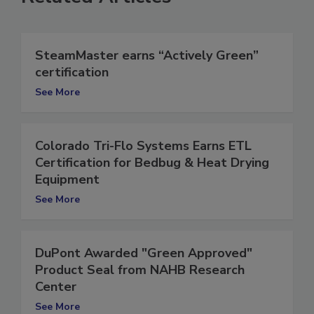
Related Articles
SteamMaster earns “Actively Green”
certification
See More
Colorado Tri-Flo Systems Earns ETL
Certification for Bedbug & Heat Drying
Equipment
See More
DuPont Awarded "Green Approved"
Product Seal from NAHB Research
Center