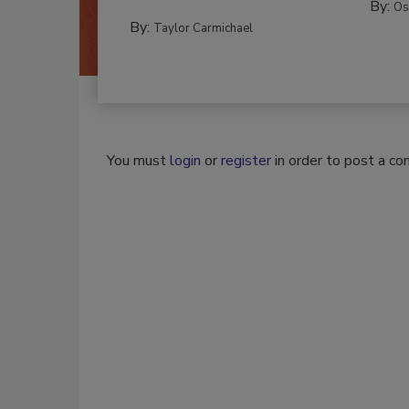
By:
Os
By:
Taylor Carmichael
You must
login
or
register
in order to post a c