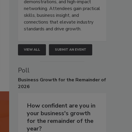
demonstrations, and high-impact
networking. Attendees gain practical
skills, business insight, and
connections that elevate industry
standards and drive growth.
VIEW ALL
SUBMIT AN EVENT
Poll
Business
Growth for the Remainder of
2026
How confident are you in
your business's growth
for the remainder of the
year?