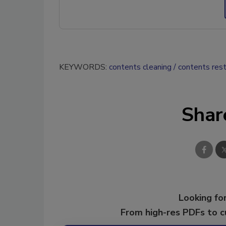
KEYWORDS:
contents cleaning
contents rest
Shar
Looking for
From high-res PDFs to 