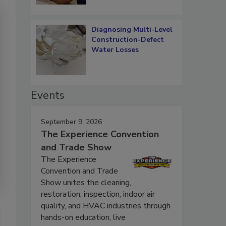
Diagnosing Multi-Level
Construction-Defect
Water Losses
Events
September 9, 2026
The Experience Convention
and Trade Show
The Experience
Convention and Trade
Show unites the cleaning,
restoration, inspection, indoor air
quality, and HVAC industries through
hands-on education, live