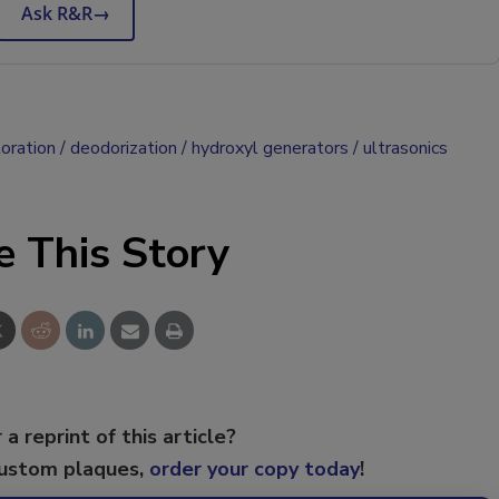
Ask R&R
→
oration
deodorization
hydroxyl generators
ultrasonics
e This Story
 a reprint of this article?
custom plaques,
order your copy today
!