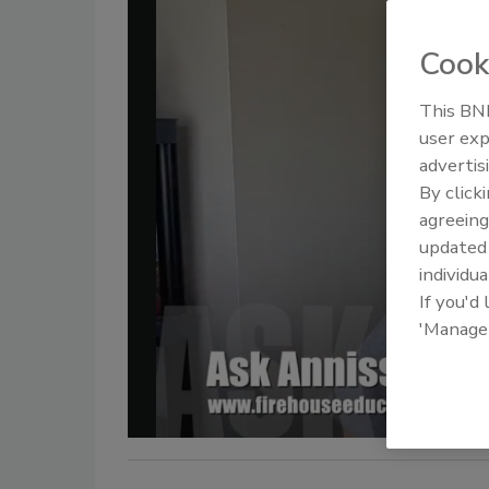
Cook
This BNP
user exp
advertis
By click
agreeing
update
individua
If you'd
'Manage