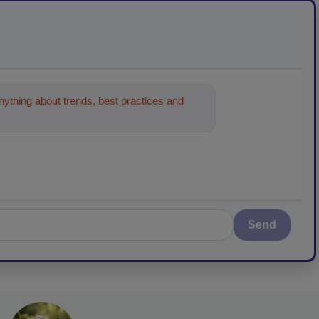
ything about trends, best practices and
Send