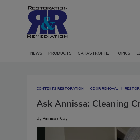
NEWS
PRODUCTS
CATASTROPHE
TOPICS
E
CONTENTS RESTORATION
ODOR REMOVAL
RESTOR
Ask Annissa: Cleaning Cr
By
Annissa Coy