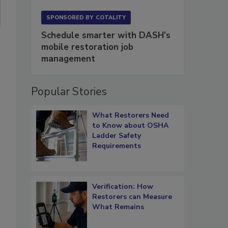
SPONSORED BY
COTALITY
Schedule smarter with DASH’s
mobile restoration job
management
Popular Stories
What Restorers Need
to Know about OSHA
Ladder Safety
Requirements
Verification: How
Restorers can Measure
What Remains