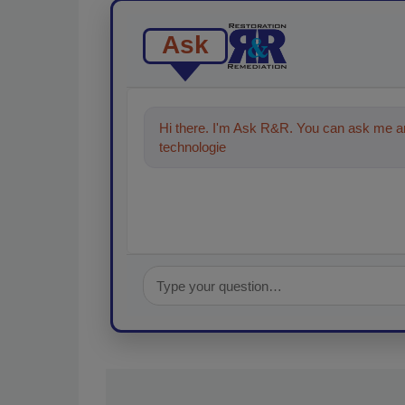
Ask
Hi there. I'm Ask R&R. You can ask me an
technologies in the restoration, reme