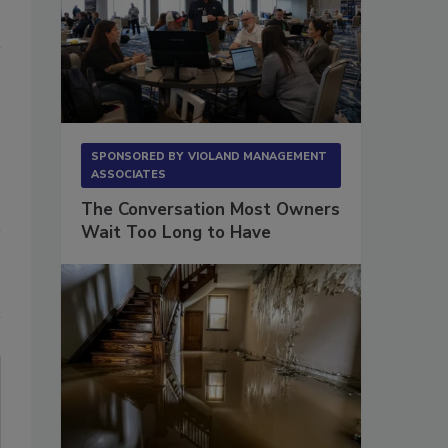
SPONSORED BY
VIOLAND MANAGEMENT
ASSOCIATES
The Conversation Most Owners
Wait Too Long to Have