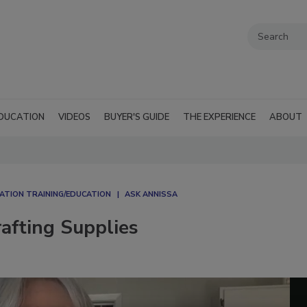
DUCATION
VIDEOS
BUYER'S GUIDE
THE EXPERIENCE
ABOUT
ATION TRAINING/EDUCATION
ASK ANNISSA
afting Supplies