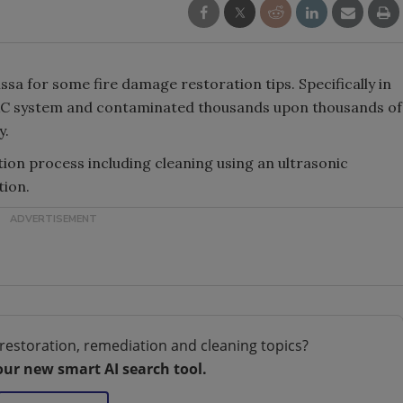
sa for some fire damage restoration tips. Specifically in
VAC system and contaminated thousands upon thousands of
y.
tion process including cleaning using an ultrasonic
tion.
restoration, remediation and cleaning topics?
our new smart AI search tool.