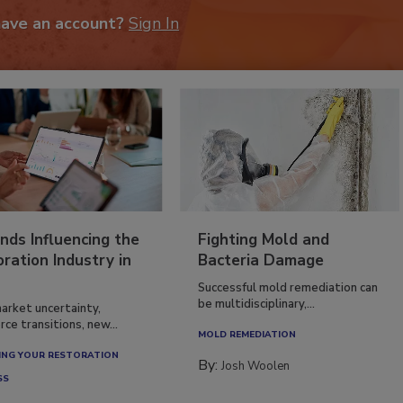
have an account?
Sign In
nds Influencing the
Fighting Mold and
ration Industry in
Bacteria Damage
Successful mold remediation can
be multidisciplinary,...
arket uncertainty,
ce transitions, new...
MOLD REMEDIATION
NG YOUR RESTORATION
By:
Josh Woolen
SS