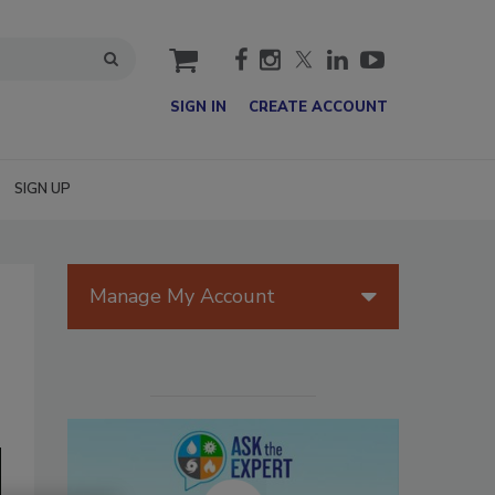
cart
SIGN IN
CREATE ACCOUNT
SIGN UP
Manage My Account