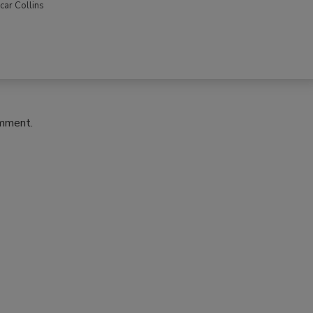
car Collins
omment.