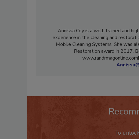
Annissa Coy is a well-trained and hig
experience in the cleaning and restorati
Mobile Cleaning Systems. She was als
Restoration award in 2017. B
www.randrmagonline.com! 
Annissa@
Recom
To unloc