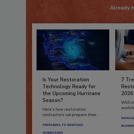
Already 
Is Your Restoration
7 Tre
Technology Ready for
Resto
the Upcoming Hurricane
2026
Season?
With m
workfor
Here’s how restoration
contractors can prepare their...
MANAGI
PREPARING TO RESPOND:
BUSINE
HURRICANES