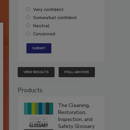
Very confident
Somewhat confident
Neutral
Concerned
VIEW RESULTS
POLL ARCHIVE
Products
The Cleaning,
Restoration,
Inspection, and
Safety Glossary