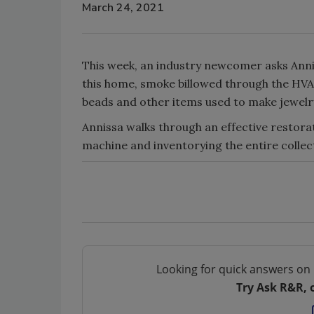
March 24, 2021
This week, an industry newcomer asks Annis
this home, smoke billowed through the H
beads and other items used to make jewelr
Annissa walks through an effective restora
machine and inventorying the entire collec
Looking for quick answers on 
Try Ask R&R, 