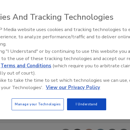
ies And Tracking Technologies
 Media website uses cookies and tracking technologies to
erience, to analyze performance/traffic and to deliver onlin
Trade Talks: Inspection, Educat
ing.
and Industry Growth
ing "I Understand" or by continuing to use this website you 
 to the use of these tracking technologies and accept our 
d
Terms and Conditions
(which require you to arbitrate clai
lly out of court).
 like to take the time to set which technologies we can use, 
 your Technologies'.
View our Privacy Policy
Manage your Technologies
I Understand