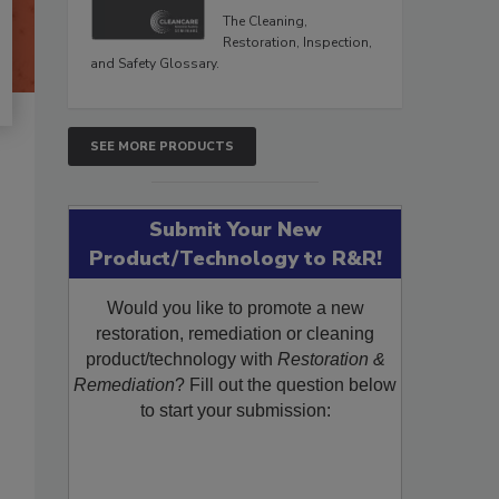
The Cleaning,
Restoration, Inspection,
and Safety Glossary.
SEE MORE PRODUCTS
Submit Your New
Product/Technology to R&R!
Would you like to promote a new
restoration, remediation or cleaning
product/technology with
Restoration &
Remediation
? Fill out the question below
to start your submission: