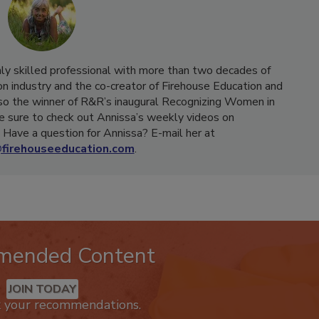
hly skilled professional with more than two decades of
on industry and the co-creator of Firehouse Education and
o the winner of R&R’s inaugural Recognizing Women in
e sure to check out Annissa’s weekly videos on
Have a question for Annissa? E-mail her at
firehouseeducation.com
.
mended Content
JOIN TODAY
k your recommendations.