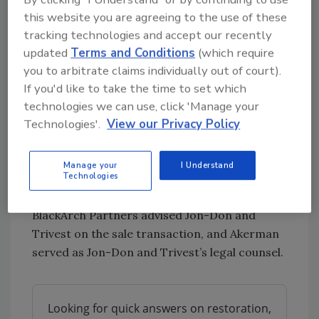
helping well-run founder-led businesses get
this website you are agreeing to the use of these
tracking technologies and accept our recently
to that next level while maintaining a non-
updated
Terms and Conditions
(which require
control position in the business. The team at
you to arbitrate claims individually out of court).
Jon-Don is top-notch and deserves an
If you'd like to take the time to set which
enormous amount of credit for the superior
technologies we can use, click 'Manage your
investment outcome.”
Technologies'.
View our Privacy Policy
Despite the global pandemic and market
disruptions that have served as the backdrop
Manage your
I Understand
to 2020, Trivest closed 39 investments and
Technologies
completed two successful exits.
BlackArch Partners advised Jon-Don and
Trivest on the sale transaction, and Akerman
served as Jon-Don and Trivest’s legal counsel.
Looking for quick answers on restoration,