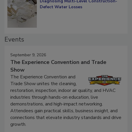
Diagnosing Multi-Level Construction-
Defect Water Losses
Events
September 9, 2026
The Experience Convention and Trade
Show
The Experience Convention and
Trade Show unites the cleaning,
restoration, inspection, indoor air quality, and HVAC
industries through hands-on education, live
demonstrations, and high-impact networking.
Attendees gain practical skills, business insight, and
connections that elevate industry standards and drive
growth.