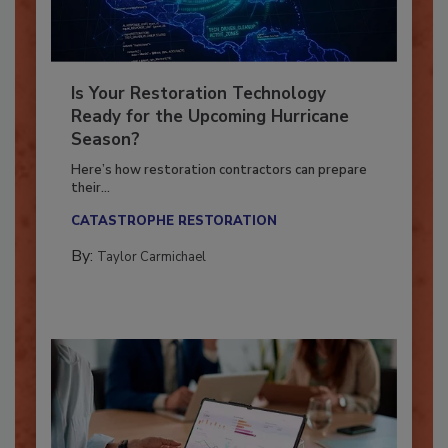
Is Your Restoration Technology
Ready for the Upcoming Hurricane
Season?
Here’s how restoration contractors can prepare
their...
CATASTROPHE RESTORATION
By:
Taylor Carmichael