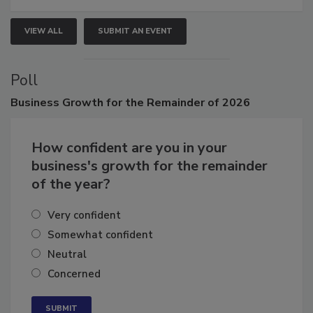
VIEW ALL
SUBMIT AN EVENT
Poll
Business
Growth for the Remainder of 2026
How confident are you in your
business's growth for the remainder
of the year?
Very confident
Somewhat confident
Neutral
Concerned