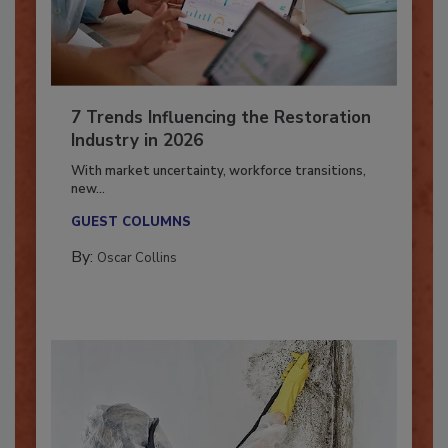
7 Trends Influencing the Restoration
Industry in 2026
With market uncertainty, workforce transitions,
new...
GUEST COLUMNS
By:
Oscar Collins