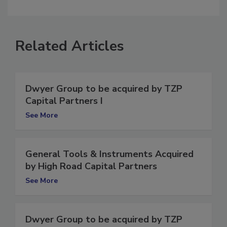
comment.
Related Articles
Dwyer Group to be acquired by TZP
Capital Partners I
See More
General Tools & Instruments Acquired
by High Road Capital Partners
See More