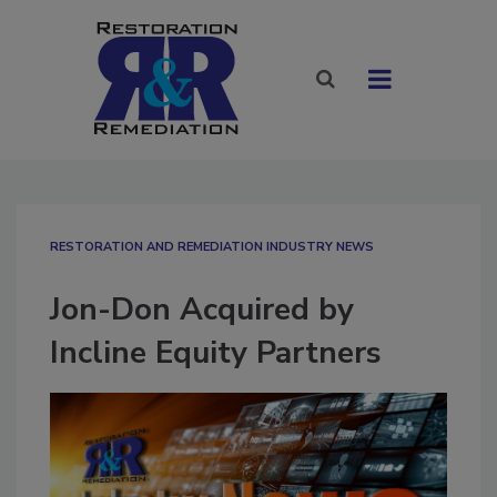
RESTORATION AND REMEDIATION INDUSTRY NEWS
Jon-Don Acquired by
Incline Equity Partners