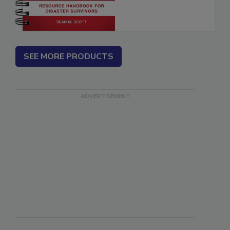
SEE MORE PRODUCTS