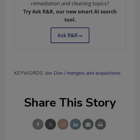
remediation and cleaning topics?
Try Ask R&R, our new smart AI search
tool.
Ask R&R
→
KEYWORDS:
Jon-Don
mergers and acquisitions
Share This Story