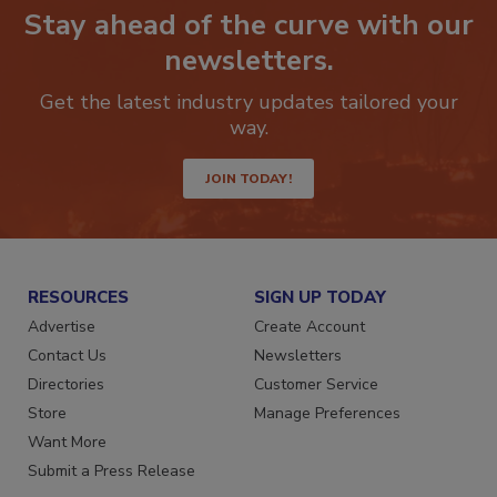
Stay ahead of the curve with our
newsletters.
Get the latest industry updates tailored your
way.
JOIN TODAY!
RESOURCES
SIGN UP TODAY
Advertise
Create Account
Contact Us
Newsletters
Directories
Customer Service
Store
Manage Preferences
Want More
Submit a Press Release