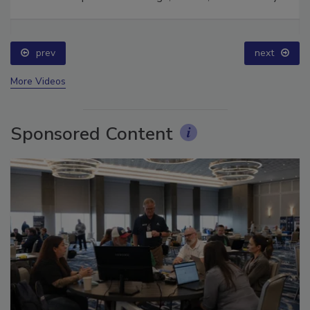
Ask The Expert: Fire Damage, Smoke, and Recovery
prev
next
More Videos
Sponsored Content