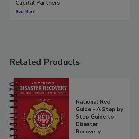
Dwyer Group to be acquired by TZP
Capital Partners
See More
Related Products
National Red
Guide - A Step by
Step Guide to
Disaster
Recovery