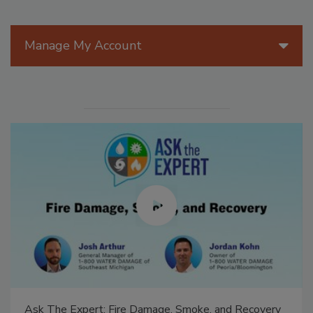
Manage My Account