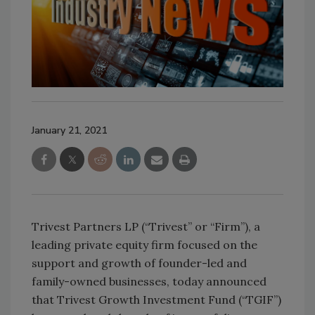
January 21, 2021
Trivest Partners LP (“Trivest” or “Firm”), a
leading private equity firm focused on the
support and growth of founder-led and
family-owned businesses, today announced
that Trivest Growth Investment Fund (“TGIF”)