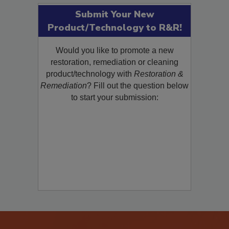
Submit Your New
Product/Technology to R&R!
Would you like to promote a new
restoration, remediation or cleaning
product/technology with
Restoration &
Remediation
? Fill out the question below
to start your submission: