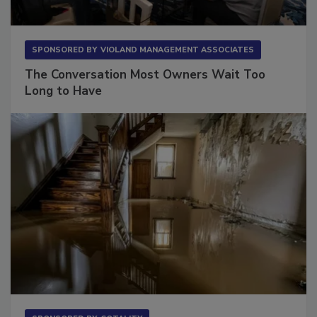
SPONSORED BY
VIOLAND MANAGEMENT ASSOCIATES
The Conversation Most Owners Wait Too
Long to Have