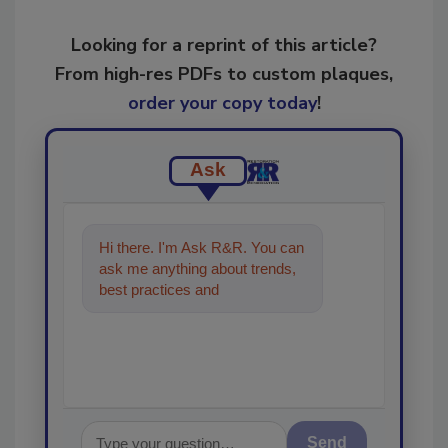
Looking for a reprint of this article?
From high-res PDFs to custom plaques,
order your copy today
!
Ask
Hi there. I'm Ask R&R. You can
ask me anything about trends,
best practices and technologies
in the restoration