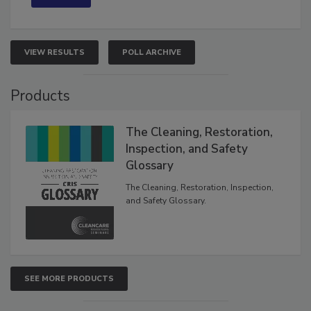
VIEW RESULTS
POLL ARCHIVE
Products
The Cleaning, Restoration,
Inspection, and Safety
Glossary
The Cleaning, Restoration, Inspection,
and Safety Glossary.
SEE MORE PRODUCTS