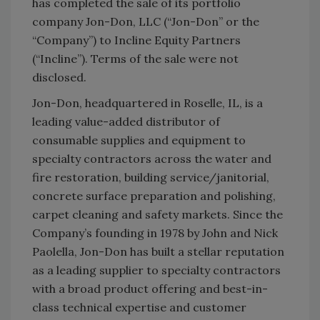
has completed the sale of its portfolio
company Jon-Don, LLC (“Jon-Don” or the
“Company”) to Incline Equity Partners
(“Incline”). Terms of the sale were not
disclosed.
Jon-Don, headquartered in Roselle, IL, is a
leading value-added distributor of
consumable supplies and equipment to
specialty contractors across the water and
fire restoration, building service/janitorial,
concrete surface preparation and polishing,
carpet cleaning and safety markets. Since the
Company’s founding in 1978 by John and Nick
Paolella, Jon-Don has built a stellar reputation
as a leading supplier to specialty contractors
with a broad product offering and best-in-
class technical expertise and customer