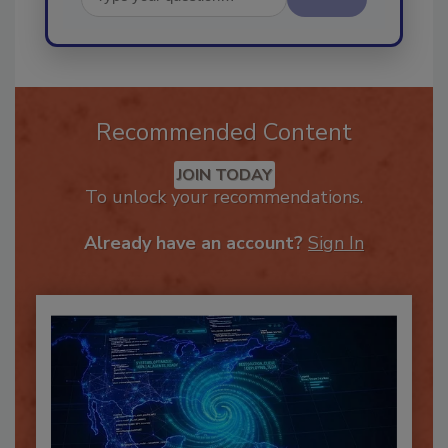
Send
Recommended Content
JOIN TODAY
To unlock your recommendations.
Already have an account?
Sign In