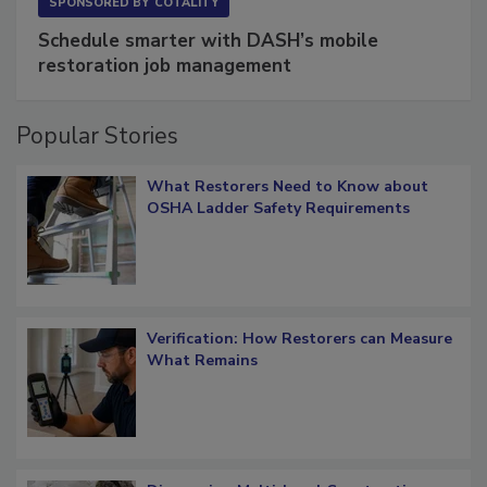
SPONSORED BY
COTALITY
Schedule smarter with DASH’s mobile
restoration job management
Popular Stories
What Restorers Need to Know about
OSHA Ladder Safety Requirements
Verification: How Restorers can Measure
What Remains