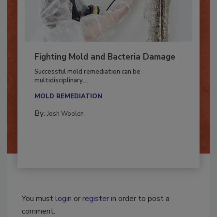
Fighting Mold and Bacteria Damage
Successful mold remediation can be
multidisciplinary,...
MOLD REMEDIATION
By:
Josh Woolen
You must
login
or
register
in order to post a