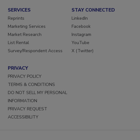
SERVICES
STAY CONNECTED
Reprints
LinkedIn
Marketing Services
Facebook
Market Research
Instagram
List Rental
YouTube
Survey/Respondent Access
X (Twitter)
PRIVACY
PRIVACY POLICY
TERMS & CONDITIONS
DO NOT SELL MY PERSONAL
INFORMATION
PRIVACY REQUEST
ACCESSIBILITY