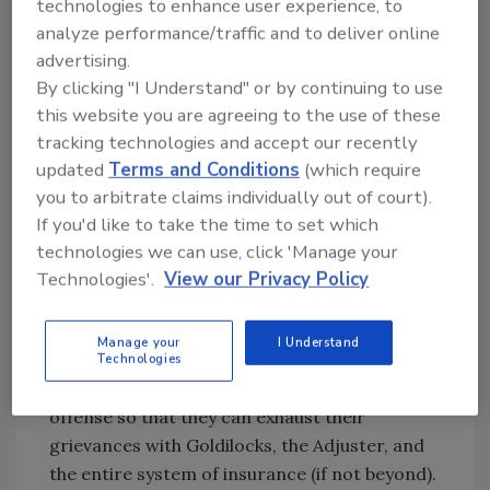
In an upcoming episode of the
Blue Collar
technologies to enhance user experience, to
Nation Podcast
, hosts Eric “The Tech
analyze performance/traffic and to deliver online
Whisperer” Sprague and Larry “Pineapple
advertising.
By clicking "I Understand" or by continuing to use
Man” Wilberton discuss their experiences with
this website you are agreeing to the use of these
an estimator who was a people-pleasing-
tracking technologies and accept our recently
pushover that cost them millions (by their
updated
Terms and Conditions
(which require
estimates). As individuals in positions of
you to arbitrate claims individually out of court).
leadership, they had to learn to better identify
If you'd like to take the time to set which
their team members' personalities and skill
technologies we can use, click 'Manage your
sets so they could train them to achieve better
Technologies'.
View our Privacy Policy
outcomes.
Pertinacious Dynamics
Manage your
I Understand
Some estimators are built for confrontation
Technologies
and any sleight is taken to the maximum
offense so that they can exhaust their
grievances with Goldilocks, the Adjuster, and
the entire system of insurance (if not beyond).