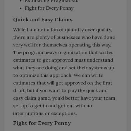
Estimating Pragmatists
Fight for Every Penny
Quick and Easy Claims
While I am not a fan of quantity over quality,
there are plenty of businesses who have done
very well for themselves operating this way.
The program heavy organization that writes
estimates to get approved must understand
what they are doing and set their systems up
to optimize this approach. We can write
estimates that will get approved on the first
draft, but if you want to play the quick and
easy claim game, you’d better have your team
set up to get in and get out with no
interruptions or exceptions.
Fight for Every Penny