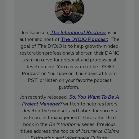
Jon Isaacson,
The Intentional Restorer
, is an
author and host of
The DYOJO Podcast
. The
goal of The DYOJO is to help growth-minded
restoration professionals shorten their DANG
learning curve for personal and professional
development. You can watch The DYOJO
Podcast on YouTube on Thursdays at 9 a.m.
PST, or listen on your favorite podcast
platform.
Jon recently released,
So, You Want To Be A
Project Manager?
written to help restorers
develop the mindset and habits for success
with project management. This is the third
book in the
Be Intentional
series. Previous
titles address the topics of
Insurance Claims