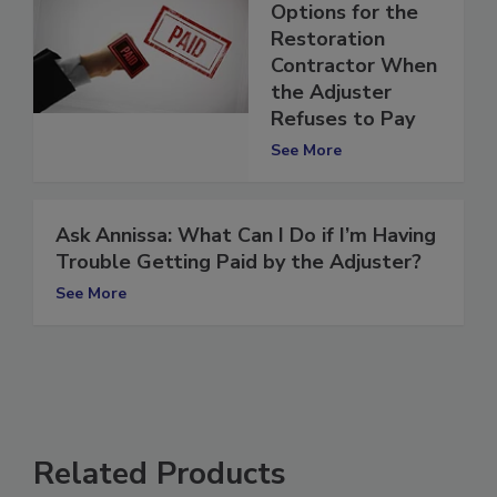
Resolution: 5
Options for the
Restoration
Contractor When
the Adjuster
Refuses to Pay
See More
Ask Annissa: What Can I Do if I’m Having
Trouble Getting Paid by the Adjuster?
See More