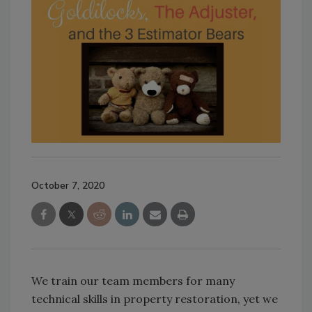
October 7, 2020
We train our team members for many
technical skills in property restoration, yet we