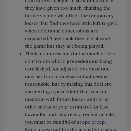
contractors caught in situations where
they have given too much, thinking the
future volume will offset the temporary
losses, but find they have little left to give
when additional concessions are
requested. They think they are playing
the game but they are being played.
Think of concessions in the mindset of a
courtroom where
precedence
is being
established. An adjuster or consultant
may ask for a concession that seems
reasonable, but by making this deal are
you setting a precedent that you can
maintain with future losses and/or in
other areas of your estimate? As Lisa
Lavender and I share in a recent article,
you must be mindful of
scope creep
.
Keep an eye out for those costly losses of