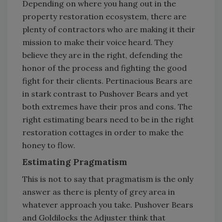
Depending on where you hang out in the
property restoration ecosystem, there are
plenty of contractors who are making it their
mission to make their voice heard. They
believe they are in the right, defending the
honor of the process and fighting the good
fight for their clients. Pertinacious Bears are
in stark contrast to Pushover Bears and yet
both extremes have their pros and cons. The
right estimating bears need to be in the right
restoration cottages in order to make the
honey to flow.
Estimating Pragmatism
This is not to say that pragmatism is the only
answer as there is plenty of grey area in
whatever approach you take. Pushover Bears
and Goldilocks the Adjuster think that