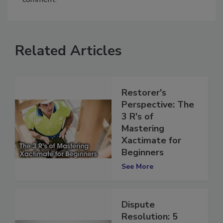
comment.
Related Articles
Restorer's
Perspective: The
3 R's of
Mastering
Xactimate for
Beginners
See More
Dispute