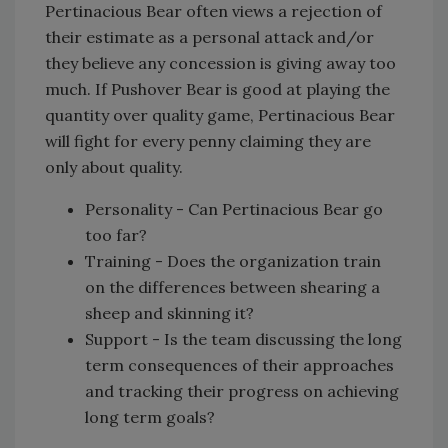
Pertinacious Bear often views a rejection of
their estimate as a personal attack and/or
they believe any concession is giving away too
much. If Pushover Bear is good at playing the
quantity over quality game, Pertinacious Bear
will fight for every penny claiming they are
only about quality.
Personality - Can Pertinacious Bear go
too far?
Training - Does the organization train
on the differences between shearing a
sheep and skinning it?
Support - Is the team discussing the long
term consequences of their approaches
and tracking their progress on achieving
long term goals?