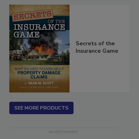
Secrets of the
Insurance Game
SEE MORE PRODUCTS