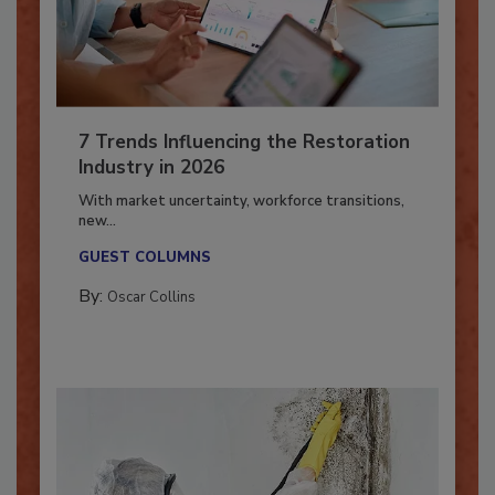
7 Trends Influencing the Restoration
Industry in 2026
With market uncertainty, workforce transitions,
new...
GUEST COLUMNS
By:
Oscar Collins