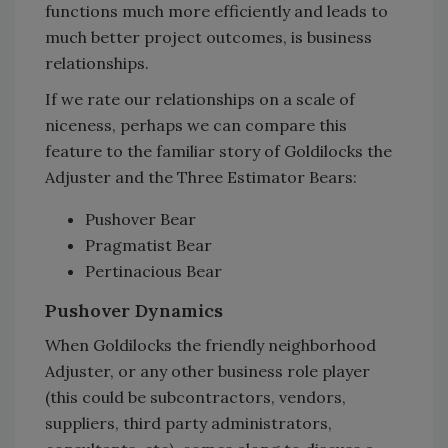
functions much more efficiently and leads to
much better project outcomes, is business
relationships.
If we rate our relationships on a scale of
niceness, perhaps we can compare this
feature to the familiar story of Goldilocks the
Adjuster and the Three Estimator Bears:
Pushover Bear
Pragmatist Bear
Pertinacious Bear
Pushover Dynamics
When Goldilocks the friendly neighborhood
Adjuster, or any other business role player
(this could be subcontractors, vendors,
suppliers, third party administrators,