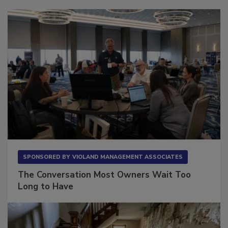
Sponsored Content
SPONSORED BY
VIOLAND MANAGEMENT ASSOCIATES
The Conversation Most Owners Wait Too
Long to Have