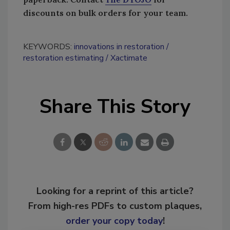
discounts on bulk orders for your team.
KEYWORDS:
innovations in restoration
restoration estimating
Xactimate
Share This Story
Looking for a reprint of this article?
From high-res PDFs to custom plaques,
order your copy today
!