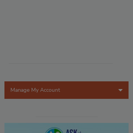
Manage My Account