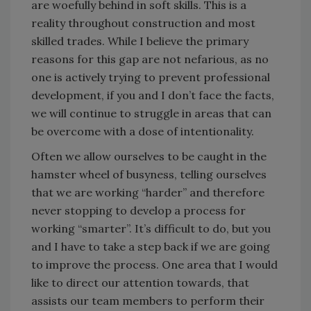
are woefully behind in soft skills. This is a
reality throughout construction and most
skilled trades. While I believe the primary
reasons for this gap are not nefarious, as no
one is actively trying to prevent professional
development, if you and I don’t face the facts,
we will continue to struggle in areas that can
be overcome with a dose of intentionality.
Often we allow ourselves to be caught in the
hamster wheel of busyness, telling ourselves
that we are working “harder” and therefore
never stopping to develop a process for
working “smarter”. It’s difficult to do, but you
and I have to take a step back if we are going
to improve the process. One area that I would
like to direct our attention towards, that
assists our team members to perform their