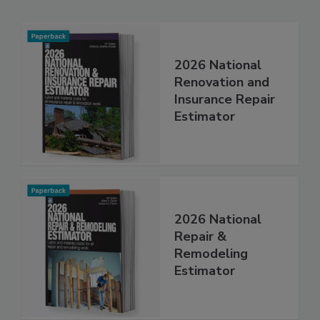
Related Products
2026 National
Renovation and
Insurance Repair
Estimator
2026 National
Repair &
Remodeling
Estimator