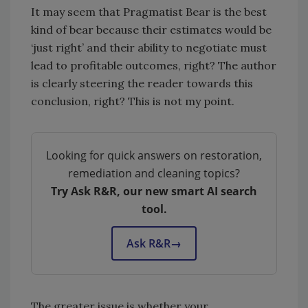
It may seem that Pragmatist Bear is the best
kind of bear because their estimates would be
‘just right’ and their ability to negotiate must
lead to profitable outcomes, right? The author
is clearly steering the reader towards this
conclusion, right? This is not my point.
Looking for quick answers on restoration,
remediation and cleaning topics?
Try Ask R&R, our new smart AI search
tool.
Ask R&R
→
The greater issue is whether your