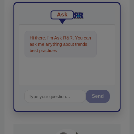
Ask
Hi there. I'm Ask R&R. You can
ask me anything about trends,
best practices and technologies
in the restoration, r
Send