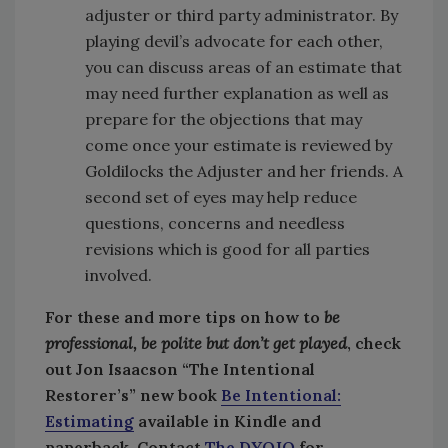
adjuster or third party administrator. By
playing devil’s advocate for each other,
you can discuss areas of an estimate that
may need further explanation as well as
prepare for the objections that may
come once your estimate is reviewed by
Goldilocks the Adjuster and her friends. A
second set of eyes may help reduce
questions, concerns and needless
revisions which is good for all parties
involved.
For these and more tips on how to
be
professional, be polite but don’t get played
, check
out Jon Isaacson “The Intentional
Restorer’s” new book
Be Intentional:
Estimating
available in Kindle and
paperback. Contact
The DYOJO
for