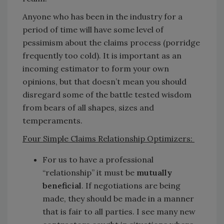
Anyone who has been in the industry for a
period of time will have some level of
pessimism about the claims process (porridge
frequently too cold). It is important as an
incoming estimator to form your own
opinions, but that doesn’t mean you should
disregard some of the battle tested wisdom
from bears of all shapes, sizes and
temperaments.
Four Simple Claims Relationship Optimizers:
For us to have a professional
“relationship” it must be
mutually
beneficial
. If negotiations are being
made, they should be made in a manner
that is fair to all parties. I see many new