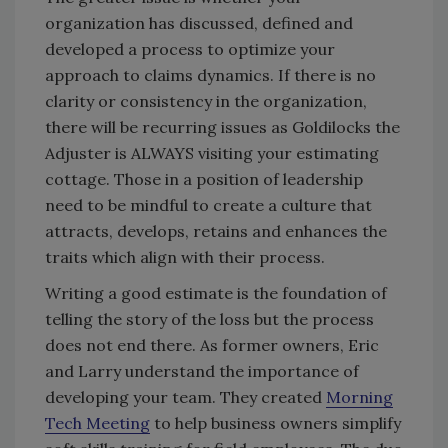
organization has discussed, defined and
developed a process to optimize your
approach to claims dynamics. If there is no
clarity or consistency in the organization,
there will be recurring issues as Goldilocks the
Adjuster is ALWAYS visiting your estimating
cottage. Those in a position of leadership
need to be mindful to create a culture that
attracts, develops, retains and enhances the
traits which align with their process.
Writing a good estimate is the foundation of
telling the story of the loss but the process
does not end there. As former owners, Eric
and Larry understand the importance of
developing your team. They created
Morning
Tech Meeting
to help business owners simplify