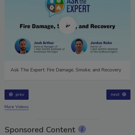
Ask The Expert: Fire Damage, Smoke, and Recovery
prev
next
More Videos