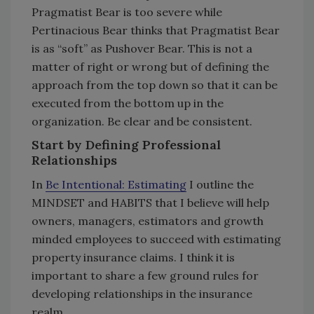
Pragmatist Bear is too severe while
Pertinacious Bear thinks that Pragmatist Bear
is as “soft” as Pushover Bear. This is not a
matter of right or wrong but of defining the
approach from the top down so that it can be
executed from the bottom up in the
organization. Be clear and be consistent.
Start by Defining Professional
Relationships
In
Be Intentional: Estimating
I outline the
MINDSET and HABITS that I believe will help
owners, managers, estimators and growth
minded employees to succeed with estimating
property insurance claims. I think it is
important to share a few ground rules for
developing relationships in the insurance
realm.