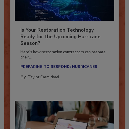
Is Your Restoration Technology
Ready for the Upcoming Hurricane
Season?
Here’s how restoration contractors can prepare
their...
PREPARING TO RESPOND: HURRICANES
By:
Taylor Carmichael