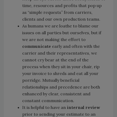
time, resources and profits that pop up
as “simple requests” from carriers,
clients and our own production teams.
As humans we are loathe to blame our
issues on all parties but ourselves, but if
we are not making the effort to
communicate
early and often with the
carrier and their representatives, we
cannot cry bear at the end of the
process when they sit in your chair, rip
your invoice to shreds and eat all your
porridge. Mutually beneficial
relationships and precedence are both
enhanced by clear, consistent and
constant communication.
It is helpful to have an
internal review
prior to sending your estimate to an