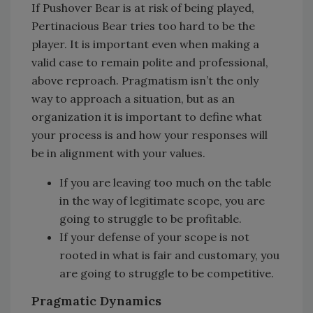
If Pushover Bear is at risk of being played,
Pertinacious Bear tries too hard to be the
player. It is important even when making a
valid case to remain polite and professional,
above reproach. Pragmatism isn’t the only
way to approach a situation, but as an
organization it is important to define what
your process is and how your responses will
be in alignment with your values.
If you are leaving too much on the table
in the way of legitimate scope, you are
going to struggle to be profitable.
If your defense of your scope is not
rooted in what is fair and customary, you
are going to struggle to be competitive.
Pragmatic Dynamics