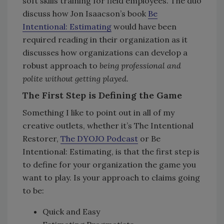
soft skills training for field employees. The duo
discuss how Jon Isaacson’s book
Be
Intentional: Estimating
would have been
required reading in their organization as it
discusses how organizations can develop a
robust approach to
being professional and
polite without getting played.
The First Step is Defining the Game
Something I like to point out in all of my
creative outlets, whether it’s The Intentional
Restorer,
The DYOJO Podcast
or Be
Intentional: Estimating, is that the first step is
to define for your organization the game you
want to play. Is your approach to claims going
to be:
Quick and Easy