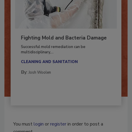
Fighting Mold and Bacteria Damage
Successful mold remediation can be
multidisciplinary,...
CLEANING AND SANITATION
By:
Josh Woolen
You must
login
or
register
in order to post a