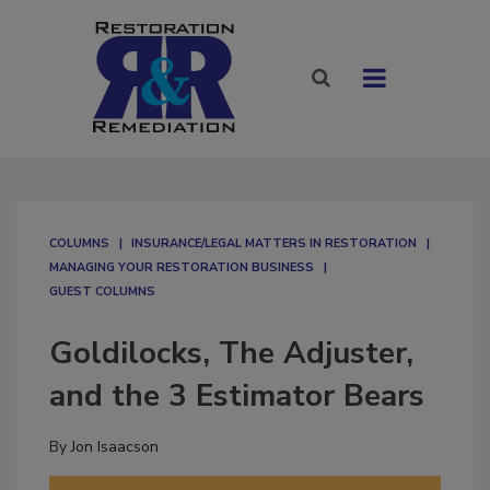
COLUMNS
INSURANCE/LEGAL MATTERS IN RESTORATION
MANAGING YOUR RESTORATION BUSINESS
GUEST COLUMNS
Goldilocks, The Adjuster,
and the 3 Estimator Bears
By
Jon Isaacson