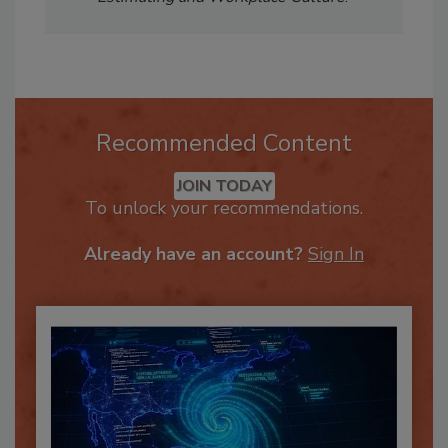
Estimating and Workplace Culture
.
Recommended Content
JOIN TODAY
To unlock your recommendations.
Already have an account?
Sign In