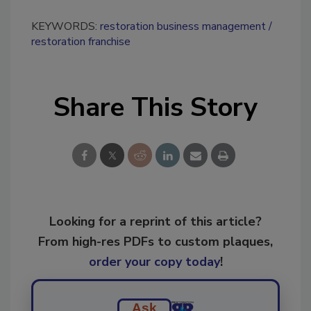
KEYWORDS:
restoration business management
restoration franchise
Share This Story
Looking for a reprint of this article?
From high-res PDFs to custom plaques,
order your copy today
!
Ask