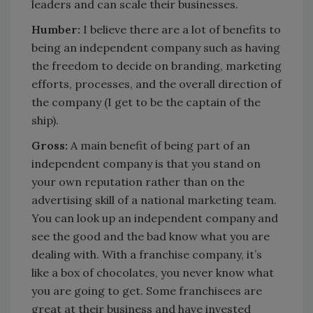
leaders and can scale their businesses.
Humber:
I believe there are a lot of benefits to
being an independent company such as having
the freedom to decide on branding, marketing
efforts, processes, and the overall direction of
the company (I get to be the captain of the
ship).
Gross:
A main benefit of being part of an
independent company is that you stand on
your own reputation rather than on the
advertising skill of a national marketing team.
You can look up an independent company and
see the good and the bad know what you are
dealing with. With a franchise company, it’s
like a box of chocolates, you never know what
you are going to get. Some franchisees are
great at their business and have invested