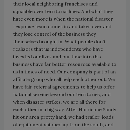
their local neighboring franchises and
squabble over territorial lines. And what they
hate even more is when the national disaster
response team comes in and takes over and
they lose control of the business they
themselves brought in. What people don’t
realize is that us independents who have
invested our lives and our time into this
business have far better resources available to
us in times of need. Our company is part of an
affiliate group who all help each other out. We
have fair referral agreements to help us offer
national service beyond our territories, and
when disaster strikes, we are all there for
each other in a big way. After Hurricane Sandy
hit our area pretty hard, we had trailer-loads
of equipment shipped up from the south, and