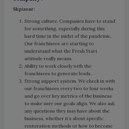
Shpizear:
Strong culture. Companies have to stand
for something, especially during this
hard time in the midst of the pandemic.
Our franchisees are starting to
understand what the Fresh Start
attitude really means.
Ability to work closely with the
franchisees to generate leads.
Strong support system. We check in with
our franchisees every two to four weeks
and go over key metrics of the business
to make sure our goals align. We also ask
any questions they may have about the
business, whether it’s about specific
restoration methods or how to become