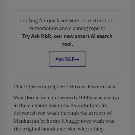
Looking for quick answers on restoration,
remediation and cleaning topics?
Try Ask R&R, our new smart AI search
tool.
Ask R&R
→
Chief Operating Officer | Maxons Restorations
Max Gersh born in the early 1900s was always
in the cleaning business. As a student, he
delivered wet-wash through the streets of
Manhattan by horse & buggy (wet wash was
the original laundry service where they