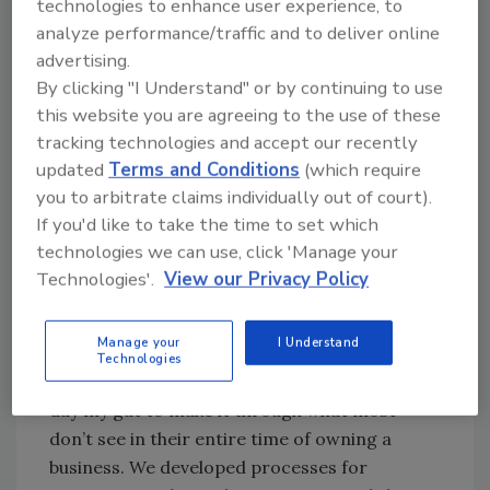
technologies to enhance user experience, to
Owner | Bravo Restoration
analyze performance/traffic and to deliver online
advertising.
I purchased the company from the previous
By clicking "I Understand" or by continuing to use
owner in a stock sale transaction back in 2016.
this website you are agreeing to the use of these
The company was managed in a way that
tracking technologies and accept our recently
didn’t make the transition very easy. We ended
updated
Terms and Conditions
(which require
2016 with a loss of $850k+ and advice from
you to arbitrate claims individually out of court).
lawyers and consultants to find a way to sell
If you'd like to take the time to set which
the company. Fortunately, I was naive to
technologies we can use, click 'Manage your
business ownership and didn’t take giving up
Technologies'.
View our Privacy Policy
as an option. Through the hurdles of taking
over a company with not only a loss of income
Manage your
I Understand
but lawsuits as well, I used the advice of my
Technologies
lawyers, my consultants, and the end of the
day my gut to make it through what most
don’t see in their entire time of owning a
business. We developed processes for