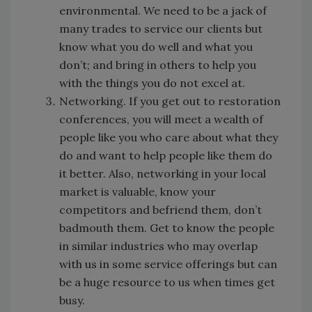
environmental. We need to be a jack of
many trades to service our clients but
know what you do well and what you
don’t; and bring in others to help you
with the things you do not excel at.
Networking. If you get out to restoration
conferences, you will meet a wealth of
people like you who care about what they
do and want to help people like them do
it better. Also, networking in your local
market is valuable, know your
competitors and befriend them, don’t
badmouth them. Get to know the people
in similar industries who may overlap
with us in some service offerings but can
be a huge resource to us when times get
busy.