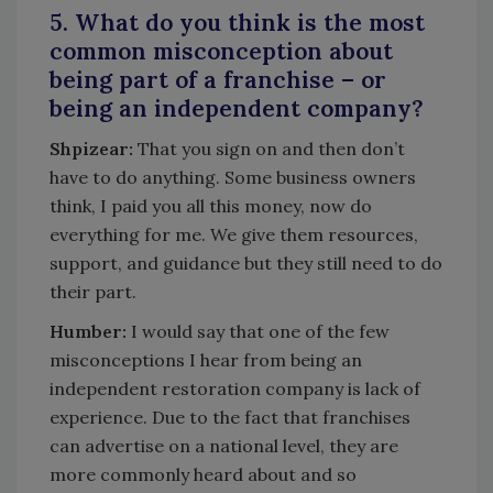
5. What do you think is the most
common misconception about
being part of a franchise – or
being an independent company?
Shpizear:
That you sign on and then don’t
have to do anything. Some business owners
think, I paid you all this money, now do
everything for me. We give them resources,
support, and guidance but they still need to do
their part.
Humber:
I would say that one of the few
misconceptions I hear from being an
independent restoration company is lack of
experience. Due to the fact that franchises
can advertise on a national level, they are
more commonly heard about and so