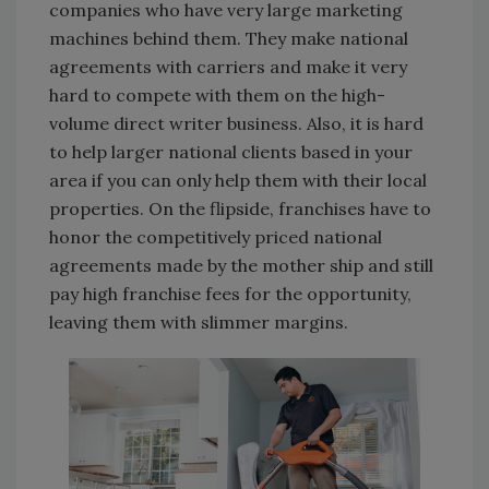
companies who have very large marketing
machines behind them. They make national
agreements with carriers and make it very
hard to compete with them on the high-
volume direct writer business. Also, it is hard
to help larger national clients based in your
area if you can only help them with their local
properties. On the flipside, franchises have to
honor the competitively priced national
agreements made by the mother ship and still
pay high franchise fees for the opportunity,
leaving them with slimmer margins.