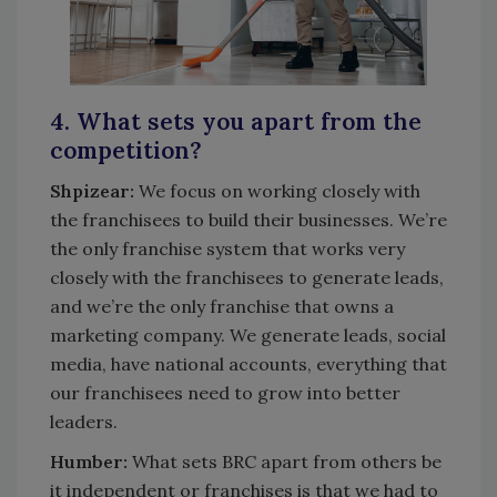
4. What sets you apart from the
competition?
Shpizear:
We focus on working closely with
the franchisees to build their businesses. We’re
the only franchise system that works very
closely with the franchisees to generate leads,
and we’re the only franchise that owns a
marketing company. We generate leads, social
media, have national accounts, everything that
our franchisees need to grow into better
leaders.
Humber:
What sets BRC apart from others be
it independent or franchises is that we had to