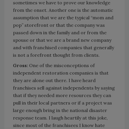
sometimes we have to prove our knowledge
from the onset. Another one is the automatic
assumption that we are the typical “mom and
pop” storefront or that the company was
passed down in the family and or from the
spouse or that we are a brand new company
and with franchised companies that generally
is not a forefront thought from clients.
Gross:
One of the misconceptions of
independent restoration companies is that
they are alone out there. I have heard
franchises sell against independents by saying
that if they needed more resources they can
pull in their local partners or if a project was
large enough bring in the national disaster
response team. I laugh heartily at this joke,
since most of the franchisees I know hate