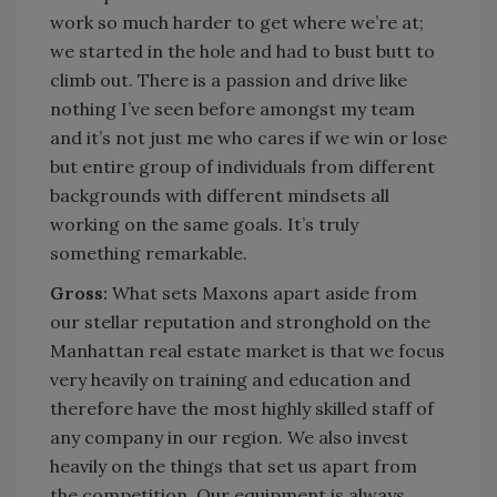
work so much harder to get where we’re at;
we started in the hole and had to bust butt to
climb out. There is a passion and drive like
nothing I’ve seen before amongst my team
and it’s not just me who cares if we win or lose
but entire group of individuals from different
backgrounds with different mindsets all
working on the same goals. It’s truly
something remarkable.
Gross:
What sets Maxons apart aside from
our stellar reputation and stronghold on the
Manhattan real estate market is that we focus
very heavily on training and education and
therefore have the most highly skilled staff of
any company in our region. We also invest
heavily on the things that set us apart from
the competition. Our equipment is always