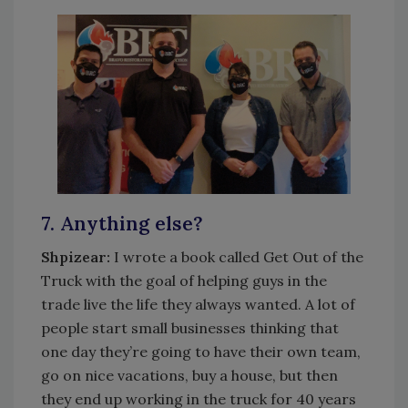
7. Anything else?
Shpizear:
I wrote a book called Get Out of the
Truck with the goal of helping guys in the
trade live the life they always wanted. A lot of
people start small businesses thinking that
one day they’re going to have their own team,
go on nice vacations, buy a house, but then
they end up working in the truck for 40 years