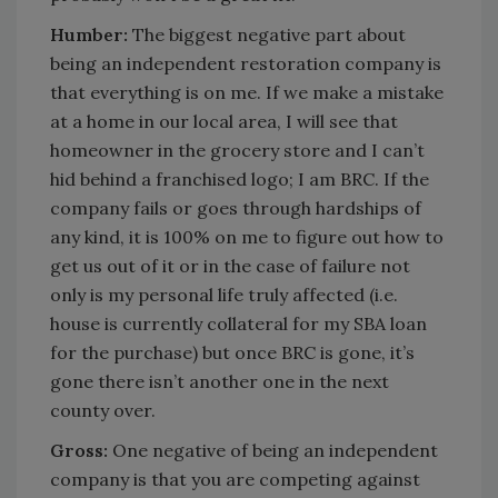
Humber:
The biggest negative part about
being an independent restoration company is
that everything is on me. If we make a mistake
at a home in our local area, I will see that
homeowner in the grocery store and I can’t
hid behind a franchised logo; I am BRC. If the
company fails or goes through hardships of
any kind, it is 100% on me to figure out how to
get us out of it or in the case of failure not
only is my personal life truly affected (i.e.
house is currently collateral for my SBA loan
for the purchase) but once BRC is gone, it’s
gone there isn’t another one in the next
county over.
Gross:
One negative of being an independent
company is that you are competing against