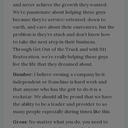
and never achieve the growth they wanted.
We’re passionate about helping these guys
because they’re service-oriented, down to
earth, and care about their customers, but the
problem is they’re stuck and don’t know how
to take the next step in their business.
Through Get Out of the Truck and with 911
Restoration, we’re really helping these guys
live the life that they dreamed about.
Humber:
I believe owning a company be it
independent or franchise is hard work and
that anyone who has the grit to do it is a
rockstar. We should all be proud that we have
the ability to be a leader and provider to so
many people especially during times like this.
Gross:
No matter what you do, you need to