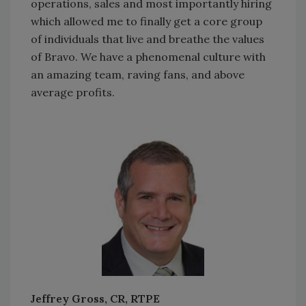
operations, sales and most importantly hiring
which allowed me to finally get a core group
of individuals that live and breathe the values
of Bravo. We have a phenomenal culture with
an amazing team, raving fans, and above
average profits.
Jeffrey Gross, CR, RTPE