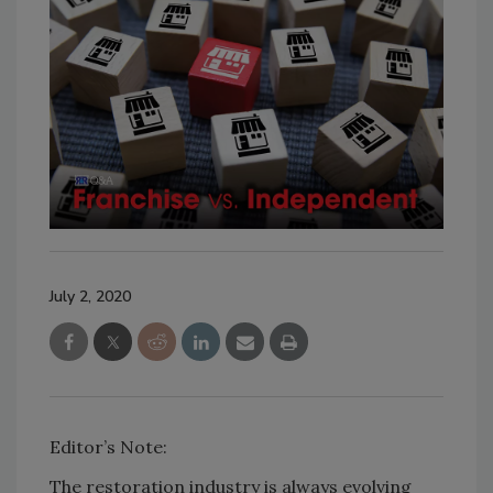
July 2, 2020
Editor’s Note:
The restoration industry is always evolving