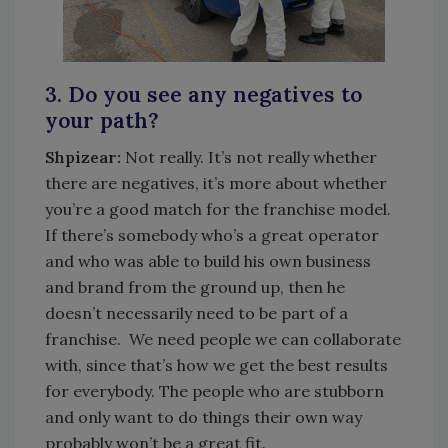
3. Do you see any negatives to
your path?
Shpizear:
Not really. It’s not really whether
there are negatives, it’s more about whether
you’re a good match for the franchise model.
If there’s somebody who’s a great operator
and who was able to build his own business
and brand from the ground up, then he
doesn’t necessarily need to be part of a
franchise. We need people we can collaborate
with, since that’s how we get the best results
for everybody. The people who are stubborn
and only want to do things their own way
probably won’t be a great fit.