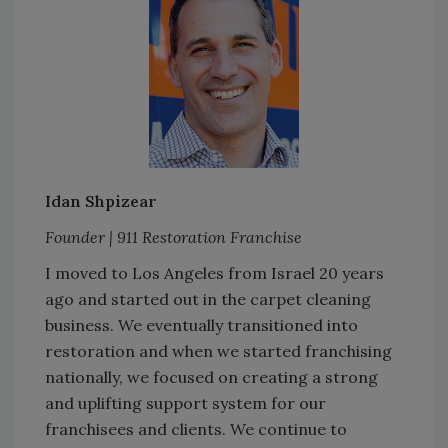
Idan Shpizear
Founder | 911 Restoration Franchise
I moved to Los Angeles from Israel 20 years
ago and started out in the carpet cleaning
business. We eventually transitioned into
restoration and when we started franchising
nationally, we focused on creating a strong
and uplifting support system for our
franchisees and clients. We continue to