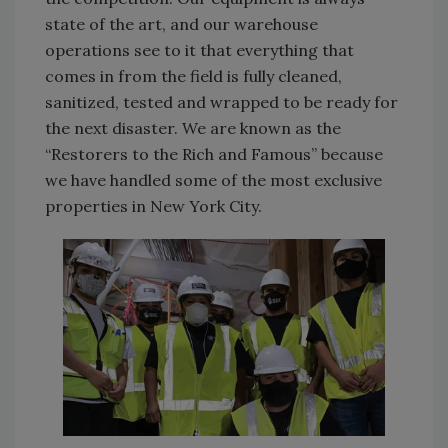
state of the art, and our warehouse
operations see to it that everything that
comes in from the field is fully cleaned,
sanitized, tested and wrapped to be ready for
the next disaster. We are known as the
“Restorers to the Rich and Famous” because
we have handled some of the most exclusive
properties in New York City.