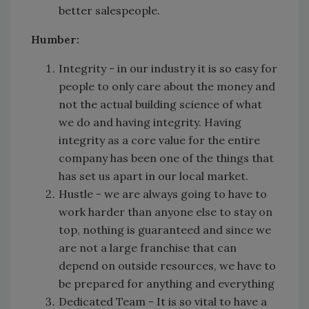
better salespeople.
Humber:
Integrity - in our industry it is so easy for
people to only care about the money and
not the actual building science of what
we do and having integrity. Having
integrity as a core value for the entire
company has been one of the things that
has set us apart in our local market.
Hustle - we are always going to have to
work harder than anyone else to stay on
top, nothing is guaranteed and since we
are not a large franchise that can
depend on outside resources, we have to
be prepared for anything and everything
Dedicated Team - It is so vital to have a