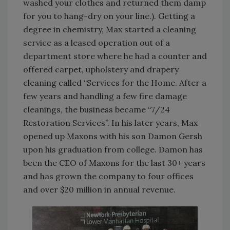
washed your clothes and returned them damp
for you to hang-dry on your line.). Getting a
degree in chemistry, Max started a cleaning
service as a leased operation out of a
department store where he had a counter and
offered carpet, upholstery and drapery
cleaning called “Services for the Home. After a
few years and handling a few fire damage
cleanings, the business became “7/24
Restoration Services”. In his later years, Max
opened up Maxons with his son Damon Gersh
upon his graduation from college. Damon has
been the CEO of Maxons for the last 30+ years
and has grown the company to four offices
and over $20 million in annual revenue.