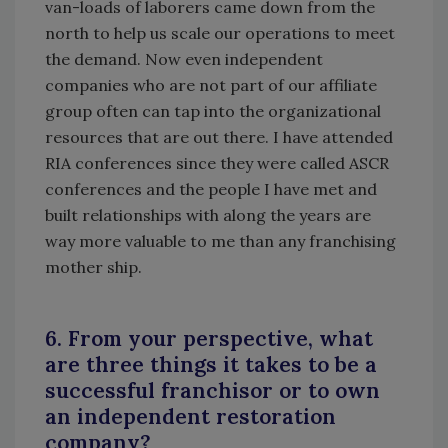
van-loads of laborers came down from the
north to help us scale our operations to meet
the demand. Now even independent
companies who are not part of our affiliate
group often can tap into the organizational
resources that are out there. I have attended
RIA conferences since they were called ASCR
conferences and the people I have met and
built relationships with along the years are
way more valuable to me than any franchising
mother ship.
6. From your perspective, what
are three things it takes to be a
successful franchisor or to own
an independent restoration
company?