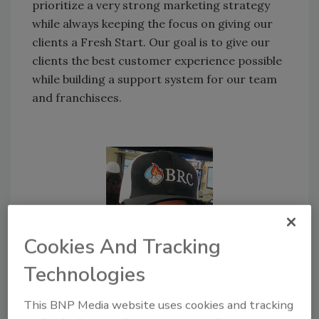
prioritize a very strong marketing strategy
while always keeping the focus on giving our
clients a Fresh Start. Our goal is to give our
clients the best customer experience possible
while building a support system for our team
and franchisees.
Cookies And Tracking
Technologies
This BNP Media website uses cookies and tracking
Nicole Humber