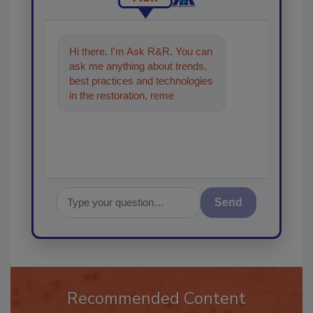
Hi there. I'm Ask R&R. You can
ask me anything about trends,
best practices and technologies
in the restoration, remediation
and cleaning industries, and I'
Send
Recommended Content