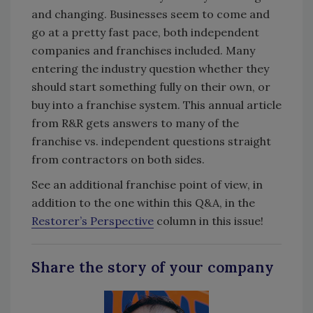
and changing. Businesses seem to come and
go at a pretty fast pace, both independent
companies and franchises included. Many
entering the industry question whether they
should start something fully on their own, or
buy into a franchise system. This annual article
from R&R gets answers to many of the
franchise vs. independent questions straight
from contractors on both sides.
See an additional franchise point of view, in
addition to the one within this Q&A, in the
Restorer’s Perspective
column in this issue!
Share the story of your company