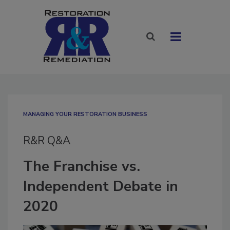
MANAGING YOUR RESTORATION BUSINESS
R&R Q&A
The Franchise vs.
Independent Debate in
2020