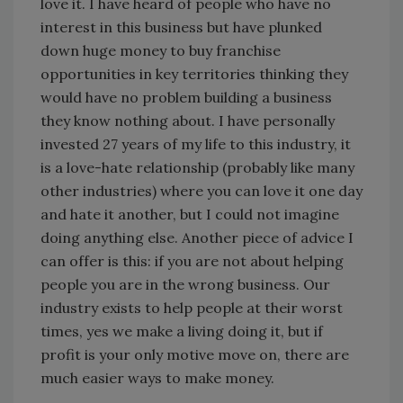
love it. I have heard of people who have no
interest in this business but have plunked
down huge money to buy franchise
opportunities in key territories thinking they
would have no problem building a business
they know nothing about. I have personally
invested 27 years of my life to this industry, it
is a love-hate relationship (probably like many
other industries) where you can love it one day
and hate it another, but I could not imagine
doing anything else. Another piece of advice I
can offer is this: if you are not about helping
people you are in the wrong business. Our
industry exists to help people at their worst
times, yes we make a living doing it, but if
profit is your only motive move on, there are
much easier ways to make money.