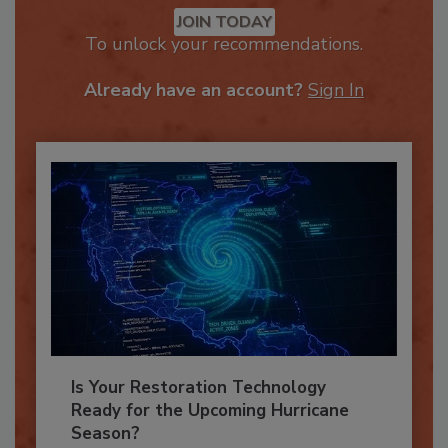
JOIN TODAY
To unlock your recommendations.
Already have an account?
Sign In
Is Your Restoration Technology
Ready for the Upcoming Hurricane