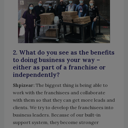
2. What do you see as the benefits
to doing business your way –
either as part of a franchise or
independently?
Shpizear:
The biggest thing is being able to
work with the franchisees and collaborate
with them so that they can get more leads and
clients. We try to develop the franchisees into
business leaders. Because of our built-in
support system, they become stronger