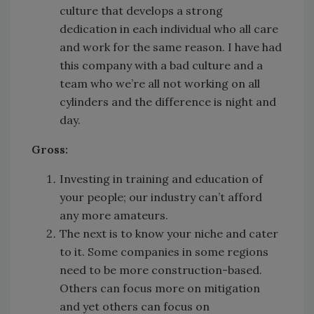
culture that develops a strong
dedication in each individual who all care
and work for the same reason. I have had
this company with a bad culture and a
team who we’re all not working on all
cylinders and the difference is night and
day.
Gross:
Investing in training and education of
your people; our industry can’t afford
any more amateurs.
The next is to know your niche and cater
to it. Some companies in some regions
need to be more construction-based.
Others can focus more on mitigation
and yet others can focus on