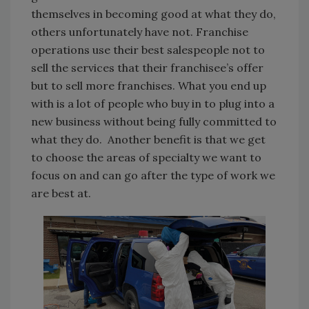
themselves in becoming good at what they do,
others unfortunately have not. Franchise
operations use their best salespeople not to
sell the services that their franchisee’s offer
but to sell more franchises. What you end up
with is a lot of people who buy in to plug into a
new business without being fully committed to
what they do. Another benefit is that we get
to choose the areas of specialty we want to
focus on and can go after the type of work we
are best at.