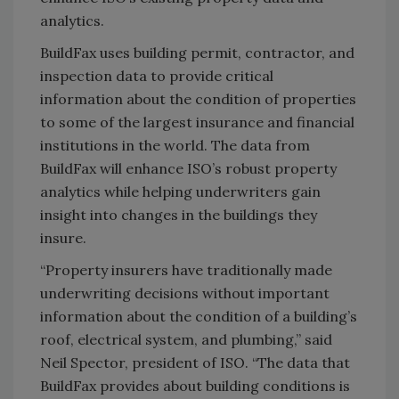
analytics.
BuildFax uses building permit, contractor, and
inspection data to provide critical
information about the condition of properties
to some of the largest insurance and financial
institutions in the world. The data from
BuildFax will enhance ISO’s robust property
analytics while helping underwriters gain
insight into changes in the buildings they
insure.
“Property insurers have traditionally made
underwriting decisions without important
information about the condition of a building’s
roof, electrical system, and plumbing,” said
Neil Spector, president of ISO. “The data that
BuildFax provides about building conditions is