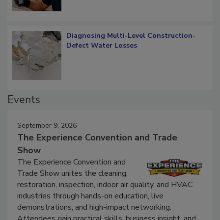
Diagnosing Multi-Level Construction-
Defect Water Losses
Events
September 9, 2026
The Experience Convention and Trade
Show
The Experience Convention and
Trade Show unites the cleaning,
restoration, inspection, indoor air quality, and HVAC
industries through hands-on education, live
demonstrations, and high-impact networking.