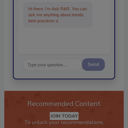
Hi there. I'm Ask R&R. You can
ask me anything about trends,
best practices and technologies
in the restorat
Send
Recommended Content
JOIN TODAY