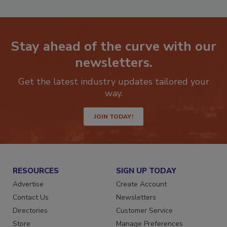
Stay ahead of the curve with our
newsletters.
Get the latest industry updates tailored your
way.
JOIN TODAY!
RESOURCES
SIGN UP TODAY
Advertise
Create Account
Contact Us
Newsletters
Directories
Customer Service