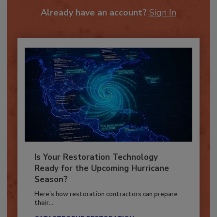
To unlock your recommendations.
Already have an account?
Sign In
Is Your Restoration Technology
Ready for the Upcoming Hurricane
Season?
Here’s how restoration contractors can prepare
their...