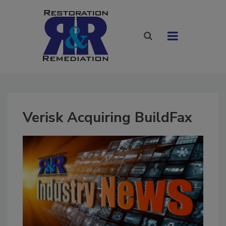
Verisk Acquiring BuildFax