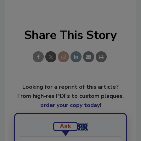
Share This Story
Looking for a reprint of this article?
From high-res PDFs to custom plaques,
order your copy today
!
Ask