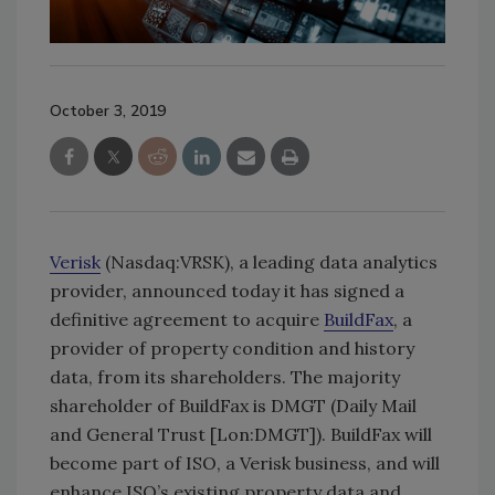
October 3, 2019
Verisk
(Nasdaq:VRSK), a leading data analytics
provider, announced today it has signed a
definitive agreement to acquire
BuildFax
, a
provider of property condition and history
data, from its shareholders. The majority
shareholder of BuildFax is DMGT (Daily Mail
and General Trust [Lon:DMGT]). BuildFax will
become part of ISO, a Verisk business, and will
enhance ISO’s existing property data and