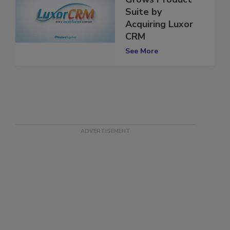
Grows Product
Suite by
Acquiring Luxor
CRM
See More