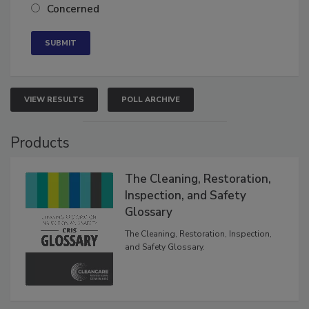
Neutral
Concerned
VIEW RESULTS
POLL ARCHIVE
Products
The Cleaning, Restoration,
Inspection, and Safety
Glossary
The Cleaning, Restoration, Inspection,
and Safety Glossary.