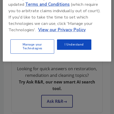
updated
Terms and Conditions
(which require
insurers,” said Mark Anquillare, chief operating
you to arbitrate claims individually out of court).
officer of Verisk. “These analytics will be able
If you'd like to take the time to set which
to help insurers in their continuing efforts to
technologies we can use, click 'Manage your
underwrite potential and existing customers
Technologies'.
View our Privacy Policy
with increased speed and precision.”
The transaction is subject to the completion
Manage your
I Understand
of customary closing conditions.
Technologies
Looking for quick answers on restoration,
remediation and cleaning topics?
Try Ask R&R, our new smart AI search
tool.
Ask R&R
→