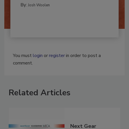
CLEANING AND SANITATION
By:
Josh Woolen
You must
login
or
register
in order to post a
comment.
Related Articles