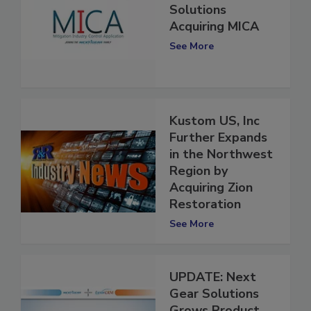
Next Gear
Solutions
Acquiring MICA
See More
Kustom US, Inc
Further Expands
in the Northwest
Region by
Acquiring Zion
Restoration
See More
UPDATE: Next
Gear Solutions