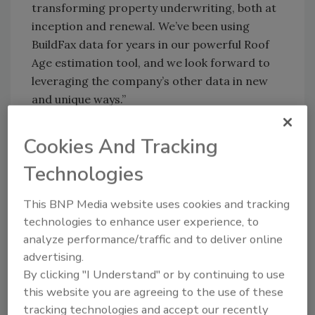
transforming property underwriting, both at
inception and renewal. We’ve been using
BuildFax data for years in our powerful Roof
Age estimation tool, and we look forward to
leveraging the company’s other data in new
and unique ways.”
“Verisk has become a global leader in
Cookies And Tracking
developing innovative analytics for decision
making,” said Holly Tachovsky, president of
Technologies
BuildFax. “Becoming part of the Verisk family
will enable us to augment our solutions,
This BNP Media website uses cookies and tracking
expand our reach, and provide added value to
technologies to enhance user experience, to
our customers.”
analyze performance/traffic and to deliver online
advertising.
“The insights that BuildFax has been able to
By clicking "I Understand" or by continuing to use
extract from building permit, contractor, and
this website you are agreeing to the use of these
inspection data will significantly expand the
tracking technologies and accept our recently
analytics that we can provide property