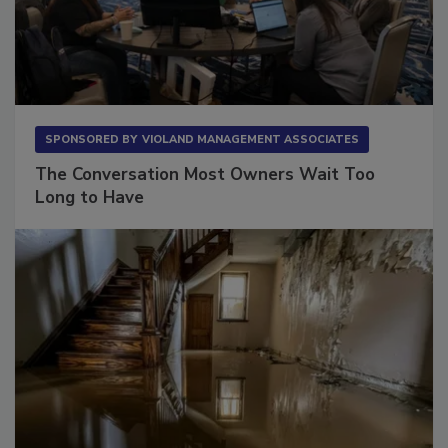
SPONSORED BY
VIOLAND MANAGEMENT ASSOCIATES
The Conversation Most Owners Wait Too
Long to Have