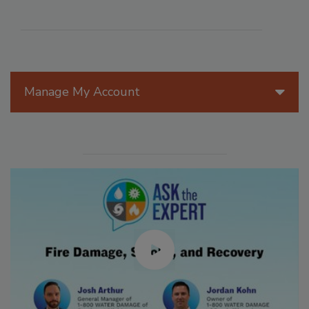
Manage My Account