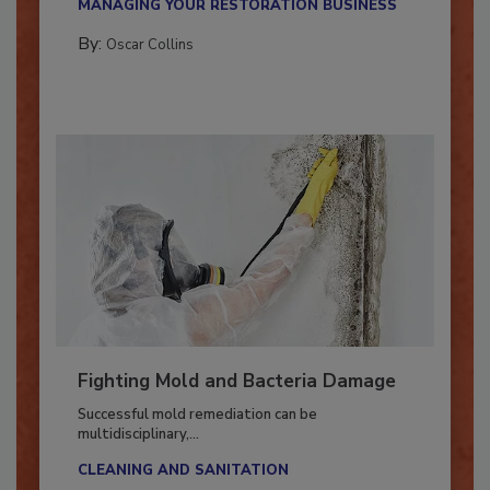
MANAGING YOUR RESTORATION BUSINESS
By:
Oscar Collins
Fighting Mold and Bacteria Damage
Successful mold remediation can be
multidisciplinary,...