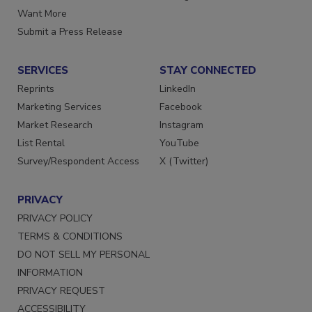
Store
Manage Preferences
Want More
Submit a Press Release
SERVICES
STAY CONNECTED
Reprints
LinkedIn
Marketing Services
Facebook
Market Research
Instagram
List Rental
YouTube
Survey/Respondent Access
X (Twitter)
PRIVACY
PRIVACY POLICY
TERMS & CONDITIONS
DO NOT SELL MY PERSONAL
INFORMATION
PRIVACY REQUEST