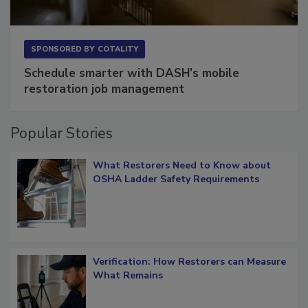
SPONSORED BY
COTALITY
Schedule smarter with DASH’s mobile
restoration job management
Popular Stories
What Restorers Need to Know about
OSHA Ladder Safety Requirements
Verification: How Restorers can Measure
What Remains