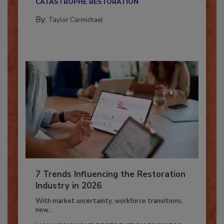
CATASTROPHE RESTORATION
By:
Taylor Carmichael
7 Trends Influencing the Restoration
Industry in 2026
With market uncertainty, workforce transitions,
new...