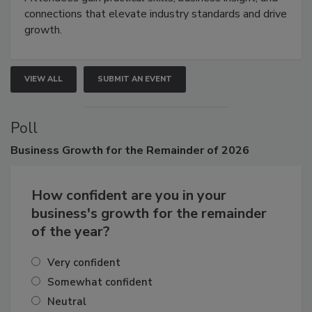
Attendees gain practical skills, business insight, and
connections that elevate industry standards and drive
growth.
VIEW ALL
SUBMIT AN EVENT
Poll
Business
Growth for the Remainder of 2026
How confident are you in your
business's growth for the remainder
of the year?
Very confident
Somewhat confident