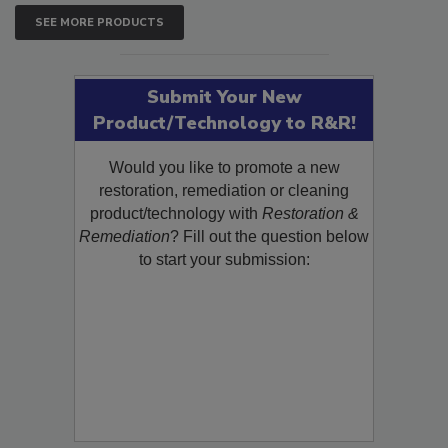
SEE MORE PRODUCTS
Submit Your New
Product/Technology to R&R!
Would you like to promote a new
restoration, remediation or cleaning
product/technology with
Restoration &
Remediation
? Fill out the question below
to start your submission: