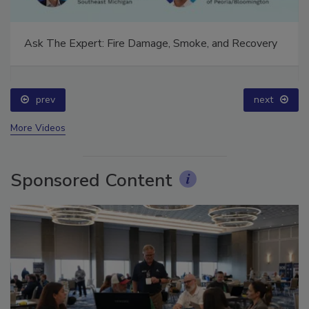
Ask The Expert: Fire Damage, Smoke, and Recovery
prev
next
More Videos
Sponsored Content