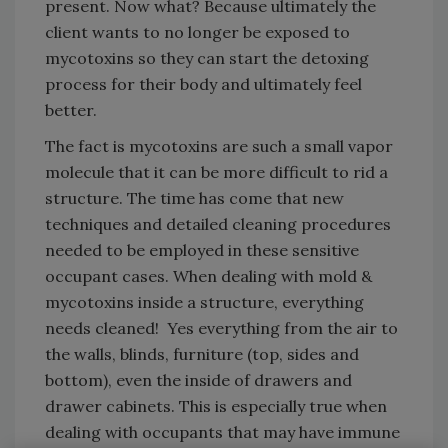
present. Now what? Because ultimately the
client wants to no longer be exposed to
mycotoxins so they can start the detoxing
process for their body and ultimately feel
better.
The fact is mycotoxins are such a small vapor
molecule that it can be more difficult to rid a
structure. The time has come that new
techniques and detailed cleaning procedures
needed to be employed in these sensitive
occupant cases. When dealing with mold &
mycotoxins inside a structure, everything
needs cleaned! Yes everything from the air to
the walls, blinds, furniture (top, sides and
bottom), even the inside of drawers and
drawer cabinets. This is especially true when
dealing with occupants that may have immune