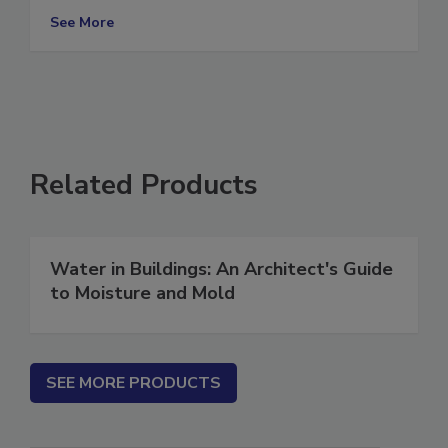
For All Items
See More
Related Products
Water in Buildings: An Architect's Guide
to Moisture and Mold
SEE MORE PRODUCTS