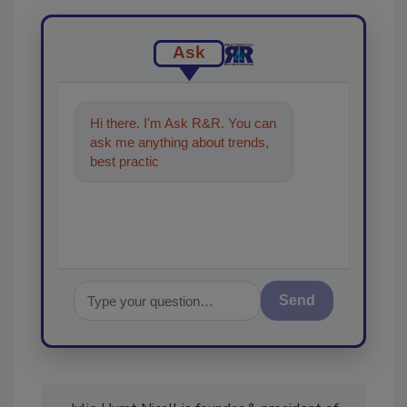
Ask
Hi there. I'm Ask R&R. You can
ask me anything about trends,
best practices and technologies
in the restorati
Send