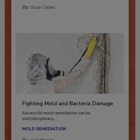
COLUMNS
By:
Oscar Collins
Fighting Mold and Bacteria Damage
Successful mold remediation can be
multidisciplinary,...
MOLD REMEDIATION