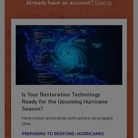
Already have an account?
Sign In
Is Your Restoration Technology
Ready for the Upcoming Hurricane
Season?
Here’s how restoration contractors can prepare
their...