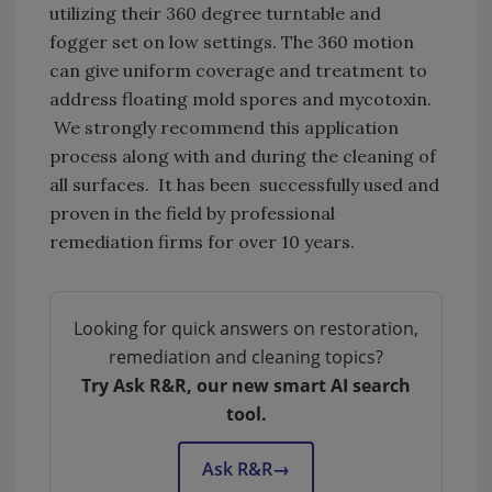
utilizing their 360 degree turntable and
fogger set on low settings. The 360 motion
can give uniform coverage and treatment to
address floating mold spores and mycotoxin.
We strongly recommend this application
process along with and during the cleaning of
all surfaces. It has been successfully used and
proven in the field by professional
remediation firms for over 10 years.
Looking for quick answers on restoration,
remediation and cleaning topics?
Try Ask R&R, our new smart AI search
tool.
Ask R&R
→