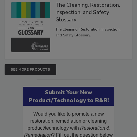
The Cleaning, Restoration,
Inspection, and Safety
Glossary
The Cleaning, Restoration, Inspection,
and Safety Glossary.
SEE MORE PRODUCTS
Submit Your New
Product/Technology to R&R!
Would you like to promote a new
restoration, remediation or cleaning
product/technology with
Restoration &