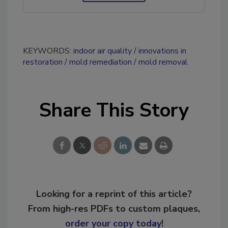
KEYWORDS:
indoor air quality
innovations in
restoration
mold remediation
mold removal
Share This Story
Looking for a reprint of this article?
From high-res PDFs to custom plaques,
order your copy today
!