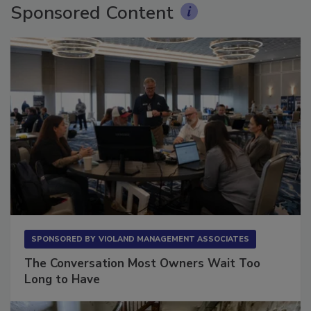
Sponsored Content
SPONSORED BY
VIOLAND MANAGEMENT ASSOCIATES
The Conversation Most Owners Wait Too
Long to Have