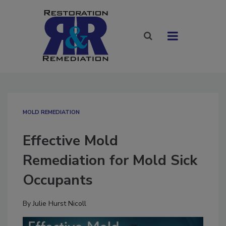
MOLD REMEDIATION
Effective Mold
Remediation for Mold Sick
Occupants
By
Julie Hurst Nicoll