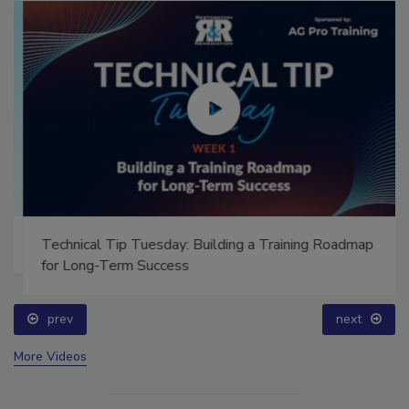
Technical Tip Tuesday: Building a Training Roadmap
for Long-Term Success
prev
next
More Videos