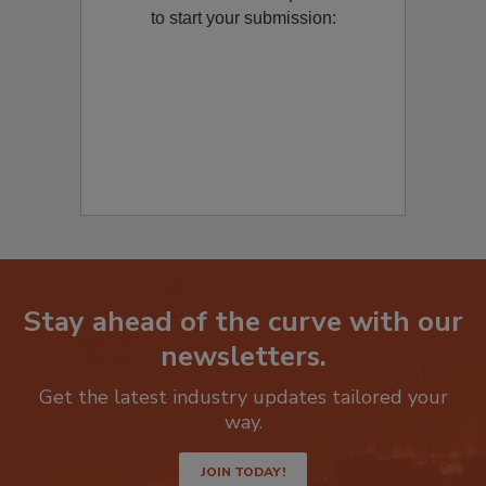
Remediation
? Fill out the question below
to start your submission:
Stay ahead of the curve with our
newsletters.
Get the latest industry updates tailored your
way.