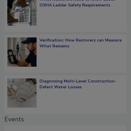
What Restorers Need to Know about
OSHA Ladder Safety Requirements
Verification: How Restorers can Measure
What Remains
Diagnosing Multi-Level Construction-
Defect Water Losses
Events