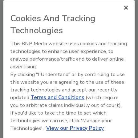
issues or been diagnosed with high levels of
mycotoxins in their system.
Cookies And Tracking
All dust particulate needs removed through
Technologies
using microfiber cloths and HEPA
vacuuming. This includes all the classic sit-a-
This BNP Media website uses cookies and tracking
rounds, books, papers. Even detailed items
technologies to enhance user experience, to
sitting around and pulling our drawers,
analyze performance/traffic and to deliver online
cleaning hidden cavities. Employing such
advertising.
detailed cleaning as using a small brush to
By clicking "I Understand" or by continuing to use
clean details in wood furniture to remove all
this website you are agreeing to the use of these
dust particulate where mycotoxin land.
tracking technologies and accept our recently
updated
Terms and Conditions
(which require
Cleaning also includes having the ducts
you to arbitrate claims individually out of court).
cleaned as well. Mold spores are microscopic
If you'd like to take the time to set which
and much like a dandelion fully seeded, these
technologies we can use, click 'Manage your
mold spores will float around and land on
Technologies'.
View our Privacy Policy
everything and will continue thriving as long
as there is moisture or even with just high