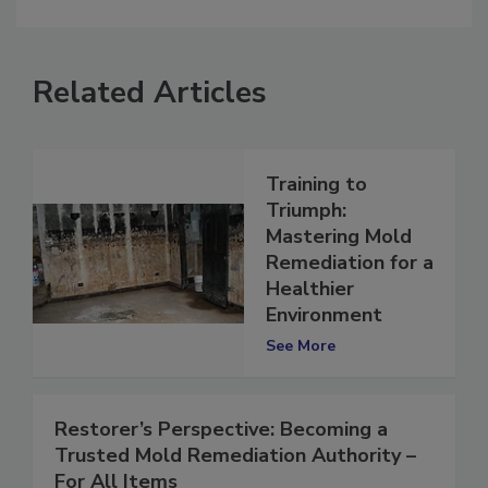
Related Articles
Training to
Triumph:
Mastering Mold
Remediation for a
Healthier
Environment
See More
Restorer’s Perspective: Becoming a
Trusted Mold Remediation Authority –