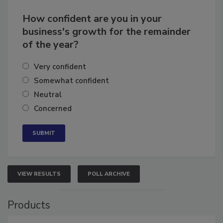
How confident are you in your
business's growth for the remainder
of the year?
Very confident
Somewhat confident
Neutral
Concerned
VIEW RESULTS
POLL ARCHIVE
Products