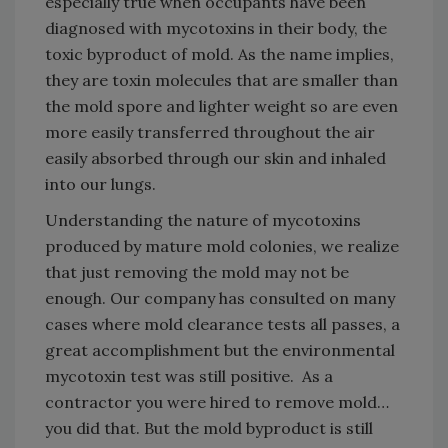
especially true when occupants have been
diagnosed with mycotoxins in their body, the
toxic byproduct of mold. As the name implies,
they are toxin molecules that are smaller than
the mold spore and lighter weight so are even
more easily transferred throughout the air
easily absorbed through our skin and inhaled
into our lungs.
Understanding the nature of mycotoxins
produced by mature mold colonies, we realize
that just removing the mold may not be
enough. Our company has consulted on many
cases where mold clearance tests all passes, a
great accomplishment but the environmental
mycotoxin test was still positive. As a
contractor you were hired to remove mold…
you did that. But the mold byproduct is still