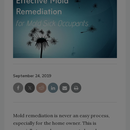
September 24, 2019
Mold remediation is never an easy process,
especially for the home owner. This is