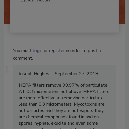
By:
Josh Woolen
You must
login
or
register
in order to post a
comment.
Joseph Hughes
September 27, 2019
HEPA filters remove 99.97% of particulate
AT 0.3 micrometers not above. HEPA filters
are more effective at removing particulate
less than 0.3 micrometers. Mycotoxins are
not particles and they are not vapors they
are chemical compounds found in and on