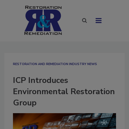
RESTORATION AND REMEDIATION INDUSTRY NEWS
ICP Introduces
Environmental Restoration
Group