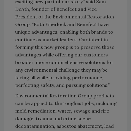
exciting new part of our story,” said Sam
DeAth, founder of Benefect and Vice
President of the Environmental Restoration
Group. “Both Fiberlock and Benefect have
unique advantages, enabling both brands to
continue as market leaders. Our intent in
forming this new group is to preserve those
advantages while offering our customers
broader, more comprehensive solutions for
any environmental challenge they may be
facing all while providing performance,
perfecting safety, and pursuing solutions.”
Environmental Restoration Group products
can be applied to the toughest jobs, including
mold remediation, water, sewage and fire
damage, trauma and crime scene
decontamination, asbestos abatement, lead