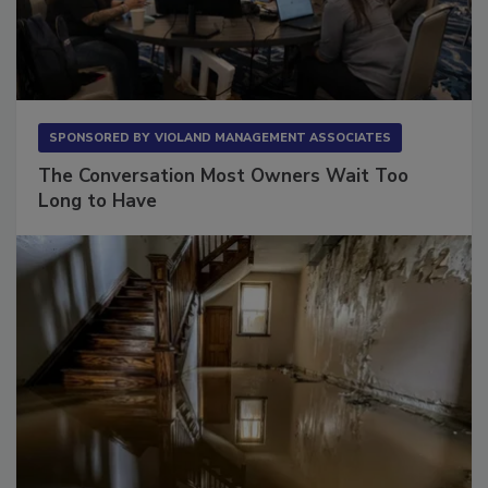
SPONSORED BY
VIOLAND MANAGEMENT ASSOCIATES
The Conversation Most Owners Wait Too
Long to Have