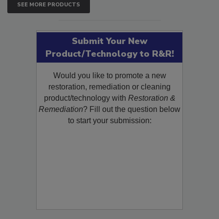
SEE MORE PRODUCTS
Submit Your New
Product/Technology to R&R!
Would you like to promote a new
restoration, remediation or cleaning
product/technology with
Restoration &
Remediation
? Fill out the question below
to start your submission: