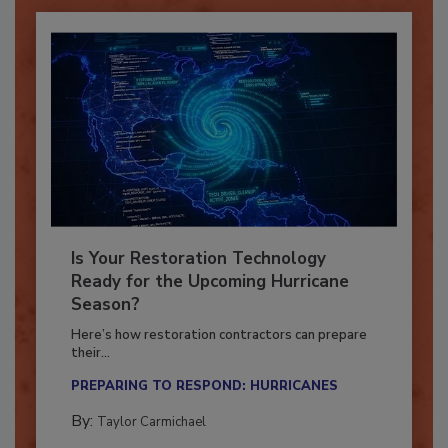
Is Your Restoration Technology
Ready for the Upcoming Hurricane
Season?
Here’s how restoration contractors can prepare
their...
PREPARING TO RESPOND: HURRICANES
By:
Taylor Carmichael