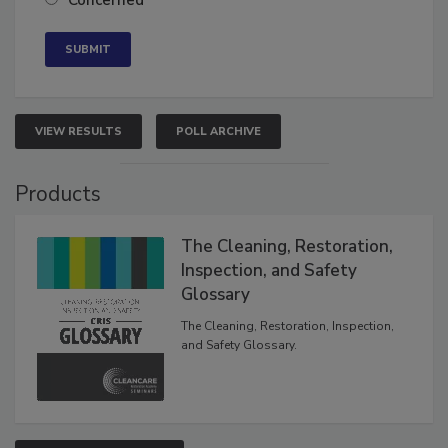
Concerned
VIEW RESULTS
POLL ARCHIVE
Products
The Cleaning, Restoration,
Inspection, and Safety
Glossary
The Cleaning, Restoration, Inspection,
and Safety Glossary.