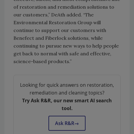
of restoration and remediation solutions to
our customers,” DeAth added. “The
Environmental Restoration Group will
continue to support our customers with
Benefect and Fiberlock solutions, while
continuing to pursue new ways to help people
get back to normal with safe and effective,
science-based products.”
Looking for quick answers on restoration,
remediation and cleaning topics?
Try Ask R&R, our new smart AI search
tool.
Ask R&R
→