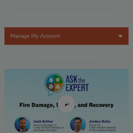
Manage My Account