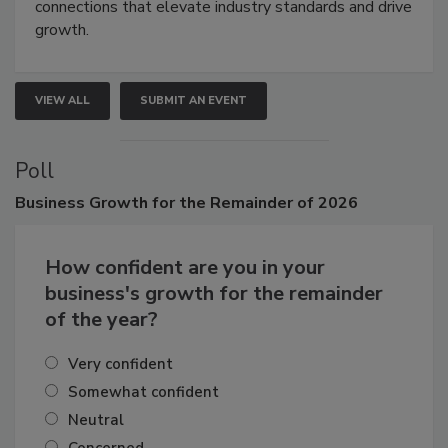
Attendees gain practical skills, business insight, and
connections that elevate industry standards and drive
growth.
VIEW ALL
SUBMIT AN EVENT
Poll
Business
Growth for the Remainder of 2026
How confident are you in your
business's growth for the remainder
of the year?
Very confident
Somewhat confident
Neutral