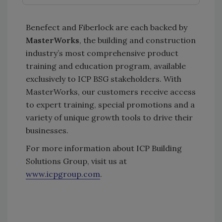
Benefect and Fiberlock are each backed by
MasterWorks
, the building and construction
industry’s most comprehensive product
training and education program, available
exclusively to ICP BSG stakeholders. With
MasterWorks, our customers receive access
to expert training, special promotions and a
variety of unique growth tools to drive their
businesses.
For more information about ICP Building
Solutions Group, visit us at
www.icpgroup.com
.