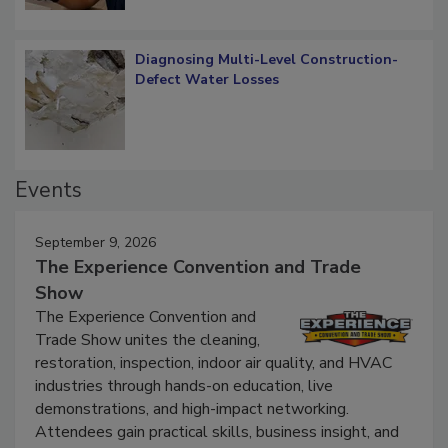
Diagnosing Multi-Level Construction-
Defect Water Losses
Events
September 9, 2026
The Experience Convention and Trade
Show
The Experience Convention and
Trade Show unites the cleaning,
restoration, inspection, indoor air quality, and HVAC
industries through hands-on education, live
demonstrations, and high-impact networking.