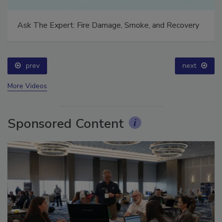
Ask The Expert: Fire Damage, Smoke, and Recovery
prev
next
More Videos
Sponsored Content