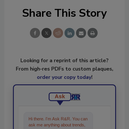
Share This Story
Looking for a reprint of this article?
From high-res PDFs to custom plaques,
order your copy today
!
Ask
Hi there. I'm Ask R&R. You can
ask me anything about trends,