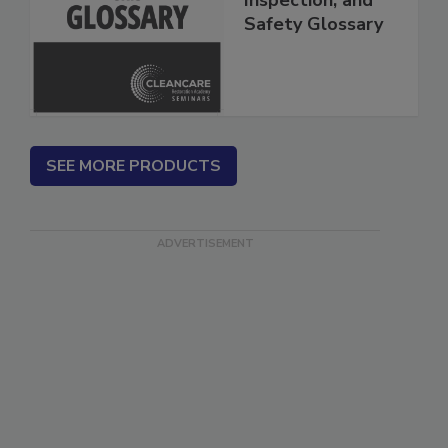
Inspection, and
Safety Glossary
SEE MORE PRODUCTS