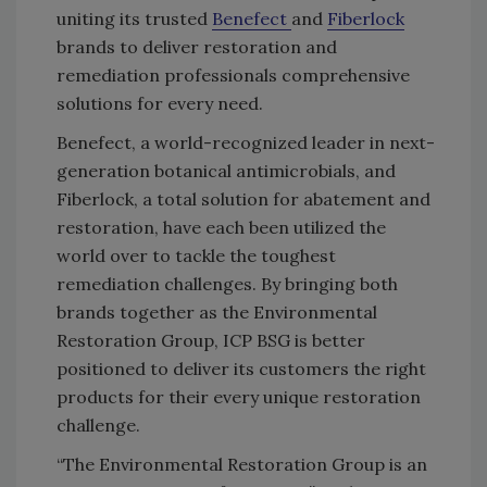
uniting its trusted
Benefect
and
Fiberlock
brands to deliver restoration and
remediation professionals comprehensive
solutions for every need.
Benefect, a world-recognized leader in next-
generation botanical antimicrobials, and
Fiberlock, a total solution for abatement and
restoration, have each been utilized the
world over to tackle the toughest
remediation challenges. By bringing both
brands together as the Environmental
Restoration Group, ICP BSG is better
positioned to deliver its customers the right
products for their every unique restoration
challenge.
“The Environmental Restoration Group is an