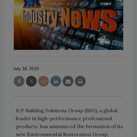
July 16, 2019
ICP Building Solutions Group (BSG), a global
leader in high-performance professional
products, has announced the formation of its
new Environmental Restoration Group,