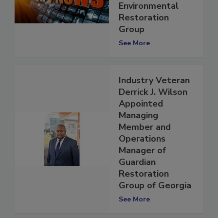
ICP's
Environmental
Restoration
Group
See More
Industry Veteran
Derrick J. Wilson
Appointed
Managing
Member and
Operations
Manager of
Guardian
Restoration
Group of Georgia
See More