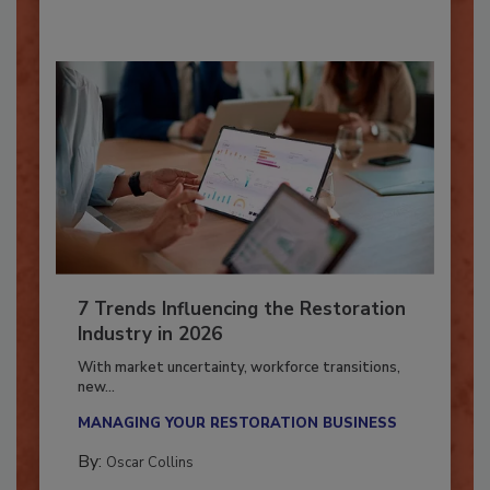
7 Trends Influencing the Restoration
Industry in 2026
With market uncertainty, workforce transitions,
new...
MANAGING YOUR RESTORATION BUSINESS
By:
Oscar Collins