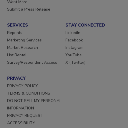
Store
Manage Preferences
Want More
Submit a Press Release
SERVICES
STAY CONNECTED
Reprints
LinkedIn
Marketing Services
Facebook
Market Research
Instagram
List Rental
YouTube
Survey/Respondent Access
X (Twitter)
PRIVACY
PRIVACY POLICY
TERMS & CONDITIONS
DO NOT SELL MY PERSONAL
INFORMATION
PRIVACY REQUEST