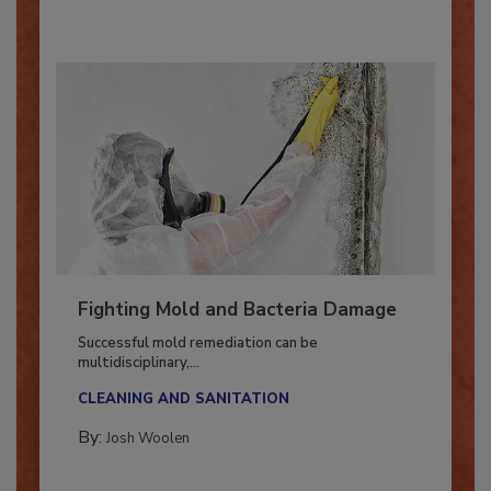
Fighting Mold and Bacteria Damage
Successful mold remediation can be
multidisciplinary,...
CLEANING AND SANITATION
By:
Josh Woolen