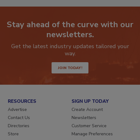
Stay ahead of the curve with our
newsletters.
Get the latest industry updates tailored your
way.
JOIN TODAY!
RESOURCES
SIGN UP TODAY
Advertise
Create Account
Contact Us
Newsletters
Directories
Customer Service