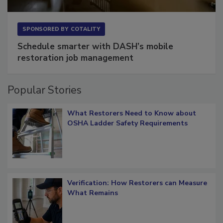
SPONSORED BY
COTALITY
Schedule smarter with DASH’s mobile
restoration job management
Popular Stories
What Restorers Need to Know about
OSHA Ladder Safety Requirements
Verification: How Restorers can Measure
What Remains