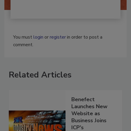
You must
login
or
register
in order to post a
comment.
Related Articles
Benefect
Launches New
Website as
Business Joins