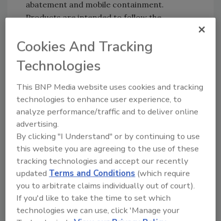
abatement and mobile containment.
Products are intended to follow the
Environmental Restoration Group’s
Clean.
Cookies And Tracking
Kill. Coat™ methodology,
used by
professionals everywhere to reliably tackle
Technologies
mold and remediation work.
This BNP Media website uses cookies and tracking
Clean.
Clean the affected surface with
technologies to enhance user experience, to
the appropriate Environmental
analyze performance/traffic and to deliver online
Restoration Group product solution,
advertising.
targeting soils and stains in porous,
By clicking "I Understand" or by continuing to use
semi-porous and nonporous materials.
this website you are agreeing to the use of these
Kill.
Treat the affected surface with one
tracking technologies and accept our recently
of the Environmental Restoration
updated
Terms and Conditions
(which require
Group’s EPA- registered disinfectant
you to arbitrate claims individually out of court).
sanitizers to eliminate mold and mildew
If you'd like to take the time to set which
technologies we can use, click 'Manage your
spores and related odors.