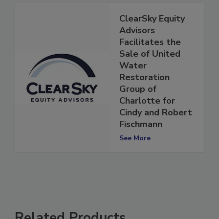
ClearSky Equity
Advisors
Facilitates the
Sale of United
Water
Restoration
Group of
Charlotte for
Cindy and Robert
Fischmann
See More