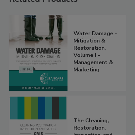
Related Products
Water Damage -
Mitigation &
Restoration,
Volume I -
Management &
Marketing
The Cleaning,
Restoration,