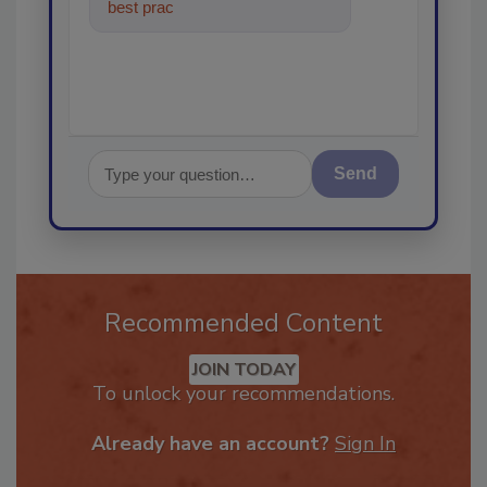
best practices and technologies
in the restor
Send
Recommended Content
JOIN TODAY
To unlock your recommendations.
Already have an account?
Sign In