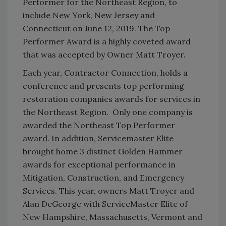
Performer for the Northeast Region, to
include New York, New Jersey and
Connecticut on June 12, 2019. The Top
Performer Award is a highly coveted award
that was accepted by Owner Matt Troyer.
Each year, Contractor Connection, holds a
conference and presents top performing
restoration companies awards for services in
the Northeast Region. Only one company is
awarded the Northeast Top Performer
award. In addition, Servicemaster Elite
brought home 3 distinct Golden Hammer
awards for exceptional performance in
Mitigation, Construction, and Emergency
Services. This year, owners Matt Troyer and
Alan DeGeorge with ServiceMaster Elite of
New Hampshire, Massachusetts, Vermont and