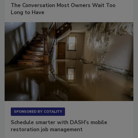
SPONSORED BY
VIOLAND MANAGEMENT ASSOCIATES
The Conversation Most Owners Wait Too
Long to Have
SPONSORED BY
COTALITY
Schedule smarter with DASH’s mobile
restoration job management