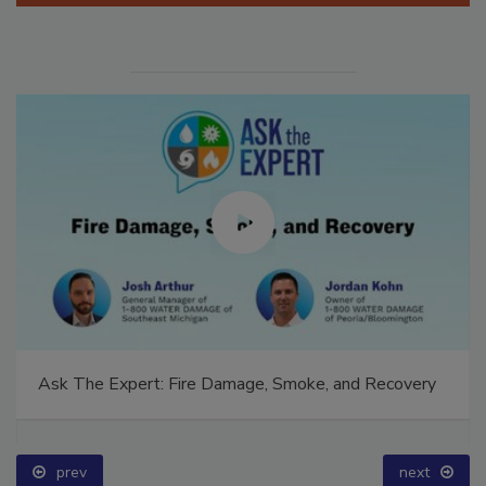
Ask The Expert: Fire Damage, Smoke, and Recovery