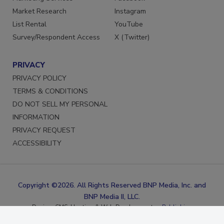
Marketing Services
Facebook
Market Research
Instagram
List Rental
YouTube
Survey/Respondent Access
X (Twitter)
PRIVACY
PRIVACY POLICY
TERMS & CONDITIONS
DO NOT SELL MY PERSONAL
INFORMATION
PRIVACY REQUEST
ACCESSIBILITY
Copyright ©2026. All Rights Reserved BNP Media, Inc. and
BNP Media II, LLC.
Design, CMS, Hosting & Web Development ::
ePublishing