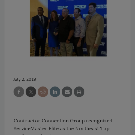
July 2, 2019
Contractor Connection Group recognized
ServiceMaster Elite as the Northeast Top