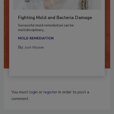
Fighting Mold and Bacteria Damage
Successful mold remediation can be
multidisciplinary,...
MOLD REMEDIATION
By:
Josh Woolen
You must
login
or
register
in order to post a
comment.