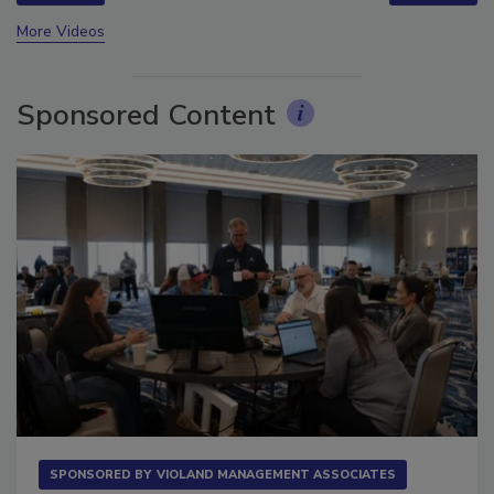
prev
next
More Videos
Sponsored Content