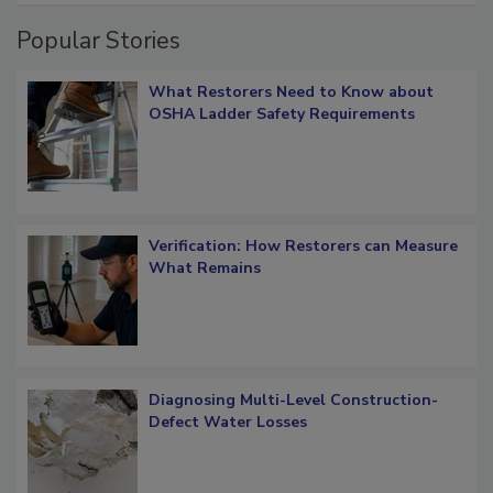
Popular Stories
What Restorers Need to Know about
OSHA Ladder Safety Requirements
Verification: How Restorers can Measure
What Remains
Diagnosing Multi-Level Construction-
Defect Water Losses