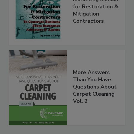
Marketing Manual
for Restoration &
Mitigation
Contractors
More Answers
Than You Have
Questions About
Carpet Cleaning
Vol. 2