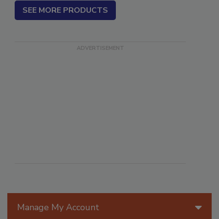
SEE MORE PRODUCTS
Manage My Account