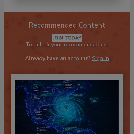
Recommended Content
JOIN TODAY
To unlock your recommendations.
Already have an account?
Sign In