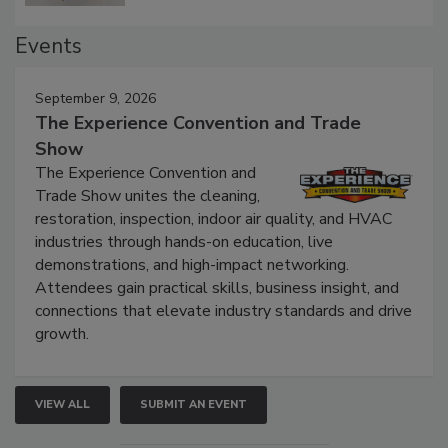
Events
September 9, 2026
The Experience Convention and Trade
Show
The Experience Convention and
Trade Show unites the cleaning,
restoration, inspection, indoor air quality, and HVAC
industries through hands-on education, live
demonstrations, and high-impact networking.
Attendees gain practical skills, business insight, and
connections that elevate industry standards and drive
growth.
VIEW ALL
SUBMIT AN EVENT