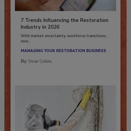
7 Trends Influencing the Restoration
Industry in 2026
With market uncertainty, workforce transitions,
new...
MANAGING YOUR RESTORATION BUSINESS
By:
Oscar Collins