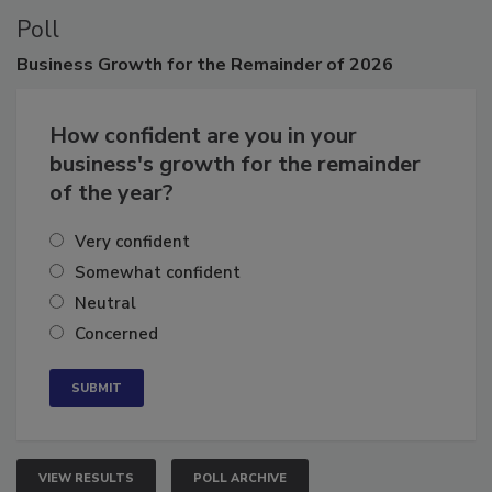
Poll
Business
Growth for the Remainder of 2026
How confident are you in your
business's growth for the remainder
of the year?
Very confident
Somewhat confident
Neutral
Concerned