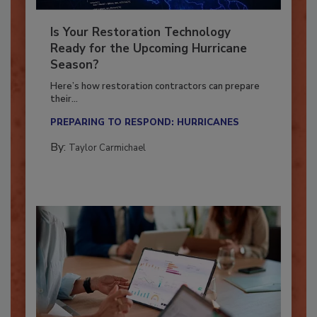
Is Your Restoration Technology
Ready for the Upcoming Hurricane
Season?
Here’s how restoration contractors can prepare
their...
PREPARING TO RESPOND: HURRICANES
By:
Taylor Carmichael