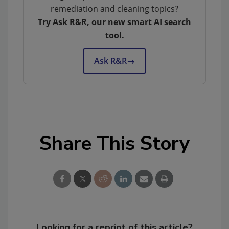
remediation and cleaning topics?
Try Ask R&R, our new smart AI search
tool.
Ask R&R
→
Share This Story
Looking for a reprint of this article?