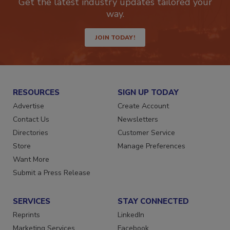
Get the latest industry updates tailored your
way.
JOIN TODAY!
RESOURCES
SIGN UP TODAY
Advertise
Create Account
Contact Us
Newsletters
Directories
Customer Service
Store
Manage Preferences
Want More
Submit a Press Release
SERVICES
STAY CONNECTED
Reprints
LinkedIn