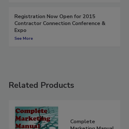
See More
Registration Now Open for 2015
Contractor Connection Conference &
Expo
See More
Related Products
Complete