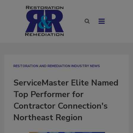
RESTORATION AND REMEDIATION INDUSTRY NEWS
ServiceMaster Elite Named
Top Performer for
Contractor Connection's
Northeast Region