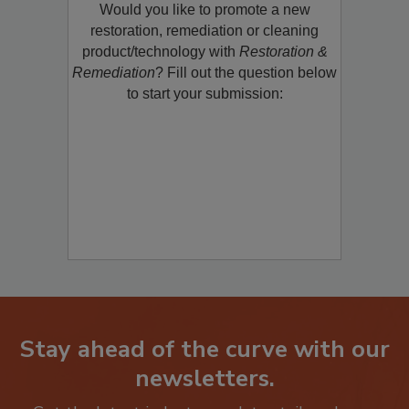
Would you like to promote a new
restoration, remediation or cleaning
product/technology with
Restoration &
Remediation
? Fill out the question below
to start your submission:
Stay ahead of the curve with our
newsletters.