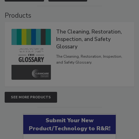
VIEW RESULTS
POLL ARCHIVE
Products
The Cleaning, Restoration,
Inspection, and Safety
Glossary
The Cleaning, Restoration, Inspection,
and Safety Glossary.
SEE MORE PRODUCTS
Submit Your New
Product/Technology to R&R!