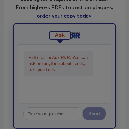
From high-res PDFs to custom plaques,
order your copy today
!
Ask
Hi there. I'm Ask R&R. You can
ask me anything about trends,
best practices and technologies
in the restor
Send