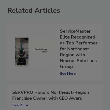
Related Articles
ServiceMaster
Elite Recognized
as Top Performer
for Northeast
Region with
Nexxus Solutions
Group
See More
SERVPRO Honors Northeast-Region
Franchise Owner with CEO Award