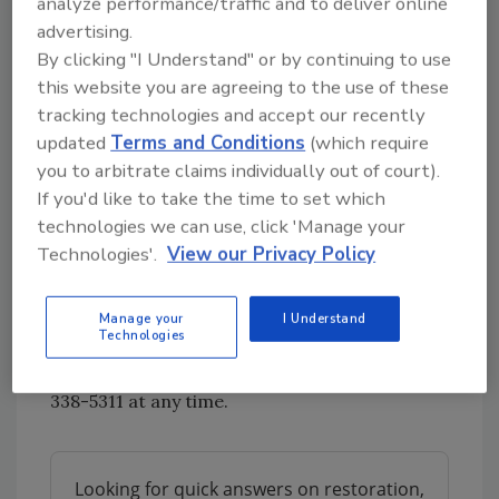
analyze performance/traffic and to deliver online
restoration company specializing in water
advertising.
and fire damage restoration. They are slated
By clicking "I Understand" or by continuing to use
to be one of the largest individually-owned
this website you are agreeing to the use of these
disaster restoration companies in the United
tracking technologies and accept our recently
States. ServiceMaster Elite is partnered with
updated
Terms and Conditions
(which require
you to arbitrate claims individually out of court).
leading insurance companies, commercial and
If you'd like to take the time to set which
residential property management firms and
technologies we can use, click 'Manage your
homeowners to restore peace of mind after
Technologies'.
View our Privacy Policy
water or fire damage. To learn more about
this award winning company, check out their
website:
https://www.servicemaster-
Manage your
I Understand
Technologies
elite.com/
. If you find yourself with water or
fire damage, they can be reached at 1-800-
338-5311 at any time.
Looking for quick answers on restoration,