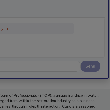
ything about trends, best practices a
Send
Team of Professionals (STOP), a unique franchise in water,
ged from within the restoration industry as a business
panies through in-depth interaction. Clark is a seasoned