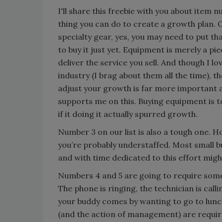
I'll share this freebie with you about item
thing you can do to create a growth plan. O
specialty gear, yes, you may need to put th
to buy it just yet. Equipment is merely a p
deliver the service you sell. And though I l
industry (I brag about them all the time), t
adjust your growth is far more important 
supports me on this. Buying equipment is 
if it doing it actually spurred growth.
Number 3 on our list is also a tough one. 
you’re probably understaffed. Most small b
and with time dedicated to this effort migh
Numbers 4 and 5 are going to require some
The phone is ringing, the technician is call
your buddy comes by wanting to go to lunch,
(and the action of management) are requir