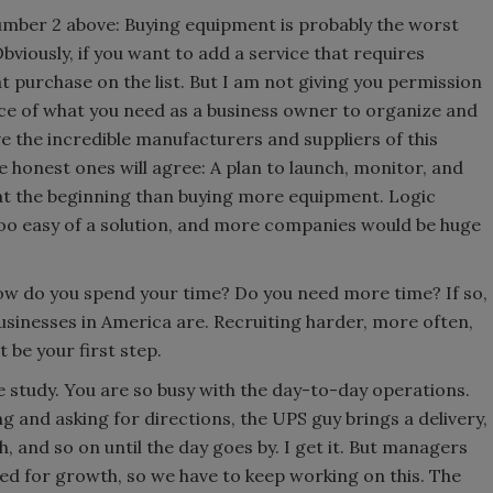
 number 2 above: Buying equipment is probably the worst
bviously, if you want to add a service that requires
at purchase on the list. But I am not giving you permission
iece of what you need as a business owner to organize and
ove the incredible manufacturers and suppliers of this
he honest ones will agree: A plan to launch, monitor, and
at the beginning than buying more equipment. Logic
too easy of a solution, and more companies would be huge
How do you spend your time? Do you need more time? If so,
usinesses in America are. Recruiting harder, more often,
t be your first step.
 study. You are so busy with the day-to-day operations.
ing and asking for directions, the UPS guy brings a delivery,
 and so on until the day goes by. I get it. But managers
ed for growth, so we have to keep working on this. The