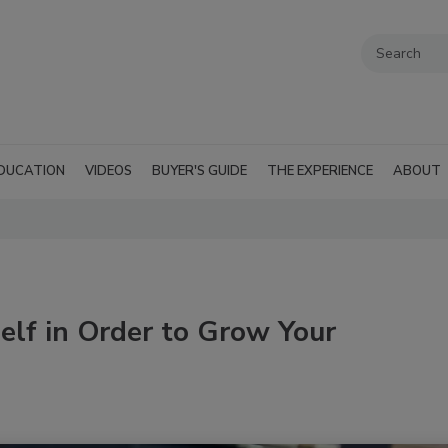
DUCATION
VIDEOS
BUYER'S GUIDE
THE EXPERIENCE
ABOUT
elf in Order to Grow Your