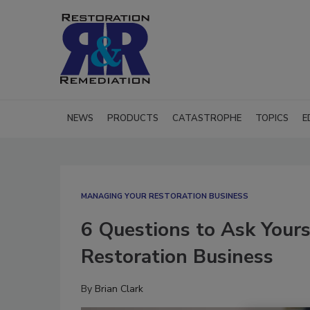
NEWS
PRODUCTS
CATASTROPHE
TOPICS
E
MANAGING YOUR RESTORATION BUSINESS
6 Questions to Ask Yours
Restoration Business
By
Brian Clark