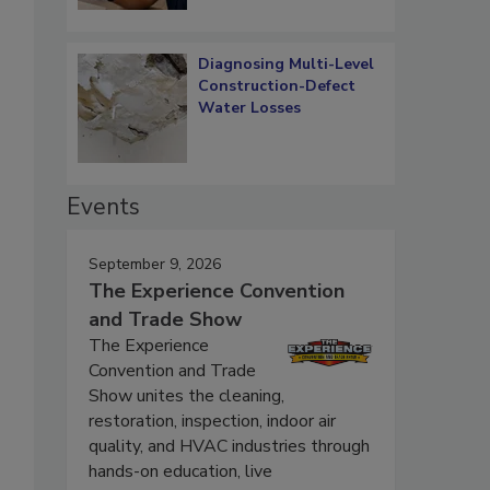
Diagnosing Multi-Level
Construction-Defect
Water Losses
Events
September 9, 2026
The Experience Convention
and Trade Show
The Experience
Convention and Trade
Show unites the cleaning,
restoration, inspection, indoor air
quality, and HVAC industries through
hands-on education, live