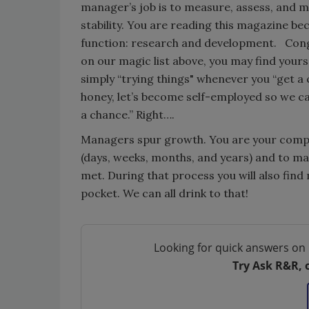
manager’s job is to measure, assess, and m
stability. You are reading this magazine b
function: research and development. Congr
on our magic list above, you may find your
simply “trying things" whenever you “get a
honey, let’s become self-employed so we c
a chance.” Right….
Managers spur growth. You are your compan
(days, weeks, months, and years) and to m
met. During that process you will also find
pocket. We can all drink to that!
Looking for quick answers on 
Try Ask R&R, 