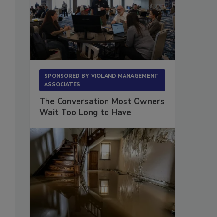
SPONSORED BY
VIOLAND MANAGEMENT
ASSOCIATES
The Conversation Most Owners
Wait Too Long to Have