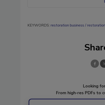
KEYWORDS:
restoration business
restoratio
Shar
Looking for
From high-res PDFs to 