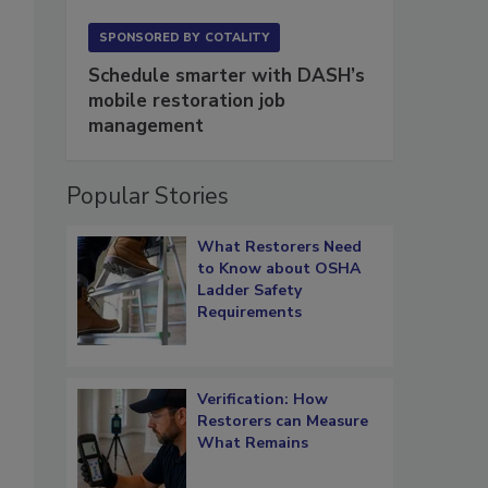
SPONSORED BY
COTALITY
Schedule smarter with DASH’s
mobile restoration job
management
Popular Stories
What Restorers Need
to Know about OSHA
Ladder Safety
Requirements
Verification: How
Restorers can Measure
What Remains