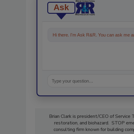
Ask
Hi there. I'm Ask R&R. You can ask me an
Brian Clark is president/CEO of Service 
restoration, and biohazard. STOP emer
consulting firm known for building com