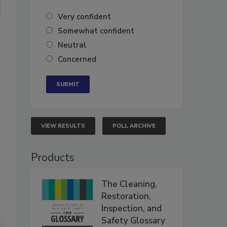
Very confident
Somewhat confident
Neutral
Concerned
VIEW RESULTS
POLL ARCHIVE
Products
The Cleaning,
Restoration,
Inspection, and
Safety Glossary