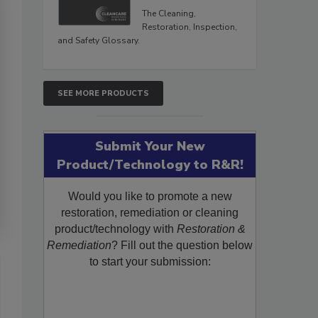
The Cleaning,
Restoration, Inspection,
and Safety Glossary.
SEE MORE PRODUCTS
Submit Your New
Product/Technology to R&R!
Would you like to promote a new
restoration, remediation or cleaning
product/technology with
Restoration &
Remediation
? Fill out the question below
to start your submission: