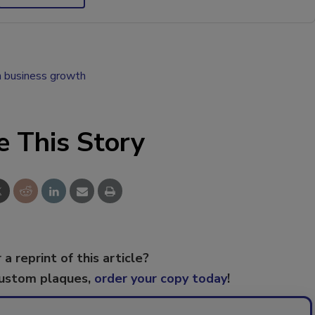
n business growth
e This Story
 a reprint of this article?
custom plaques,
order your copy today
!