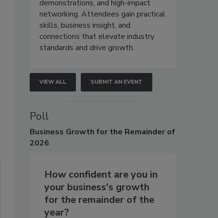
demonstrations, and high-impact
networking. Attendees gain practical
skills, business insight, and
connections that elevate industry
standards and drive growth.
VIEW ALL
SUBMIT AN EVENT
Poll
Business
Growth for the Remainder of
2026
How confident are you in
your business's growth
for the remainder of the
year?