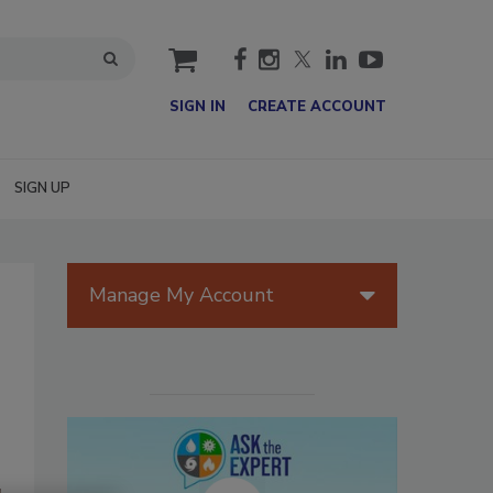
cart
SIGN IN
CREATE ACCOUNT
SIGN UP
Manage My Account