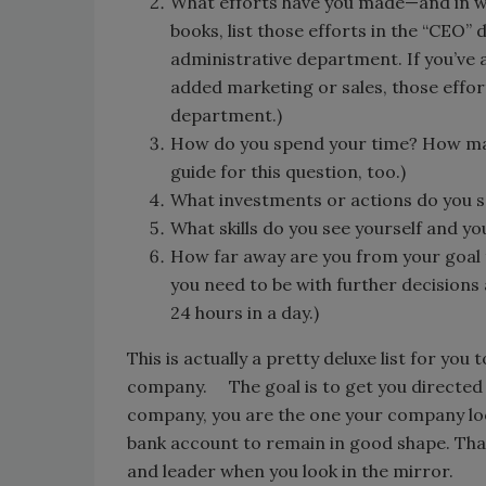
What efforts have you made—and in w
books, list those efforts in the “CEO” 
administrative department. If you’ve 
added marketing or sales, those effor
department.)
How do you spend your time? How ma
guide for this question, too.)
What investments or actions do you s
What skills do you see yourself and 
How far away are you from your goal t
you need to be with further decisions
24 hours in a day.)
This is actually a pretty deluxe list for you
company. The goal is to get you directed t
company, you are the one your company look
bank account to remain in good shape. That 
and leader when you look in the mirror.