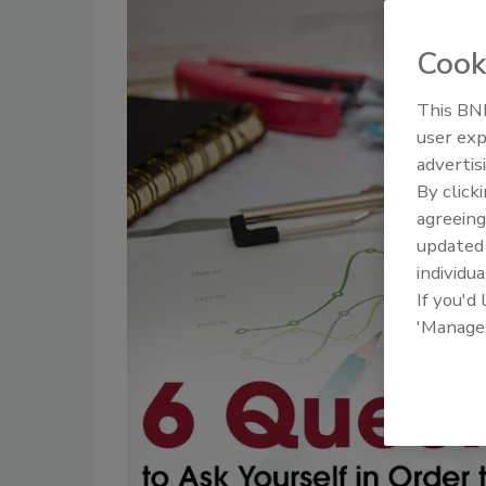
Cook
This BNP
user exp
advertis
By click
agreeing
update
individua
If you'd
'Manage