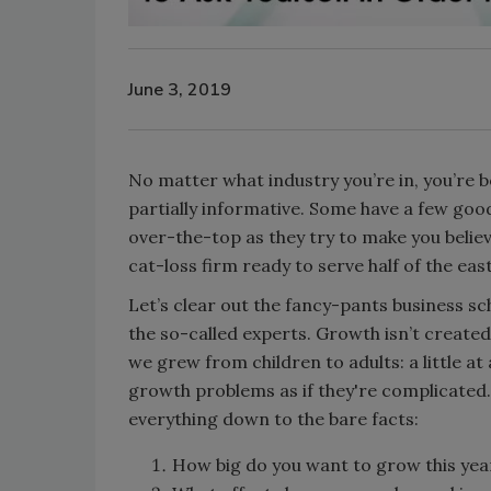
June 3, 2019
No matter what industry you’re in, you’re
partially informative. Some have a few go
over-the-top as they try to make you belie
cat-loss firm ready to serve half of the eas
Let’s clear out the fancy-pants business s
the so-called experts. Growth isn’t created
we grew from children to adults: a little at
growth problems as if they're complicated.
everything down to the bare facts:
How big do you want to grow this yea