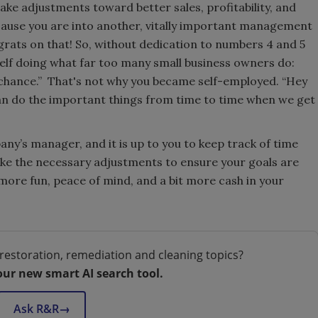
ake adjustments toward better sales, profitability, and
ecause you are into another, vitally important management
ats on that! So, without dedication to numbers 4 and 5
self doing what far too many small business owners do:
 chance.” That's not why you became self-employed. “Hey
an do the important things from time to time when we get
y’s manager, and it is up to you to keep track of time
ake the necessary adjustments to ensure your goals are
 more fun, peace of mind, and a bit more cash in your
restoration, remediation and cleaning topics?
our new smart AI search tool.
Ask R&R
→