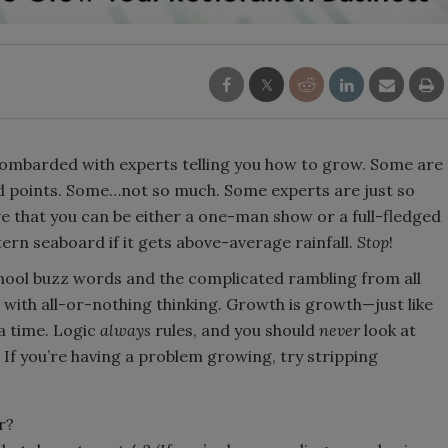
 bombarded with experts telling you how to grow. Some are
od points. Some…not so much. Some experts are just so
ve that you can be either a one-man show or a full-fledged
tern seaboard if it gets above-average rainfall.
Stop
!
chool buzz words and the complicated rambling from all
 with all-or-nothing thinking. Growth is growth—just like
 a time. Logic
always
rules, and you should
never
look at
 If you’re having a problem growing, try stripping
r?