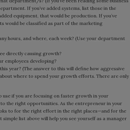
hat department/s? (If you’ve been reading some business
department. If you’ve added systems, list those in the
added equipment, that would be production. If you’ve
ts would be classified as part of the marketing
ny hours, and where, each week? (Use your department
ee directly causing growth?
your employees developing?
his year? (The answer to this will define how aggressive
 about where to spend your growth efforts. There are only
 to use if you are focusing on faster growth in your
o the right opportunities. As the entrepreneur in your
s to for the right effort in the right places—and for the
simple list above will help you see yourself as a manager