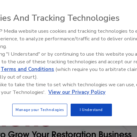
ies And Tracking Technologies
 Media website uses cookies and tracking technologies to
erience, to analyze performance/traffic and to deliver onlin
Trade Talks: Inspection, Educat
ing.
and Industry Growth
ing "I Understand" or by continuing to use this website you 
 to the use of these tracking technologies and accept our 
d
Terms and Conditions
(which require you to arbitrate clai
lly out of court).
 like to take the time to set which technologies we can use, 
 your Technologies'.
View our Privacy Policy
Manage your Technologies
I Understand