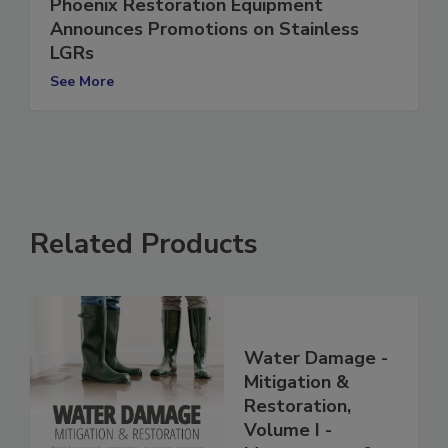
Phoenix Restoration Equipment
Announces Promotions on Stainless
LGRs
See More
Related Products
Water Damage -
Mitigation &
Restoration,