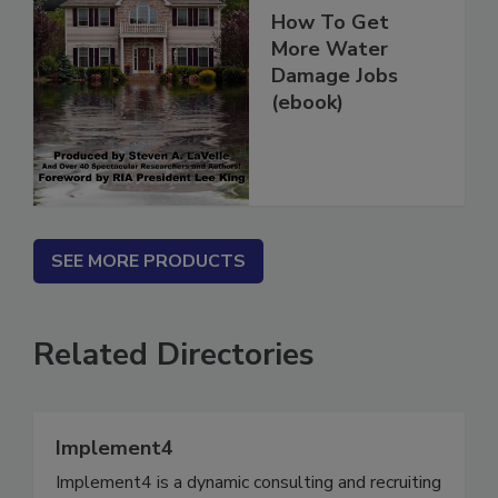
How To Get
More Water
Damage Jobs
(ebook)
SEE MORE PRODUCTS
Related Directories
Implement4