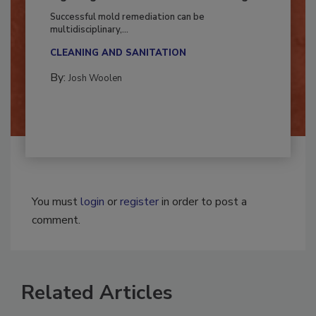
Fighting Mold and Bacteria Damage
Successful mold remediation can be
multidisciplinary,...
CLEANING AND SANITATION
By:
Josh Woolen
You must
login
or
register
in order to post a
comment.
Related Articles