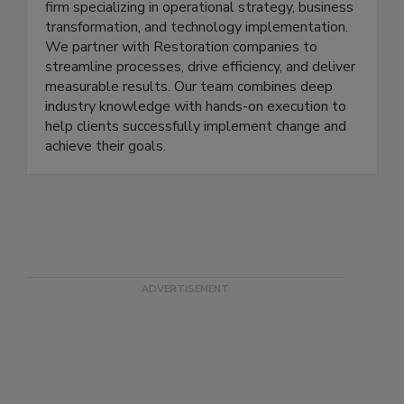
Implement4 is a dynamic consulting and recruiting
firm specializing in operational strategy, business
transformation, and technology implementation.
We partner with Restoration companies to
streamline processes, drive efficiency, and deliver
measurable results. Our team combines deep
industry knowledge with hands-on execution to
help clients successfully implement change and
achieve their goals.