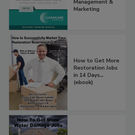
Volume I -
Management &
Marketing
How to Get More
Restoration Jobs
in 14 Days...
(ebook)