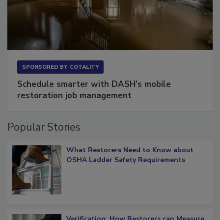
SPONSORED BY
COTALITY
Schedule smarter with DASH’s mobile
restoration job management
Popular Stories
What Restorers Need to Know about
OSHA Ladder Safety Requirements