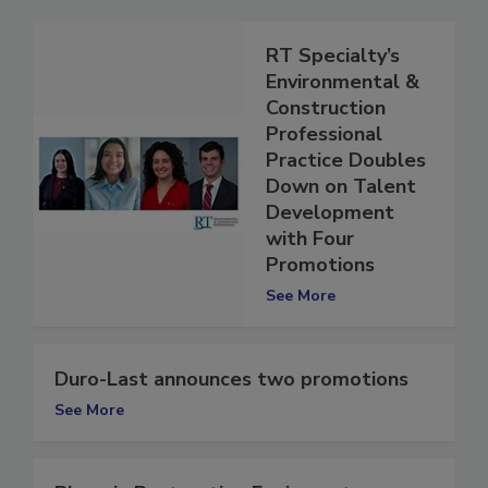
RT Specialty’s
Environmental &
Construction
Professional
Practice Doubles
Down on Talent
Development
with Four
Promotions
See More
Duro-Last announces two promotions
See More