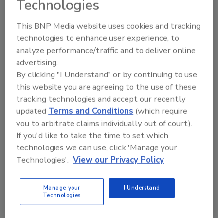
Technologies
This BNP Media website uses cookies and tracking
technologies to enhance user experience, to
analyze performance/traffic and to deliver online
advertising.
By clicking "I Understand" or by continuing to use
this website you are agreeing to the use of these
Tony Valenti
tracking technologies and accept our recently
updated
Terms and Conditions
(which require
you to arbitrate claims individually out of court).
If you'd like to take the time to set which
Looking for quick answers on restoration,
technologies we can use, click 'Manage your
remediation and cleaning topics?
Technologies'.
View our Privacy Policy
Try Ask R&R, our new smart AI search
tool.
Manage your
I Understand
Technologies
Ask R&R
→