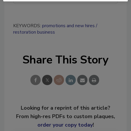
KEYWORDS:
promotions and new hires
restoration business
Share This Story
Looking for a reprint of this article?
From high-res PDFs to custom plaques,
order your copy today
!