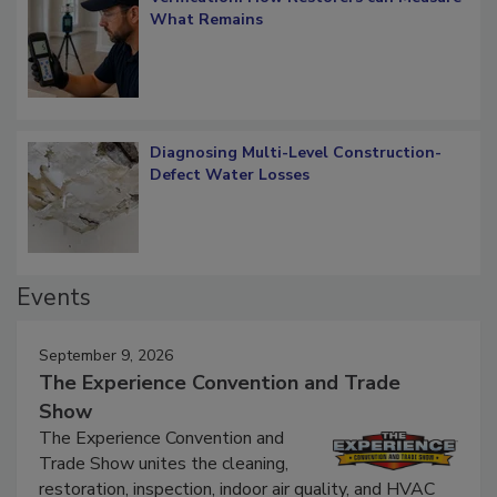
Verification: How Restorers can Measure
What Remains
Diagnosing Multi-Level Construction-
Defect Water Losses
Events
September 9, 2026
The Experience Convention and Trade
Show
The Experience Convention and
Trade Show unites the cleaning,