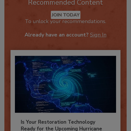
Recommended Content
JOIN TODAY
To unlock your recommendations.
Already have an account?
Sign In
Is Your Restoration Technology