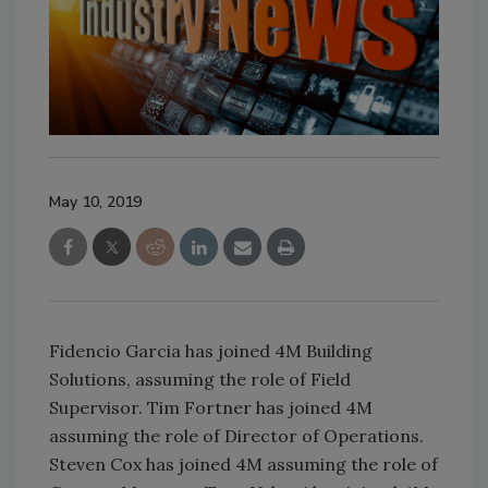
May 10, 2019
Fidencio Garcia has joined 4M Building
Solutions, assuming the role of Field
Supervisor. Tim Fortner has joined 4M
assuming the role of Director of Operations.
Steven Cox has joined 4M assuming the role of