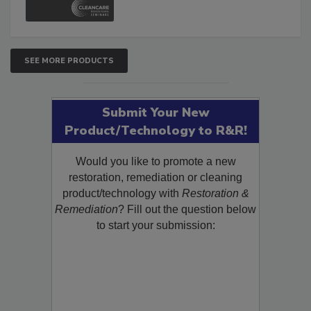
SEE MORE PRODUCTS
Submit Your New
Product/Technology to R&R!
Would you like to promote a new
restoration, remediation or cleaning
product/technology with
Restoration &
Remediation
? Fill out the question below
to start your submission: