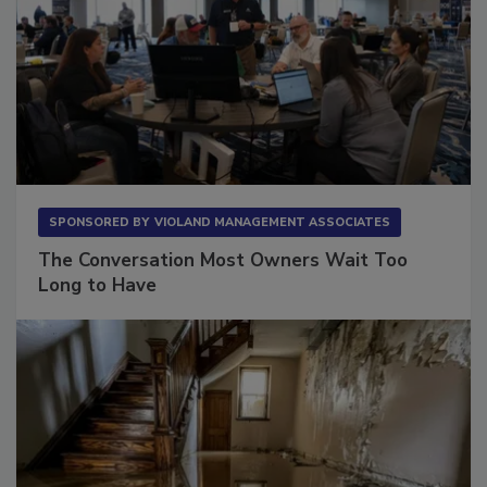
SPONSORED BY
VIOLAND MANAGEMENT ASSOCIATES
The Conversation Most Owners Wait Too
Long to Have