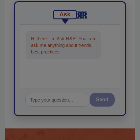
Ask
Hi there. I'm Ask R&R. You can
ask me anything about trends,
best practices and technologies
in the restoratio
Send