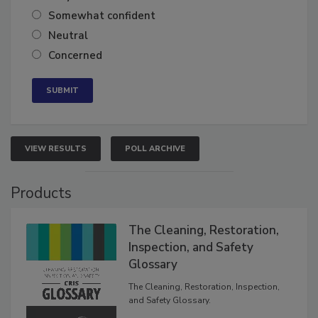
Very confident
Somewhat confident
Neutral
Concerned
VIEW RESULTS
POLL ARCHIVE
Products
The Cleaning, Restoration,
Inspection, and Safety
Glossary
The Cleaning, Restoration, Inspection,
and Safety Glossary.