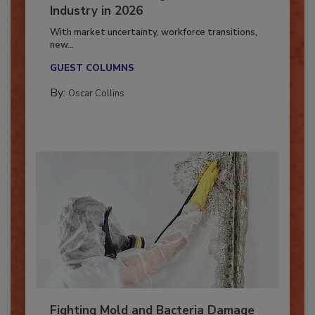
7 Trends Influencing the Restoration
Industry in 2026
With market uncertainty, workforce transitions,
new...
GUEST COLUMNS
By:
Oscar Collins