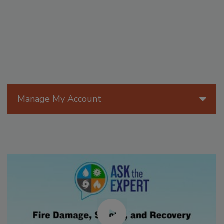
Manage My Account