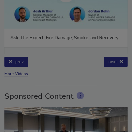
Ask The Expert: Fire Damage, Smoke, and Recovery
prev
next
More Videos
Sponsored Content