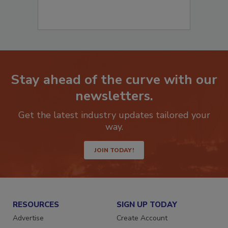
Stay ahead of the curve with our
newsletters.
Get the latest industry updates tailored your
way.
JOIN TODAY!
RESOURCES
SIGN UP TODAY