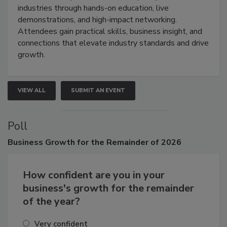
restoration, inspection, indoor air quality, and HVAC
industries through hands-on education, live
demonstrations, and high-impact networking.
Attendees gain practical skills, business insight, and
connections that elevate industry standards and drive
growth.
VIEW ALL
SUBMIT AN EVENT
Poll
Business
Growth for the Remainder of 2026
How confident are you in your
business's growth for the remainder
of the year?