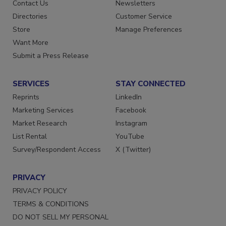
Advertise
Create Account
Contact Us
Newsletters
Directories
Customer Service
Store
Manage Preferences
Want More
Submit a Press Release
SERVICES
STAY CONNECTED
Reprints
LinkedIn
Marketing Services
Facebook
Market Research
Instagram
List Rental
YouTube
Survey/Respondent Access
X (Twitter)
PRIVACY
PRIVACY POLICY
TERMS & CONDITIONS