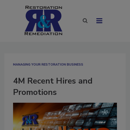
MANAGING YOUR RESTORATION BUSINESS
4M Recent Hires and
Promotions