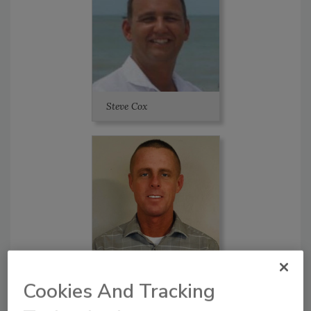
Steve Cox
Tim Fortner
Cookies And Tracking