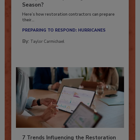
Ready for the Upcoming Hurricane
Season?
Here’s how restoration contractors can prepare
their...
PREPARING TO RESPOND: HURRICANES
By:
Taylor Carmichael