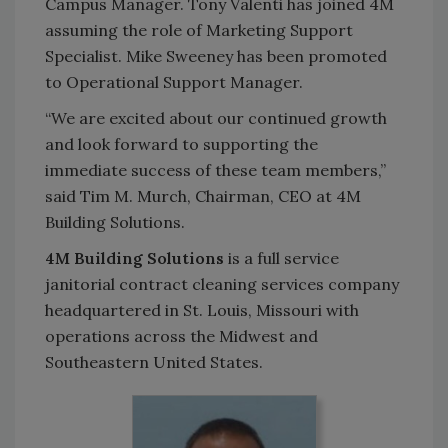
Campus Manager. Tony Valenti has joined 4M
assuming the role of Marketing Support
Specialist. Mike Sweeney has been promoted
to Operational Support Manager.
“We are excited about our continued growth
and look forward to supporting the
immediate success of these team members,”
said Tim M. Murch, Chairman, CEO at 4M
Building Solutions.
4M Building Solutions
is a full service
janitorial contract cleaning services company
headquartered in St. Louis, Missouri with
operations across the Midwest and
Southeastern United States.