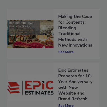
Related Articles
Making the Case
for Contents:
Blending
Traditional
Methods with
New Innovations
See More
Epic Estimates
Prepares for 10-
Year Anniversary
with New
Website and
Brand Refresh