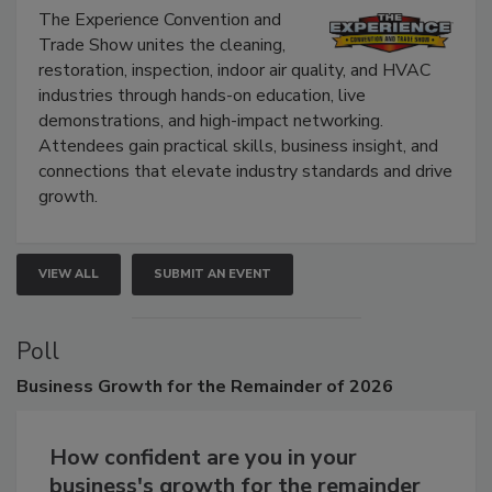
Show
The Experience Convention and
Trade Show unites the cleaning,
restoration, inspection, indoor air quality, and HVAC
industries through hands-on education, live
demonstrations, and high-impact networking.
Attendees gain practical skills, business insight, and
connections that elevate industry standards and drive
growth.
VIEW ALL
SUBMIT AN EVENT
Poll
Business
Growth for the Remainder of 2026
How confident are you in your