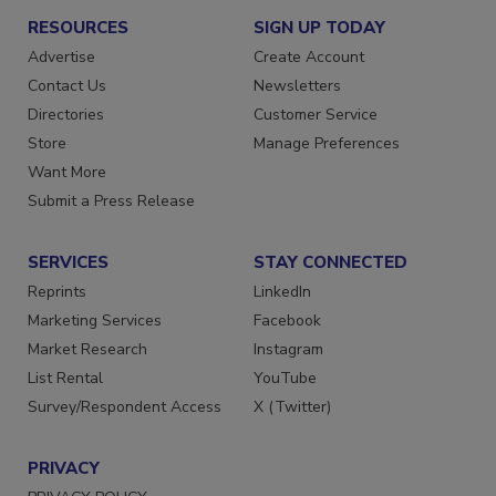
RESOURCES
SIGN UP TODAY
Advertise
Create Account
Contact Us
Newsletters
Directories
Customer Service
Store
Manage Preferences
Want More
Submit a Press Release
SERVICES
STAY CONNECTED
Reprints
LinkedIn
Marketing Services
Facebook
Market Research
Instagram
List Rental
YouTube
Survey/Respondent Access
X (Twitter)
PRIVACY