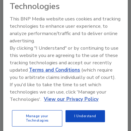
compatibility with the Apple Watch and select
Technologies
Android smartwatches, providing the ability to
stream live thermal imagery to see around
This BNP Media website uses cookies and tracking
corners and take images or video from your
technologies to enhance user experience, to
smartwatch.
analyze performance/traffic and to deliver online
advertising.
“Since FLIR Systems Inc. first introduced the
By clicking "I Understand" or by continuing to use
FLIR ONE line of thermal cameras for
this website you are agreeing to the use of these
smartphones in 2014, the product has evolved
tracking technologies and accept our recently
to serve the unique needs of a broad set of
updated
Terms and Conditions
(which require
professionals, providing an easy-to-use and
you to arbitrate claims individually out of court).
affordable thermal camera that ultimately
If you'd like to take the time to set which
benefits the bottom line,” said Frank Pennisi,
technologies we can use, click 'Manage your
president, Industrial Business Unit, FLIR
Technologies'.
View our Privacy Policy
Systems. “The FLIR ONE Pro LT represents
the next stage of the product line evolution by
Manage your
I Understand
placing pro features, such as VividIR and a
Technologies
ruggedized case, into the hands of more