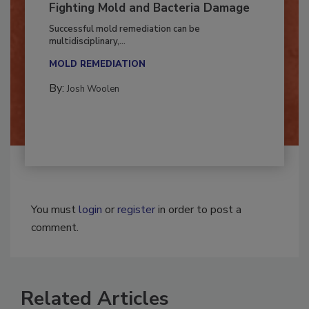
Fighting Mold and Bacteria Damage
Successful mold remediation can be
multidisciplinary,...
MOLD REMEDIATION
By:
Josh Woolen
You must
login
or
register
in order to post a
comment.