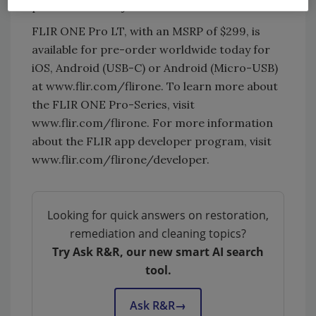
professionals at just a fraction of the cost.”
FLIR ONE Pro LT, with an MSRP of $299, is
available for pre-order worldwide today for
iOS, Android (USB-C) or Android (Micro-USB)
at www.flir.com/flirone. To learn more about
the FLIR ONE Pro-Series, visit
www.flir.com/flirone. For more information
about the FLIR app developer program, visit
www.flir.com/flirone/developer.
Looking for quick answers on restoration,
remediation and cleaning topics?
Try Ask R&R, our new smart AI search
tool.
Ask R&R
→