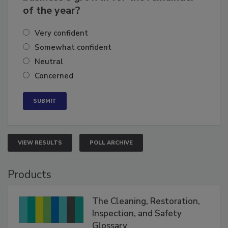
business's growth for the remainder
of the year?
Very confident
Somewhat confident
Neutral
Concerned
VIEW RESULTS
POLL ARCHIVE
Products
The Cleaning, Restoration,
Inspection, and Safety