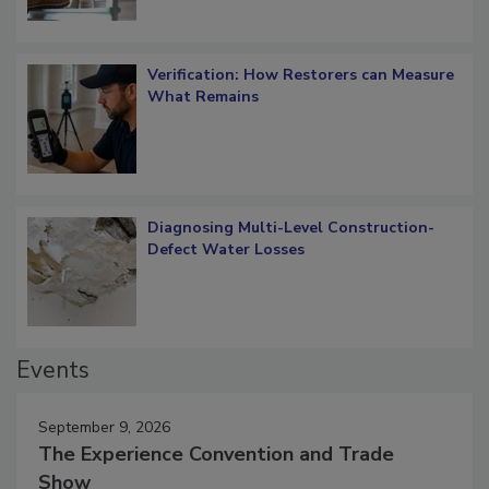
Verification: How Restorers can Measure
What Remains
Diagnosing Multi-Level Construction-
Defect Water Losses
Events
September 9, 2026
The Experience Convention and Trade