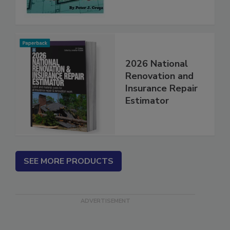
2026 National
Renovation and
Insurance Repair
Estimator
SEE MORE PRODUCTS