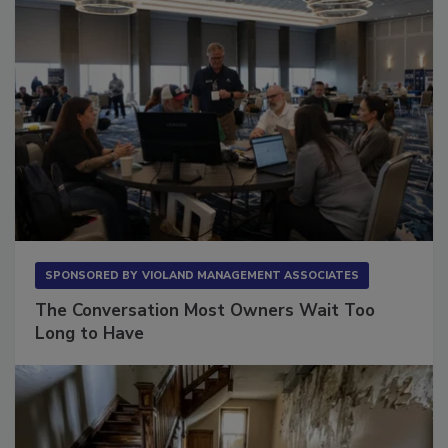
SPONSORED BY
VIOLAND MANAGEMENT ASSOCIATES
The Conversation Most Owners Wait Too
Long to Have