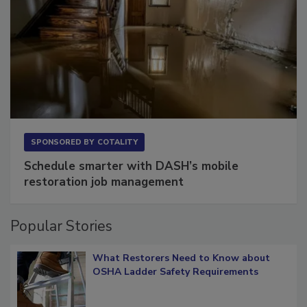
SPONSORED BY
COTALITY
Schedule smarter with DASH’s mobile
restoration job management
Popular Stories
What Restorers Need to Know about
OSHA Ladder Safety Requirements