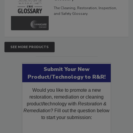
Glossary
The Cleaning, Restoration, Inspection,
and Safety Glossary.
SEE MORE PRODUCTS
Submit Your New
Product/Technology to R&R!
Would you like to promote a new
restoration, remediation or cleaning
product/technology with
Restoration &
Remediation
? Fill out the question below
to start your submission: