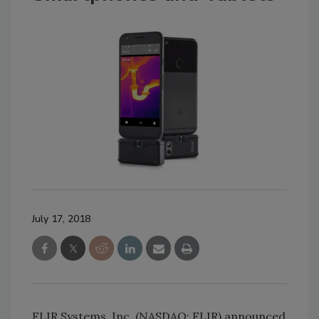
July 17, 2018
FLIR Systems, Inc. (NASDAQ: FLIR) announced