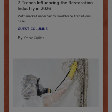
7 Trends Influencing the Restoration
Industry in 2026
With market uncertainty, workforce transitions,
new...
GUEST COLUMNS
By:
Oscar Collins