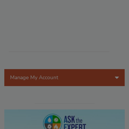
Manage My Account