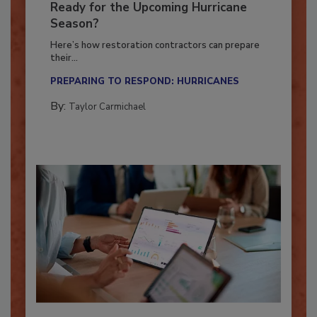
Is Your Restoration Technology
Ready for the Upcoming Hurricane
Season?
Here’s how restoration contractors can prepare
their...
PREPARING TO RESPOND: HURRICANES
By:
Taylor Carmichael