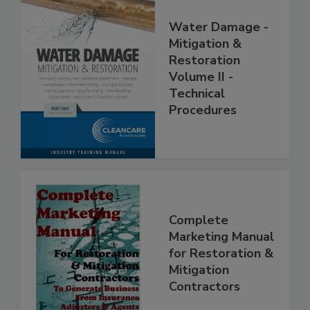
Water Damage -
Mitigation &
Restoration
Volume II -
Technical
Procedures
Complete
Marketing Manual
for Restoration &
Mitigation
Contractors