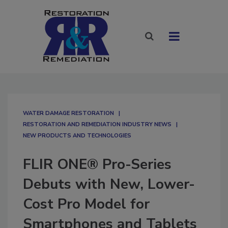
WATER DAMAGE RESTORATION
RESTORATION AND REMEDIATION INDUSTRY NEWS
NEW PRODUCTS AND TECHNOLOGIES
FLIR ONE® Pro-Series
Debuts with New, Lower-
Cost Pro Model for
Smartphones and Tablets