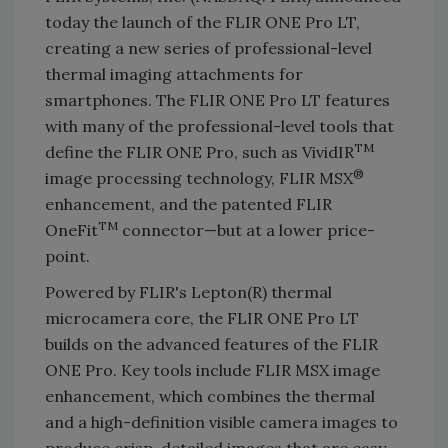
today the launch of the FLIR ONE Pro LT,
creating a new series of professional-level
thermal imaging attachments for
smartphones. The FLIR ONE Pro LT features
with many of the professional-level tools that
TM
define the FLIR ONE Pro, such as VividIR
®
image processing technology, FLIR MSX
enhancement, and the patented FLIR
TM
OneFit
connector—but at a lower price-
point.
Powered by FLIR's Lepton(R) thermal
microcamera core, the FLIR ONE Pro LT
builds on the advanced features of the FLIR
ONE Pro. Key tools include FLIR MSX image
enhancement, which combines the thermal
and a high-definition visible camera images to