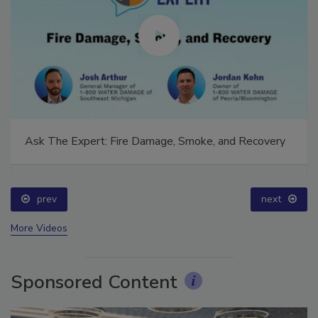
Ask The Expert: Fire Damage, Smoke, and Recovery
prev
next
More Videos
Sponsored Content