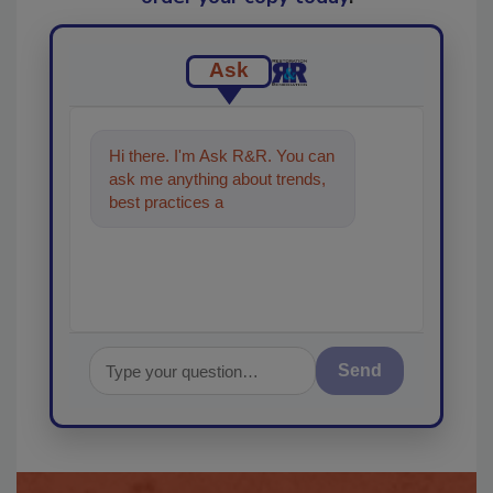
Ask
Hi there. I'm Ask R&R. You can
ask me anything about trends,
best practices and technologies
in the restoratio
Send