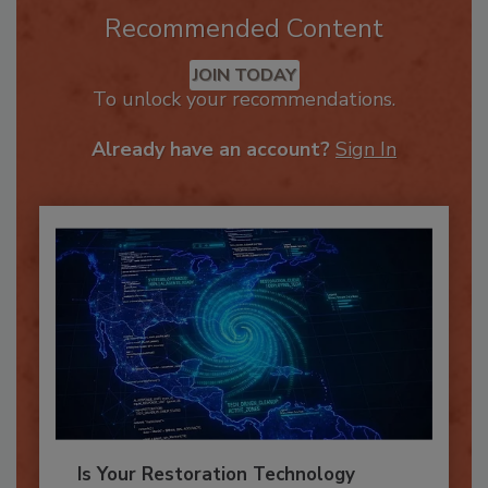
Recommended Content
JOIN TODAY
To unlock your recommendations.
Already have an account?
Sign In