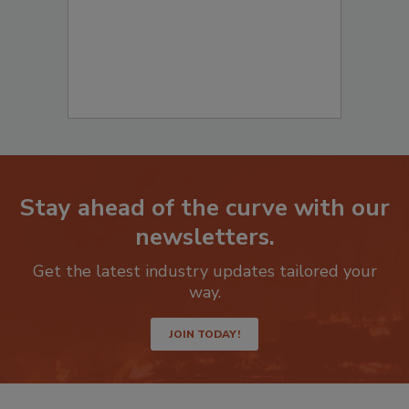
Stay ahead of the curve with our
newsletters.
Get the latest industry updates tailored your
way.
JOIN TODAY!