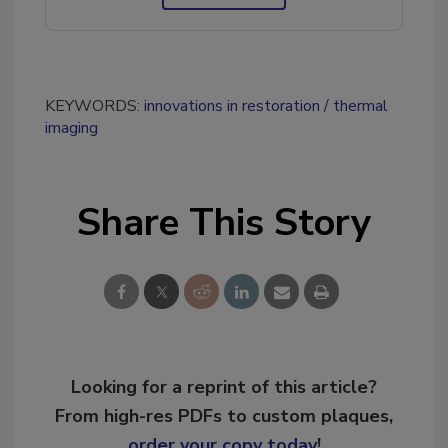
KEYWORDS:
innovations in restoration
thermal
imaging
Share This Story
Looking for a reprint of this article?
From high-res PDFs to custom plaques,
order your copy today
!