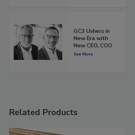
See More
GC3 Ushers in
New Era with
New CEO, COO
See More
Related Products