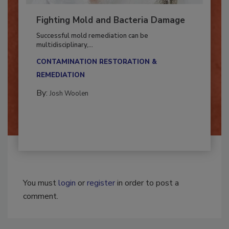
Fighting Mold and Bacteria Damage
Successful mold remediation can be
multidisciplinary,...
CONTAMINATION RESTORATION &
REMEDIATION​
By:
Josh Woolen
You must
login
or
register
in order to post a
comment.