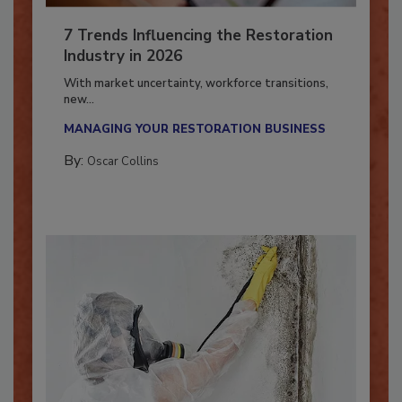
7 Trends Influencing the Restoration
Industry in 2026
With market uncertainty, workforce transitions,
new...
MANAGING YOUR RESTORATION BUSINESS
By:
Oscar Collins