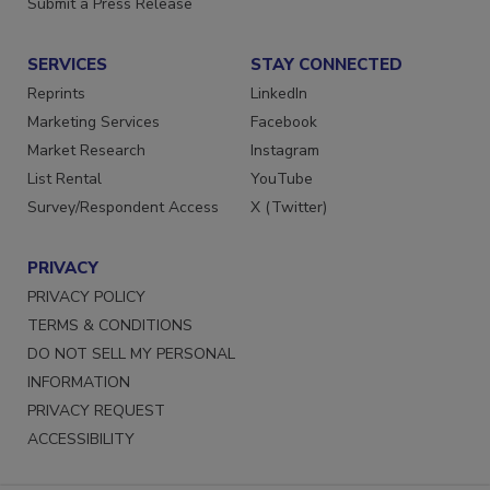
Submit a Press Release
SERVICES
STAY CONNECTED
Reprints
LinkedIn
Marketing Services
Facebook
Market Research
Instagram
List Rental
YouTube
Survey/Respondent Access
X (Twitter)
PRIVACY
PRIVACY POLICY
TERMS & CONDITIONS
DO NOT SELL MY PERSONAL
INFORMATION
PRIVACY REQUEST
ACCESSIBILITY