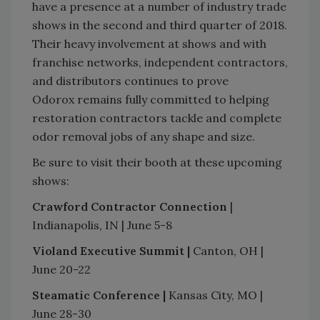
have a presence at a number of industry trade
shows in the second and third quarter of 2018.
Their heavy involvement at shows and with
franchise networks, independent contractors,
and distributors continues to prove
Odorox remains fully committed to helping
restoration contractors tackle and complete
odor removal jobs of any shape and size.
Be sure to visit their booth at these upcoming
shows:
Crawford Contractor Connection
|
Indianapolis, IN | June 5-8
Violand Executive Summit |
Canton, OH |
June 20-22
Steamatic Conference |
Kansas City, MO |
June 28-30