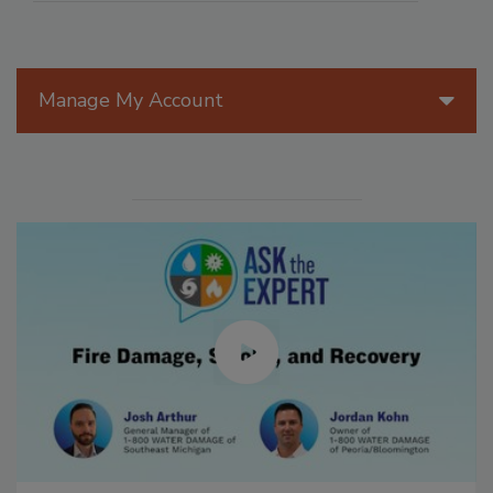
Manage My Account