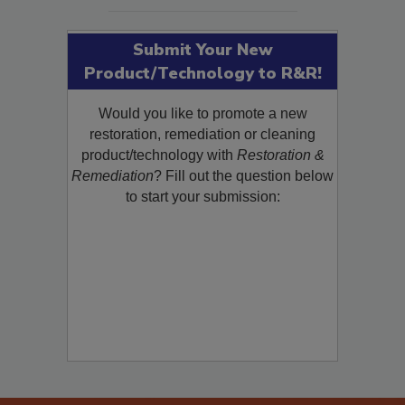
SEE MORE PRODUCTS
Submit Your New
Product/Technology to R&R!
Would you like to promote a new
restoration, remediation or cleaning
product/technology with
Restoration &
Remediation
? Fill out the question below
to start your submission: