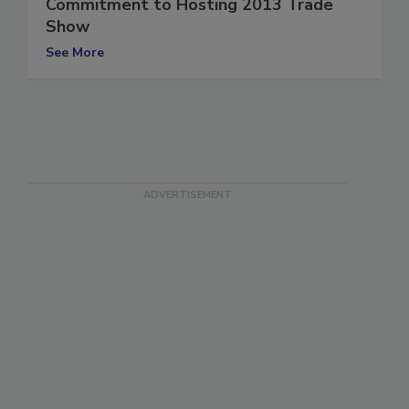
Association (IICRCA), Reaffirms
Commitment to Hosting 2013 Trade
Show
See More