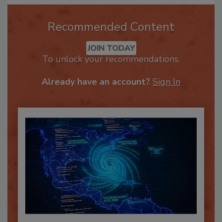
Recommended Content
JOIN TODAY
To unlock your recommendations.
Already have an account?
Sign In