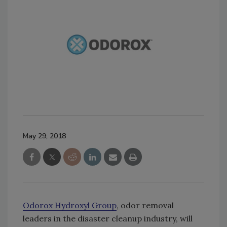
May 29, 2018
Odorox Hydroxyl Group
, odor removal
leaders in the disaster cleanup industry, will