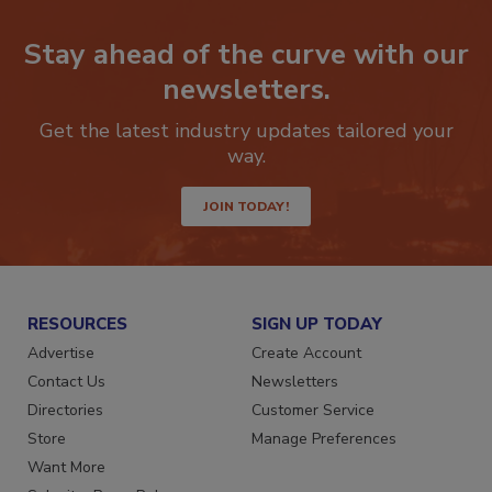
Stay ahead of the curve with our
newsletters.
Get the latest industry updates tailored your
way.
JOIN TODAY!
RESOURCES
SIGN UP TODAY
Advertise
Create Account
Contact Us
Newsletters
Directories
Customer Service
Store
Manage Preferences
Want More