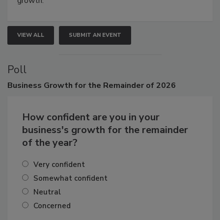
growth.
VIEW ALL
SUBMIT AN EVENT
Poll
Business
Growth for the Remainder of 2026
How confident are you in your
business's growth for the remainder
of the year?
Very confident
Somewhat confident
Neutral
Concerned