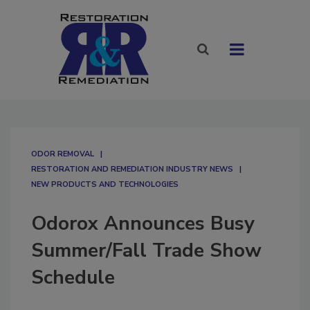
ODOR REMOVAL
RESTORATION AND REMEDIATION INDUSTRY NEWS
NEW PRODUCTS AND TECHNOLOGIES
Odorox Announces Busy
Summer/Fall Trade Show
Schedule