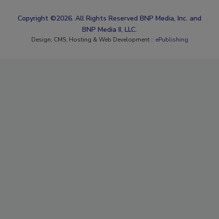
Copyright ©2026. All Rights Reserved BNP Media, Inc. and
BNP Media II, LLC.
Design, CMS, Hosting & Web Development ::
ePublishing