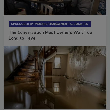
SPONSORED BY
VIOLAND MANAGEMENT ASSOCIATES
The Conversation Most Owners Wait Too
Long to Have