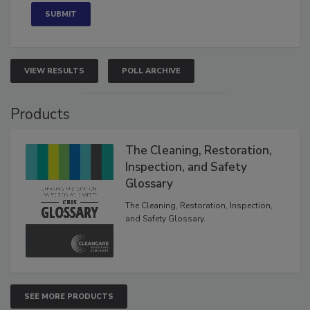
VIEW RESULTS
POLL ARCHIVE
Products
The Cleaning, Restoration,
Inspection, and Safety
Glossary
The Cleaning, Restoration, Inspection,
and Safety Glossary.