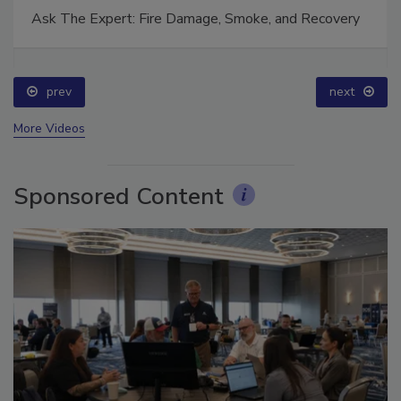
Ask The Expert: Fire Damage, Smoke, and Recovery
prev
next
More Videos
Sponsored Content