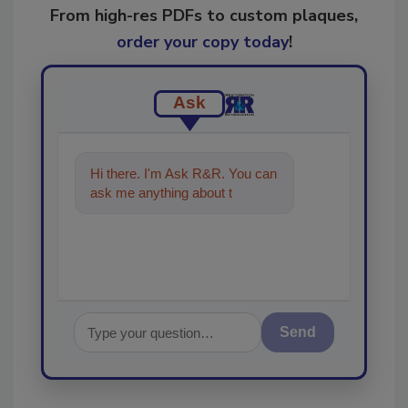
From high-res PDFs to custom plaques,
order your copy today
!
Ask
Hi there. I'm Ask R&R. You can
ask me anything about trends,
best practices and tec
Send