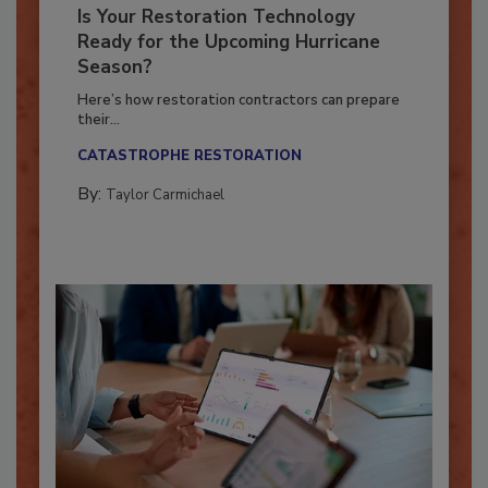
Is Your Restoration Technology
Ready for the Upcoming Hurricane
Season?
Here’s how restoration contractors can prepare
their...
CATASTROPHE RESTORATION
By:
Taylor Carmichael