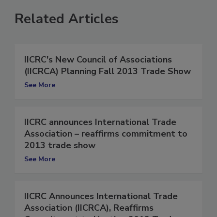
Related Articles
IICRC's New Council of Associations
(IICRCA) Planning Fall 2013 Trade Show
See More
IICRC announces International Trade
Association – reaffirms commitment to
2013 trade show
See More
IICRC Announces International Trade