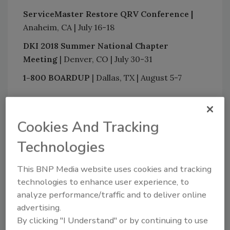
ServiceMaster Restore QRV Conference |
Anaheim, CA | July 16-18
DKI 2018 Summer National Chapter
Meeting
| Denver, CO | July 30-31
1-800 BOARDUP
| Dallas, TX | August 5-7
Looking for quick answers on restoration,
Cookies And Tracking
remediation and cleaning topics?
Technologies
Try Ask R&R, our new smart AI search
tool.
This BNP Media website uses cookies and tracking
technologies to enhance user experience, to
Ask R&R
→
analyze performance/traffic and to deliver online
advertising.
By clicking "I Understand" or by continuing to use