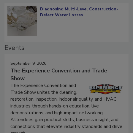
Diagnosing Multi-Level Construction-
Defect Water Losses
Events
September 9, 2026
The Experience Convention and Trade
Show
The Experience Convention and
Trade Show unites the cleaning,
restoration, inspection, indoor air quality, and HVAC
industries through hands-on education, live
demonstrations, and high-impact networking.
Attendees gain practical skills, business insight, and
connections that elevate industry standards and drive