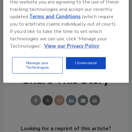
The Experience |
Las Vegas, VA | September
this website you are agreeing to the use of these
5-7
tracking technologies and accept our recently
updated
Terms and Conditions
(which require
R&R
Preparing to Respond
| Palm Harbor, FL
you to arbitrate claims individually out of court).
| October 2-4
If you'd like to take the time to set which
technologies we can use, click 'Manage your
KEYWORDS:
deodorization
hydroxyl technology
Technologies'.
View our Privacy Policy
odor remediation
Manage your
I Understand
Technologies
Share This Story
Looking for a reprint of this article?