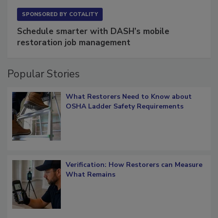
SPONSORED BY
COTALITY
Schedule smarter with DASH’s mobile
restoration job management
Popular Stories
What Restorers Need to Know about
OSHA Ladder Safety Requirements
Verification: How Restorers can Measure
What Remains