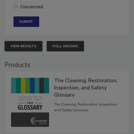
Neutral
Concerned
VIEW RESULTS
POLL ARCHIVE
Products
The Cleaning, Restoration,
Inspection, and Safety
Glossary
The Cleaning, Restoration, Inspection,
and Safety Glossary.