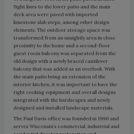
Sight lines to the lower patio and the main
deck area were paved with imported
limestone slab steps, among other design
elements. The outdoor storage space was
transformed from an unsightly area in close
proximity to the home and a second-floor
guest room balcony was separated from the
old design with a newly braced cantilever
balcony that was added as an overlook. With
the main patio being an extension of the
interior kitchen, it was important to have the
right cooking equipment and overall designs
integrated with the hardscapes and newly
designed and installed landscape materials.
The Paul Davis office was founded in 1990 and
serves Wisconsin’s commercial, industrial and