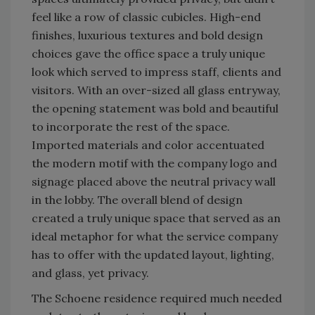
feel like a row of classic cubicles. High-end
finishes, luxurious textures and bold design
choices gave the office space a truly unique
look which served to impress staff, clients and
visitors. With an over-sized all glass entryway,
the opening statement was bold and beautiful
to incorporate the rest of the space.
Imported materials and color accentuated
the modern motif with the company logo and
signage placed above the neutral privacy wall
in the lobby. The overall blend of design
created a truly unique space that served as an
ideal metaphor for what the service company
has to offer with the updated layout, lighting,
and glass, yet privacy.
The Schoene residence required much needed