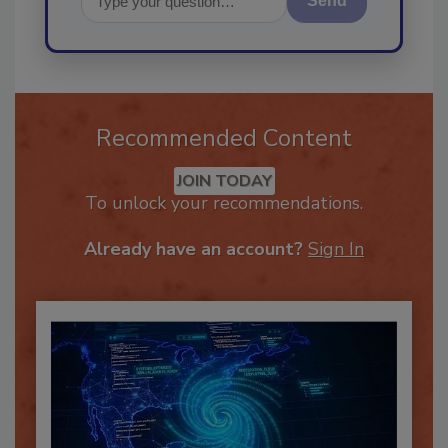
Send
Recommended Content
JOIN TODAY
To unlock your recommendations.
Already have an account?
Sign In