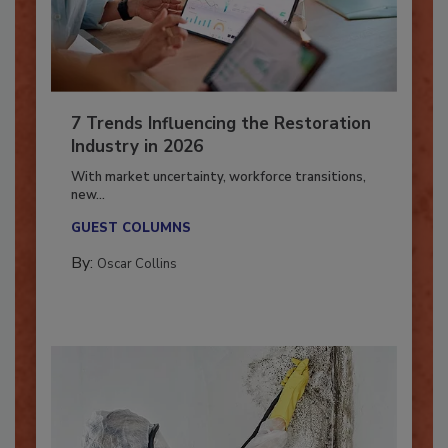
7 Trends Influencing the Restoration
Industry in 2026
With market uncertainty, workforce transitions,
new...
GUEST COLUMNS
By:
Oscar Collins