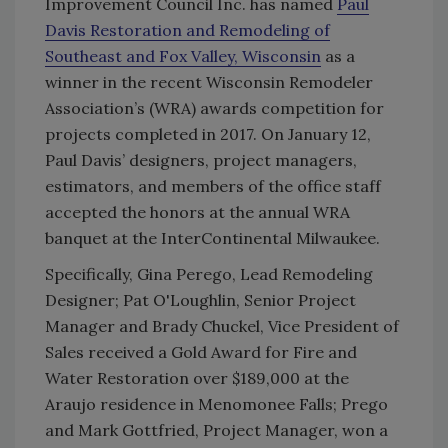
Improvement Council Inc. has named
Paul
Davis Restoration and Remodeling of
Southeast and Fox Valley, Wisconsin
as a
winner in the recent Wisconsin Remodeler
Association’s (WRA) awards competition for
projects completed in 2017. On January 12,
Paul Davis’ designers, project managers,
estimators, and members of the office staff
accepted the honors at the annual WRA
banquet at the InterContinental Milwaukee.
Specifically, Gina Perego, Lead Remodeling
Designer; Pat O'Loughlin, Senior Project
Manager and Brady Chuckel, Vice President of
Sales received a Gold Award for Fire and
Water Restoration over $189,000 at the
Araujo residence in Menomonee Falls; Prego
and Mark Gottfried, Project Manager, won a