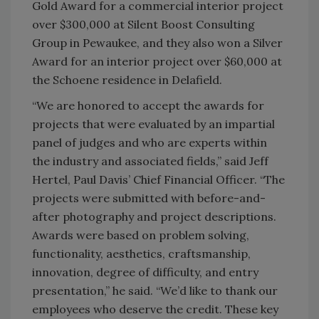
Gold Award for a commercial interior project
over $300,000 at Silent Boost Consulting
Group in Pewaukee, and they also won a Silver
Award for an interior project over $60,000 at
the Schoene residence in Delafield.
“We are honored to accept the awards for
projects that were evaluated by an impartial
panel of judges and who are experts within
the industry and associated fields,” said Jeff
Hertel, Paul Davis’ Chief Financial Officer. “The
projects were submitted with before-and-
after photography and project descriptions.
Awards were based on problem solving,
functionality, aesthetics, craftsmanship,
innovation, degree of difficulty, and entry
presentation,” he said. “We’d like to thank our
employees who deserve the credit. These key