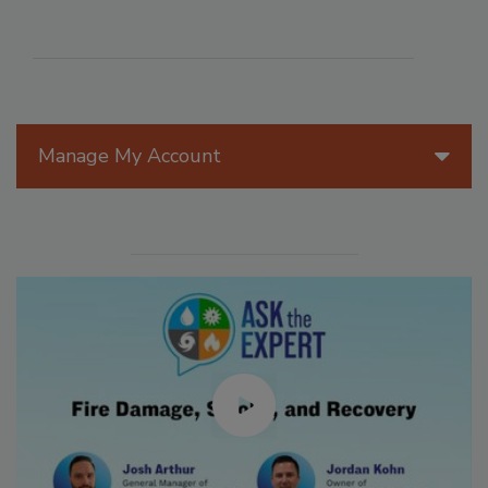
Manage My Account