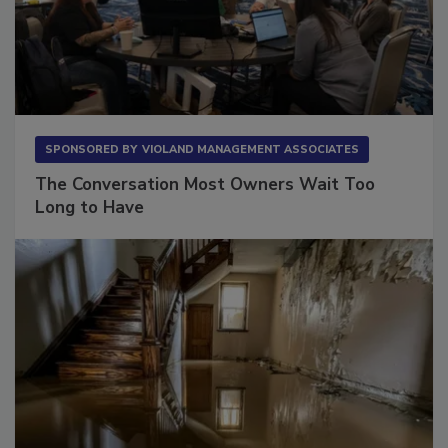
SPONSORED BY
VIOLAND MANAGEMENT ASSOCIATES
The Conversation Most Owners Wait Too
Long to Have