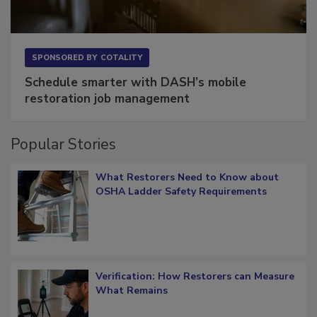
SPONSORED BY
COTALITY
Schedule smarter with DASH’s mobile
restoration job management
Popular Stories
What Restorers Need to Know about
OSHA Ladder Safety Requirements
Verification: How Restorers can Measure
What Remains