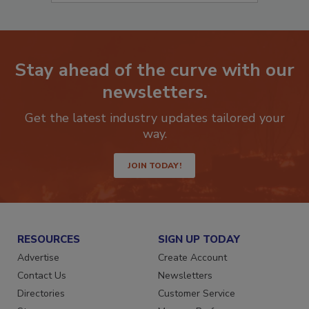
Stay ahead of the curve with our
newsletters.
Get the latest industry updates tailored your
way.
JOIN TODAY!
RESOURCES
SIGN UP TODAY
Advertise
Create Account
Contact Us
Newsletters
Directories
Customer Service