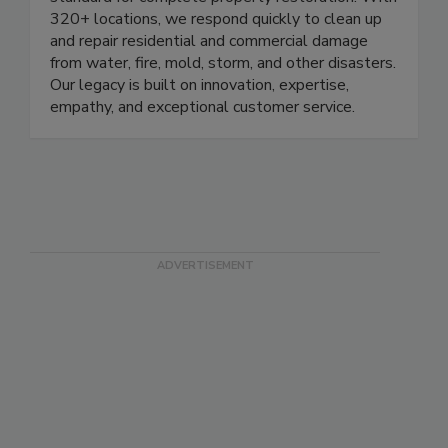
standard for complete property restoration. With
320+ locations, we respond quickly to clean up
and repair residential and commercial damage
from water, fire, mold, storm, and other disasters.
Our legacy is built on innovation, expertise,
empathy, and exceptional customer service.