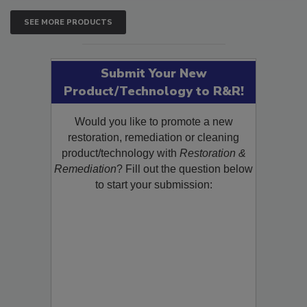
SEE MORE PRODUCTS
Submit Your New
Product/Technology to R&R!
Would you like to promote a new
restoration, remediation or cleaning
product/technology with
Restoration &
Remediation
? Fill out the question below
to start your submission: