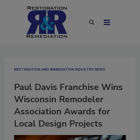
RESTORATION AND REMEDIATION INDUSTRY NEWS
Paul Davis Franchise Wins
Wisconsin Remodeler
Association Awards for
Local Design Projects