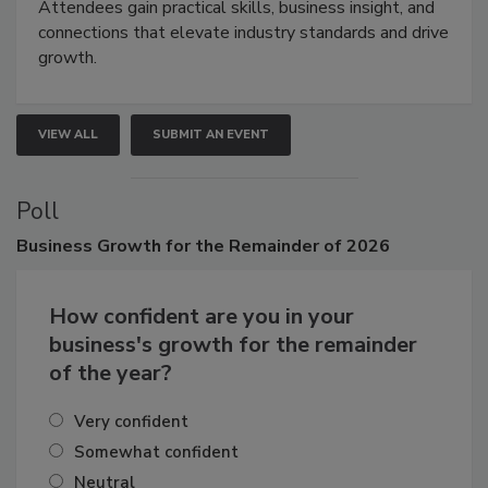
demonstrations, and high-impact networking.
Attendees gain practical skills, business insight, and
connections that elevate industry standards and drive
growth.
VIEW ALL
SUBMIT AN EVENT
Poll
Business
Growth for the Remainder of 2026
How confident are you in your
business's growth for the remainder
of the year?
Very confident
Somewhat confident