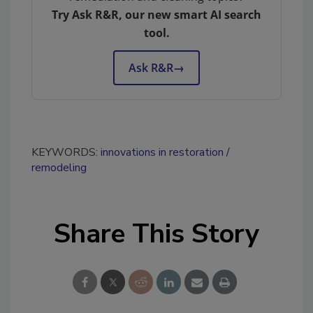
Try Ask R&R, our new smart AI search
tool.
Ask R&R
→
KEYWORDS:
innovations in restoration
remodeling
Share This Story