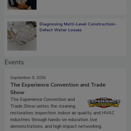
Diagnosing Multi-Level Construction-
Defect Water Losses
Events
September 9, 2026
The Experience Convention and Trade
Show
The Experience Convention and
Trade Show unites the cleaning,
restoration, inspection, indoor air quality, and HVAC
industries through hands-on education, live