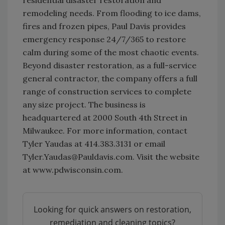
residential disaster restoration and
remodeling needs. From flooding to ice dams,
fires and frozen pipes, Paul Davis provides
emergency response 24/7/365 to restore
calm during some of the most chaotic events.
Beyond disaster restoration, as a full-service
general contractor, the company offers a full
range of construction services to complete
any size project. The business is
headquartered at 2000 South 4th Street in
Milwaukee. For more information, contact
Tyler Yaudas at 414.383.3131 or email
Tyler.Yaudas@Pauldavis.com. Visit the website
at www.pdwisconsin.com.
Looking for quick answers on restoration,
remediation and cleaning topics?