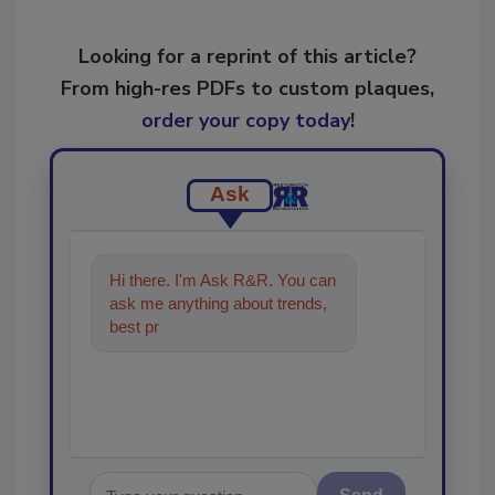
Looking for a reprint of this article?
From high-res PDFs to custom plaques,
order your copy today
!
Ask
Hi there. I'm Ask R&R. You can
ask me anything about trends,
best practices and technologies
in