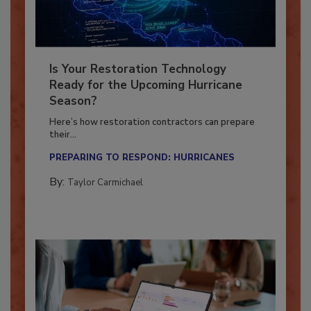
Is Your Restoration Technology
Ready for the Upcoming Hurricane
Season?
Here’s how restoration contractors can prepare
their...
PREPARING TO RESPOND: HURRICANES
By:
Taylor Carmichael