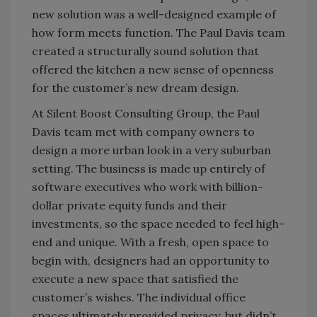
new solution was a well-designed example of
how form meets function. The Paul Davis team
created a structurally sound solution that
offered the kitchen a new sense of openness
for the customer’s new dream design.
At Silent Boost Consulting Group, the Paul
Davis team met with company owners to
design a more urban look in a very suburban
setting. The business is made up entirely of
software executives who work with billion-
dollar private equity funds and their
investments, so the space needed to feel high-
end and unique. With a fresh, open space to
begin with, designers had an opportunity to
execute a new space that satisfied the
customer’s wishes. The individual office
spaces ultimately provided privacy, but didn’t