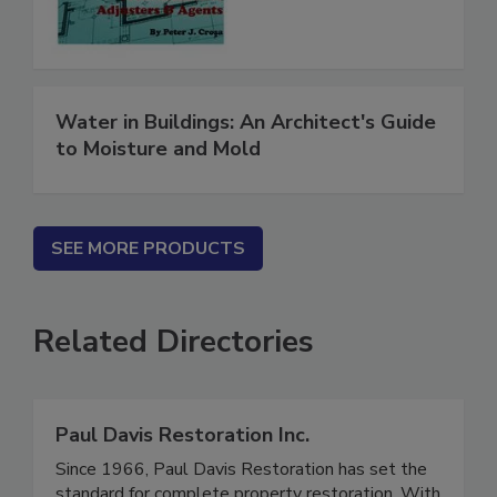
Contractors
Water in Buildings: An Architect's Guide
to Moisture and Mold
SEE MORE PRODUCTS
Related Directories
Paul Davis Restoration Inc.
Since 1966, Paul Davis Restoration has set the