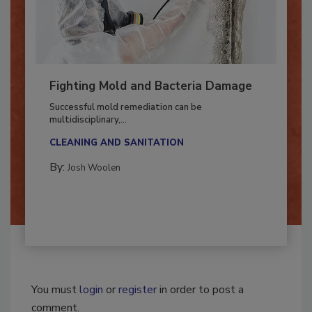
Fighting Mold and Bacteria Damage
Successful mold remediation can be
multidisciplinary,...
CLEANING AND SANITATION
By:
Josh Woolen
You must
login
or
register
in order to post a