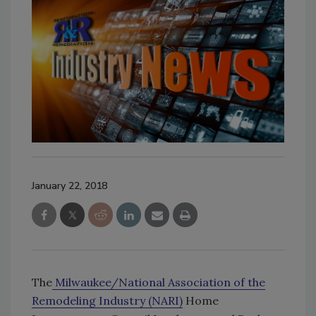
January 22, 2018
The
Milwaukee/National Association of the
Remodeling Industry (NARI)
Home