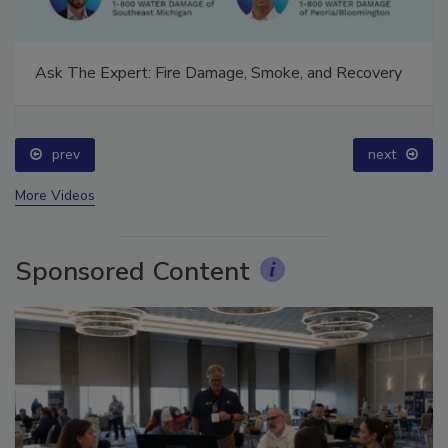
Ask The Expert: Fire Damage, Smoke, and Recovery
prev
next
More Videos
Sponsored Content