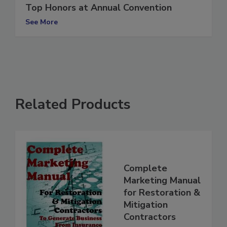
Wisconsin Paul Davis Franchise Takes
Top Honors at Annual Convention
See More
Related Products
Complete
Marketing Manual
for Restoration &
Mitigation