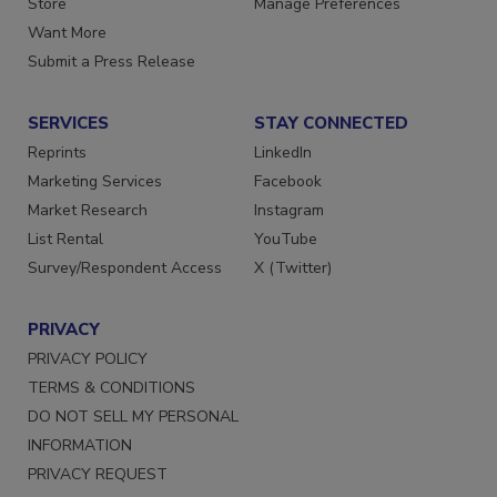
Store
Manage Preferences
Want More
Submit a Press Release
SERVICES
STAY CONNECTED
Reprints
LinkedIn
Marketing Services
Facebook
Market Research
Instagram
List Rental
YouTube
Survey/Respondent Access
X (Twitter)
PRIVACY
PRIVACY POLICY
TERMS & CONDITIONS
DO NOT SELL MY PERSONAL
INFORMATION