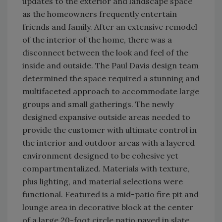
updates to the exterior and landscape space
as the homeowners frequently entertain
friends and family. After an extensive remodel
of the interior of the home, there was a
disconnect between the look and feel of the
inside and outside. The Paul Davis design team
determined the space required a stunning and
multifaceted approach to accommodate large
groups and small gatherings. The newly
designed expansive outside areas needed to
provide the customer with ultimate control in
the interior and outdoor areas with a layered
environment designed to be cohesive yet
compartmentalized. Materials with texture,
plus lighting, and material selections were
functional. Featured is a mid-patio fire pit and
lounge area in decorative block at the center
of a large 20-foot circle patio paved in slate.