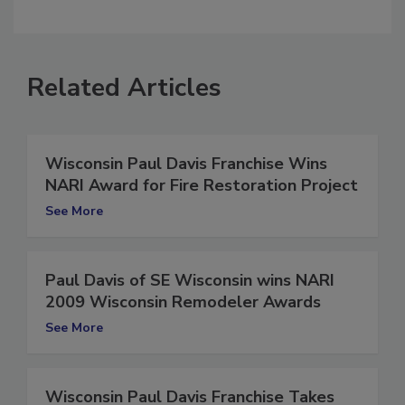
comment.
Related Articles
Wisconsin Paul Davis Franchise Wins
NARI Award for Fire Restoration Project
See More
Paul Davis of SE Wisconsin wins NARI
2009 Wisconsin Remodeler Awards
See More