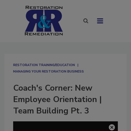
RESTORATION TRAINING/EDUCATION
MANAGING YOUR RESTORATION BUSINESS
Coach's Corner: New
Employee Orientation |
Team Building Pt. 3