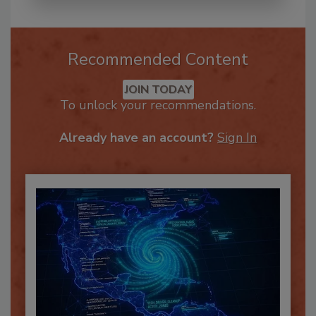
Recommended Content
JOIN TODAY
To unlock your recommendations.
Already have an account?
Sign In