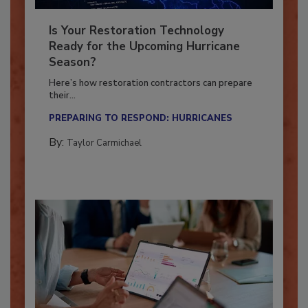
Is Your Restoration Technology
Ready for the Upcoming Hurricane
Season?
Here’s how restoration contractors can prepare
their...
PREPARING TO RESPOND: HURRICANES
By:
Taylor Carmichael