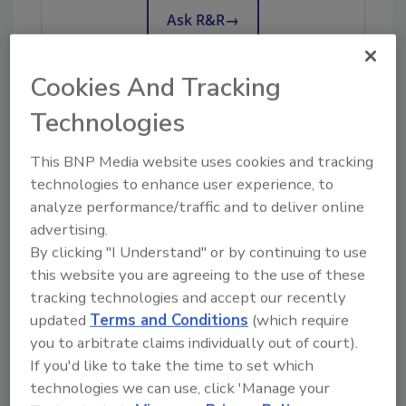
Ask R&R
→
Cookies And Tracking
Technologies
KEYWORDS:
employee onboarding
restoration
business management
team building
This BNP Media website uses cookies and tracking
technologies to enhance user experience, to
analyze performance/traffic and to deliver online
Share This Story
advertising.
By clicking "I Understand" or by continuing to use
this website you are agreeing to the use of these
tracking technologies and accept our recently
updated
Terms and Conditions
(which require
you to arbitrate claims individually out of court).
If you'd like to take the time to set which
Looking for a reprint of this article?
technologies we can use, click 'Manage your