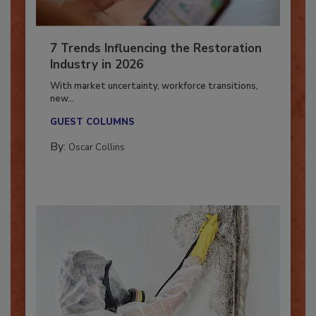
7 Trends Influencing the Restoration
Industry in 2026
With market uncertainty, workforce transitions,
new...
GUEST COLUMNS
By:
Oscar Collins