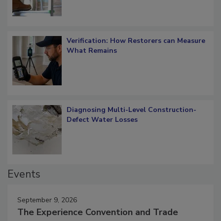
Verification: How Restorers can Measure
What Remains
Diagnosing Multi-Level Construction-
Defect Water Losses
Events
September 9, 2026