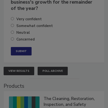
How confident are you in your
business's growth for the remainder
of the year?
Very confident
Somewhat confident
Neutral
Concerned
VIEW RESULTS
POLL ARCHIVE
Products
The Cleaning, Restoration,