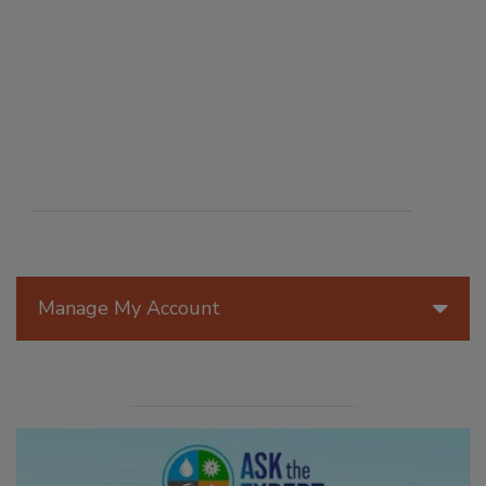
Manage My Account