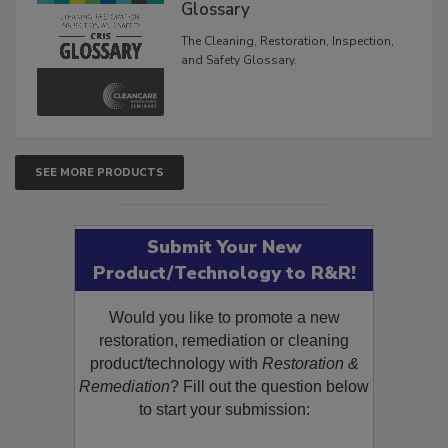
Inspection, and Safety
Glossary
The Cleaning, Restoration, Inspection,
and Safety Glossary.
SEE MORE PRODUCTS
Submit Your New
Product/Technology to R&R!
Would you like to promote a new
restoration, remediation or cleaning
product/technology with
Restoration &
Remediation
? Fill out the question below
to start your submission: