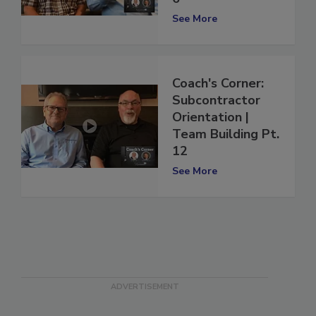
6
See More
Coach's Corner:
Subcontractor
Orientation |
Team Building Pt.
12
See More