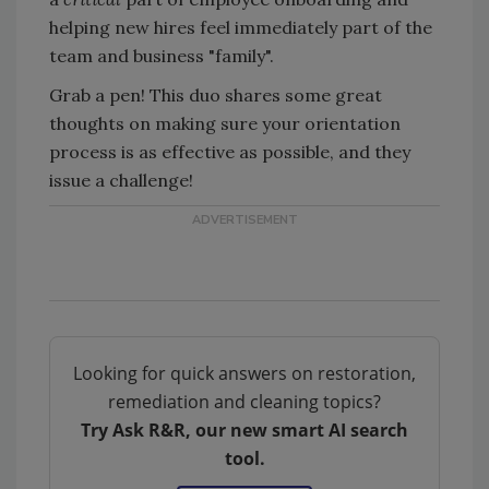
helping new hires feel immediately part of the
team and business "family".
Grab a pen! This duo shares some great
thoughts on making sure your orientation
process is as effective as possible, and they
issue a challenge!
Looking for quick answers on restoration,
remediation and cleaning topics?
Try Ask R&R, our new smart AI search
tool.