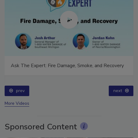
Ask The Expert: Fire Damage, Smoke, and Recovery
prev
next
More Videos
Sponsored Content