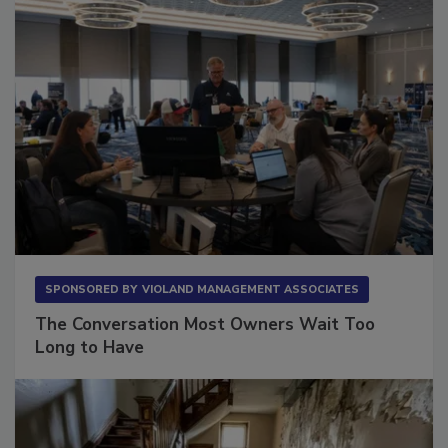
SPONSORED BY
VIOLAND MANAGEMENT ASSOCIATES
The Conversation Most Owners Wait Too
Long to Have