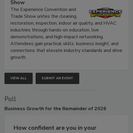
The Experience Convention and Trade
Show
The Experience Convention and
Trade Show unites the cleaning,
restoration, inspection, indoor air quality, and HVAC
industries through hands-on education, live
demonstrations, and high-impact networking.
Attendees gain practical skills, business insight, and
connections that elevate industry standards and drive
growth.
VIEW ALL
SUBMIT AN EVENT
Poll
Business
Growth for the Remainder of 2026