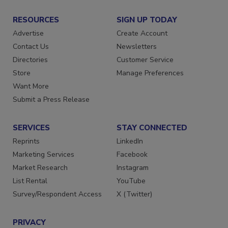
RESOURCES
SIGN UP TODAY
Advertise
Create Account
Contact Us
Newsletters
Directories
Customer Service
Store
Manage Preferences
Want More
Submit a Press Release
SERVICES
STAY CONNECTED
Reprints
LinkedIn
Marketing Services
Facebook
Market Research
Instagram
List Rental
YouTube
Survey/Respondent Access
X (Twitter)