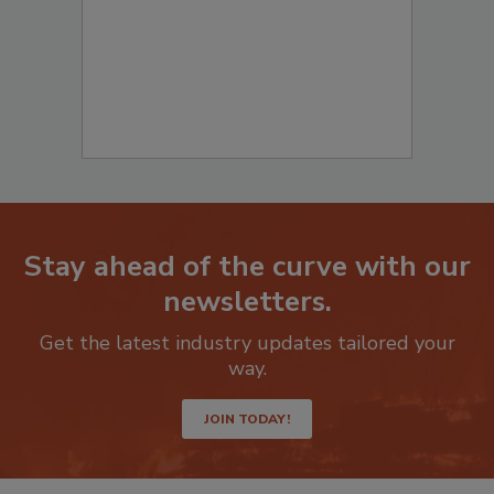
Stay ahead of the curve with our
newsletters.
Get the latest industry updates tailored your
way.
JOIN TODAY!