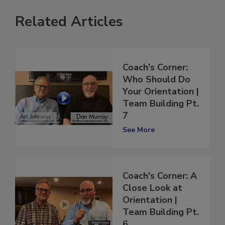
Related Articles
Coach's Corner:
Who Should Do
Your Orientation |
Team Building Pt.
7
See More
Coach's Corner: A
Close Look at
Orientation |
Team Building Pt.