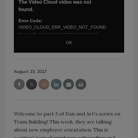
August 23, 2017
Welcome to part 3 of Dan and Art's series on
Team Building! This week, they are talking
about new employee orientation. This is
a
critical
part of employee onboarding and