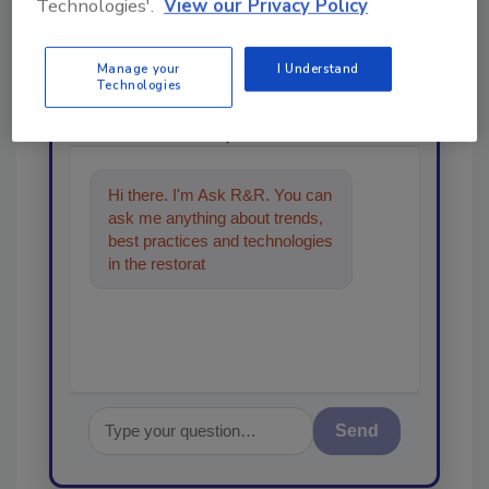
From high-res PDFs to custom plaques,
Technologies'.
View our Privacy Policy
order your copy today
!
Manage your
I Understand
Technologies
Ask
Hi there. I'm Ask R&R. You can
ask me anything about trends,
best practices and technologies
in the restoration, remediation
and cleanin
Send