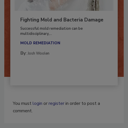
Fighting Mold and Bacteria Damage
Successful mold remediation can be
multidisciplinary,...
MOLD REMEDIATION
By:
Josh Woolen
You must
login
or
register
in order to post a
comment.