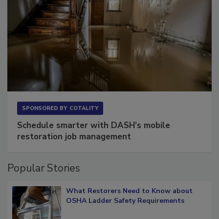
SPONSORED BY
COTALITY
Schedule smarter with DASH’s mobile
restoration job management
Popular Stories
What Restorers Need to Know about
OSHA Ladder Safety Requirements