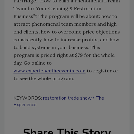
Partridge. “How to Build a Phenomenal Dream
Team for Your Cleaning & Restoration
Business”? The program will be about: how to
attract phenomenal team members and high-
end clients, how to overcome price objections
consistently, how to increase profits, and how
to build systems in your business. This
program is priced right at $79 for the whole
day. Go online to
www.experiencetheevents.com
to register or
to see the whole program.
KEYWORDS:
restoration trade show
The
Experience
Share This Story