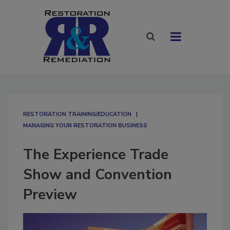
RESTORATION TRAINING/EDUCATION
MANAGING YOUR RESTORATION BUSINESS
The Experience Trade
Show and Convention
Preview