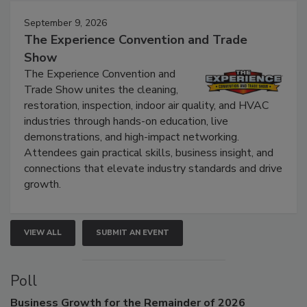
Events
September 9, 2026
The Experience Convention and Trade
Show
The Experience Convention and
Trade Show unites the cleaning,
restoration, inspection, indoor air quality, and HVAC
industries through hands-on education, live
demonstrations, and high-impact networking.
Attendees gain practical skills, business insight, and
connections that elevate industry standards and drive
growth.
VIEW ALL
SUBMIT AN EVENT
Poll