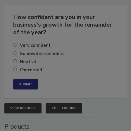
Business
Growth for the Remainder of 2026
How confident are you in your
business's growth for the remainder
of the year?
Very confident
Somewhat confident
Neutral
Concerned
VIEW RESULTS
POLL ARCHIVE