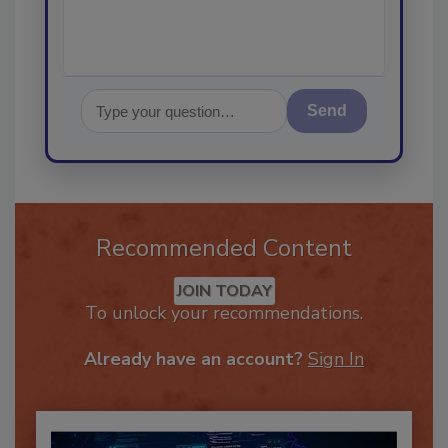
Send
Recommended Content
JOIN TODAY
To unlock your recommendations.
Already have an account?
Sign In