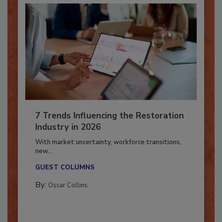
7 Trends Influencing the Restoration
Industry in 2026
With market uncertainty, workforce transitions,
new...
GUEST COLUMNS
By:
Oscar Collins