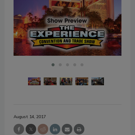
August 14, 2017