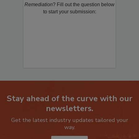
product/technology with
Restoration &
Remediation
? Fill out the question below
to start your submission:
Stay ahead of the curve with our
newsletters.
Get the latest industry updates tailored your
way.