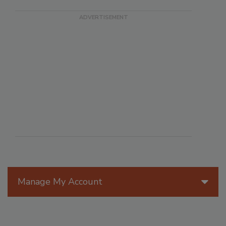
Manage My Account