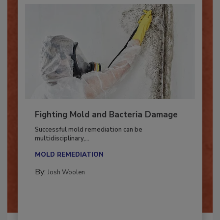
Fighting Mold and Bacteria Damage
Successful mold remediation can be
multidisciplinary,...
MOLD REMEDIATION
By:
Josh Woolen