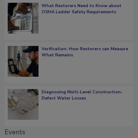
What Restorers Need to Know about
OSHA Ladder Safety Requirements
Verification: How Restorers can Measure
What Remains
Diagnosing Multi-Level Construction-
Defect Water Losses