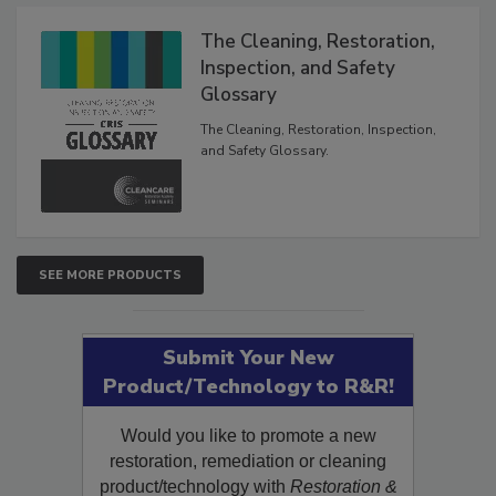
Products
The Cleaning, Restoration,
Inspection, and Safety
Glossary
The Cleaning, Restoration, Inspection,
and Safety Glossary.
SEE MORE PRODUCTS
Submit Your New
Product/Technology to R&R!
Would you like to promote a new
restoration, remediation or cleaning