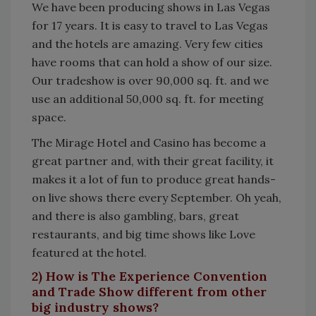
We have been producing shows in Las Vegas
for 17 years. It is easy to travel to Las Vegas
and the hotels are amazing. Very few cities
have rooms that can hold a show of our size.
Our tradeshow is over 90,000 sq. ft. and we
use an additional 50,000 sq. ft. for meeting
space.
The Mirage Hotel and Casino has become a
great partner and, with their great facility, it
makes it a lot of fun to produce great hands-
on live shows there every September. Oh yeah,
and there is also gambling, bars, great
restaurants, and big time shows like Love
featured at the hotel.
2) How is The Experience Convention
and Trade Show different from other
big industry shows?