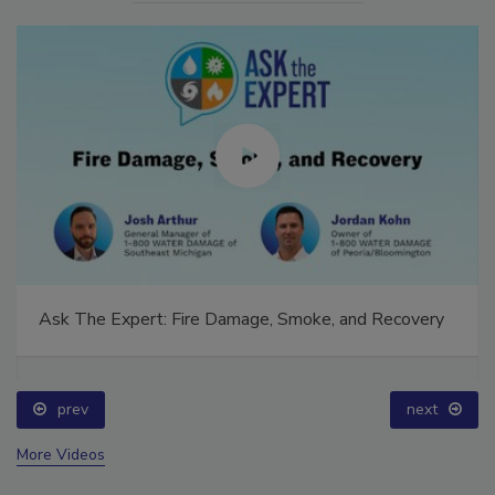
Ask The Expert: Fire Damage, Smoke, and Recovery
prev
next
More Videos