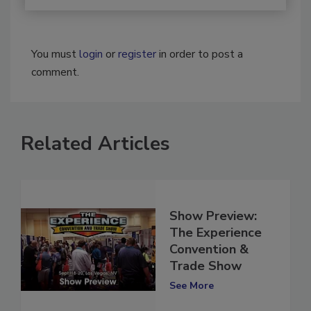
You must
login
or
register
in order to post a
comment.
Related Articles
Show Preview:
The Experience
Convention &
Trade Show
See More