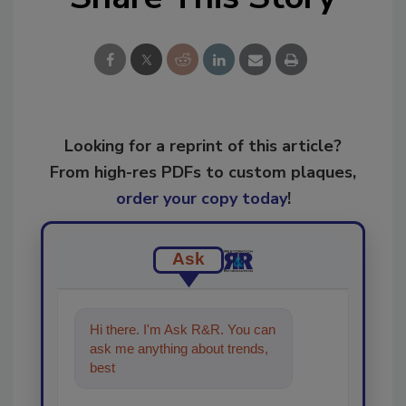
Looking for a reprint of this article?
From high-res PDFs to custom plaques,
order your copy today
!
Ask
Hi there. I'm Ask R&R. You can
ask me anything about trends,
best practices and technologies
in the res