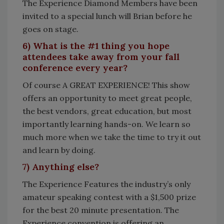
The Experience Diamond Members have been
invited to a special lunch will Brian before he
goes on stage.
6) What is the #1 thing you hope
attendees take away from your fall
conference every year?
Of course A GREAT EXPERIENCE! This show
offers an opportunity to meet great people,
the best vendors, great education, but most
importantly learning hands-on. We learn so
much more when we take the time to try it out
and learn by doing.
7) Anything else?
The Experience Features the industry’s only
amateur speaking contest with a $1,500 prize
for the best 20 minute presentation. The
Experience convention is offering an