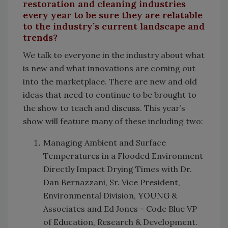
restoration and cleaning industries
every year to be sure they are relatable
to the industry’s current landscape and
trends?
We talk to everyone in the industry about what
is new and what innovations are coming out
into the marketplace. There are new and old
ideas that need to continue to be brought to
the show to teach and discuss. This year’s
show will feature many of these including two:
Managing Ambient and Surface
Temperatures in a Flooded Environment
Directly Impact Drying Times with Dr.
Dan Bernazzani, Sr. Vice President,
Environmental Division, YOUNG &
Associates and Ed Jones - Code Blue VP
of Education, Research & Development.