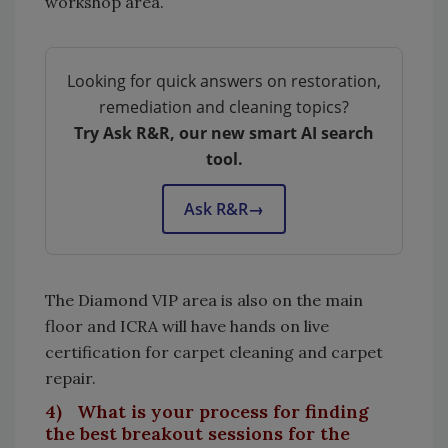
workshop area.
Looking for quick answers on restoration,
remediation and cleaning topics?
Try Ask R&R, our new smart AI search
tool.
Ask R&R
→
The Diamond VIP area is also on the main
floor and ICRA will have hands on live
certification for carpet cleaning and carpet
repair.
4) What is your process for finding
the best breakout sessions for the