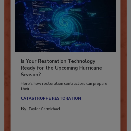
Is Your Restoration Technology
Ready for the Upcoming Hurricane
Season?
Here’s how restoration contractors can prepare
their...
CATASTROPHE RESTORATION
By:
Taylor Carmichael