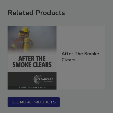
Related Products
After The Smoke
Clears...
SEE MORE PRODUCTS