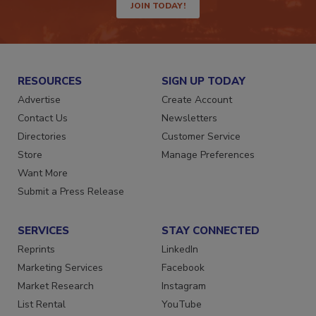
JOIN TODAY!
RESOURCES
SIGN UP TODAY
Advertise
Create Account
Contact Us
Newsletters
Directories
Customer Service
Store
Manage Preferences
Want More
Submit a Press Release
SERVICES
STAY CONNECTED
Reprints
LinkedIn
Marketing Services
Facebook
Market Research
Instagram