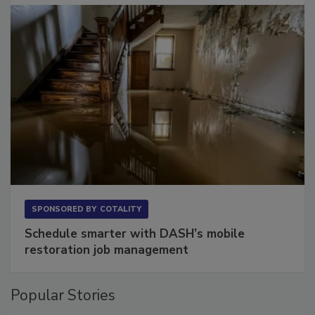
SPONSORED BY
COTALITY
Schedule smarter with DASH’s mobile
restoration job management
Popular Stories