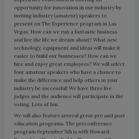
opportunity for innovation in our industry by
inviting industry (amateur) speakers to
present on The Experience program in Las
Vegas. How can we run a fantastic business
and live the life we dream about? What new
technology, equipment and ideas will make it
easier to build our businesses? How can we
hire and enjoy great employees? We will select
four amateur speakers who have a chance to
make the difference and help others in your
industry be successful! We have three live
judges and the audience will participate in the
voting. Lots of fun.
We will also feature several great pre and post
education programs. The preconference
program September 5th is with Howard