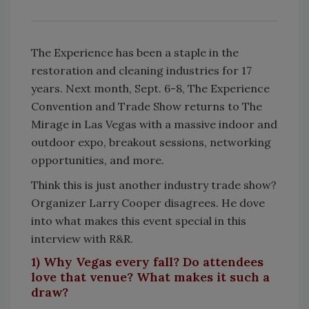
The Experience has been a staple in the
restoration and cleaning industries for 17
years. Next month, Sept. 6-8, The Experience
Convention and Trade Show returns to The
Mirage in Las Vegas with a massive indoor and
outdoor expo, breakout sessions, networking
opportunities, and more.
Think this is just another industry trade show?
Organizer Larry Cooper disagrees. He dove
into what makes this event special in this
interview with R&R.
1) Why Vegas every fall? Do attendees
love that venue? What makes it such a
draw?