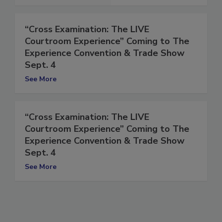
“Cross Examination: The LIVE
Courtroom Experience” Coming to The
Experience Convention & Trade Show
Sept. 4
See More
“Cross Examination: The LIVE
Courtroom Experience” Coming to The
Experience Convention & Trade Show
Sept. 4
See More