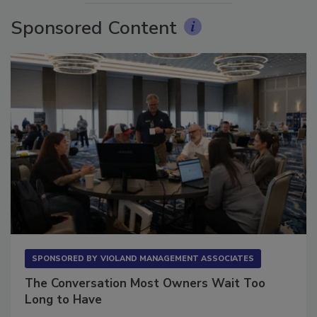
Sponsored Content
SPONSORED BY
VIOLAND MANAGEMENT ASSOCIATES
The Conversation Most Owners Wait Too
Long to Have