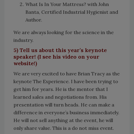
What Is In Your Mattress? with John
Banta, Certified Industrial Hygienist and
Author.
We are always looking for the science in the
industry.
5) Tell us about this year’s keynote
speaker! (I see his video on your
website!)
We are very excited to have Brian Tracy as the
keynote The Experience. I have been trying to
get him for years. He is the mentor that I
learned sales and negotiations from. His
presentation will turn heads. He can make a
difference in everyone’s business immediately.
He will not sell anything at the event, he will
only share value. This is a do not miss event.