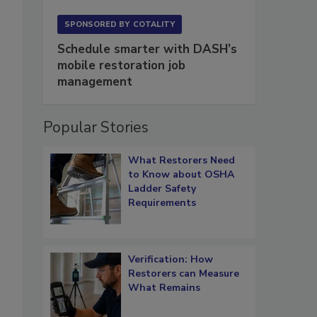
SPONSORED BY
COTALITY
Schedule smarter with DASH’s
mobile restoration job
management
Popular Stories
What Restorers Need
to Know about OSHA
Ladder Safety
Requirements
Verification: How
Restorers can Measure
What Remains