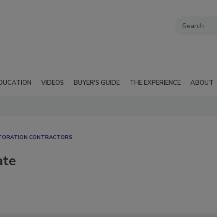
DUCATION
VIDEOS
BUYER'S GUIDE
THE EXPERIENCE
ABOUT
STORATION CONTRACTORS
ate