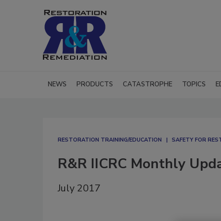
NEWS
PRODUCTS
CATASTROPHE
TOPICS
E
RESTORATION TRAINING/EDUCATION
SAFETY FOR RE
R&R IICRC Monthly Upd
July 2017