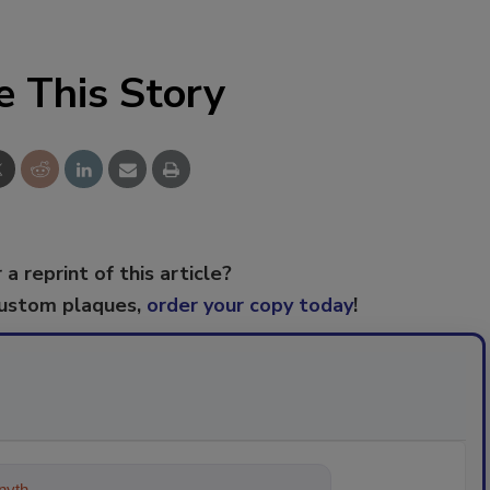
e This Story
 a reprint of this article?
custom plaques,
order your copy today
!
ything about trends, best practices