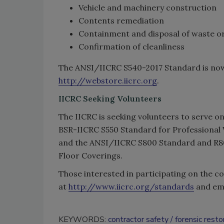
Vehicle and machinery construction
Contents remediation
Containment and disposal of waste o
Confirmation of cleanliness
The ANSI/IICRC S540-2017 Standard is now 
http://webstore.iicrc.org
.
IICRC Seeking Volunteers
The IICRC is seeking volunteers to serve o
BSR-IICRC S550 Standard for Professional
and the ANSI/IICRC S800 Standard and R800
Floor Coverings.
Those interested in participating on the co
at
http://www.iicrc.org/standards
and em
KEYWORDS:
contractor safety
forensic resto