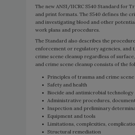
The new ANSI/IICRC S540 Standard for Trau
and print formats. The S540 defines the cr
and investigating blood and other potential
work plans and procedures.
The Standard also describes the procedures
enforcement or regulatory agencies, and 
crime scene cleanup regardless of surface,
and crime scene cleanup consists of the f
Principles of trauma and crime scene
Safety and health
Biocide and antimicrobial technology
Administrative procedures, documen
Inspection and preliminary determin
Equipment and tools
Limitations, complexities, complicati
Structural remediation