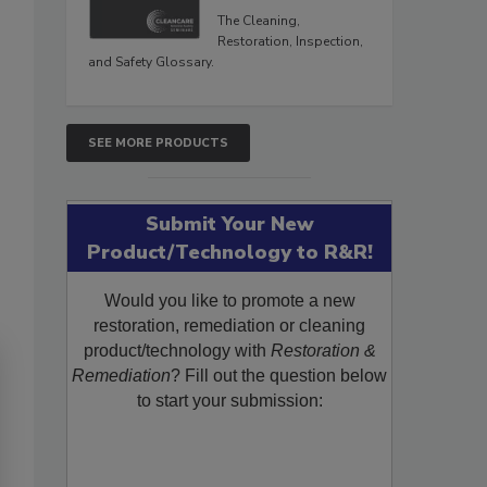
The Cleaning,
Restoration, Inspection,
and Safety Glossary.
SEE MORE PRODUCTS
Submit Your New
Product/Technology to R&R!
Would you like to promote a new
restoration, remediation or cleaning
product/technology with
Restoration &
Remediation
? Fill out the question below
to start your submission: