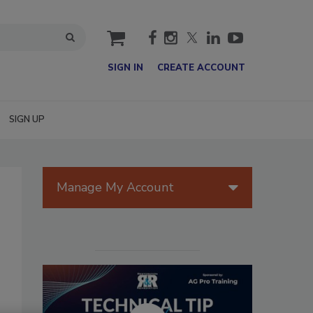
cart
SIGN IN
CREATE ACCOUNT
SIGN UP
Manage My Account