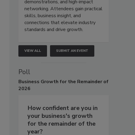
demonstrations, and high-impact
networking. Attendees gain practical
skills, business insight, and
connections that elevate industry
standards and drive growth.
VIEW ALL
SUBMIT AN EVENT
Poll
Business
Growth for the Remainder of
2026
How confident are you in
your business's growth
for the remainder of the
year?