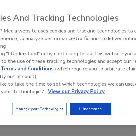
ies And Tracking Technologies
 Media website uses cookies and tracking technologies to
erience, to analyze performance/traffic and to deliver onlin
Ask The Expert: Fire Damage,
ing.
Smoke, and Recovery
ing "I Understand" or by continuing to use this website you 
 to the use of these tracking technologies and accept our 
d
Terms and Conditions
(which require you to arbitrate clai
lly out of court).
 like to take the time to set which technologies we can use, 
 your Technologies'.
View our Privacy Policy
Manage your Technologies
I Understand