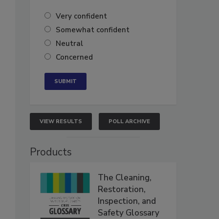
Very confident
Somewhat confident
Neutral
Concerned
VIEW RESULTS
POLL ARCHIVE
Products
The Cleaning,
Restoration,
Inspection, and
Safety Glossary