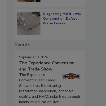
Diagnosing Multi-Level
Construction-Defect
Water Losses
Events
September 9, 2026
The Experience Convention
and Trade Show
The Experience
Convention and Trade
Show unites the cleaning,
restoration, inspection, indoor air
quality, and HVAC industries through
hands-on education, live