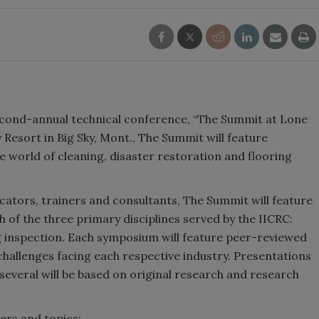
second-annual technical conference, “The Summit at Lone
 Resort in Big Sky, Mont., The Summit will feature
e world of cleaning, disaster restoration and flooring
ators, trainers and consultants, The Summit will feature
of the three primary disciplines served by the IICRC:
ng inspection. Each symposium will feature peer-reviewed
hallenges facing each respective industry. Presentations
several will be based on original research and research
ers and topics: