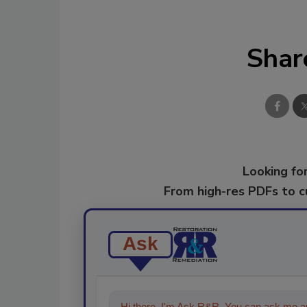
Shar
Looking for
From high-res PDFs to 
Ask
Hi there. I'm Ask R&R. You can ask me an