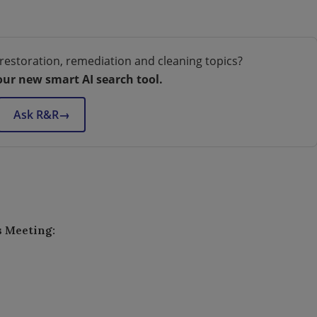
restoration, remediation and cleaning topics?
our new smart AI search tool.
Ask R&R
→
s Meeting: