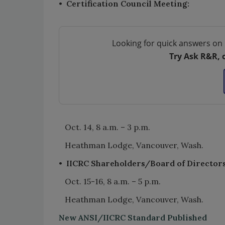
•
Certification Council Meeting:
Looking for quick answers on 
Try Ask R&R, 
Oct. 14, 8 a.m. – 3 p.m.
Heathman Lodge, Vancouver, Wash.
•
IICRC Shareholders/Board of Director
Oct. 15-16, 8 a.m. – 5 p.m.
Heathman Lodge, Vancouver, Wash.
New ANSI/IICRC Standard Published