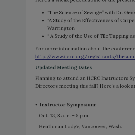
“The Science of Sewage” with Dr. Gen
“A Study of the Effectiveness of Carp
Warrington
“ A Study of the Use of Tile Tapping a
For more information about the conference 
http://www.iicrc.org/registrants/thesu
Updated Meeting Dates
Planning to attend an IICRC Instructors Sy
Directors meeting this fall? Here’s a look 
•
Instructor Symposium:
Oct. 13, 8 a.m. – 5 p.m.
Heathman Lodge, Vancouver, Wash.