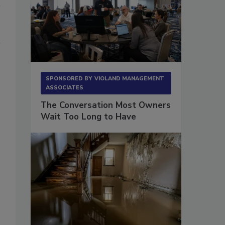
SPONSORED BY
VIOLAND MANAGEMENT
ASSOCIATES
The Conversation Most Owners
Wait Too Long to Have