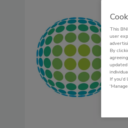
Cook
This BNP
user exp
advertis
By click
agreeing
update
individua
If you'd
'Manage