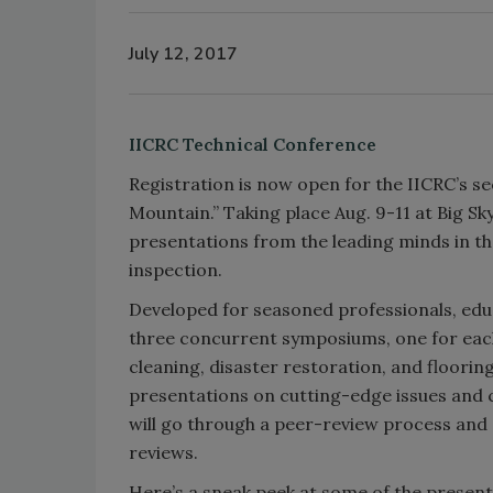
July 12, 2017
IICRC Technical Conference
Registration is now open for the IICRC’s 
Mountain.” Taking place Aug. 9-11 at Big Sky
presentations from the leading minds in th
inspection.
Developed for seasoned professionals, educ
three concurrent symposiums, one for each 
cleaning, disaster restoration, and floori
presentations on cutting-edge issues and c
will go through a peer-review process and 
reviews.
Here’s a sneak peek at some of the present