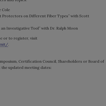
e Cole
et Protectors on Different Fiber Types” with Scott
s an Investigative Tool” with Dr. Ralph Moon
or to register, visit
mmit/
.
mposium, Certification Council, Shareholders or Board of
at the updated meeting dates: