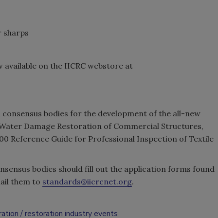
r sharps
available on the IICRC webstore at
n consensus bodies for the development of the all-new
 Water Damage Restoration of Commercial Structures,
 Reference Guide for Professional Inspection of Textile
nsensus bodies should fill out the application forms found
ail them to
standards@iicrcnet.org
.
ration
restoration industry events