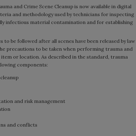
ma and Crime Scene Cleanup is now available in digital
iteria and methodology used by technicians for inspecting
ly infectious material contamination and for establishing
 to be followed after all scenes have been released by law
the precautions to be taken when performing trauma and
 item or location. As described in the standard, trauma
ollowing components:
 cleanup
tation and risk management
ation
ons and conflicts