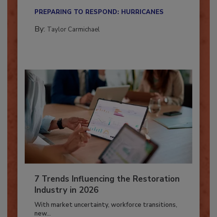
their...
PREPARING TO RESPOND: HURRICANES
By:
Taylor Carmichael
7 Trends Influencing the Restoration
Industry in 2026
With market uncertainty, workforce transitions,