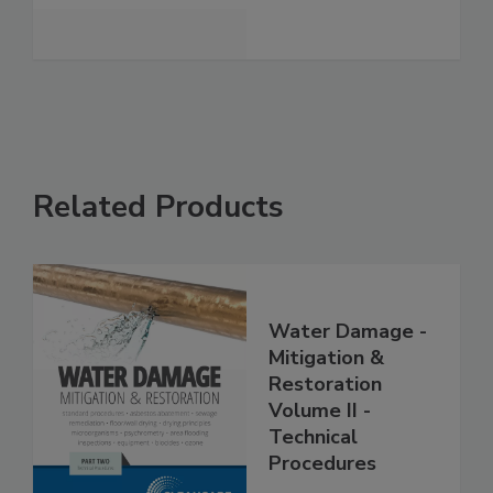
See More
Related Products
Water Damage -
Mitigation &
Restoration
Volume II -
Technical
Procedures