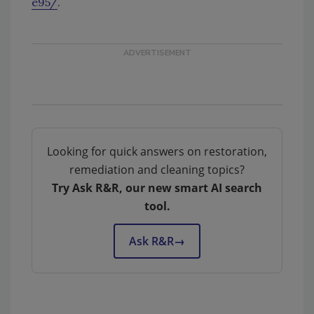
e95/
.
Looking for quick answers on restoration,
remediation and cleaning topics?
Try Ask R&R, our new smart AI search
tool.
Ask R&R
→