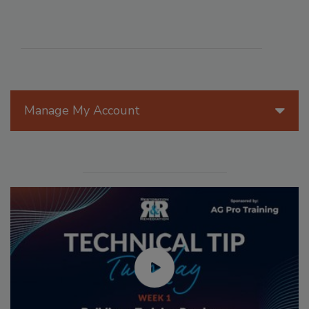
Manage My Account