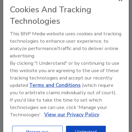
measurement accuracy, and specifically for
Cookies And Tracking
the FLIR E85 and E95 models, provides the
Technologies
data for on-screen area measurement in
square feet or meters. In addition, the FLIR
This BNP Media website uses cookies and tracking
E85 and E95 models offer increased thermal
technologies to enhance user experience, to
detector resolutions with up to 464×348
analyze performance/traffic and to deliver online
(161,472 pixels), and measure temperatures up
advertising.
to 1,500 degrees Celsius.
By clicking "I Understand" or by continuing to use
this website you are agreeing to the use of these
In conjunction with FLIR Tools™, the FLIR
tracking technologies and accept our recently
E75, E85, and E95 are the first Exx cameras to
updated
Terms and Conditions
(which require
offer UltraMax®, FLIR’s embedded, super-
you to arbitrate claims individually out of court).
resolution process that improves effective
If you'd like to take the time to set which
resolution by four times – up to 645,888 pixels
technologies we can use, click 'Manage your
– and thermal sensitivity by up to 50 percent.
Technologies'.
View our Privacy Policy
All models also feature significant
improvement to FLIR’s MSX technology, which
Manage your
I Understand