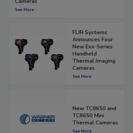
FLIR Launches Five New Thermal
Cameras
See More
FLIR Systems
Announces Four
New Exx-Series
Handheld
Thermal Imaging
Cameras
See More
New TC8650 and
TC8650 Mini
Thermal Cameras