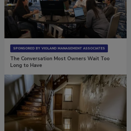
SPONSORED BY
VIOLAND MANAGEMENT ASSOCIATES
The Conversation Most Owners Wait Too
Long to Have