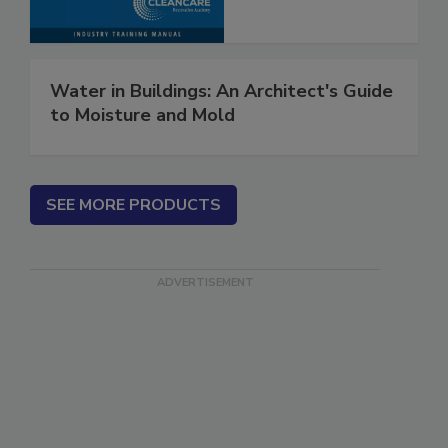
Water in Buildings: An Architect's Guide
to Moisture and Mold
SEE MORE PRODUCTS