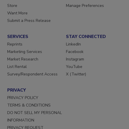
Directories
Customer Service
Store
Manage Preferences
Want More
Submit a Press Release
SERVICES
STAY CONNECTED
Reprints
LinkedIn
Marketing Services
Facebook
Market Research
Instagram
List Rental
YouTube
Survey/Respondent Access
X (Twitter)
PRIVACY
PRIVACY POLICY
TERMS & CONDITIONS
DO NOT SELL MY PERSONAL
INFORMATION