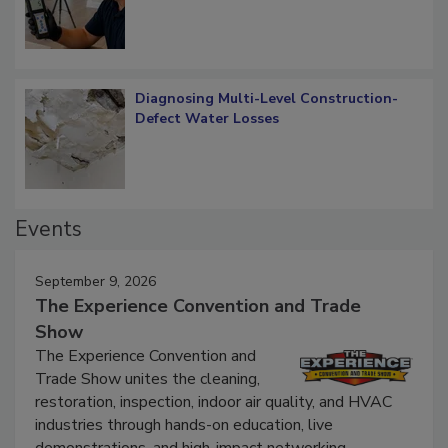
Diagnosing Multi-Level Construction-
Defect Water Losses
Events
September 9, 2026
The Experience Convention and Trade
Show
The Experience Convention and
Trade Show unites the cleaning,
restoration, inspection, indoor air quality, and HVAC
industries through hands-on education, live