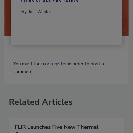
CLEANING AND SANITATION
By:
Josh Woolen
You must
login
or
register
in order to post a
comment.
Related Articles