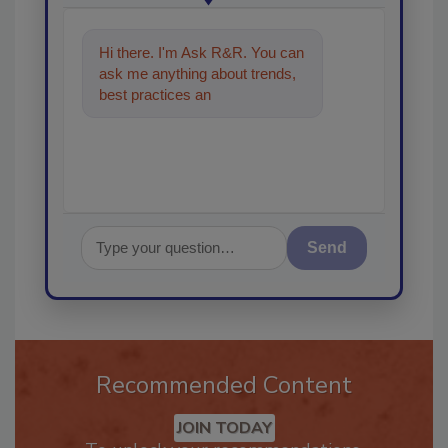
Hi there. I'm Ask R&R. You can
ask me anything about trends,
best practices and technologies
in the restoration,
Send
Recommended Content