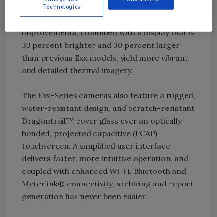
now utilizes a 5-megapixel visual camera for
Technologies
improved image clarity and readability. These
improvements, combined with a display that is
33 percent brighter and 30 percent larger
than previous Exx models, yield more vibrant
and detailed thermal imagery.
The Exx-Series cameras also feature a rugged,
water-resistant design, and scratch-resistant
Dragontrail™ cover glass over an optically-
bonded, projected capacitive (PCAP)
touchscreen. A simplified user interface
delivers faster, more intuitive operation, and
coupled with enhanced Wi-Fi, Bluetooth and
Meterlink® connectivity, archiving and report
generation has never been easier.