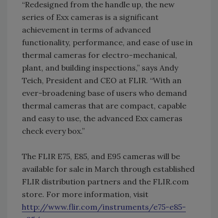
“Redesigned from the handle up, the new
series of Exx cameras is a significant
achievement in terms of advanced
functionality, performance, and ease of use in
thermal cameras for electro-mechanical,
plant, and building inspections,” says Andy
Teich, President and CEO at FLIR. “With an
ever-broadening base of users who demand
thermal cameras that are compact, capable
and easy to use, the advanced Exx cameras
check every box.”
The FLIR E75, E85, and E95 cameras will be
available for sale in March through established
FLIR distribution partners and the FLIR.com
store. For more information, visit
http://www.flir.com/instruments/e75-e85-