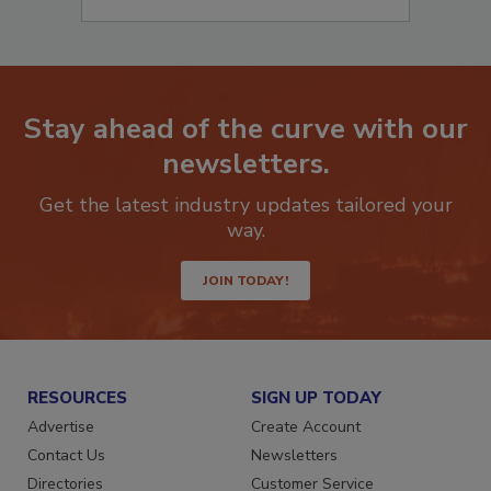
Stay ahead of the curve with our
newsletters.
Get the latest industry updates tailored your
way.
JOIN TODAY!
RESOURCES
SIGN UP TODAY
Advertise
Create Account
Contact Us
Newsletters