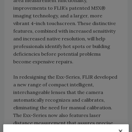
area measurement functionality,
improvements to FLIR’s patented MSX®
imaging technology, and a larger, more
vibrant 4-inch touchscreen. These distinctive
features, combined with increased sensitivity
and increased native resolution, will help
professionals identify hot spots or building
deficiencies before potential problems
become expensive repairs.
In redesigning the Exx-Series, FLIR developed
a new range of compact intelligent,
interchangeable lenses that the camera
automatically recognizes and calibrates,
eliminating the need for manual calibration.
The Exx-Series now also features laser
distance measurement that assures precise
autofocus to improve temperature