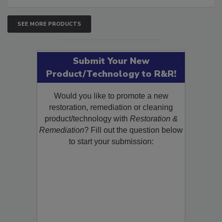
SEE MORE PRODUCTS
Submit Your New
Product/Technology to R&R!
Would you like to promote a new
restoration, remediation or cleaning
product/technology with
Restoration &
Remediation
? Fill out the question below
to start your submission: