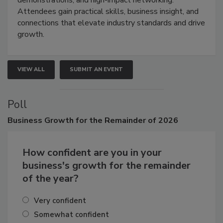
demonstrations, and high-impact networking.
Attendees gain practical skills, business insight, and
connections that elevate industry standards and drive
growth.
VIEW ALL
SUBMIT AN EVENT
Poll
Business
Growth for the Remainder of 2026
How confident are you in your
business's growth for the remainder
of the year?
Very confident