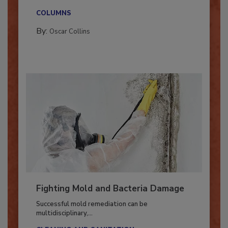
new...
COLUMNS
By:
Oscar Collins
Fighting Mold and Bacteria Damage
Successful mold remediation can be
multidisciplinary,...