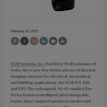
February 22, 2017
FLIR Systems, Inc.
(NASDAQ: FLIR) announced
today three new Exx-Series advanced thermal
imaging cameras for electrical, mechanical,
and building applications: the FLIR E75, E85,
and E95. The redesigned, Wi-Fi-enabled Exx-
Series features intelligent interchangeable
lenses, laser-assisted autofocus modes and