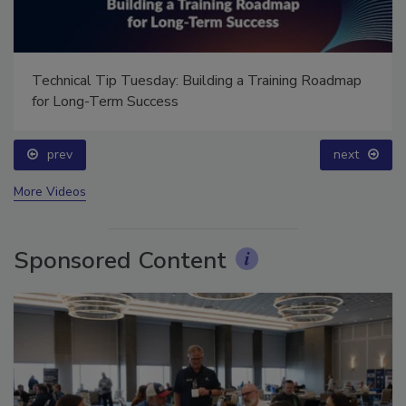
Technical Tip Tuesday: Building a Training Roadmap
for Long-Term Success
prev
next
More Videos
Sponsored Content