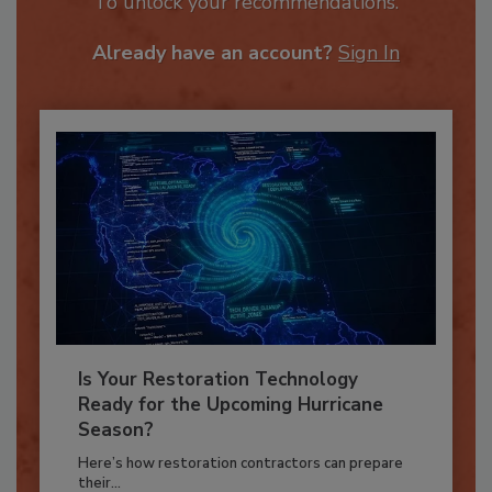
JOIN TODAY
To unlock your recommendations.
Already have an account?
Sign In
Is Your Restoration Technology
Ready for the Upcoming Hurricane
Season?
Here’s how restoration contractors can prepare