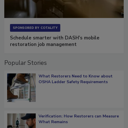
SPONSORED BY
COTALITY
Schedule smarter with DASH’s mobile
restoration job management
Popular Stories
What Restorers Need to Know about
OSHA Ladder Safety Requirements
Verification: How Restorers can Measure
What Remains