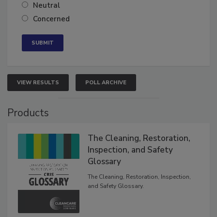
Somewhat confident
Neutral
Concerned
VIEW RESULTS
POLL ARCHIVE
Products
The Cleaning, Restoration,
Inspection, and Safety
Glossary
The Cleaning, Restoration, Inspection,
and Safety Glossary.