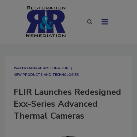
WATER DAMAGE RESTORATION
NEW PRODUCTS AND TECHNOLOGIES
FLIR Launches Redesigned
Exx-Series Advanced
Thermal Cameras