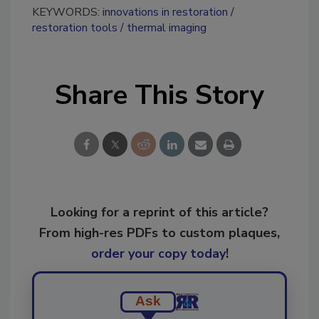
KEYWORDS:
innovations in restoration
restoration tools
thermal imaging
Share This Story
Looking for a reprint of this article?
From high-res PDFs to custom plaques,
order your copy today
!
Ask