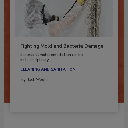
Fighting Mold and Bacteria Damage
Successful mold remediation can be
multidisciplinary,...
CLEANING AND SANITATION
By:
Josh Woolen