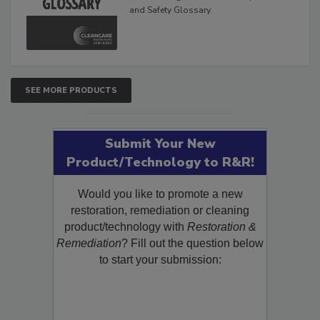
The Cleaning, Restoration, Inspection,
and Safety Glossary.
SEE MORE PRODUCTS
Submit Your New
Product/Technology to R&R!
Would you like to promote a new
restoration, remediation or cleaning
product/technology with
Restoration &
Remediation
? Fill out the question below
to start your submission: