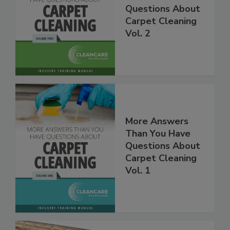
Than You Have
Questions About
Carpet Cleaning
Vol. 2
More Answers
Than You Have
Questions About
Carpet Cleaning
Vol. 1