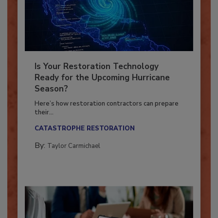
Is Your Restoration Technology
Ready for the Upcoming Hurricane
Season?
Here’s how restoration contractors can prepare
their...
CATASTROPHE RESTORATION
By:
Taylor Carmichael