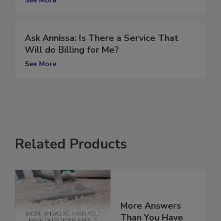
See More
Ask Annissa: Is There a Service That
Will do Billing for Me?
See More
Related Products
More Answers