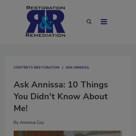
CONTENTS RESTORATION
ASK ANNISSA
Ask Annissa: 10 Things
You Didn't Know About
Me!
By
Annissa Coy