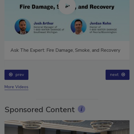
Ask The Expert: Fire Damage, Smoke, and Recovery
prev
next
More Videos
Sponsored Content