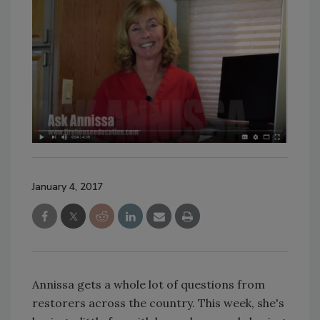
January 4, 2017
Annissa gets a whole lot of questions from
restorers across the country. This week, she's