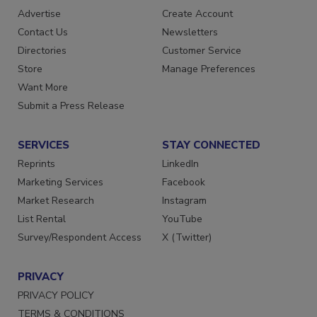
RESOURCES
SIGN UP TODAY
Advertise
Create Account
Contact Us
Newsletters
Directories
Customer Service
Store
Manage Preferences
Want More
Submit a Press Release
SERVICES
STAY CONNECTED
Reprints
LinkedIn
Marketing Services
Facebook
Market Research
Instagram
List Rental
YouTube
Survey/Respondent Access
X (Twitter)
PRIVACY
PRIVACY POLICY