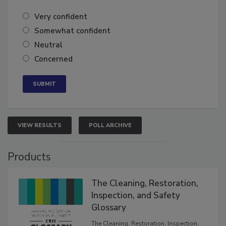
of the year?
Very confident
Somewhat confident
Neutral
Concerned
VIEW RESULTS
POLL ARCHIVE
Products
The Cleaning, Restoration,
Inspection, and Safety
Glossary