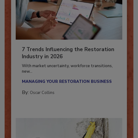
7 Trends Influencing the Restoration
Industry in 2026
With market uncertainty, workforce transitions,
new...
MANAGING YOUR RESTORATION BUSINESS
By:
Oscar Collins