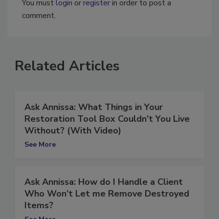
You must
login
or
register
in order to post a
comment.
Related Articles
Ask Annissa: What Things in Your
Restoration Tool Box Couldn’t You Live
Without? (With Video)
See More
Ask Annissa: How do I Handle a Client
Who Won’t Let me Remove Destroyed
Items?