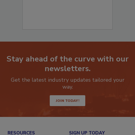
Stay ahead of the curve with our
newsletters.
Get the latest industry updates tailored your
way.
JOIN TODAY!