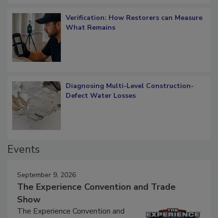
Verification: How Restorers can Measure
What Remains
Diagnosing Multi-Level Construction-
Defect Water Losses
Events
September 9, 2026
The Experience Convention and Trade
Show