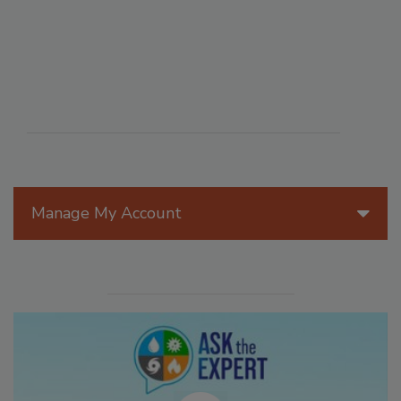
Manage My Account