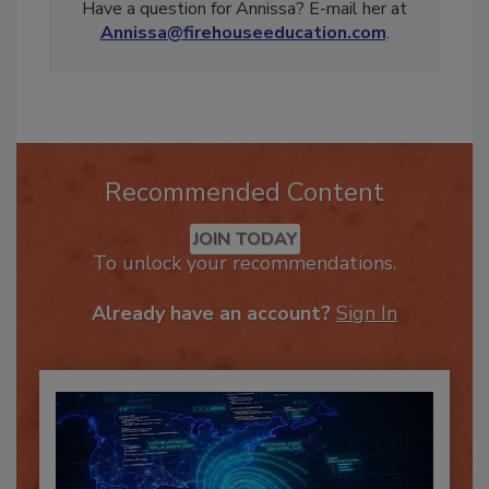
weekly videos on www.randrmagonline.com!
Have a question for Annissa? E-mail her at
Annissa@firehouseeducation.com
.
Recommended Content
JOIN TODAY
To unlock your recommendations.
Already have an account?
Sign In