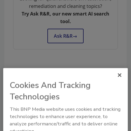
remediation and cleaning topics?
Try Ask R&R, our new smart AI search
tool.
Ask R&R
→
KEYWORDS:
contents cleaning
contents
restoration
Cookies And Tracking
Technologies
Share This Story
This BNP Media website uses cookies and tracking
technologies to enhance user experience, to
analyze performance/traffic and to deliver online
advertising.