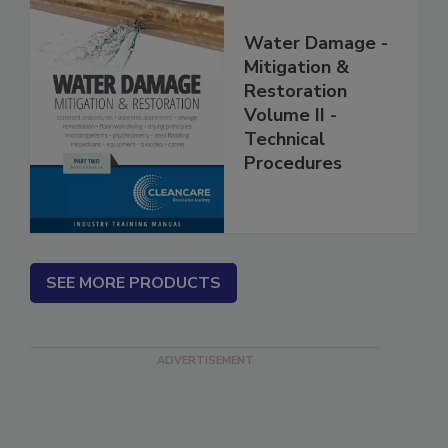
Water Damage -
Mitigation &
Restoration
Volume II -
Technical
Procedures
SEE MORE PRODUCTS