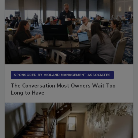
SPONSORED BY
VIOLAND MANAGEMENT ASSOCIATES
The Conversation Most Owners Wait Too
Long to Have