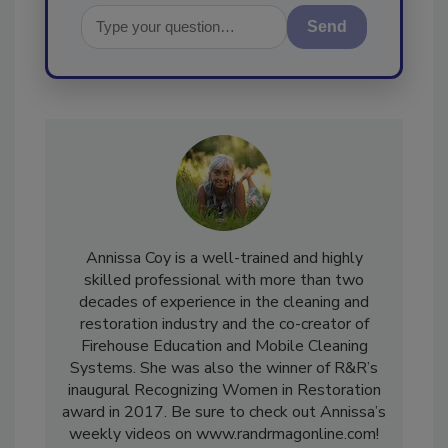
Send
Annissa Coy is a well-trained and highly
skilled professional with more than two
decades of experience in the cleaning and
restoration industry and the co-creator of
Firehouse Education and Mobile Cleaning
Systems. She was also the winner of R&R’s
inaugural Recognizing Women in Restoration
award in 2017. Be sure to check out Annissa’s