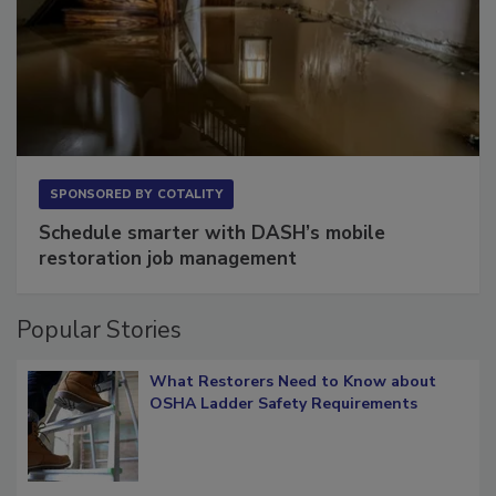
SPONSORED BY
COTALITY
Schedule smarter with DASH’s mobile
restoration job management
Popular Stories
What Restorers Need to Know about
OSHA Ladder Safety Requirements