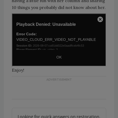
having a little fun with her column and sharing
10 things you probably did not know about her.
Enjoy!
Looking for quick answers on restoration,