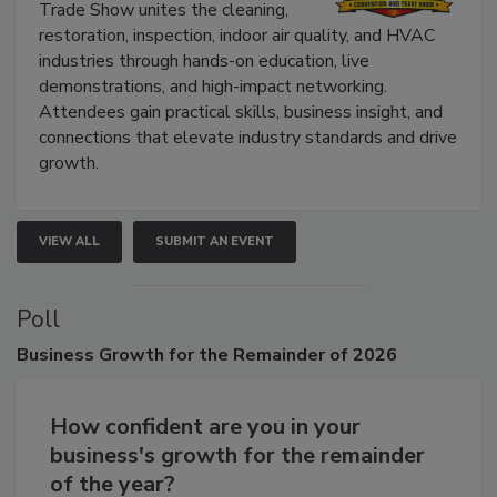
The Experience Convention and
Trade Show unites the cleaning,
restoration, inspection, indoor air quality, and HVAC
industries through hands-on education, live
demonstrations, and high-impact networking.
Attendees gain practical skills, business insight, and
connections that elevate industry standards and drive
growth.
VIEW ALL
SUBMIT AN EVENT
Poll
Business
Growth for the Remainder of 2026
How confident are you in your
business's growth for the remainder