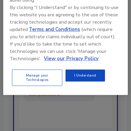
By clicking "I Understand" or by continuing to use
this website you are agreeing to the use of these
tracking technologies and accept our recently
Looking for a reprint of this article?
updated
Terms and Conditions
(which require
From high-res PDFs to custom plaques,
you to arbitrate claims individually out of court).
order your copy today
!
If you'd like to take the time to set which
technologies we can use, click 'Manage your
Technologies'.
View our Privacy Policy
Ask
Manage your
I Understand
Technologies
Hi there. I'm Ask R&R. You can
ask me anything about trends,
best practices and technologies
in the r