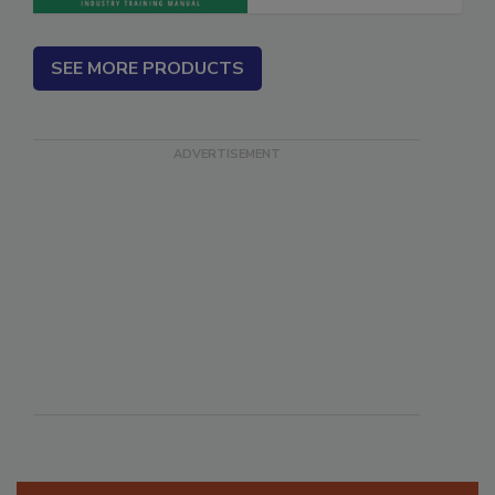
SEE MORE PRODUCTS