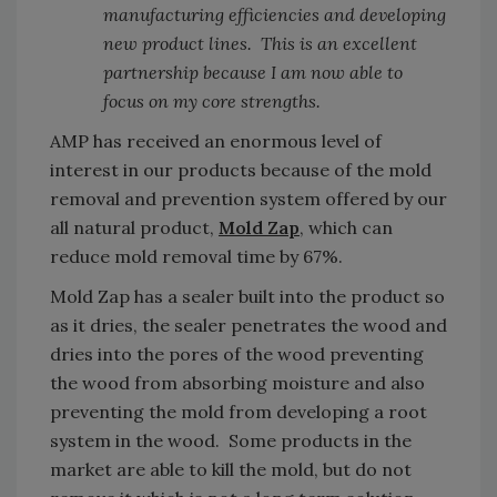
manufacturing efficiencies and developing
new product lines. This is an excellent
partnership because I am now able to
focus on my core strengths.
AMP has received an enormous level of
interest in our products because of the mold
removal and prevention system offered by our
all natural product,
Mold Zap
, which can
reduce mold removal time by 67%.
Mold Zap has a sealer built into the product so
as it dries, the sealer penetrates the wood and
dries into the pores of the wood preventing
the wood from absorbing moisture and also
preventing the mold from developing a root
system in the wood. Some products in the
market are able to kill the mold, but do not