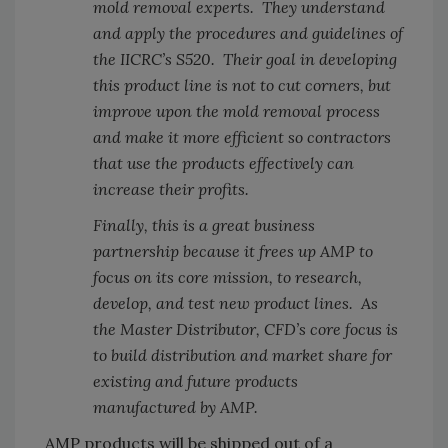
mold removal experts. They understand
and apply the procedures and guidelines of
the IICRC’s S520. Their goal in developing
this product line is not to cut corners, but
improve upon the mold removal process
and make it more efficient so contractors
that use the products effectively can
increase their profits.
Finally, this is a great business
partnership because it frees up AMP to
focus on its core mission, to research,
develop, and test new product lines. As
the Master Distributor, CFD’s core focus is
to build distribution and market share for
existing and future products
manufactured by AMP.
AMP products will be shipped out of a