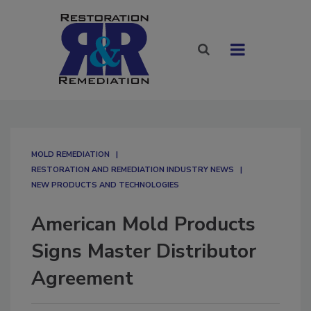
MOLD REMEDIATION
RESTORATION AND REMEDIATION INDUSTRY NEWS
NEW PRODUCTS AND TECHNOLOGIES
American Mold Products
Signs Master Distributor
Agreement