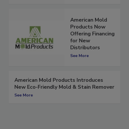
American Mold
Products Now
Offering Financing
for New
Distributors
See More
American Mold Products Introduces
New Eco-Friendly Mold & Stain Remover
See More