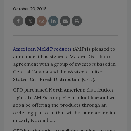
October 20, 2016
American Mold Products
(AMP) is pleased to
announce it has signed a Master Distributor
agreement with a group of investors based in
Central Canada and the Western United
States, CitriFresh Distribution (CFD).
CFD purchased North American distribution
rights to AMP’s complete product line and will
soon be offering the products through an
ordering platform that will be launched online
in early November.
CFD has the rights to sell the products to any