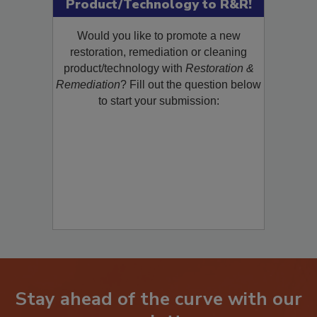
Submit Your New
Product/Technology to R&R!
Would you like to promote a new
restoration, remediation or cleaning
product/technology with
Restoration &
Remediation
? Fill out the question below
to start your submission:
Stay ahead of the curve with our