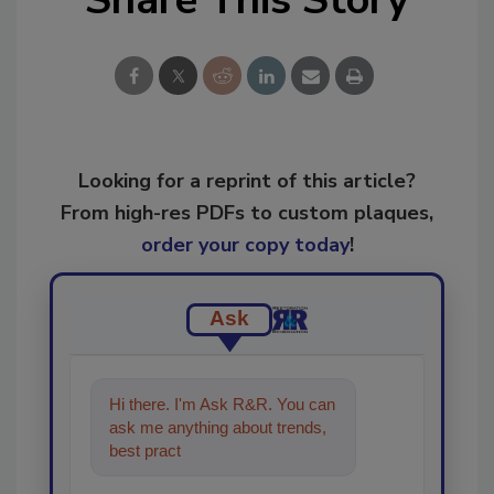
Looking for a reprint of this article?
From high-res PDFs to custom plaques,
order your copy today
!
Ask
Hi there. I'm Ask R&R. You can
ask me anything about trends,
best practices and technologies
in th