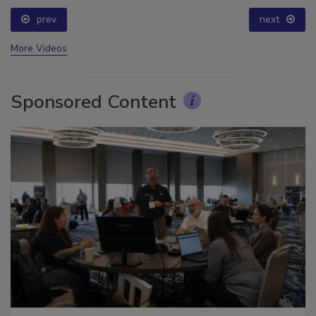
prev
next
More Videos
Sponsored Content