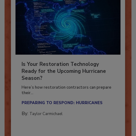
Is Your Restoration Technology
Ready for the Upcoming Hurricane
Season?
Here’s how restoration contractors can prepare
their...
PREPARING TO RESPOND: HURRICANES
By:
Taylor Carmichael