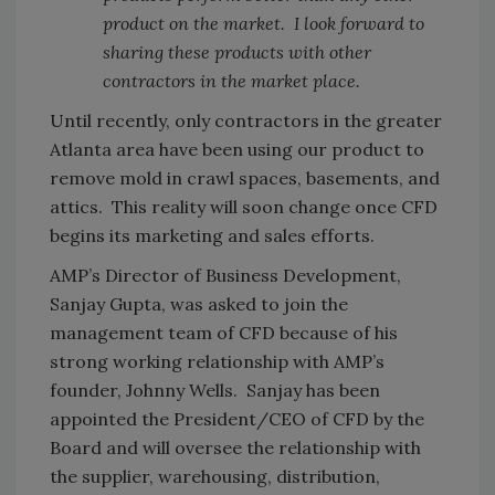
product on the market. I look forward to
sharing these products with other
contractors in the market place.
Until recently, only contractors in the greater
Atlanta area have been using our product to
remove mold in crawl spaces, basements, and
attics. This reality will soon change once CFD
begins its marketing and sales efforts.
AMP’s Director of Business Development,
Sanjay Gupta, was asked to join the
management team of CFD because of his
strong working relationship with AMP’s
founder, Johnny Wells. Sanjay has been
appointed the President/CEO of CFD by the
Board and will oversee the relationship with
the supplier, warehousing, distribution,