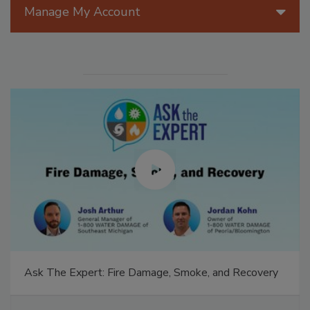
Manage My Account
Ask The Expert: Fire Damage, Smoke, and Recovery