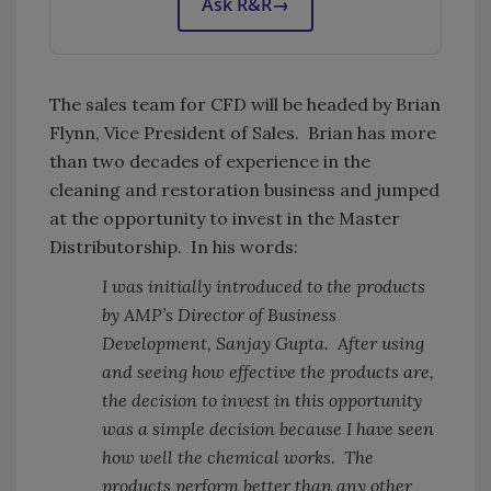
Ask R&R
→
The sales team for CFD will be headed by Brian
Flynn, Vice President of Sales. Brian has more
than two decades of experience in the
cleaning and restoration business and jumped
at the opportunity to invest in the Master
Distributorship. In his words:
I was initially introduced to the products
by AMP’s Director of Business
Development, Sanjay Gupta. After using
and seeing how effective the products are,
the decision to invest in this opportunity
was a simple decision because I have seen
how well the chemical works. The
products perform better than any other