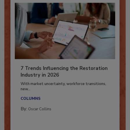
7 Trends Influencing the Restoration
Industry in 2026
With market uncertainty, workforce transitions,
new...
COLUMNS
By:
Oscar Collins