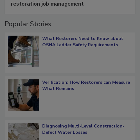
Schedule smarter with DASH’s mobile
restoration job management
Popular Stories
What Restorers Need to Know about
OSHA Ladder Safety Requirements
Verification: How Restorers can Measure
What Remains
Diagnosing Multi-Level Construction-
Defect Water Losses