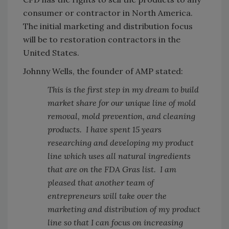
consumer or contractor in North America.
The initial marketing and distribution focus
will be to restoration contractors in the
United States.
Johnny Wells, the founder of AMP stated:
This is the first step in my dream to build
market share for our unique line of mold
removal, mold prevention, and cleaning
products. I have spent 15 years
researching and developing my product
line which uses all natural ingredients
that are on the FDA Gras list. I am
pleased that another team of
entrepreneurs will take over the
marketing and distribution of my product
line so that I can focus on increasing