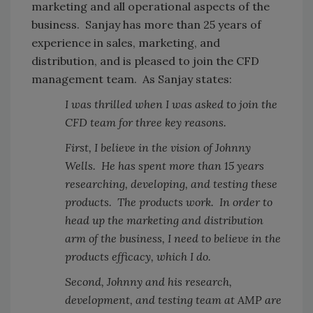
marketing and all operational aspects of the
business. Sanjay has more than 25 years of
experience in sales, marketing, and
distribution, and is pleased to join the CFD
management team. As Sanjay states:
I was thrilled when I was asked to join the
CFD team for three key reasons.
First, I believe in the vision of Johnny
Wells. He has spent more than 15 years
researching, developing, and testing these
products. The products work. In order to
head up the marketing and distribution
arm of the business, I need to believe in the
products efficacy, which I do.
Second, Johnny and his research,
development, and testing team at AMP are