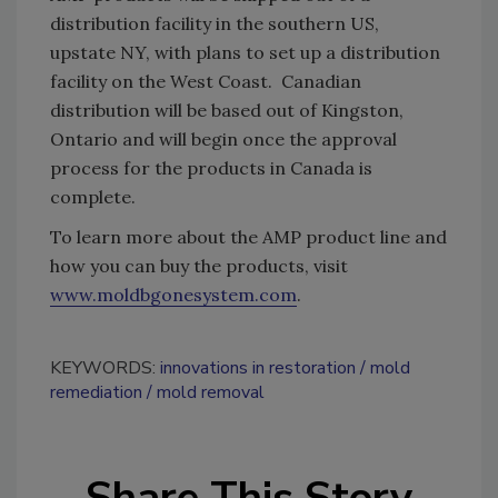
distribution facility in the southern US,
upstate NY, with plans to set up a distribution
facility on the West Coast. Canadian
distribution will be based out of Kingston,
Ontario and will begin once the approval
process for the products in Canada is
complete.
To learn more about the AMP product line and
how you can buy the products, visit
www.moldbgonesystem.com
.
KEYWORDS:
innovations in restoration
mold
remediation
mold removal
Share This Story