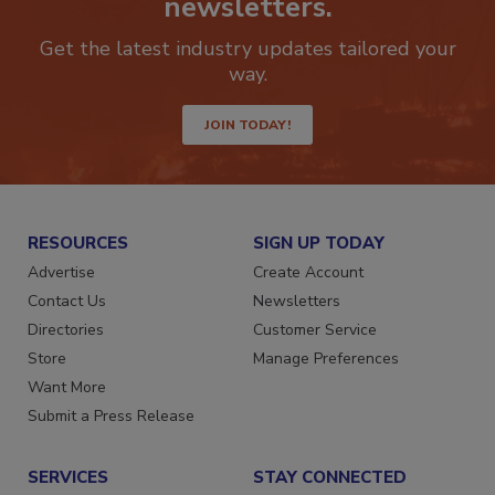
newsletters.
Get the latest industry updates tailored your
way.
JOIN TODAY!
RESOURCES
SIGN UP TODAY
Advertise
Create Account
Contact Us
Newsletters
Directories
Customer Service
Store
Manage Preferences
Want More
Submit a Press Release