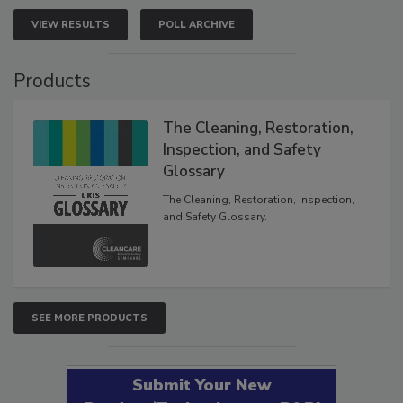
VIEW RESULTS
POLL ARCHIVE
Products
The Cleaning, Restoration,
Inspection, and Safety
Glossary
The Cleaning, Restoration, Inspection,
and Safety Glossary.
SEE MORE PRODUCTS