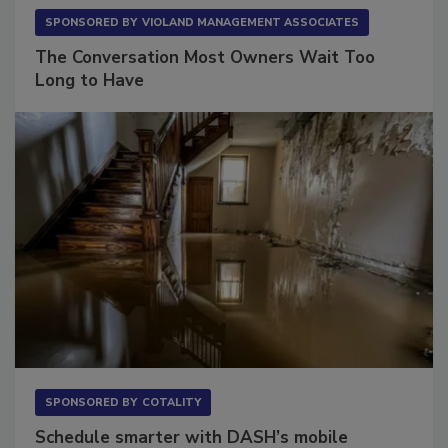
SPONSORED BY
VIOLAND MANAGEMENT ASSOCIATES
The Conversation Most Owners Wait Too
Long to Have
SPONSORED BY
COTALITY