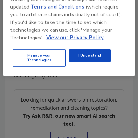
AMP encourages contractors to invest in our
updated
Terms and Conditions
(which require
Certified Applicator
program which will be
you to arbitrate claims individually out of court).
headed by our Master Trainer, Richard Baker,
If you'd like to take the time to set which
at our corporate head quarters. Richard has
technologies we can use, click 'Manage your
been working with and training teams on our
Technologies'.
View our Privacy Policy
unique mold removal and prevention process
for several years and looks forward to helping
Manage your
I Understand
contractors reduce the time it takes to
Technologies
complete their mold removal projects using
our unique system.
Looking for quick answers on restoration,
remediation and cleaning topics?
Try Ask R&R, our new smart AI search
tool.