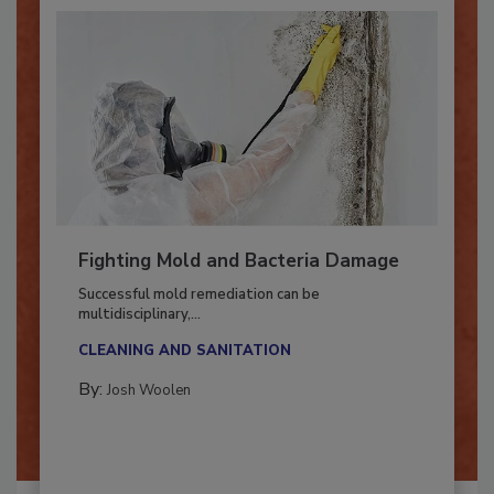
Fighting Mold and Bacteria Damage
Successful mold remediation can be
multidisciplinary,...
CLEANING AND SANITATION
By:
Josh Woolen