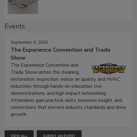
Events
September 9, 2026
The Experience Convention and Trade
Show
The Experience Convention and
Trade Show unites the cleaning,
restoration, inspection, indoor air quality, and HVAC
industries through hands-on education, live
demonstrations, and high-impact networking.
Attendees gain practical skills, business insight, and
connections that elevate industry standards and drive
growth.