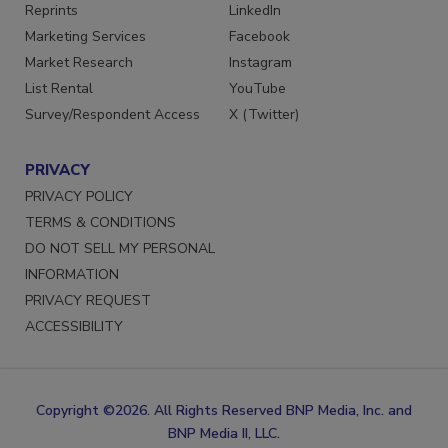
SERVICES
STAY CONNECTED
Reprints
LinkedIn
Marketing Services
Facebook
Market Research
Instagram
List Rental
YouTube
Survey/Respondent Access
X (Twitter)
PRIVACY
PRIVACY POLICY
TERMS & CONDITIONS
DO NOT SELL MY PERSONAL
INFORMATION
PRIVACY REQUEST
ACCESSIBILITY
Copyright ©2026. All Rights Reserved BNP Media, Inc. and