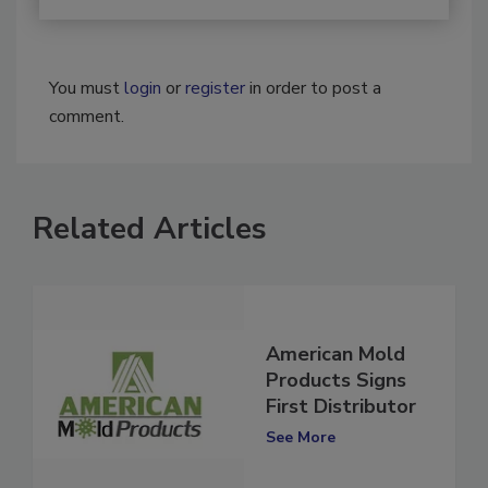
You must
login
or
register
in order to post a
comment.
Related Articles
American Mold
Products Signs
First Distributor
See More