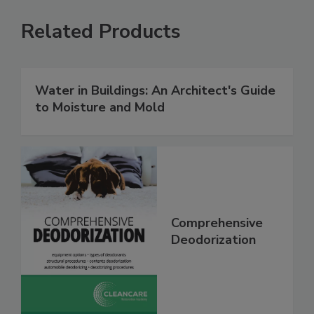
Related Products
Water in Buildings: An Architect's Guide
to Moisture and Mold
Comprehensive
Deodorization