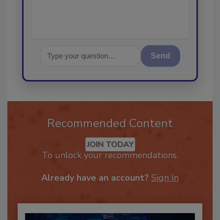
Send
Recommended Content
JOIN TODAY
To unlock your recommendations.
Already have an account?
Sign In