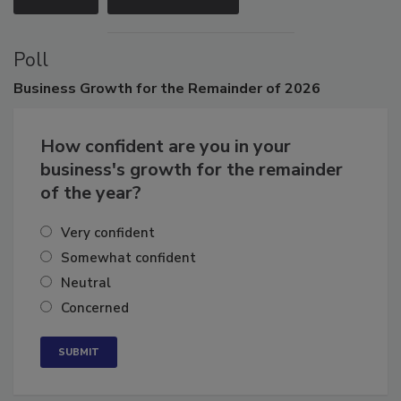
VIEW ALL
SUBMIT AN EVENT
Poll
Business
Growth for the Remainder of 2026
How confident are you in your
business's growth for the remainder
of the year?
Very confident
Somewhat confident
Neutral
Concerned