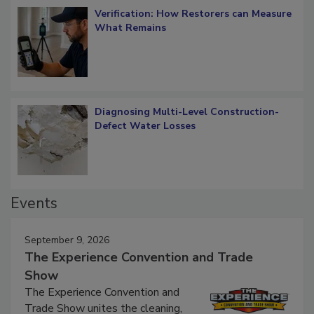
Verification: How Restorers can Measure
What Remains
Diagnosing Multi-Level Construction-
Defect Water Losses
Events
September 9, 2026
The Experience Convention and Trade
Show
The Experience Convention and