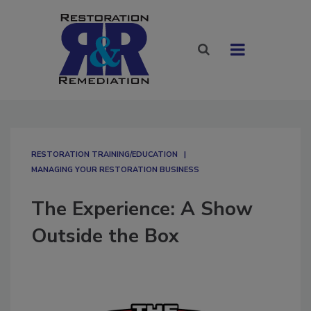
RESTORATION TRAINING/EDUCATION
MANAGING YOUR RESTORATION BUSINESS
The Experience: A Show
Outside the Box