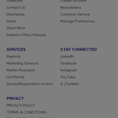
Advertise
Create Account
Contact Us
Newsletters
Directories
Customer Service
Store
Manage Preferences
Want More
Submit a Press Release
SERVICES
STAY CONNECTED
Reprints
LinkedIn
Marketing Services
Facebook
Market Research
Instagram
List Rental
YouTube
Survey/Respondent Access
X (Twitter)
PRIVACY
PRIVACY POLICY
TERMS & CONDITIONS