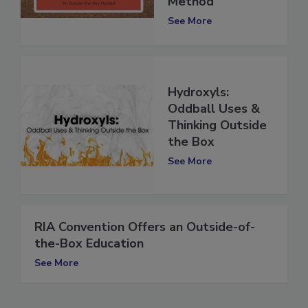
Method
See More
Hydroxyls:
Oddball Uses &
Thinking Outside
the Box
See More
RIA Convention Offers an Outside-of-
the-Box Education
See More