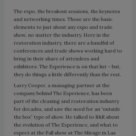
The expo, the breakout sessions, the keynotes
and networking times. Those are the basic
elements to just about any expo and trade
show, no matter the industry. Here in the
restoration industry, there are a handful of
conferences and trade shows working hard to
bring in their share of attendees and
exhibitors. The Experience is on that list – but,
they do things a little differently than the rest.
Larry Cooper, a managing partner at the
company behind The Experience, has been
part of the cleaning and restoration industry
for decades, and saw the need for an “outside
the box” type of show. He talked to R&R about
the evolution of The Experience, and what to
expect at the Fall show at The Mirage in Las