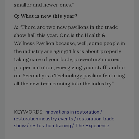
smaller and newer ones.”
Q: What is new this year?
A: “There are two new pavilions in the trade
show hall this year. One is the Health &
Wellness Pavilion because, well, some people in
the industry are aging! This is about properly
taking care of your body, preventing injuries,
proper nutrition, energizing your staff, and so
on. Secondly is a Technology pavilion featuring
all the new tech coming into the industry.”
KEYWORDS:
innovations in restoration
restoration industry events
restoration trade
show
restoration training
The Experience