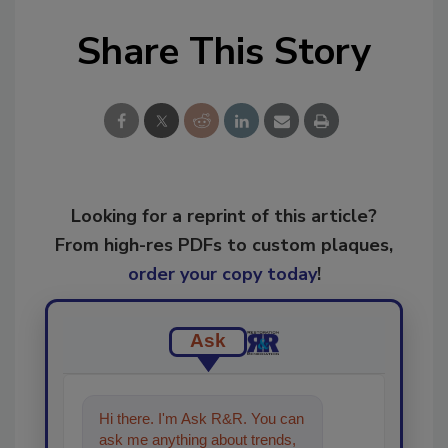
Share This Story
Looking for a reprint of this article?
From high-res PDFs to custom plaques,
order your copy today
!
Ask
Hi there. I'm Ask R&R. You can
ask me anything about trends,