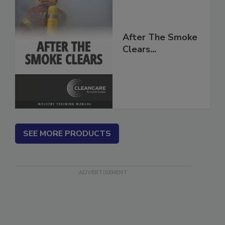
After The Smoke
Clears...
SEE MORE PRODUCTS