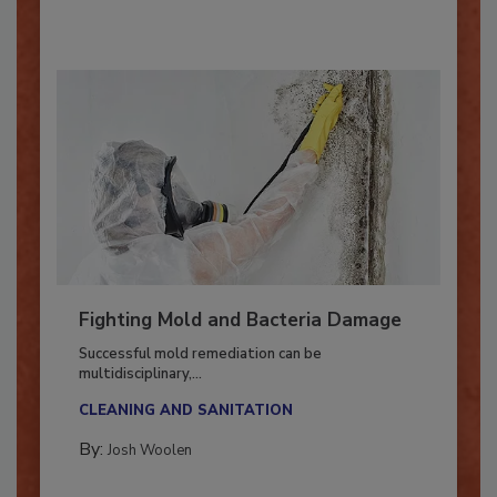
By:
Oscar Collins
Fighting Mold and Bacteria Damage
Successful mold remediation can be
multidisciplinary,...
CLEANING AND SANITATION
By:
Josh Woolen