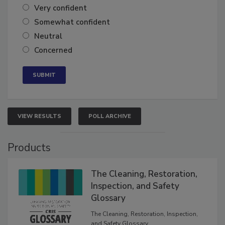
Very confident
Somewhat confident
Neutral
Concerned
VIEW RESULTS
POLL ARCHIVE
Products
The Cleaning, Restoration,
Inspection, and Safety
Glossary
The Cleaning, Restoration, Inspection,