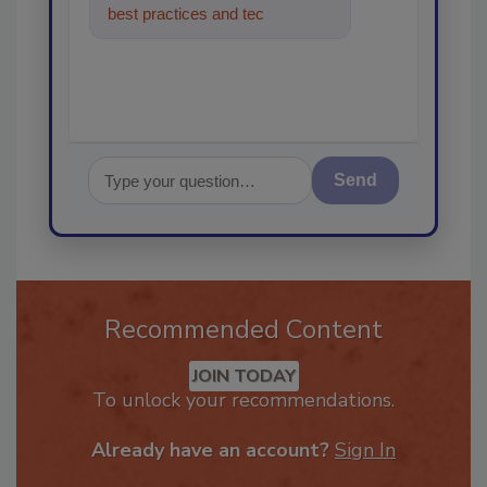
best practices and technologies
in the restorati
Send
Recommended Content
JOIN TODAY
To unlock your recommendations.
Already have an account?
Sign In