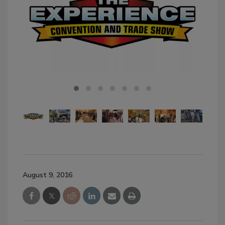
August 9, 2016