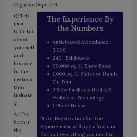
Vegas on Sept. 7-9.
Q: Tell
The Experience By
us a
the Numbers
little bit
about
Anticipated Attendance:
yourself
3,000+
and
240+ Exhibitors
history
90,000 sq. ft. Show Floor
in the
1,000 sq. ft. Outdoor Hands-
restora
On Tent
tion
2 New Pavilions: Health &
industr
Wellness | Technology
y.
1 Flood House
A: “I’ve
Note: Registration for The
been in
Experience is still open. You can
the
find out everything you need to