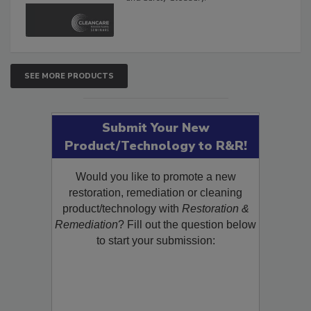
and Safety Glossary.
SEE MORE PRODUCTS
Submit Your New
Product/Technology to R&R!
Would you like to promote a new
restoration, remediation or cleaning
product/technology with
Restoration &
Remediation
? Fill out the question below
to start your submission: