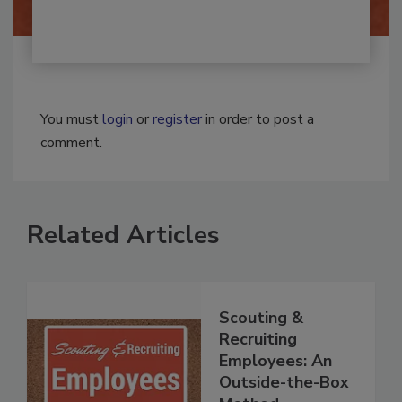
You must
login
or
register
in order to post a
comment.
Related Articles
Scouting &
Recruiting
Employees: An
Outside-the-Box