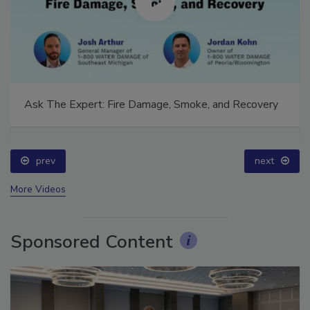
Ask The Expert: Fire Damage, Smoke, and Recovery
prev
next
More Videos
Sponsored Content