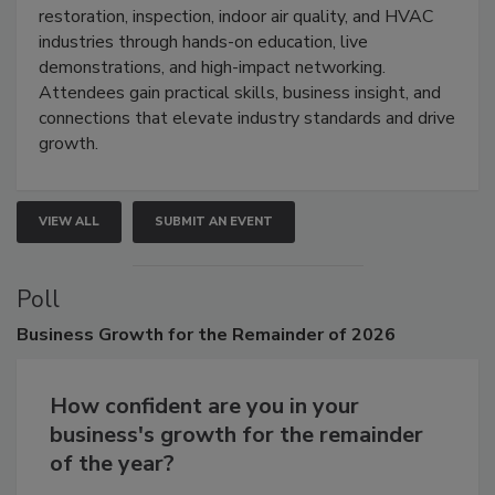
Trade Show unites the cleaning,
restoration, inspection, indoor air quality, and HVAC
industries through hands-on education, live
demonstrations, and high-impact networking.
Attendees gain practical skills, business insight, and
connections that elevate industry standards and drive
growth.
VIEW ALL
SUBMIT AN EVENT
Poll
Business
Growth for the Remainder of 2026
How confident are you in your
business's growth for the remainder
of the year?