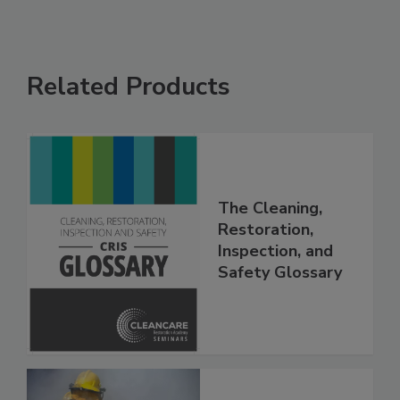
Related Products
The Cleaning,
Restoration,
Inspection, and
Safety Glossary