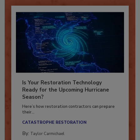
Is Your Restoration Technology
Ready for the Upcoming Hurricane
Season?
Here’s how restoration contractors can prepare
their...
CATASTROPHE RESTORATION