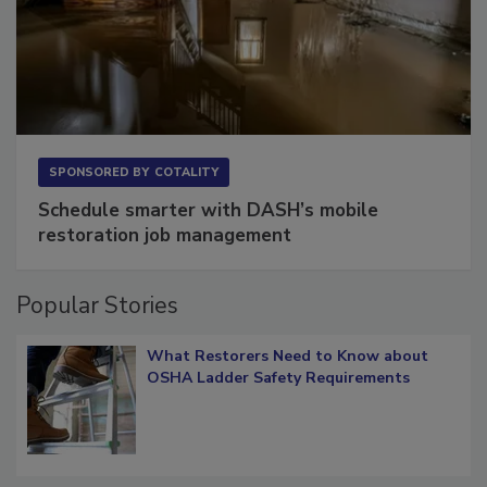
SPONSORED BY
COTALITY
Schedule smarter with DASH’s mobile
restoration job management
Popular Stories
What Restorers Need to Know about
OSHA Ladder Safety Requirements