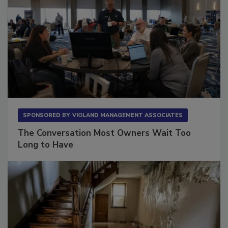
SPONSORED BY
VIOLAND MANAGEMENT ASSOCIATES
The Conversation Most Owners Wait Too
Long to Have