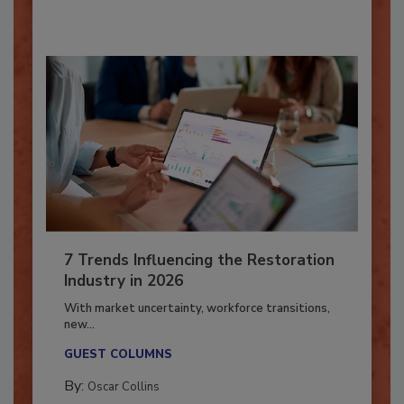
By:
Taylor Carmichael
7 Trends Influencing the Restoration
Industry in 2026
With market uncertainty, workforce transitions,
new...
GUEST COLUMNS