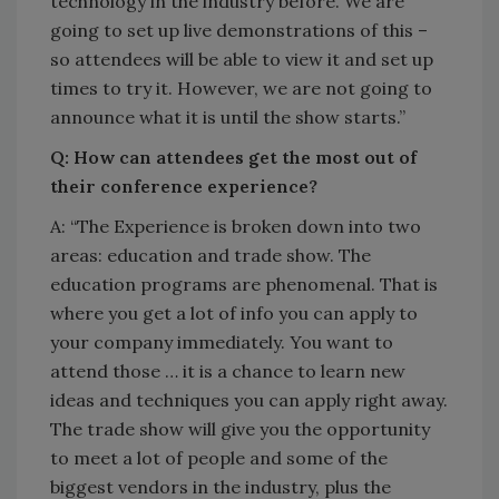
technology in the industry before. We are
going to set up live demonstrations of this –
so attendees will be able to view it and set up
times to try it. However, we are not going to
announce what it is until the show starts.”
Q: How can attendees get the most out of
their conference experience?
A: “The Experience is broken down into two
areas: education and trade show. The
education programs are phenomenal. That is
where you get a lot of info you can apply to
your company immediately. You want to
attend those … it is a chance to learn new
ideas and techniques you can apply right away.
The trade show will give you the opportunity
to meet a lot of people and some of the
biggest vendors in the industry, plus the