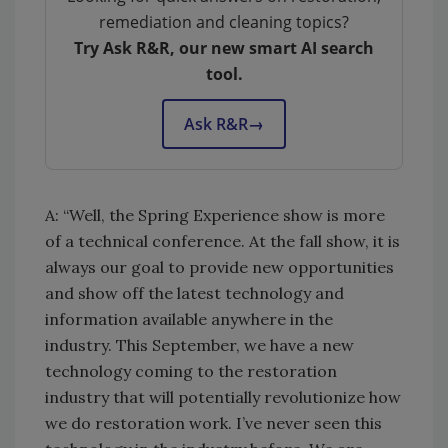
remediation and cleaning topics?
Try Ask R&R, our new smart AI search
tool.
Ask R&R
→
A: “Well, the Spring Experience show is more
of a technical conference. At the fall show, it is
always our goal to provide new opportunities
and show off the latest technology and
information available anywhere in the
industry. This September, we have a new
technology coming to the restoration
industry that will potentially revolutionize how
we do restoration work. I’ve never seen this