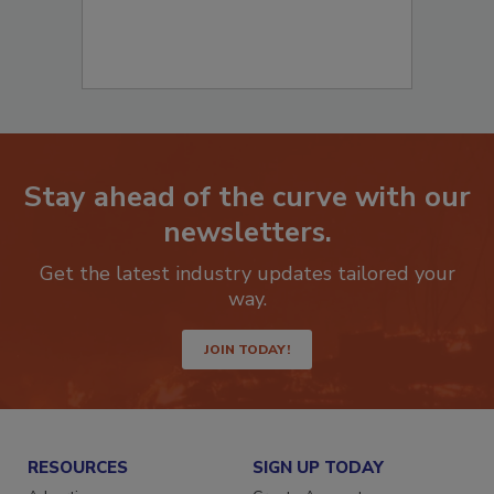
Stay ahead of the curve with our
newsletters.
Get the latest industry updates tailored your
way.
JOIN TODAY!
RESOURCES
SIGN UP TODAY