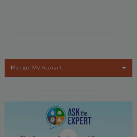
Manage My Account