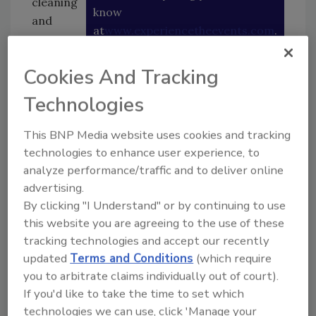
cleaning
know
and
at
www.experiencetheevents.com
.
restorat
ion
Cookies And Tracking
business for 30 years and in my younger years
was pretty involved in education, trying to
Technologies
develop the science of the industry because
there wasn’t any. I joined the IICRC in 1984 as
This BNP Media website uses cookies and tracking
the vice president, then became president in
technologies to enhance user experience, to
1985 and served for four years, then spent
analyze performance/traffic and to deliver online
another three as chair of the IICRC Board of
advertising.
Directors. I also helped write policies for
By clicking "I Understand" or by continuing to use
this website you are agreeing to the use of these
instructors and schools in the industry, and
tracking technologies and accept our recently
started the standards committee in which I
updated
Terms and Conditions
(which require
served for 15 years. I was involved in writing
you to arbitrate claims individually out of court).
the S500, 520, 100 and 300 standards.”
If you'd like to take the time to set which
Q: What is the history of The Experience?
technologies we can use, click 'Manage your