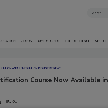
DUCATION
VIDEOS
BUYER'S GUIDE
THE EXPERIENCE
ABOUT
RATION AND REMEDIATION INDUSTRY NEWS
ification Course Now Available in
gh IICRC.