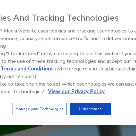
ies And Tracking Technologies
 Media website uses cookies and tracking technologies to
erience, to analyze performance/traffic and to deliver onlin
Trade Talks: Inspection, Educat
ing.
and Industry Growth
ing "I Understand" or by continuing to use this website you 
 to the use of these tracking technologies and accept our 
d
Terms and Conditions
(which require you to arbitrate clai
lly out of court).
 like to take the time to set which technologies we can use, 
 your Technologies'.
View our Privacy Policy
Manage your Technologies
I Understand