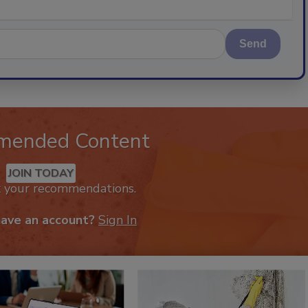
Send
mended Content
JOIN TODAY
k your recommendations.
have an account?
Sign In