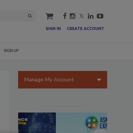
cart
SIGN IN
CREATE ACCOUNT
SIGN UP
Manage My Account