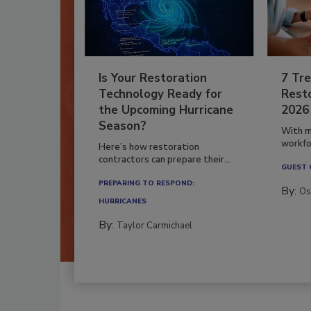
Is Your Restoration
7 Tre
Technology Ready for
Resto
the Upcoming Hurricane
2026
Season?
With m
workfor
Here’s how restoration
contractors can prepare their...
GUEST
PREPARING TO RESPOND:
By:
Os
HURRICANES
By:
Taylor Carmichael