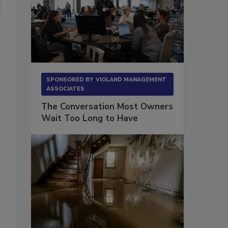
SPONSORED BY
VIOLAND MANAGEMENT
ASSOCIATES
The Conversation Most Owners
Wait Too Long to Have