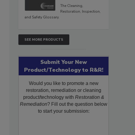
The Cleaning,
Restoration, Inspection,
and Safety Glossary.
SEE MORE PRODUCTS
Submit Your New
Product/Technology to R&R!
Would you like to promote a new
restoration, remediation or cleaning
product/technology with
Restoration &
Remediation
? Fill out the question below
to start your submission: