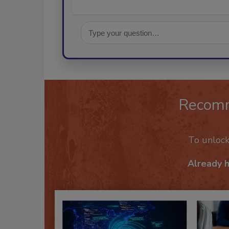
Recom
To unloc
Already 