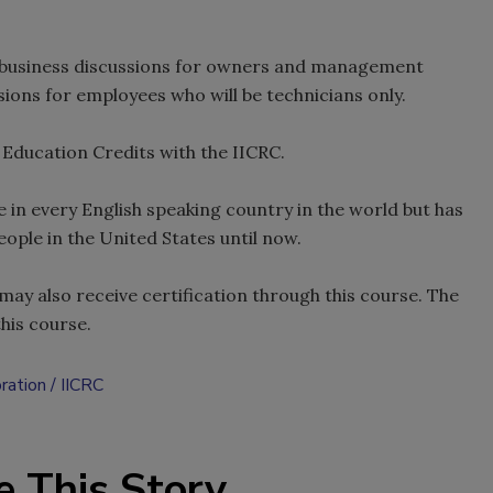
h business discussions for owners and management
ions for employees who will be technicians only.
 Education Credits with the IICRC.
e in every English speaking country in the world but has
eople in the United States until now.
ay also receive certification through this course. The
this course.
oration
IICRC
e This Story