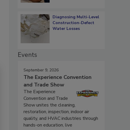
Diagnosing Multi-Level
Construction-Defect
Water Losses
Events
September 9, 2026
The Experience Convention
and Trade Show
The Experience
Convention and Trade
Show unites the cleaning,
restoration, inspection, indoor air
quality, and HVAC industries through
hands-on education, live