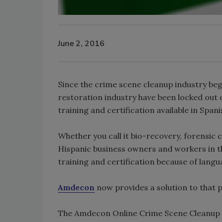
June 2, 2016
Since the crime scene cleanup industry beg
restoration industry have been locked out o
training and certification available in Spani
Whether you call it bio-recovery, forensic 
Hispanic business owners and workers in t
training and certification because of langu
Amdecon
now provides a solution to that p
The Amdecon Online Crime Scene Cleanup co