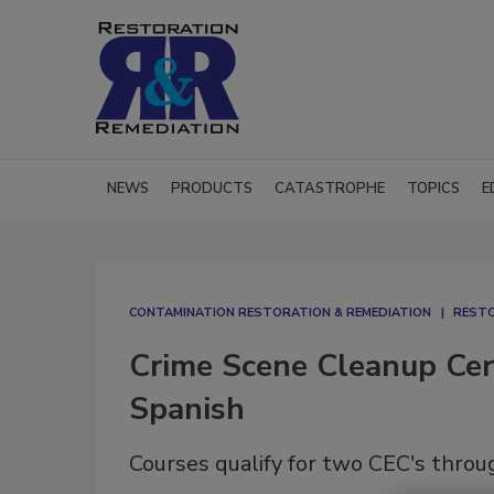
NEWS
PRODUCTS
CATASTROPHE
TOPICS
E
CONTAMINATION RESTORATION & REMEDIATION​
RESTO
Crime Scene Cleanup Cert
Spanish
Courses qualify for two CEC's throu