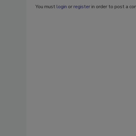
You must
login
or
register
in order to post a c