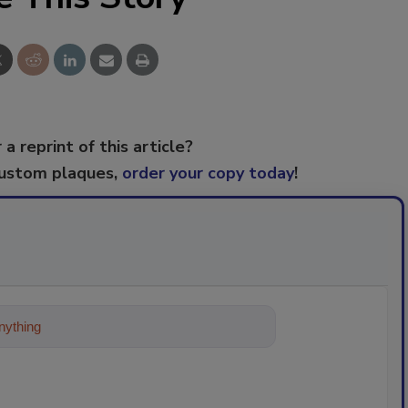
 a reprint of this article?
custom plaques,
order your copy today
!
ything about trends, best practices and