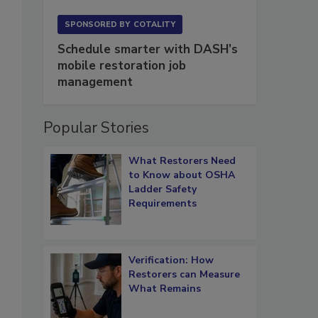
SPONSORED BY
COTALITY
Schedule smarter with DASH’s
mobile restoration job
management
Popular Stories
What Restorers Need
to Know about OSHA
Ladder Safety
Requirements
Verification: How
Restorers can Measure
What Remains