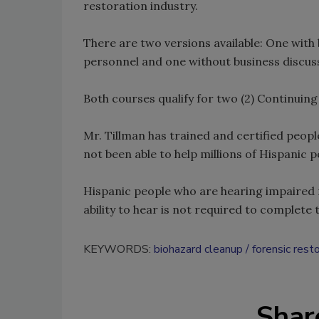
restoration industry.
There are two versions available: One wit
personnel and one without business discuss
Both courses qualify for two (2) Continuing
Mr. Tillman has trained and certified peopl
not been able to help millions of Hispanic p
Hispanic people who are hearing impaired m
ability to hear is not required to complete 
KEYWORDS:
biohazard cleanup
forensic rest
Shar