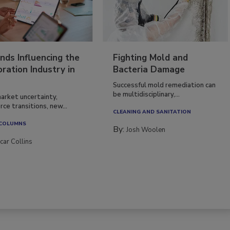
nds Influencing the
Fighting Mold and
ration Industry in
Bacteria Damage
Successful mold remediation can
be multidisciplinary,...
arket uncertainty,
ce transitions, new...
CLEANING AND SANITATION
 COLUMNS
By:
Josh Woolen
car Collins