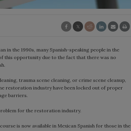
an in the 1990s, many Spanish-speaking people in the
f this opportunity due to the fact that there was no
sh.
cleaning, trauma scene cleaning, or crime scene cleanup,
he restoration industry have been locked out of proper
age barriers.
roblem for the restoration industry.
urse is now available in Mexican Spanish for those in the