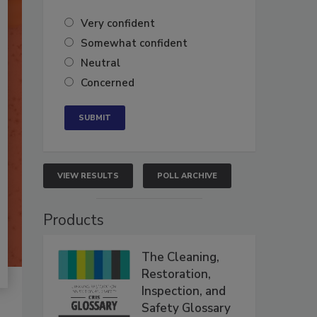
Very confident
Somewhat confident
Neutral
Concerned
VIEW RESULTS
POLL ARCHIVE
Products
The Cleaning,
Restoration,
Inspection, and
Safety Glossary