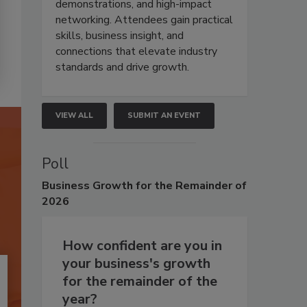
demonstrations, and high-impact
networking. Attendees gain practical
skills, business insight, and
connections that elevate industry
standards and drive growth.
VIEW ALL
SUBMIT AN EVENT
Poll
Business
Growth for the Remainder of
2026
How confident are you in
your business's growth
for the remainder of the
year?