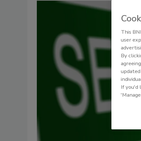
Cook
This BNP
user exp
advertis
By click
agreeing
update
individua
If you'd
'Manage