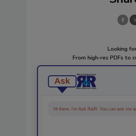
Looking for
From high-res PDFs to 
Ask
Hi there. I'm Ask R&R. You can ask me an