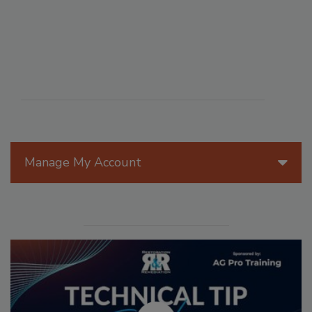
Manage My Account