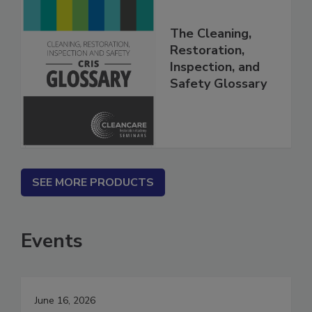
The Cleaning,
Restoration,
Inspection, and
Safety Glossary
SEE MORE PRODUCTS
Events
June 16, 2026