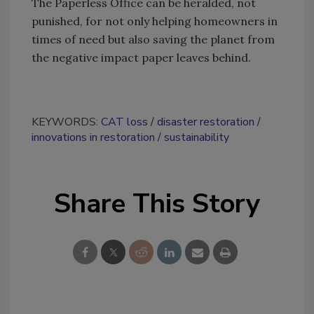
The Paperless Office can be heralded, not
punished, for not only helping homeowners in
times of need but also saving the planet from
the negative impact paper leaves behind.
KEYWORDS:
CAT loss
disaster restoration
innovations in restoration
sustainability
Share This Story