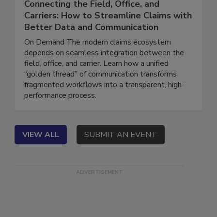
Connecting the Field, Office, and
Carriers: How to Streamline Claims with
Better Data and Communication
On Demand The modern claims ecosystem
depends on seamless integration between the
field, office, and carrier. Learn how a unified
“golden thread” of communication transforms
fragmented workflows into a transparent, high-
performance process.
VIEW ALL
SUBMIT AN EVENT