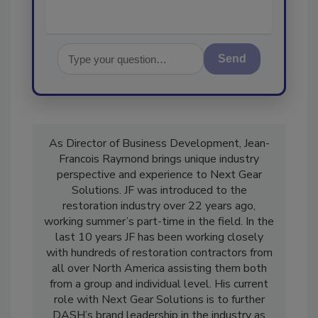
Send
As Director of Business Development, Jean-
Francois Raymond brings unique industry
perspective and experience to Next Gear
Solutions. JF was introduced to the
restoration industry over 22 years ago,
working summer’s part-time in the field. In the
last 10 years JF has been working closely
with hundreds of restoration contractors from
all over North America assisting them both
from a group and individual level. His current
role with Next Gear Solutions is to further
DASH’s brand leadership in the industry as