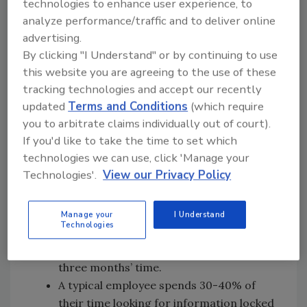
technologies to enhance user experience, to
To help validate the negative impact paper has
analyze performance/traffic and to deliver online
on our planet and businesses, here are some
advertising.
interesting facts from The Paperless Project
By clicking "I Understand" or by continuing to use
about the on-going use of paper in some
this website you are agreeing to the use of these
offices:
tracking technologies and accept our recently
updated
Terms and Conditions
(which require
The average office worker uses 10,000
you to arbitrate claims individually out of court).
sheets of paper a year.
If you'd like to take the time to set which
45% of the paper printed in offices ends
technologies we can use, click 'Manage your
up trashed by the end of the day –
Technologies'.
View our Privacy Policy
accounting for more than a trillion
sheets of paper per year, worldwide.
In the U.S., companies spend more than
Manage your
I Understand
Technologies
$120 billion a year on printed forms,
most of which out date themselves within
three months’ time.
A typical employee spends 30-40% of
their time looking for information locked