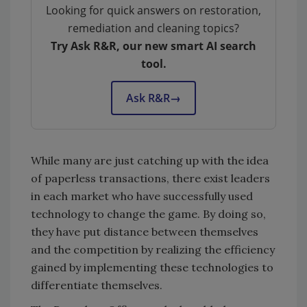
Looking for quick answers on restoration,
remediation and cleaning topics?
Try Ask R&R, our new smart AI search
tool.
Ask R&R
→
While many are just catching up with the idea
of paperless transactions, there exist leaders
in each market who have successfully used
technology to change the game. By doing so,
they have put distance between themselves
and the competition by realizing the efficiency
gained by implementing these technologies to
differentiate themselves.