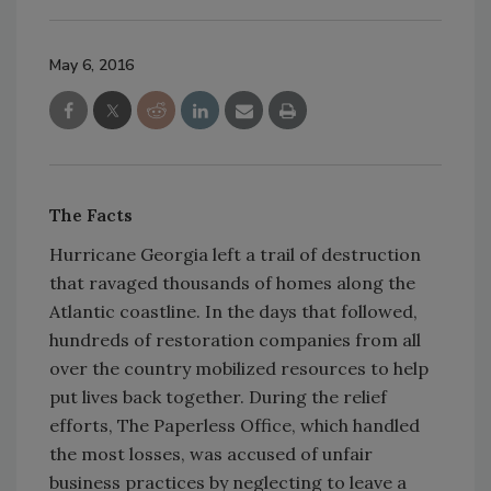
May 6, 2016
The Facts
Hurricane Georgia left a trail of destruction
that ravaged thousands of homes along the
Atlantic coastline. In the days that followed,
hundreds of restoration companies from all
over the country mobilized resources to help
put lives back together. During the relief
efforts, The Paperless Office, which handled
the most losses, was accused of unfair
business practices by neglecting to leave a