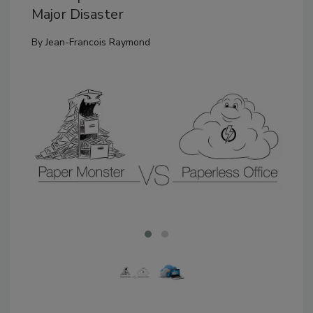
Major Disaster
By
Jean-Francois Raymond