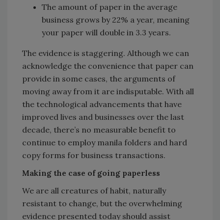
The amount of paper in the average
business grows by 22% a year, meaning
your paper will double in 3.3 years.
The evidence is staggering. Although we can
acknowledge the convenience that paper can
provide in some cases, the arguments of
moving away from it are indisputable. With all
the technological advancements that have
improved lives and businesses over the last
decade, there’s no measurable benefit to
continue to employ manila folders and hard
copy forms for business transactions.
Making the case of going paperless
We are all creatures of habit, naturally
resistant to change, but the overwhelming
evidence presented today should assist