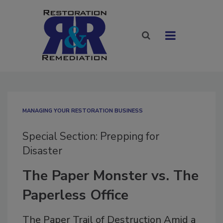
MANAGING YOUR RESTORATION BUSINESS
Special Section: Prepping for
Disaster
The Paper Monster vs. The
Paperless Office
The Paper Trail of Destruction Amid a