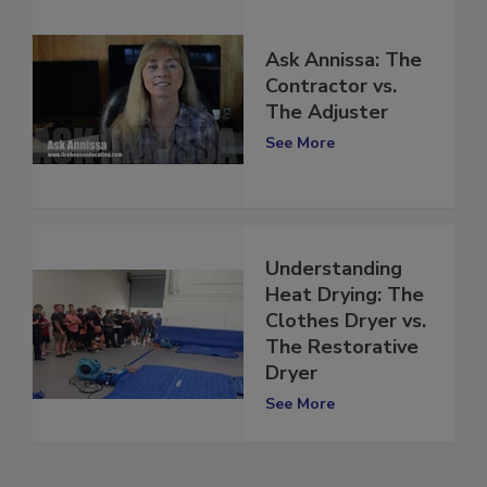
Ask Annissa: The
Contractor vs.
The Adjuster
See More
Understanding
Heat Drying: The
Clothes Dryer vs.
The Restorative
Dryer
See More