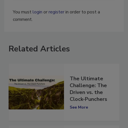
You must
login
or
register
in order to post a
comment.
Related Articles
The Ultimate
Challenge: The
Driven vs. the
Clock-Punchers
See More