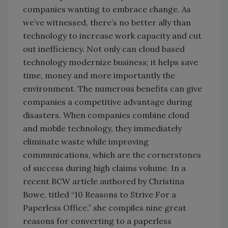
companies wanting to embrace change. As
we’ve witnessed, there’s no better ally than
technology to increase work capacity and cut
out inefficiency. Not only can cloud based
technology modernize business; it helps save
time, money and more importantly the
environment. The numerous benefits can give
companies a competitive advantage during
disasters. When companies combine cloud
and mobile technology, they immediately
eliminate waste while improving
communications, which are the cornerstones
of success during high claims volume. In a
recent BCW article authored by Christina
Bowe, titled “10 Reasons to Strive For a
Paperless Office,” she compiles nine great
reasons for converting to a paperless