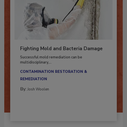
Fighting Mold and Bacteria Damage
Successful mold remediation can be
multidisciplinary,...
CONTAMINATION RESTORATION &
REMEDIATION​
By:
Josh Woolen