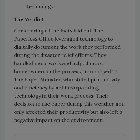
technology.
The Verdict
Considering all the facts laid out, The
Paperless Office leveraged technology to
digitally document the work they performed
during the disaster relief efforts. They
handled more work and helped more
homeowners in the process, as opposed to
The Paper Monster, who stifled productivity
and efficiency by not incorporating
technology in their work process. Their
decision to use paper during this weather not
only affected their productivity but also left a
negative impact on the environment.