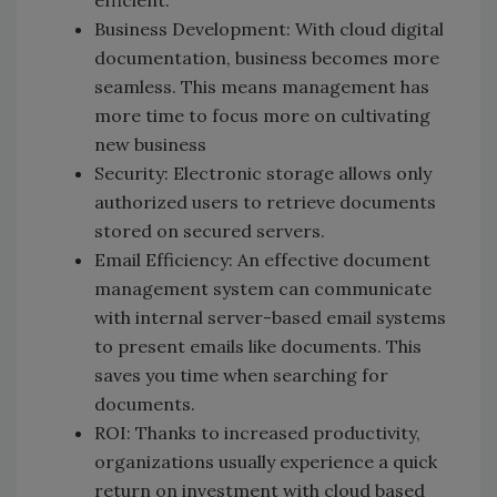
efficient.
Business Development: With cloud digital
documentation, business becomes more
seamless. This means management has
more time to focus more on cultivating
new business
Security: Electronic storage allows only
authorized users to retrieve documents
stored on secured servers.
Email Efficiency: An effective document
management system can communicate
with internal server-based email systems
to present emails like documents. This
saves you time when searching for
documents.
ROI: Thanks to increased productivity,
organizations usually experience a quick
return on investment with cloud based