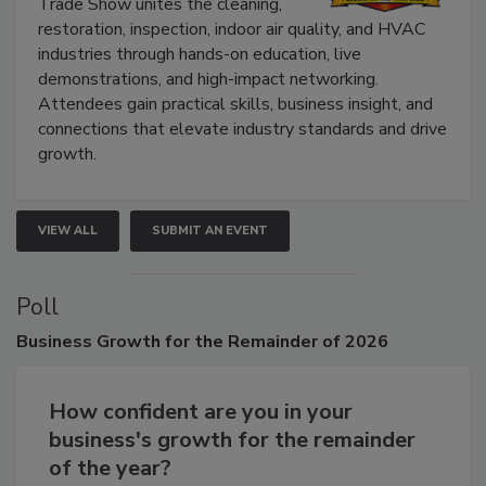
Trade Show unites the cleaning,
restoration, inspection, indoor air quality, and HVAC
industries through hands-on education, live
demonstrations, and high-impact networking.
Attendees gain practical skills, business insight, and
connections that elevate industry standards and drive
growth.
VIEW ALL
SUBMIT AN EVENT
Poll
Business
Growth for the Remainder of 2026
How confident are you in your
business's growth for the remainder
of the year?