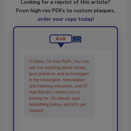
Looking for a reprint of this article?
From high-res PDFs to custom plaques,
order your copy today
!
Ask
Hi there. I'm Ask R&R. You can
ask me anything about trends,
best practices and technologies
in the restoration, remediation
and cleaning industries, and I'll
help find the content you're
looking for. Go ahead, type
something below, and let's get
started!