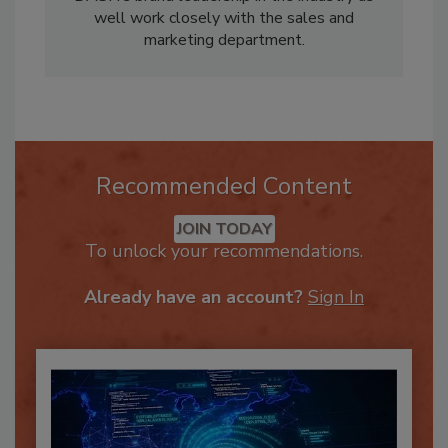
well work closely with the sales and
marketing department.
Recommended Content
JOIN TODAY
To unlock your recommendations.
Already have an account?
Sign In