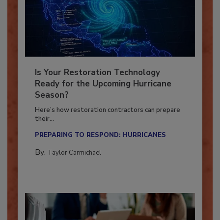
Is Your Restoration Technology
Ready for the Upcoming Hurricane
Season?
Here’s how restoration contractors can prepare
their...
PREPARING TO RESPOND: HURRICANES
By:
Taylor Carmichael