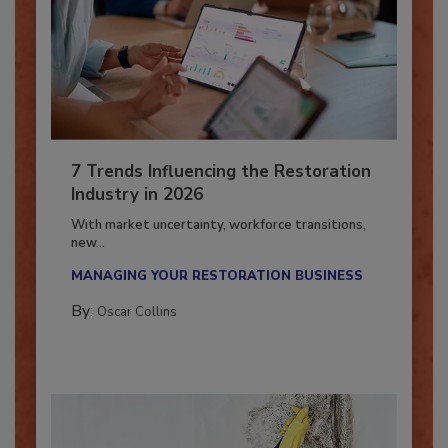
7 Trends Influencing the Restoration
Industry in 2026
With market uncertainty, workforce transitions,
new...
MANAGING YOUR RESTORATION BUSINESS
By:
Oscar Collins