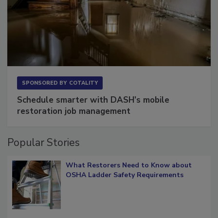
SPONSORED BY
COTALITY
Schedule smarter with DASH’s mobile
restoration job management
Popular Stories
What Restorers Need to Know about
OSHA Ladder Safety Requirements