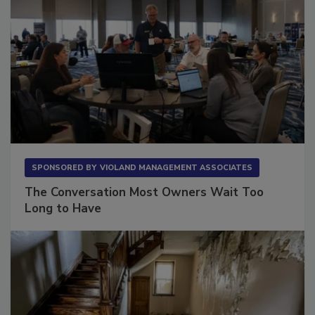
SPONSORED BY
VIOLAND MANAGEMENT ASSOCIATES
The Conversation Most Owners Wait Too
Long to Have