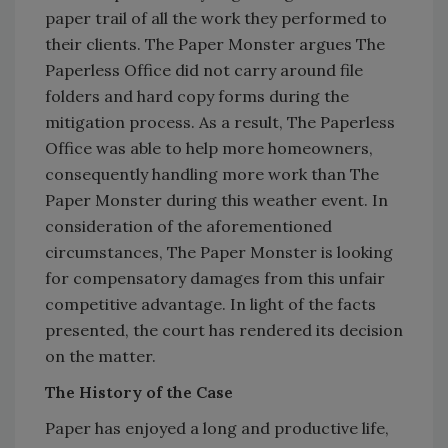
paper trail of all the work they performed to
their clients. The Paper Monster argues The
Paperless Office did not carry around file
folders and hard copy forms during the
mitigation process. As a result, The Paperless
Office was able to help more homeowners,
consequently handling more work than The
Paper Monster during this weather event. In
consideration of the aforementioned
circumstances, The Paper Monster is looking
for compensatory damages from this unfair
competitive advantage. In light of the facts
presented, the court has rendered its decision
on the matter.
The History of the Case
Paper has enjoyed a long and productive life,