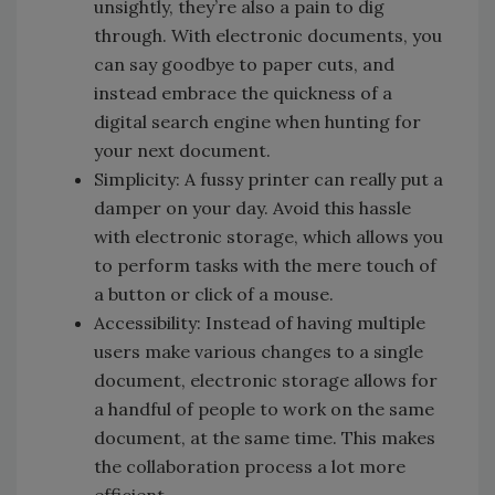
unsightly, they’re also a pain to dig
through. With electronic documents, you
can say goodbye to paper cuts, and
instead embrace the quickness of a
digital search engine when hunting for
your next document.
Simplicity: A fussy printer can really put a
damper on your day. Avoid this hassle
with electronic storage, which allows you
to perform tasks with the mere touch of
a button or click of a mouse.
Accessibility: Instead of having multiple
users make various changes to a single
document, electronic storage allows for
a handful of people to work on the same
document, at the same time. This makes
the collaboration process a lot more