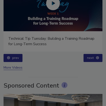
Ask Annissa: Restoring Fire-Damaged Artwork and
Family Heirlooms
prev
More Videos
Sponsored Content