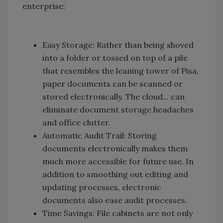
enterprise:
Easy Storage: Rather than being shoved
into a folder or tossed on top of a pile
that resembles the leaning tower of Pisa,
paper documents can be scanned or
stored electronically. The cloud... can
eliminate document storage headaches
and office clutter.
Automatic Audit Trail: Storing
documents electronically makes them
much more accessible for future use. In
addition to smoothing out editing and
updating processes, electronic
documents also ease audit processes.
Time Savings: File cabinets are not only