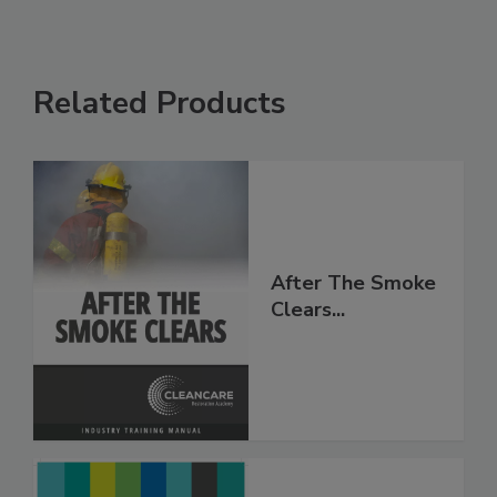
Related Products
After The Smoke
Clears...