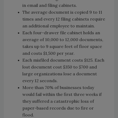
in email and filing cabinets.
The average document is copied 9 to 11
times and every 12 filing cabinets require
an additional employee to maintain.
Each four-drawer file cabinet holds an
average of 10,000 to 12,000 documents,
takes up to 9 square feet of floor space
and costs $1,500 per year.
Each misfiled document costs $125. Each
lost document cost $350 to $700 and
large organizations lose a document
every 12 seconds.
More than 70% of businesses today
would fail within the first three weeks if
they suffered a catastrophic loss of
paper-based records due to fire or
flood.