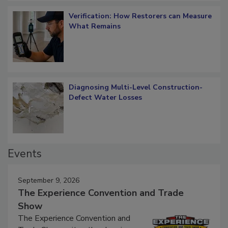
Verification: How Restorers can Measure
What Remains
Diagnosing Multi-Level Construction-
Defect Water Losses
Events
September 9, 2026
The Experience Convention and Trade
Show
The Experience Convention and