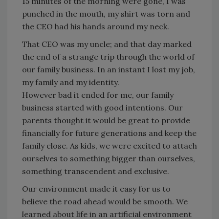
15 minutes of the morning were gone, I was
punched in the mouth, my shirt was torn and
the CEO had his hands around my neck.
That CEO was my uncle; and that day marked
the end of a strange trip through the world of
our family business. In an instant I lost my job,
my family and my identity.
However bad it ended for me, our family
business started with good intentions. Our
parents thought it would be great to provide
financially for future generations and keep the
family close. As kids, we were excited to attach
ourselves to something bigger than ourselves,
something transcendent and exclusive.
Our environment made it easy for us to
believe the road ahead would be smooth. We
learned about life in an artificial environment