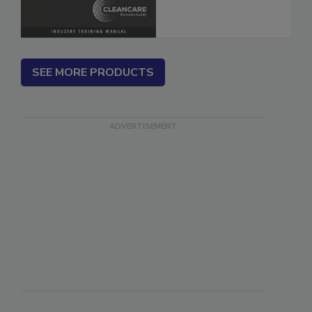
SEE MORE PRODUCTS