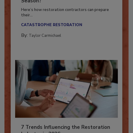
Ready for the Upcoming Hurricane
Season?
Here’s how restoration contractors can prepare
their...
CATASTROPHE RESTORATION
By:
Taylor Carmichael