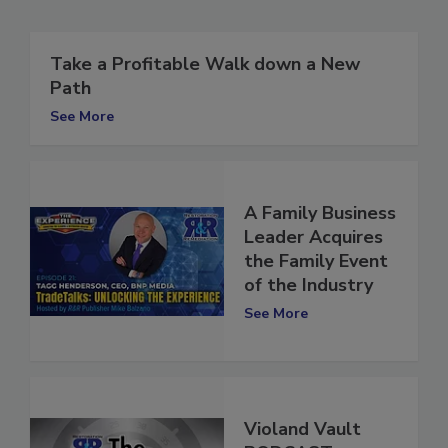
Related Articles
Take a Profitable Walk down a New
Path
See More
A Family Business
Leader Acquires
the Family Event
of the Industry
See More