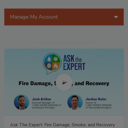
Manage My Account