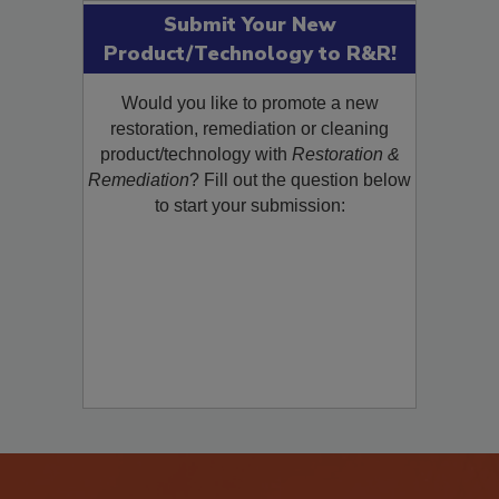
Submit Your New
Product/Technology to R&R!
Would you like to promote a new
restoration, remediation or cleaning
product/technology with
Restoration &
Remediation
? Fill out the question below
to start your submission: