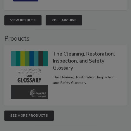
VIEW RESULTS
POLL ARCHIVE
Products
The Cleaning, Restoration,
Inspection, and Safety
Glossary
The Cleaning, Restoration, Inspection,
and Safety Glossary.
SEE MORE PRODUCTS