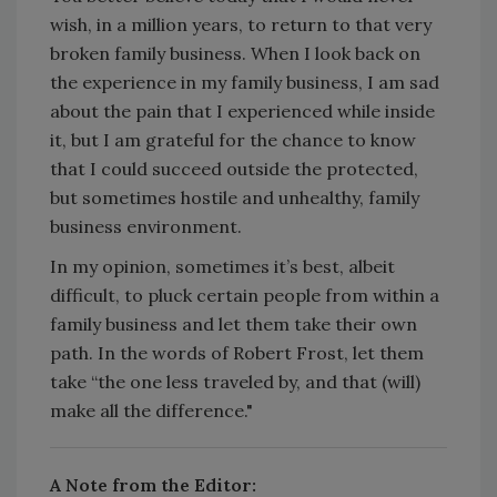
wish, in a million years, to return to that very
broken family business. When I look back on
the experience in my family business, I am sad
about the pain that I experienced while inside
it, but I am grateful for the chance to know
that I could succeed outside the protected,
but sometimes hostile and unhealthy, family
business environment.
In my opinion, sometimes it’s best, albeit
difficult, to pluck certain people from within a
family business and let them take their own
path. In the words of Robert Frost, let them
take “the one less traveled by, and that (will)
make all the difference."
A Note from the Editor: