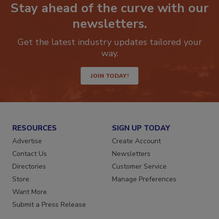
Stay ahead of the curve with our
newsletters.
Get the latest industry updates tailored your
way.
JOIN TODAY!
RESOURCES
SIGN UP TODAY
Advertise
Create Account
Contact Us
Newsletters
Directories
Customer Service
Store
Manage Preferences
Want More
Submit a Press Release