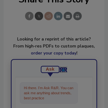
Looking for a reprint of this article?
From high-res PDFs to custom plaques,
order your copy today
!
Ask
Hi there. I'm Ask R&R. You can
ask me anything about trends,
best practices and technologies
in the restoratio