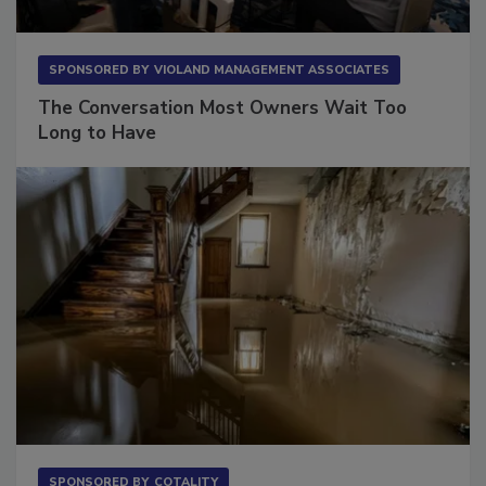
SPONSORED BY
VIOLAND MANAGEMENT ASSOCIATES
The Conversation Most Owners Wait Too
Long to Have