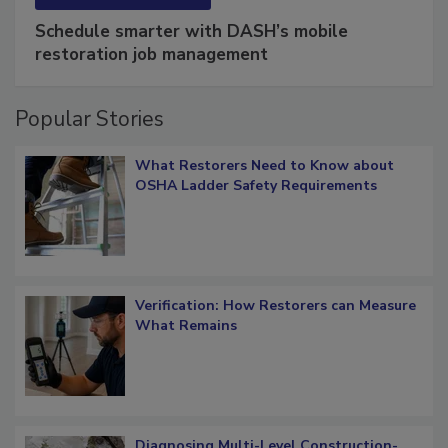
SPONSORED BY
COTALITY
Schedule smarter with DASH’s mobile
restoration job management
Popular Stories
What Restorers Need to Know about
OSHA Ladder Safety Requirements
Verification: How Restorers can Measure
What Remains