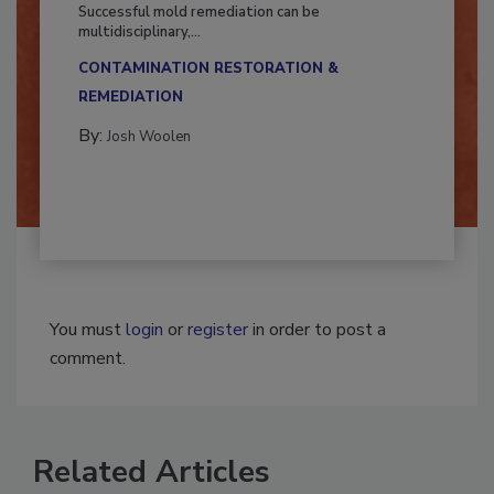
Fighting Mold and Bacteria Damage
Successful mold remediation can be
multidisciplinary,...
CONTAMINATION RESTORATION &
REMEDIATION​
By:
Josh Woolen
You must
login
or
register
in order to post a
comment.