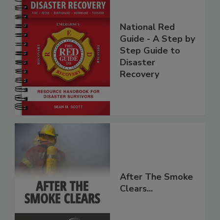
National Red
Guide - A Step by
Step Guide to
Disaster
Recovery
After The Smoke
Clears...