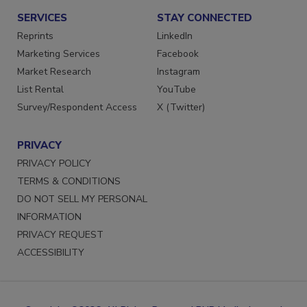
SERVICES
STAY CONNECTED
Reprints
LinkedIn
Marketing Services
Facebook
Market Research
Instagram
List Rental
YouTube
Survey/Respondent Access
X (Twitter)
PRIVACY
PRIVACY POLICY
TERMS & CONDITIONS
DO NOT SELL MY PERSONAL
INFORMATION
PRIVACY REQUEST
ACCESSIBILITY