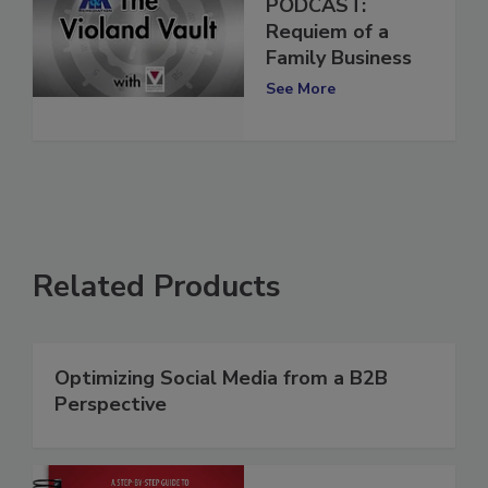
Violand Vault
PODCAST:
Requiem of a
Family Business
See More
Related Products
Optimizing Social Media from a B2B
Perspective