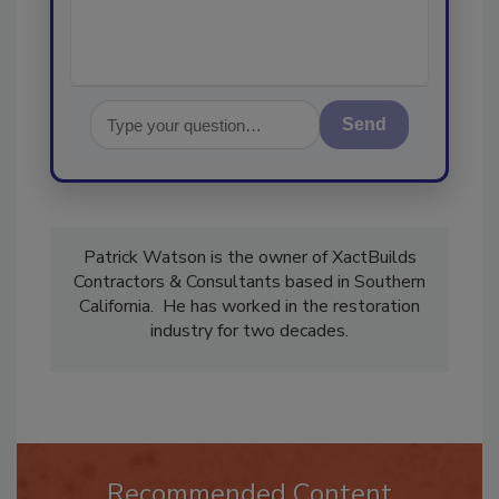
Send
Patrick Watson is the owner of XactBuilds
Contractors & Consultants based in Southern
California. He has worked in the restoration
industry for two decades.