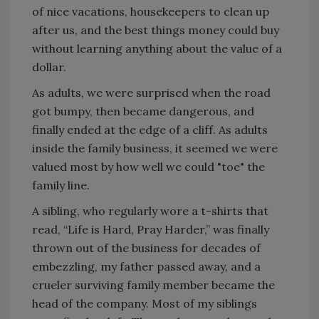
of nice vacations, housekeepers to clean up
after us, and the best things money could buy
without learning anything about the value of a
dollar.
As adults, we were surprised when the road
got bumpy, then became dangerous, and
finally ended at the edge of a cliff. As adults
inside the family business, it seemed we were
valued most by how well we could "toe" the
family line.
A sibling, who regularly wore a t-shirts that
read, “Life is Hard, Pray Harder,” was finally
thrown out of the business for decades of
embezzling, my father passed away, and a
crueler surviving family member became the
head of the company. Most of my siblings