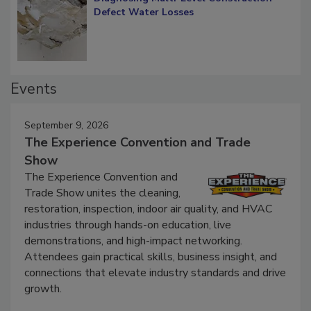
Diagnosing Multi-Level Construction-
Defect Water Losses
Events
September 9, 2026
The Experience Convention and Trade
Show
The Experience Convention and
Trade Show unites the cleaning,
restoration, inspection, indoor air quality, and HVAC
industries through hands-on education, live
demonstrations, and high-impact networking.
Attendees gain practical skills, business insight, and
connections that elevate industry standards and drive
growth.