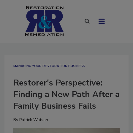
MANAGING YOUR RESTORATION BUSINESS
Restorer's Perspective:
Finding a New Path After a
Family Business Fails
By
Patrick Watson