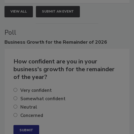
VIEW ALL
SUBMIT AN EVENT
Poll
Business
Growth for the Remainder of 2026
How confident are you in your
business's growth for the remainder
of the year?
Very confident
Somewhat confident
Neutral
Concerned