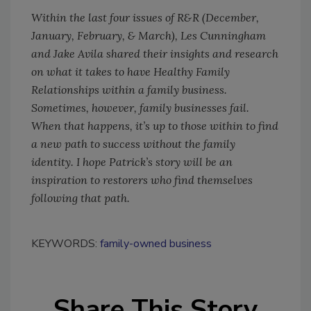
Within the last four issues of R&R (December,
January, February, & March), Les Cunningham
and Jake Avila shared their insights and research
on what it takes to have Healthy Family
Relationships within a family business.
Sometimes, however, family businesses fail.
When that happens, it’s up to those within to find
a new path to success without the family
identity. I hope Patrick’s story will be an
inspiration to restorers who find themselves
following that path.
KEYWORDS:
family-owned business
Share This Story