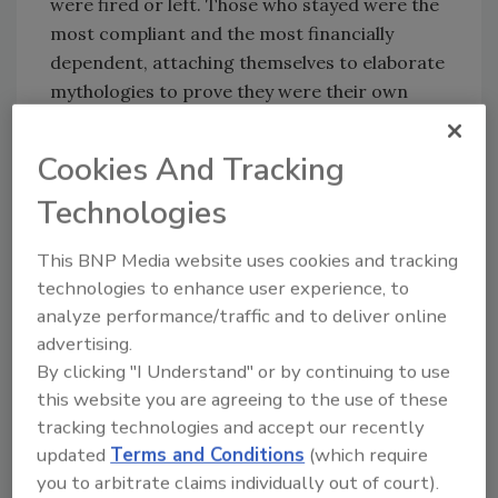
were fired or left. Those who stayed were the
most compliant and the most financially
dependent, attaching themselves to elaborate
mythologies to prove they were their own
men and women.
Cookies And Tracking
Fortunately, I lost all opportunity to lose
myself in self-delusions after the violent end
Technologies
of my time at our family business. After my
last day, I took a few weeks of soul searching,
This BNP Media website uses cookies and tracking
and declined an offer to return to the family
technologies to enhance user experience, to
business. Instead, I decided to accept a job
analyze performance/traffic and to deliver online
making a little more than minimum wage,
advertising.
painting cabinets on track homes before the
By clicking "I Understand" or by continuing to use
new buyers moved in.
this website you are agreeing to the use of these
tracking technologies and accept our recently
After making a reputation for quality work, a
updated
Terms and Conditions
(which require
superintendent asked me if I wanted to start
you to arbitrate claims individually out of court).
my own business and come on as a vendor for