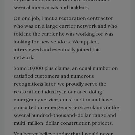
several more areas and builders.
On one job, I met a restoration contractor
who was on a large carrier network and who
told me the carrier he was working for was
looking for new vendors. We applied,
interviewed and eventually joined this
network.
Some 10,000 plus claims, an equal number on
satisfied customers and numerous
recognitions later, we proudly serve the
restoration industry in our area doing
emergency service, construction and have
consulted on emergency service claims in the
several hundred-thousand-dollar range and
multi-million-dollar construction projects.
You better believe today that I would never