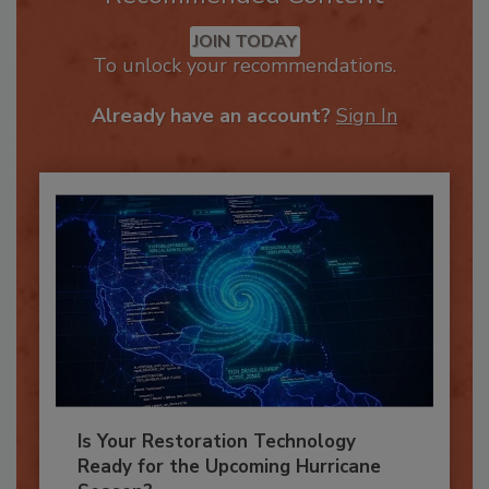
Recommended Content
JOIN TODAY
To unlock your recommendations.
Already have an account?
Sign In
Is Your Restoration Technology