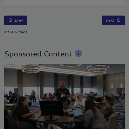
Ask The Expert: Fire Damage, Smoke, and Recovery
prev
next
More Videos
Sponsored Content