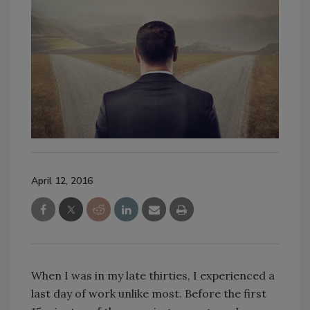
April 12, 2016
When I was in my late thirties, I experienced a
last day of work unlike most. Before the first