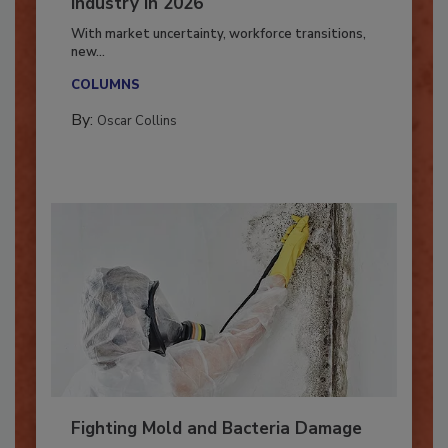
7 Trends Influencing the Restoration
Industry in 2026
With market uncertainty, workforce transitions,
new...
COLUMNS
By:
Oscar Collins