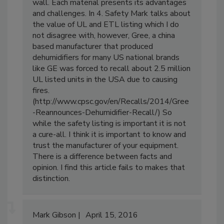
rotomolded centrifugal air movers are single
wall. Each material presents its advantages
and challenges. In 4. Safety Mark talks about
the value of UL and ETL listing which I do
not disagree with, however, Gree, a china
based manufacturer that produced
dehumidifiers for many US national brands
like GE was forced to recall about 2.5 million
UL listed units in the USA due to causing
fires.
(http://www.cpsc.gov/en/Recalls/2014/Gree
-Reannounces-Dehumidifier-Recall/) So
while the safety listing is important it is not
a cure-all. I think it is important to know and
trust the manufacturer of your equipment.
There is a difference between facts and
opinion. I find this article fails to makes that
distinction.