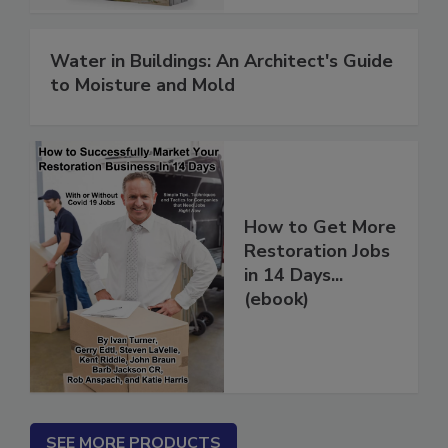
Water in Buildings: An Architect's Guide
to Moisture and Mold
How to Get More
Restoration Jobs
in 14 Days...
(ebook)