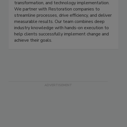
firm specializing in operational strategy, business
transformation, and technology implementation.
We partner with Restoration companies to
streamline processes, drive efficiency, and deliver
measurable results. Our team combines deep
industry knowledge with hands-on execution to
help clients successfully implement change and
achieve their goals.