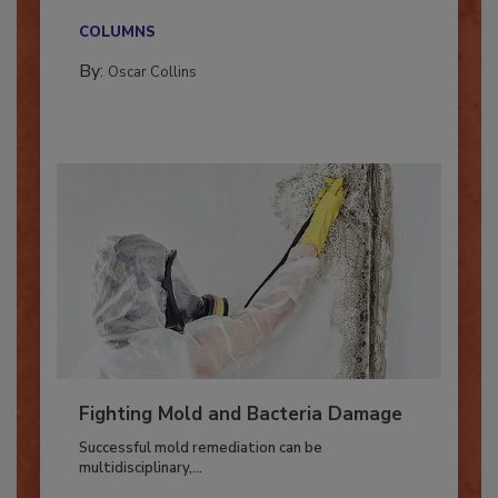
new...
COLUMNS
By:
Oscar Collins
Fighting Mold and Bacteria Damage
Successful mold remediation can be
multidisciplinary,...