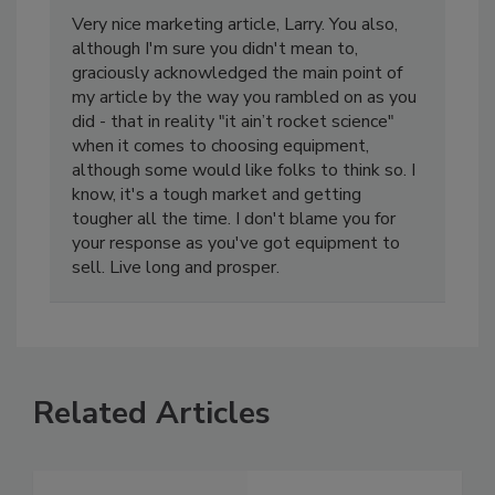
Mark Gibson
April 15, 2016
Very nice marketing article, Larry. You also,
although I'm sure you didn't mean to,
graciously acknowledged the main point of
my article by the way you rambled on as you
did - that in reality "it ain’t rocket science"
when it comes to choosing equipment,
although some would like folks to think so. I
know, it's a tough market and getting
tougher all the time. I don't blame you for
your response as you've got equipment to
sell. Live long and prosper.
Related Articles