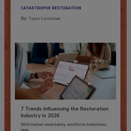
their...
CATASTROPHE RESTORATION
By:
Taylor Carmichael
7 Trends Influencing the Restoration
Industry in 2026
With market uncertainty, workforce transitions,