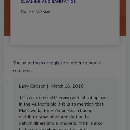
CLEANING AND SANITATION
By:
Josh Woolen
You must
login
or
register
in order to post a
comment.
Larry Carlson
March 16, 2016
This article is self serving and full of opinion.
In the Author's bio it fails to mention that
Mark works for B'Air an Asian based
distributor/manufacturer that sells
dehumidifiers and air movers. Mark is also