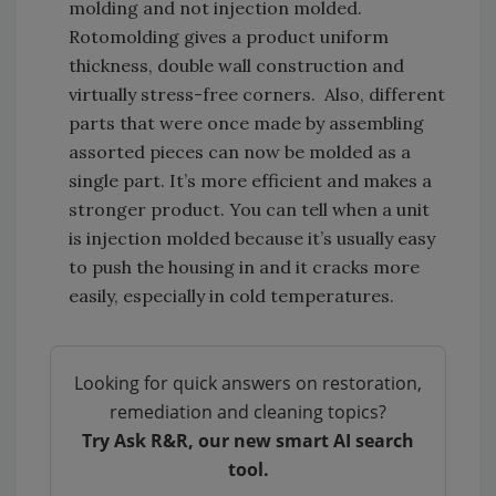
molding and not injection molded.
Rotomolding gives a product uniform
thickness, double wall construction and
virtually stress-free corners. Also, different
parts that were once made by assembling
assorted pieces can now be molded as a
single part. It’s more efficient and makes a
stronger product. You can tell when a unit
is injection molded because it’s usually easy
to push the housing in and it cracks more
easily, especially in cold temperatures.
Looking for quick answers on restoration,
remediation and cleaning topics?
Try Ask R&R, our new smart AI search
tool.