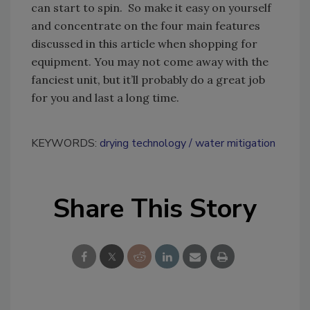
can start to spin. So make it easy on yourself
and concentrate on the four main features
discussed in this article when shopping for
equipment. You may not come away with the
fanciest unit, but it’ll probably do a great job
for you and last a long time.
KEYWORDS:
drying technology
water mitigation
Share This Story