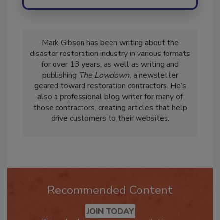
Mark Gibson has been writing about the
disaster restoration industry in various formats
for over 13 years, as well as writing and
publishing
The Lowdown,
a newsletter
geared toward restoration contractors. He’s
also a professional blog writer for many of
those contractors, creating articles that help
drive customers to their websites.
Recommended Content