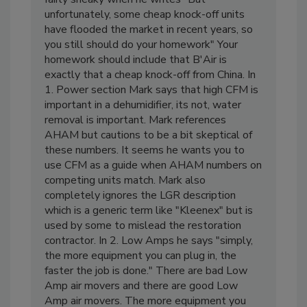
fairly sneaky when he writes "But
unfortunately, some cheap knock-off units
have flooded the market in recent years, so
you still should do your homework" Your
homework should include that B'Air is
exactly that a cheap knock-off from China. In
1. Power section Mark says that high CFM is
important in a dehumidifier, its not, water
removal is important. Mark references
AHAM but cautions to be a bit skeptical of
these numbers. It seems he wants you to
use CFM as a guide when AHAM numbers on
competing units match. Mark also
completely ignores the LGR description
which is a generic term like "Kleenex" but is
used by some to mislead the restoration
contractor. In 2. Low Amps he says "simply,
the more equipment you can plug in, the
faster the job is done." There are bad Low
Amp air movers and there are good Low