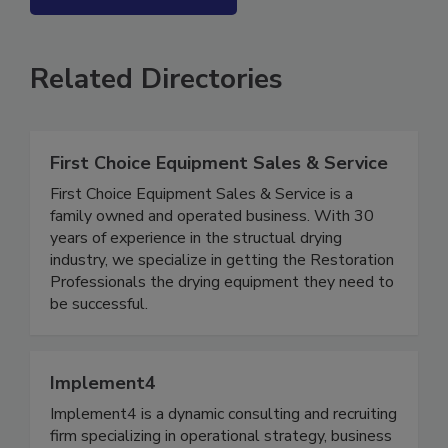
SEE MORE PRODUCTS
Related Directories
First Choice Equipment Sales & Service
First Choice Equipment Sales & Service is a
family owned and operated business. With 30
years of experience in the structual drying
industry, we specialize in getting the Restoration
Professionals the drying equipment they need to
be successful.
Implement4
Implement4 is a dynamic consulting and recruiting