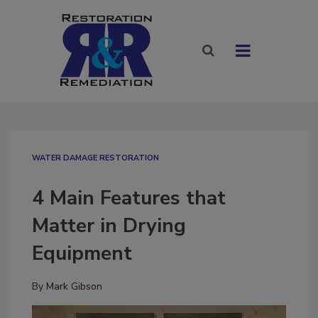
WATER DAMAGE RESTORATION
4 Main Features that
Matter in Drying
Equipment
By
Mark Gibson