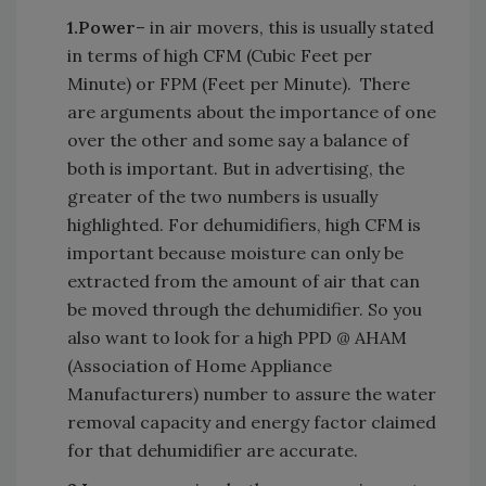
1.
Power
– in air movers, this is usually stated
in terms of high CFM (Cubic Feet per
Minute) or FPM (Feet per Minute). There
are arguments about the importance of one
over the other and some say a balance of
both is important. But in advertising, the
greater of the two numbers is usually
highlighted. For dehumidifiers, high CFM is
important because moisture can only be
extracted from the amount of air that can
be moved through the dehumidifier. So you
also want to look for a high PPD @ AHAM
(Association of Home Appliance
Manufacturers) number to assure the water
removal capacity and energy factor claimed
for that dehumidifier are accurate.