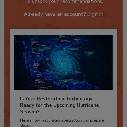
JOIN TODAY
To unlock your recommendations.
Already have an account?
Sign In
Is Your Restoration Technology
Ready for the Upcoming Hurricane
Season?
Here’s how restoration contractors can prepare