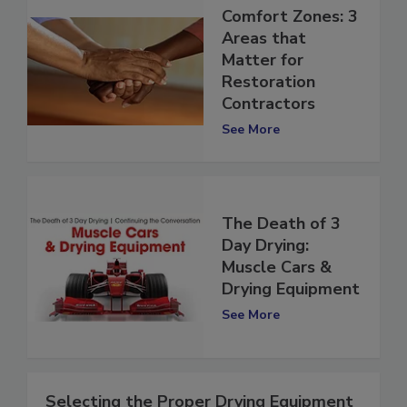
Comfort Zones: 3
Areas that
Matter for
Restoration
Contractors
See More
The Death of 3
Day Drying:
Muscle Cars &
Drying Equipment
See More