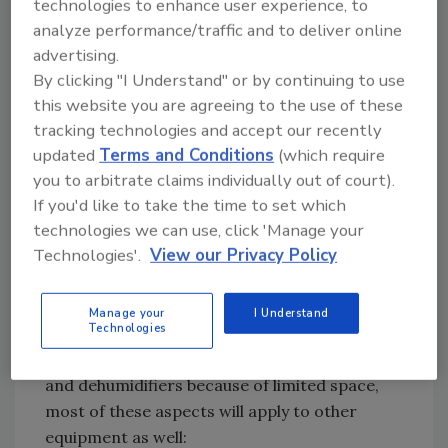
technologies to enhance user experience, to
American humorist Evan Esar wrote,
analyze performance/traffic and to deliver online
“Definition of Statistics: The science of
advertising.
producing unreliable facts from reliable
By clicking "I Understand" or by continuing to use
figures.”
this website you are agreeing to the use of these
The truth is, most of the equipment that is
tracking technologies and accept our recently
available for the restoration contractor is
updated
Terms and Conditions
(which require
pretty good stuff. But unfortunately, some
you to arbitrate claims individually out of court).
cheap knock-off units have flooded the market
If you'd like to take the time to set which
technologies we can use, click 'Manage your
in recent years, so you still should do your
Technologies'.
View our Privacy Policy
homework. That said, it ain’t rocket science.
The following are four main features you’ll
want to look for the next time you’re in the
Manage your
I Understand
Technologies
market for restoration equipment. Although
we’re limiting this discussion to air movers
and dehumidifiers because of limited space,
most of these aspects will apply to other
equipment as well: