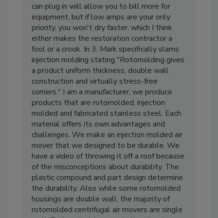
Amp air movers. The more equipment you
can plug in will allow you to bill more for
equipment, but if low amps are your only
priority, you won't dry faster, which I think
either makes the restoration contractor a
fool or a crook. In 3. Mark specifically slams
injection molding stating "Rotomolding gives
a product uniform thickness, double wall
construction and virtually stress-free
corners." I am a manufacturer, we produce
products that are rotomolded, injection
molded and fabricated stainless steel. Each
material offers its own advantages and
challenges. We make an injection molded air
mover that we designed to be durable. We
have a video of throwing it off a roof because
of the misconceptions about durability. The
plastic compound and part design determine
the durability. Also while some rotomolded
housings are double wall, the majority of