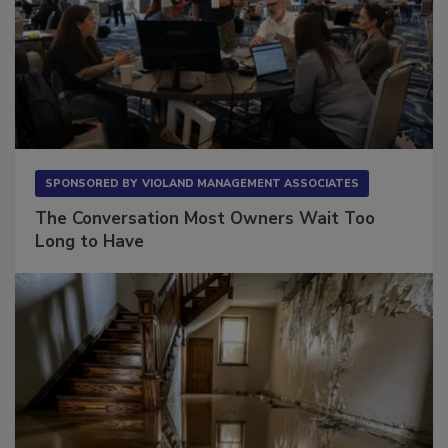
SPONSORED BY
VIOLAND MANAGEMENT ASSOCIATES
The Conversation Most Owners Wait Too
Long to Have