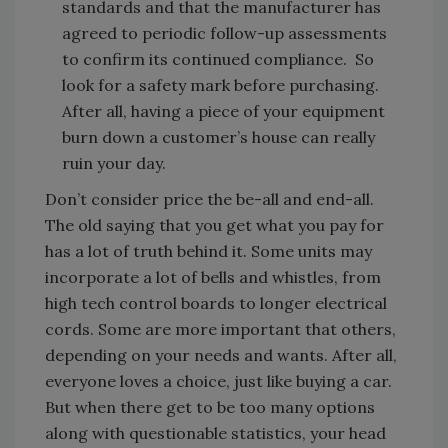
standards and that the manufacturer has
agreed to periodic follow-up assessments
to confirm its continued compliance. So
look for a safety mark before purchasing.
After all, having a piece of your equipment
burn down a customer’s house can really
ruin your day.
Don’t consider price the be-all and end-all.
The old saying that you get what you pay for
has a lot of truth behind it. Some units may
incorporate a lot of bells and whistles, from
high tech control boards to longer electrical
cords. Some are more important that others,
depending on your needs and wants. After all,
everyone loves a choice, just like buying a car.
But when there get to be too many options
along with questionable statistics, your head