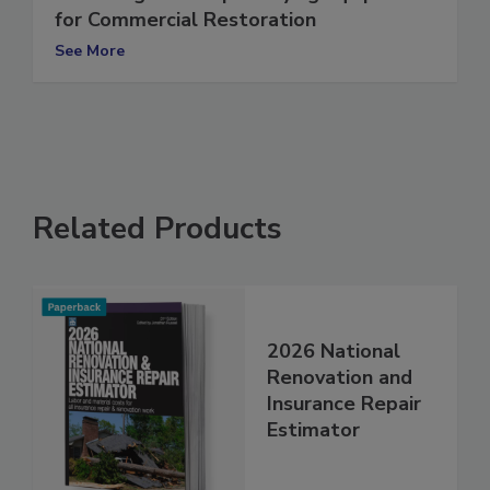
Selecting the Proper Drying Equipment
for Commercial Restoration
See More
Related Products
2026 National
Renovation and
Insurance Repair
Estimator