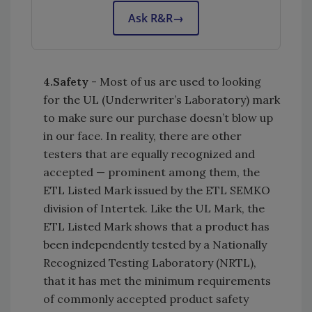
Ask R&R
→
4.
Safety
- Most of us are used to looking
for the UL (Underwriter’s Laboratory) mark
to make sure our purchase doesn’t blow up
in our face. In reality, there are other
testers that are equally recognized and
accepted — prominent among them, the
ETL Listed Mark issued by the ETL SEMKO
division of Intertek. Like the UL Mark, the
ETL Listed Mark shows that a product has
been independently tested by a Nationally
Recognized Testing Laboratory (NRTL),
that it has met the minimum requirements
of commonly accepted product safety