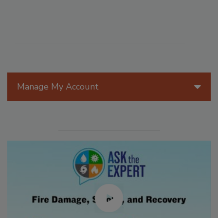
Manage My Account