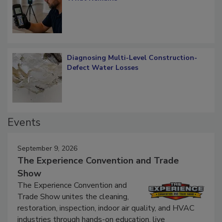
What Remains
Diagnosing Multi-Level Construction-
Defect Water Losses
Events
September 9, 2026
The Experience Convention and Trade
Show
The Experience Convention and
Trade Show unites the cleaning,
restoration, inspection, indoor air quality, and HVAC