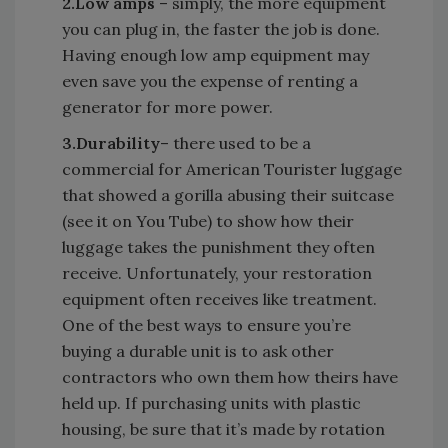
2.
Low amps
– simply, the more equipment
you can plug in, the faster the job is done.
Having enough low amp equipment may
even save you the expense of renting a
generator for more power.
3.
Durability
– there used to be a
commercial for American Tourister luggage
that showed a gorilla abusing their suitcase
(see it on You Tube) to show how their
luggage takes the punishment they often
receive. Unfortunately, your restoration
equipment often receives like treatment.
One of the best ways to ensure you’re
buying a durable unit is to ask other
contractors who own them how theirs have
held up. If purchasing units with plastic
housing, be sure that it’s made by rotation