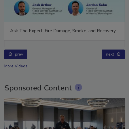
Ask The Expert: Fire Damage, Smoke, and Recovery
prev
next
More Videos
Sponsored Content