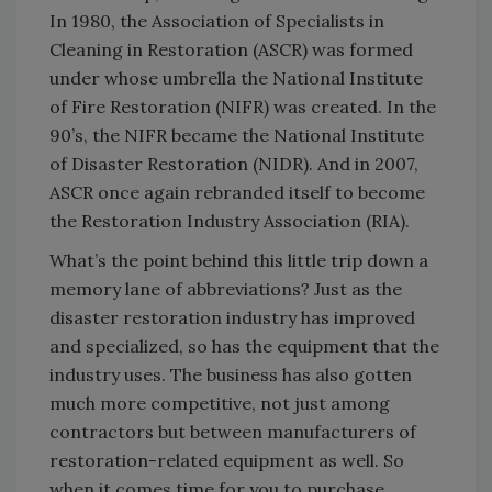
In 1980, the Association of Specialists in
Cleaning in Restoration (ASCR) was formed
under whose umbrella the National Institute
of Fire Restoration (NIFR) was created. In the
90’s, the NIFR became the National Institute
of Disaster Restoration (NIDR). And in 2007,
ASCR once again rebranded itself to become
the Restoration Industry Association (RIA).
What’s the point behind this little trip down a
memory lane of abbreviations? Just as the
disaster restoration industry has improved
and specialized, so has the equipment that the
industry uses. The business has also gotten
much more competitive, not just among
contractors but between manufacturers of
restoration-related equipment as well. So
when it comes time for you to purchase