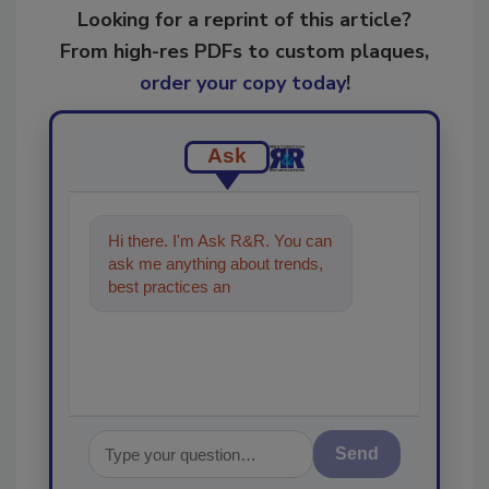
Looking for a reprint of this article?
From high-res PDFs to custom plaques,
order your copy today
!
Ask
Hi there. I'm Ask R&R. You can
ask me anything about trends,
best practices and technologies
in the restoration, remed
Send