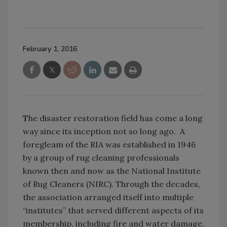
February 1, 2016
T
he disaster restoration field has come a long
way since its inception not so long ago. A
foregleam of the RIA was established in 1946
by a group of rug cleaning professionals
known then and now as the National Institute
of Rug Cleaners (NIRC). Through the decades,
the association arranged itself into multiple
“institutes” that served different aspects of its
membership, including fire and water damage.