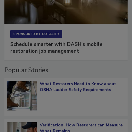
SPONSORED BY
COTALITY
Schedule smarter with DASH’s mobile
restoration job management
Popular Stories
What Restorers Need to Know about
OSHA Ladder Safety Requirements
Verification: How Restorers can Measure