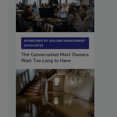
SPONSORED BY
VIOLAND MANAGEMENT
ASSOCIATES
The Conversation Most Owners
Wait Too Long to Have