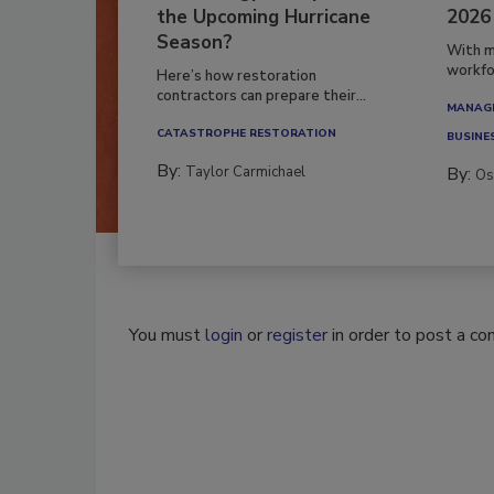
the Upcoming Hurricane
2026
Season?
With m
workfor
Here’s how restoration
contractors can prepare their...
MANAGI
CATASTROPHE RESTORATION
BUSINE
By:
Taylor Carmichael
By:
Os
You must
login
or
register
in order to post a c