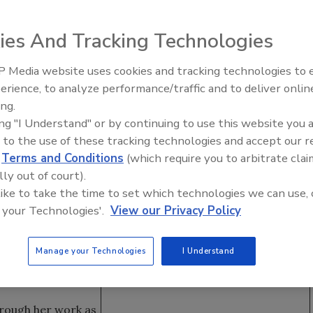
ies And Tracking Technologies
unce and welcome Marie Zambardi as the company’s
 Media website uses cookies and tracking technologies to
l be responsible for managing insurance property damage
erience, to analyze performance/traffic and to deliver onlin
Trade Talks: Inspection, Educat
 well as developing and supporting relationships with
ing.
and Industry Growth
ing "I Understand" or by continuing to use this website you 
 to the use of these tracking technologies and accept our 
 joined the team,”
d
Terms and Conditions
(which require you to arbitrate clai
sa A. Cordasco.
lly out of court).
 certified
 like to take the time to set which technologies we can use, 
ognizes the many
 your Technologies'.
View our Privacy Policy
surance and are
 allows the
Manage your Technologies
I Understand
and to be able to
hrough her work as