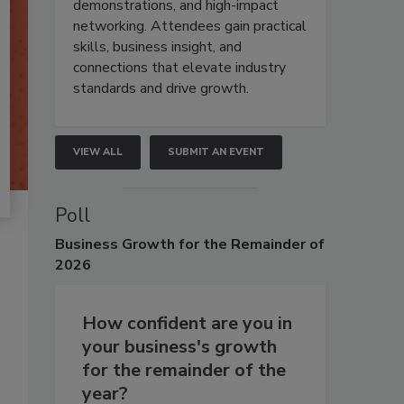
demonstrations, and high-impact
networking. Attendees gain practical
skills, business insight, and
connections that elevate industry
standards and drive growth.
VIEW ALL
SUBMIT AN EVENT
Poll
Business
Growth for the Remainder of
2026
How confident are you in
your business's growth
for the remainder of the
year?