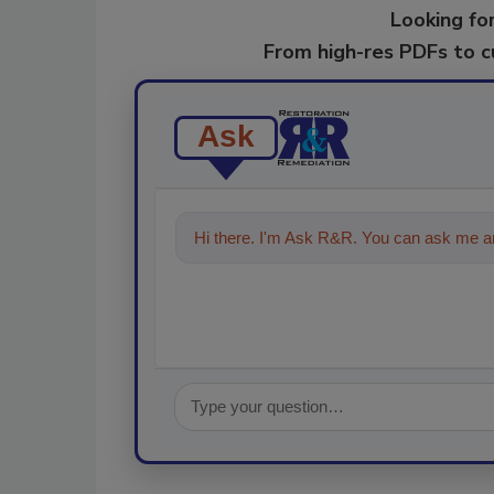
Looking for
From high-res PDFs to 
Ask
Hi there. I'm Ask R&R. You can ask me an