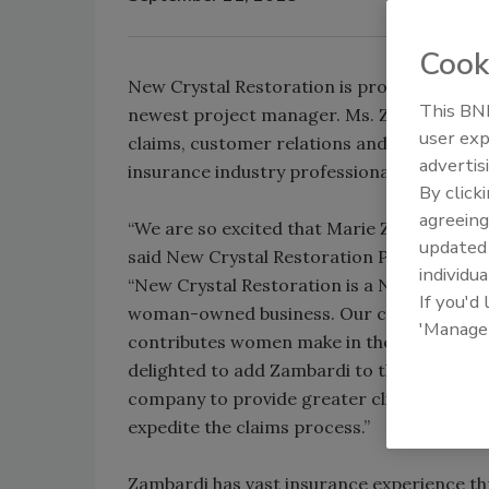
Cook
New Crystal Restoration is proud to anno
This BNP
newest project manager. Ms. Zambardi wil
user exp
claims, customer relations and support, as
advertis
insurance industry professionals.
By click
agreeing
“We are so excited that Marie Zambardi has
update
said New Crystal Restoration President, Li
individua
“New Crystal Restoration is a NYS and NYC
If you'd
woman-owned business. Our company rec
'Manage
contributes women make in the field of in
delighted to add Zambardi to the staff as it
company to provide greater client support 
expedite the claims process.”
Zambardi has vast insurance experience t