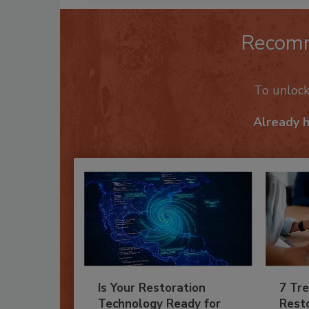
Recom
To unloc
Already 
Is Your Restoration
7 Tre
Technology Ready for
Resto