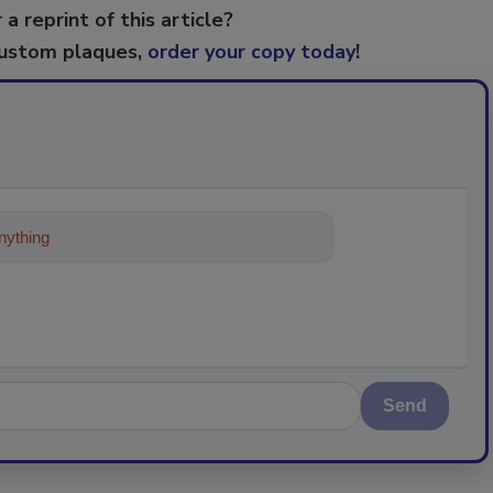
 a reprint of this article?
custom plaques,
order your copy today
!
ything about trends, best practices an
Send