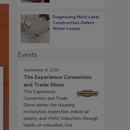
Diagnosing Multi-Level
Construction-Defect
Water Losses
Events
September 9, 2026
The Experience Convention
and Trade Show
The Experience
Convention and Trade
Show unites the cleaning,
restoration, inspection, indoor air
quality, and HVAC industries through
hands-on education, live