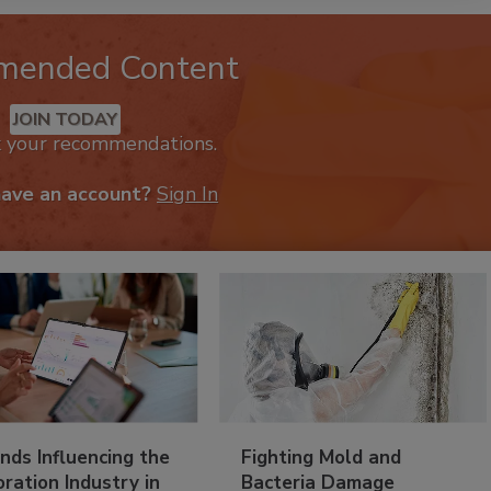
mended Content
JOIN TODAY
k your recommendations.
have an account?
Sign In
nds Influencing the
Fighting Mold and
ration Industry in
Bacteria Damage