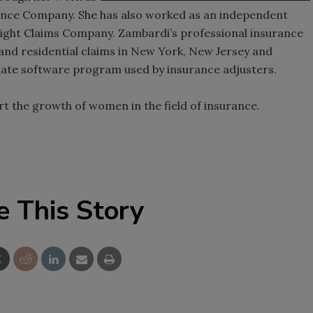
rance Company. She has also worked as an independent
ight Claims Company. Zambardi’s professional insurance
and residential claims in New York, New Jersey and
imate software program used by insurance adjusters.
t the growth of women in the field of insurance.
e This Story