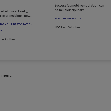
Successful mold remediation can
be multidisciplinary,...
arket uncertainty,
ce transitions, new...
MOLD REMEDIATION
NG YOUR RESTORATION
By:
Josh Woolen
SS
car Collins
omment.