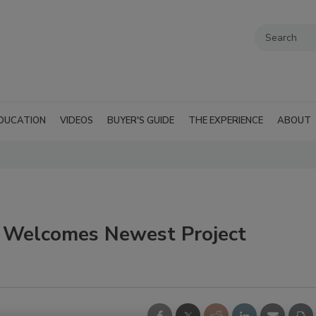
DUCATION
VIDEOS
BUYER'S GUIDE
THE EXPERIENCE
ABOUT
n Welcomes Newest Project