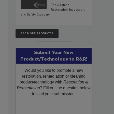
The Cleaning,
Restoration, Inspection,
and Safety Glossary.
SEE MORE PRODUCTS
Submit Your New
Product/Technology to R&R!
Would you like to promote a new
restoration, remediation or cleaning
product/technology with
Restoration &
Remediation
? Fill out the question below
to start your submission: