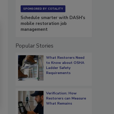
SPONSORED BY
COTALITY
Schedule smarter with DASH’s
mobile restoration job
management
Popular Stories
What Restorers Need
to Know about OSHA
Ladder Safety
Requirements
Verification: How
Restorers can Measure
What Remains