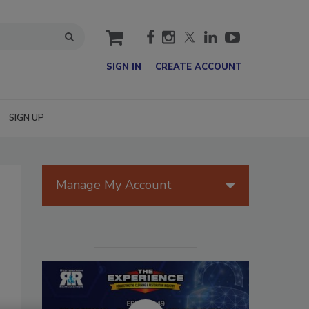
cart
SIGN IN
CREATE ACCOUNT
SIGN UP
Manage My Account