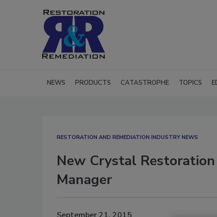
NEWS
PRODUCTS
CATASTROPHE
TOPICS
E
RESTORATION AND REMEDIATION INDUSTRY NEWS
New Crystal Restoratio
Manager
September 21, 2015