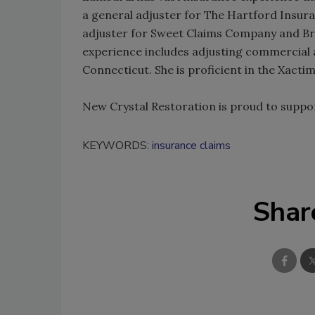
a general adjuster for The Hartford Insu
adjuster for Sweet Claims Company and Br
experience includes adjusting commercial 
Connecticut. She is proficient in the Xact
New Crystal Restoration is proud to suppor
KEYWORDS:
insurance claims
Shar