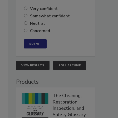
Very confident
Somewhat confident
Neutral
Concerned
VIEW RESULTS
POLL ARCHIVE
Products
The Cleaning,
Restoration,
Inspection, and
Safety Glossary