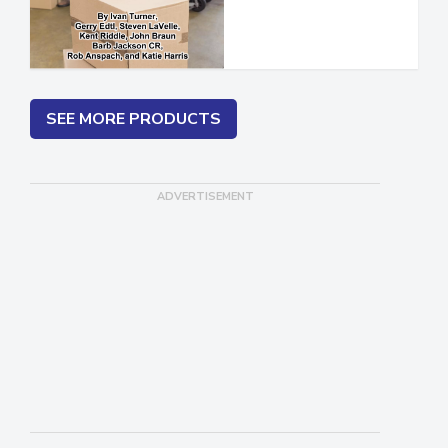
SEE MORE PRODUCTS