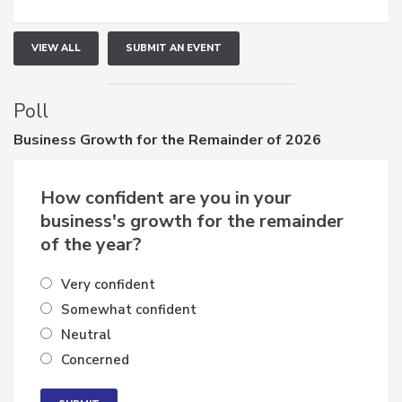
VIEW ALL
SUBMIT AN EVENT
Poll
Business
Growth for the Remainder of 2026
How confident are you in your
business's growth for the remainder
of the year?
Very confident
Somewhat confident
Neutral
Concerned