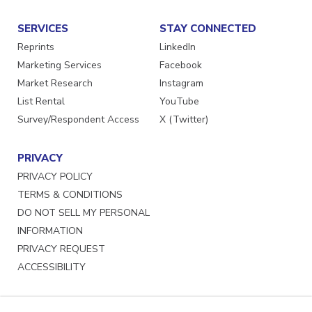
SERVICES
STAY CONNECTED
Reprints
LinkedIn
Marketing Services
Facebook
Market Research
Instagram
List Rental
YouTube
Survey/Respondent Access
X (Twitter)
PRIVACY
PRIVACY POLICY
TERMS & CONDITIONS
DO NOT SELL MY PERSONAL
INFORMATION
PRIVACY REQUEST
ACCESSIBILITY