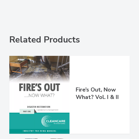
Related Products
Fire’s Out, Now
What? Vol. I & II