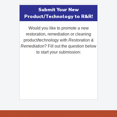
Submit Your New
Product/Technology to R&R!
Would you like to promote a new
restoration, remediation or cleaning
product/technology with
Restoration &
Remediation
? Fill out the question below
to start your submission: