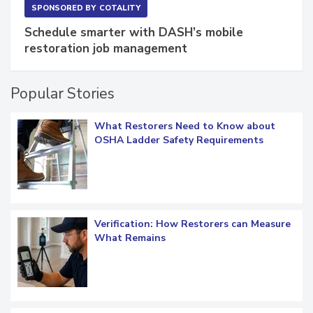
SPONSORED BY
COTALITY
Schedule smarter with DASH’s mobile
restoration job management
Popular Stories
What Restorers Need to Know about
OSHA Ladder Safety Requirements
Verification: How Restorers can Measure
What Remains