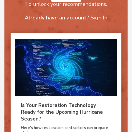
To unlock your recommendations.
Already have an account?
Sign In
Is Your Restoration Technology
Ready for the Upcoming Hurricane
Season?
Here’s how restoration contractors can prepare