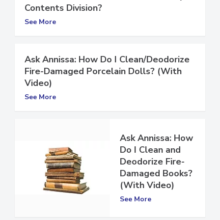
Contents Division?
See More
Ask Annissa: How Do I Clean/Deodorize
Fire-Damaged Porcelain Dolls? (With
Video)
See More
Ask Annissa: How
Do I Clean and
Deodorize Fire-
Damaged Books?
(With Video)
See More