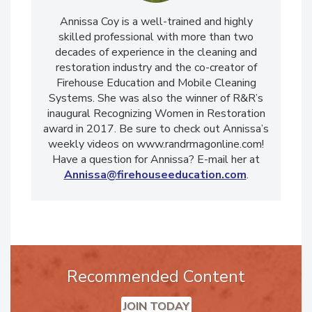
Annissa Coy is a well-trained and highly
skilled professional with more than two
decades of experience in the cleaning and
restoration industry and the co-creator of
Firehouse Education and Mobile Cleaning
Systems. She was also the winner of R&R’s
inaugural Recognizing Women in Restoration
award in 2017. Be sure to check out Annissa’s
weekly videos on www.randrmagonline.com!
Have a question for Annissa? E-mail her at
Annissa@firehouseeducation.com
.
Recommended Content
JOIN TODAY