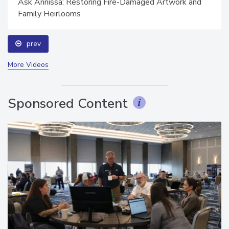
Ask Annissa: Restoring Fire-Damaged Artwork and
Family Heirlooms
prev
More Videos
Sponsored Content