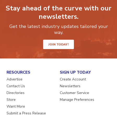
Stay ahead of the curve with our
newsletters.
Get the latest industry updates tailored your
way.
JOIN TODAY!
RESOURCES
SIGN UP TODAY
Advertise
Create Account
Contact Us
Newsletters
Directories
Customer Service
Store
Manage Preferences
Want More
Submit a Press Release