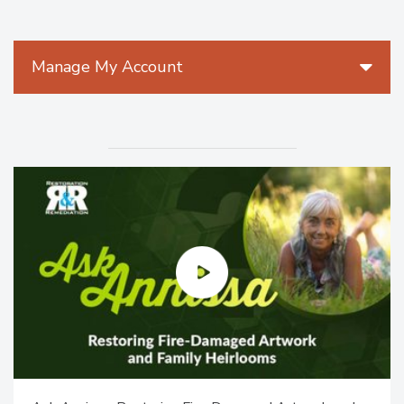
Manage My Account