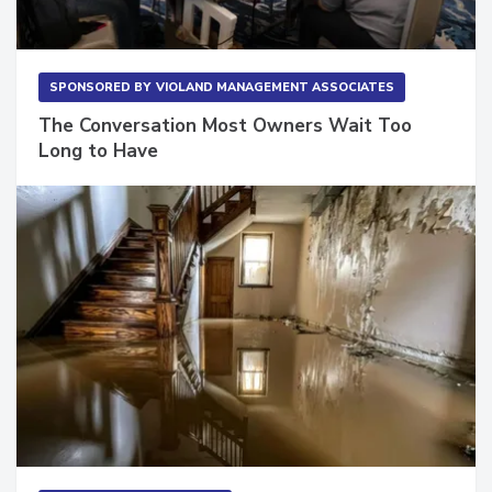
SPONSORED BY
VIOLAND MANAGEMENT ASSOCIATES
The Conversation Most Owners Wait Too
Long to Have