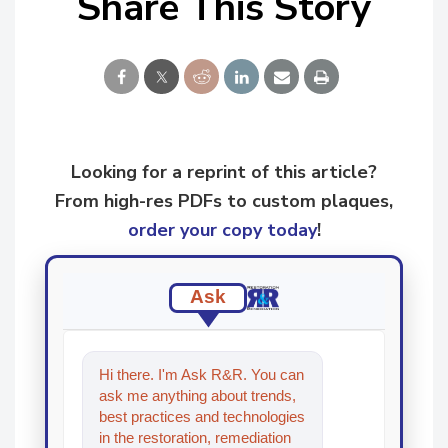
Share This Story
Looking for a reprint of this article?
From high-res PDFs to custom plaques,
order your copy today
!
Ask
Hi there. I'm Ask R&R. You can
ask me anything about trends,
best practices and technologies
in the restoration, remediation