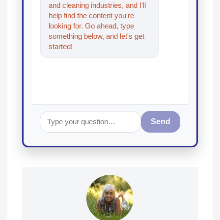
and cleaning industries, and I'll
help find the content you're
looking for. Go ahead, type
something below, and let's get
started!
Send