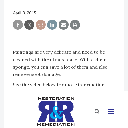
April 3, 2015
Paintings are very delicate and need to be
cleaned with the utmost care. With a chem
sponge, you can save a lot of them and also
remove soot damage.
See the video below for more information: