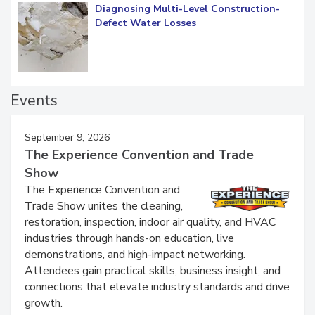
Diagnosing Multi-Level Construction-
Defect Water Losses
Events
September 9, 2026
The Experience Convention and Trade
Show
The Experience Convention and
Trade Show unites the cleaning,
restoration, inspection, indoor air quality, and HVAC
industries through hands-on education, live
demonstrations, and high-impact networking.
Attendees gain practical skills, business insight, and
connections that elevate industry standards and drive
growth.