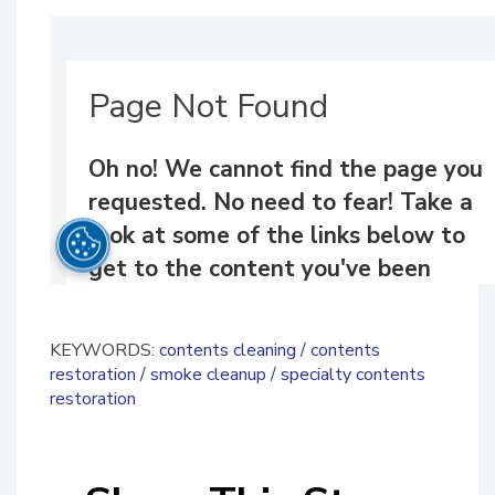
KEYWORDS:
contents cleaning
contents
restoration
smoke cleanup
specialty contents
restoration