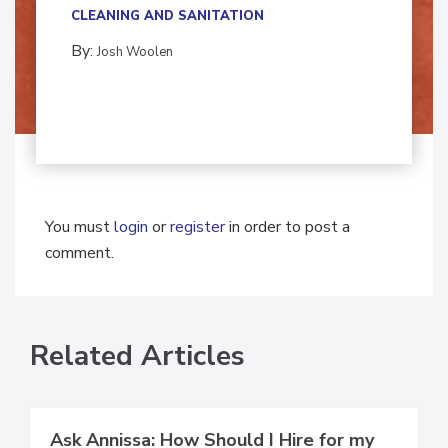
CLEANING AND SANITATION
By:
Josh Woolen
You must
login
or
register
in order to post a
comment.
Related Articles
Ask Annissa: How Should I Hire for my