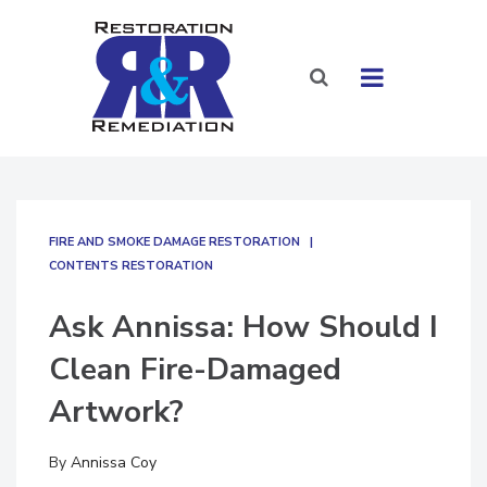
FIRE AND SMOKE DAMAGE RESTORATION
CONTENTS RESTORATION
Ask Annissa: How Should I
Clean Fire-Damaged
Artwork?
By
Annissa Coy