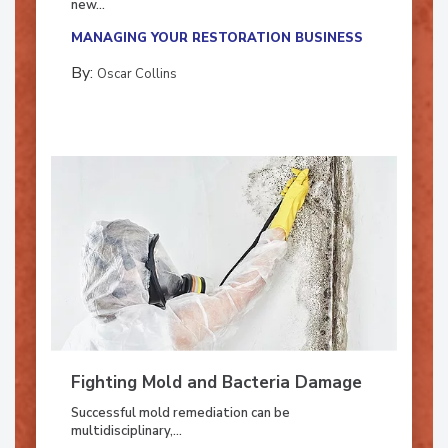
new...
MANAGING YOUR RESTORATION BUSINESS
By:
Oscar Collins
Fighting Mold and Bacteria Damage
Successful mold remediation can be
multidisciplinary,...