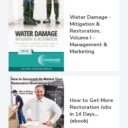
Water Damage -
Mitigation &
Restoration,
Volume I -
Management &
Marketing
How to Get More
Restoration Jobs
in 14 Days...
(ebook)