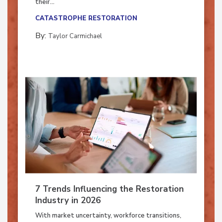
their...
CATASTROPHE RESTORATION
By:
Taylor Carmichael
7 Trends Influencing the Restoration
Industry in 2026
With market uncertainty, workforce transitions,