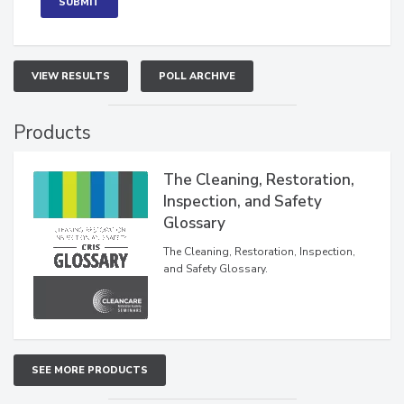
VIEW RESULTS
POLL ARCHIVE
Products
The Cleaning, Restoration,
Inspection, and Safety
Glossary
The Cleaning, Restoration, Inspection,
and Safety Glossary.
SEE MORE PRODUCTS