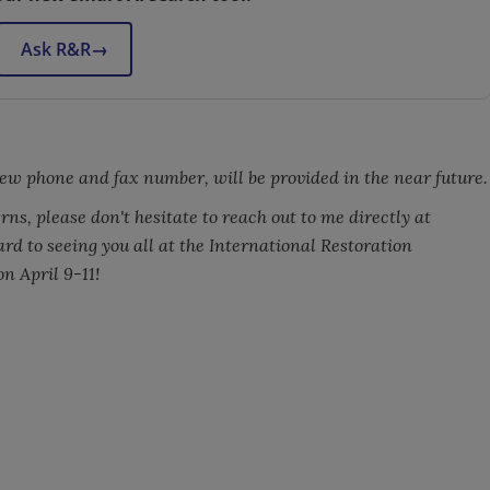
Ask R&R
→
ew phone and fax number, will be provided in the near future.
ns, please don't hesitate to reach out to me directly at
ward to seeing you all at the International Restoration
n April 9-11!