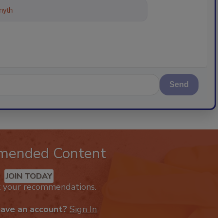
ything about trends, best practice
Send
mended Content
JOIN TODAY
k your recommendations.
have an account?
Sign In