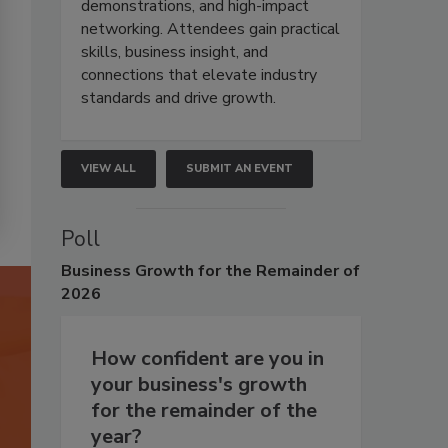
demonstrations, and high-impact
networking. Attendees gain practical
skills, business insight, and
connections that elevate industry
standards and drive growth.
VIEW ALL
SUBMIT AN EVENT
Poll
Business
Growth for the Remainder of
2026
How confident are you in
your business's growth
for the remainder of the
year?