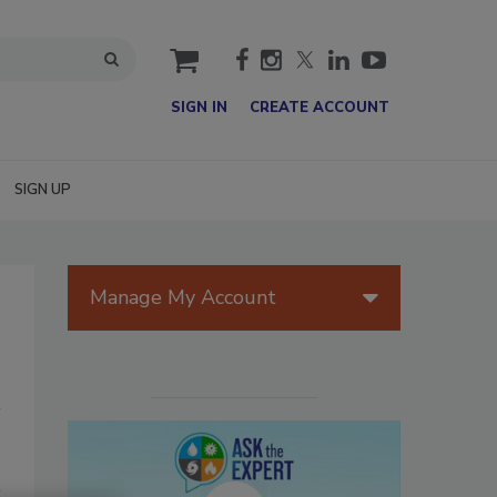
cart
SIGN IN
CREATE ACCOUNT
SIGN UP
Manage My Account