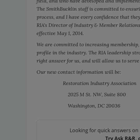
field, and who have developed and implemented
The SmithBucklin staff is committed to ensuri
process, and I have every confidence that they
RIA's Director of Industry & Member Relations
effective May 1, 2014.
We are committed to increasing membership, 
profile in the industry. The RIA leadership st
right answer for us, and will allow us to serv
Our new contact information will be:
Restoration Industry Association
2025 M St. NW, Suite 800
Washington, DC 20036
Looking for quick answers on 
Try Ask R&R, 