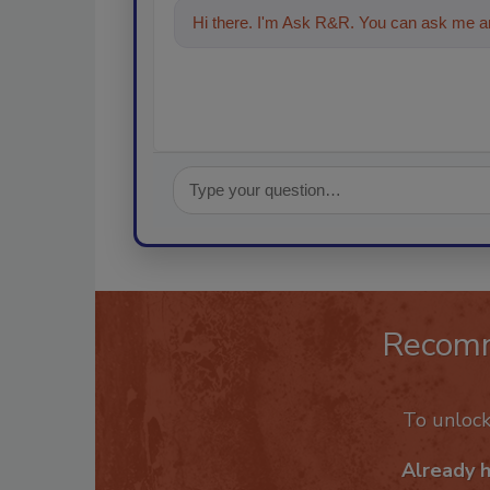
Hi there. I'm Ask R&R. You can ask me an
Recom
To unloc
Already 