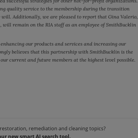
 successful strategies for other not-for-profit organizations.
ng quality service to the membership during the transition
 will. Additionally, we are pleased to report that Gina Valerio,
, will remain on the RIA staff as an employee of SmithBucklin
enhancing our products and services and increasing our
rongly believes that this partnership with SmithBucklin is the
e our current and future members at the highest level possible.
restoration, remediation and cleaning topics?
our new smart AI search tool.