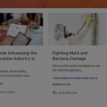
nds Influencing the
Fighting Mold and
ration Industry in
Bacteria Damage
Successful mold remediation can
be multidisciplinary,...
arket uncertainty,
ce transitions, new...
CONTAMINATION RESTORATION &
NS
REMEDIATION​
car Collins
By:
Josh Woolen