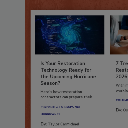
Is Your Restoration
7 Tre
Technology Ready for
Resto
the Upcoming Hurricane
2026
Season?
With m
workfor
Here’s how restoration
contractors can prepare their...
COLUM
PREPARING TO RESPOND:
By:
Os
HURRICANES
By:
Taylor Carmichael