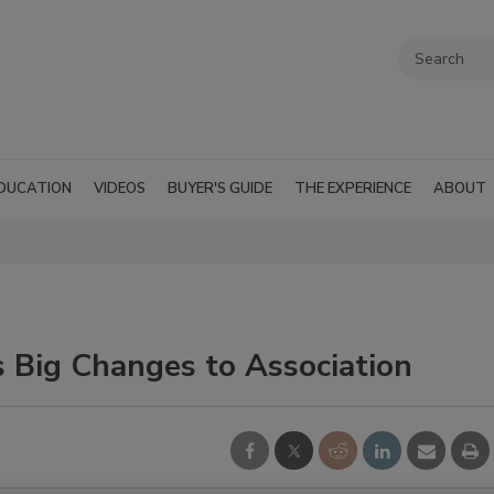
DUCATION
VIDEOS
BUYER'S GUIDE
THE EXPERIENCE
ABOUT
 Big Changes to Association