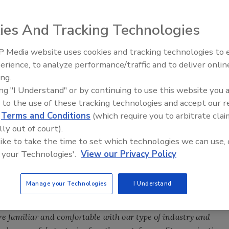
resident Sam
ies And Tracking Technologies
w management
ormation on R&R
 Media website uses cookies and tracking technologies to
erience, to analyze performance/traffic and to deliver onlin
Ask The Expert: Fire Damage,
ing.
Smoke, and Recovery
iting news that
ing "I Understand" or by continuing to use this website you 
ization to thrive as
 to the use of these tracking technologies and accept our 
efforts, the
d
Terms and Conditions
(which require you to arbitrate clai
f Directors is
lly out of court).
 management options to best support us as we continue our
 like to take the time to set which technologies we can use, 
 your Technologies'.
View our Privacy Policy
sen SmithBucklin Corporation as our new management
lin Corporation is an association management and
Manage your Technologies
I Understand
ible, tailored full-service management and project-based
es, trade associations, and other nonprofit organizations. This
re familiar and comfortable with our type of industry and