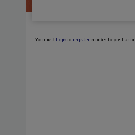
You must
login
or
register
in order to post a c