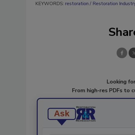
KEYWORDS:
restoration
Restoration Industr
Shar
Looking for
From high-res PDFs to 
Ask