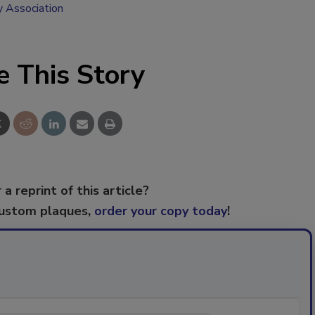
y Association
e This Story
 a reprint of this article?
custom plaques,
order your copy today
!