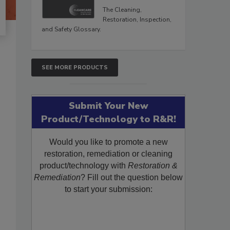
The Cleaning,
Restoration, Inspection,
and Safety Glossary.
SEE MORE PRODUCTS
Submit Your New
Product/Technology to R&R!
Would you like to promote a new
restoration, remediation or cleaning
product/technology with
Restoration &
Remediation
? Fill out the question below
to start your submission: