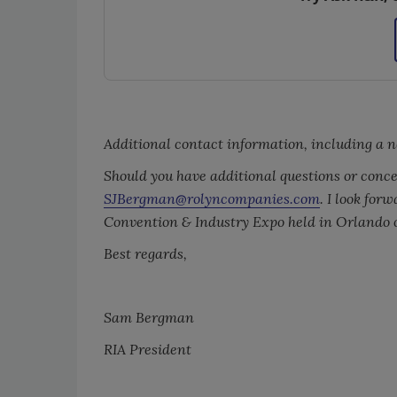
Additional contact information, including a n
Should you have additional questions or concer
SJBergman@rolyncompanies.com
. I look for
Convention & Industry Expo held in Orlando o
Best regards,
Sam Bergman
RIA President