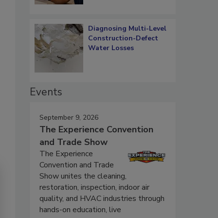
Diagnosing Multi-Level
Construction-Defect
Water Losses
Events
September 9, 2026
The Experience Convention
and Trade Show
The Experience
Convention and Trade
Show unites the cleaning,
restoration, inspection, indoor air
quality, and HVAC industries through
hands-on education, live