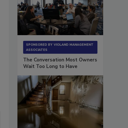
SPONSORED BY
VIOLAND MANAGEMENT
ASSOCIATES
The Conversation Most Owners
Wait Too Long to Have