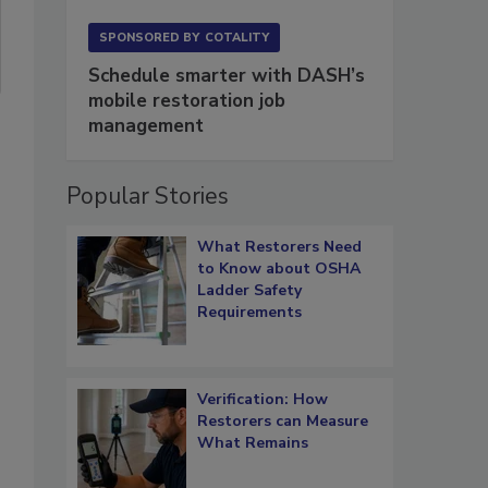
SPONSORED BY
COTALITY
Schedule smarter with DASH’s
mobile restoration job
management
Popular Stories
What Restorers Need
to Know about OSHA
Ladder Safety
Requirements
Verification: How
Restorers can Measure
What Remains