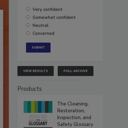
Very confident
Somewhat confident
Neutral
Concerned
VIEW RESULTS
POLL ARCHIVE
Products
The Cleaning,
Restoration,
Inspection, and
Safety Glossary