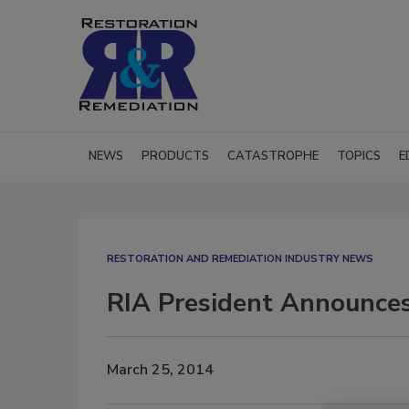
NEWS
PRODUCTS
CATASTROPHE
TOPICS
E
RESTORATION AND REMEDIATION INDUSTRY NEWS
RIA President Announces
March 25, 2014