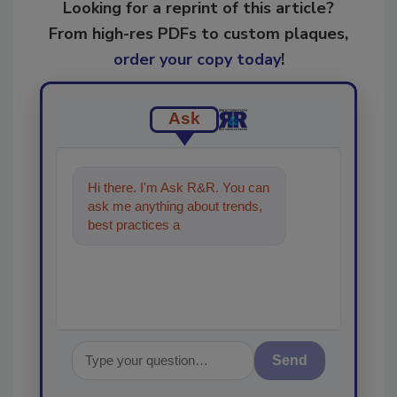
Looking for a reprint of this article?
From high-res PDFs to custom plaques,
order your copy today
!
Ask
Hi there. I'm Ask R&R. You can
ask me anything about trends,
best practices and technologies
in the restorati
Send