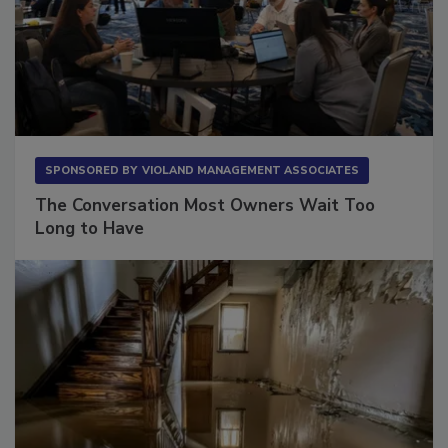
SPONSORED BY
VIOLAND MANAGEMENT ASSOCIATES
The Conversation Most Owners Wait Too
Long to Have