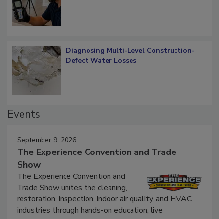
What Remains
Diagnosing Multi-Level Construction-
Defect Water Losses
Events
September 9, 2026
The Experience Convention and Trade
Show
The Experience Convention and
Trade Show unites the cleaning,
restoration, inspection, indoor air quality, and HVAC