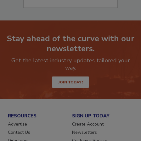
Stay ahead of the curve with our
newsletters.
Get the latest industry updates tailored your
way.
JOIN TODAY!
RESOURCES
SIGN UP TODAY
Advertise
Create Account
Contact Us
Newsletters