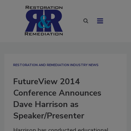
RESTORATION AND REMEDIATION INDUSTRY NEWS
FutureView 2014
Conference Announces
Dave Harrison as
Speaker/Presenter
Harrison has conducted educational