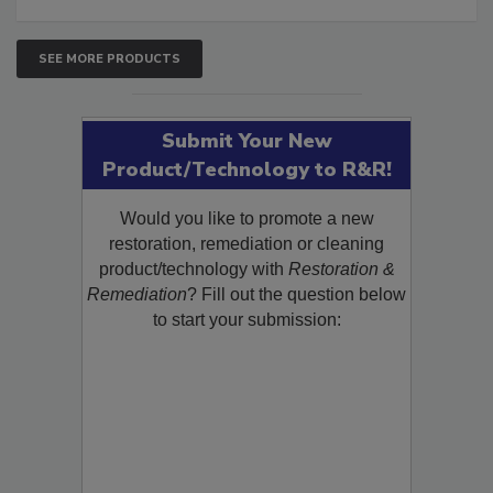
SEE MORE PRODUCTS
Submit Your New
Product/Technology to R&R!
Would you like to promote a new
restoration, remediation or cleaning
product/technology with
Restoration &
Remediation
? Fill out the question below
to start your submission: