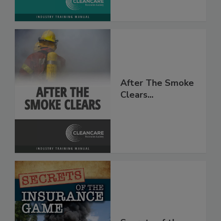
After The Smoke
Clears...