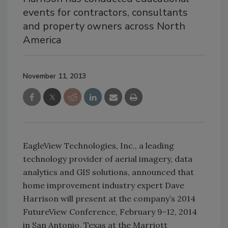
events for contractors, consultants
and property owners across North
America
November 11, 2013
EagleView Technologies, Inc., a leading
technology provider of aerial imagery, data
analytics and GIS solutions, announced that
home improvement industry expert Dave
Harrison will present at the company’s 2014
FutureView Conference, February 9-12, 2014
in San Antonio, Texas at the Marriott