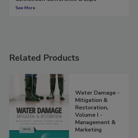
Connection Conference & Expo
See More
Related Products
Water Damage -
Mitigation &
Restoration,
Volume I -
Management &
Marketing