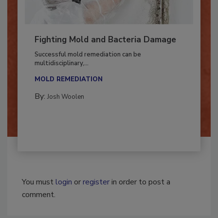
Fighting Mold and Bacteria Damage
Successful mold remediation can be
multidisciplinary,...
MOLD REMEDIATION
By:
Josh Woolen
You must
login
or
register
in order to post a
comment.