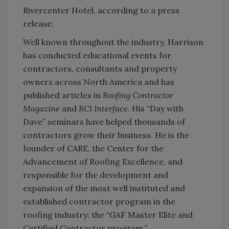
Rivercenter Hotel, according to a press
release.
Well known throughout the industry, Harrison
has conducted educational events for
contractors, consultants and property
owners across North America and has
published articles in
Roofing Contractor
Magazine
and
RCI Interface
. His “Day with
Dave” seminars have helped thousands of
contractors grow their business. He is the
founder of CARE, the Center for the
Advancement of Roofing Excellence, and
responsible for the development and
expansion of the most well instituted and
established contractor program in the
roofing industry: the “GAF Master Elite and
Certified Contractor program.”