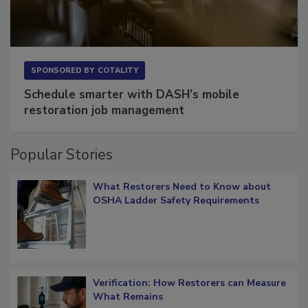
SPONSORED BY
COTALITY
Schedule smarter with DASH’s mobile
restoration job management
Popular Stories
What Restorers Need to Know about
OSHA Ladder Safety Requirements
Verification: How Restorers can Measure