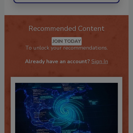
Recommended Content
JOIN TODAY
To unlock your recommendations.
Already have an account?
Sign In