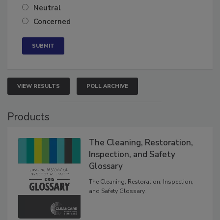
Somewhat confident
Neutral
Concerned
VIEW RESULTS
POLL ARCHIVE
Products
The Cleaning, Restoration,
Inspection, and Safety
Glossary
The Cleaning, Restoration, Inspection,
and Safety Glossary.