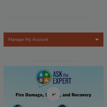
Manage My Account