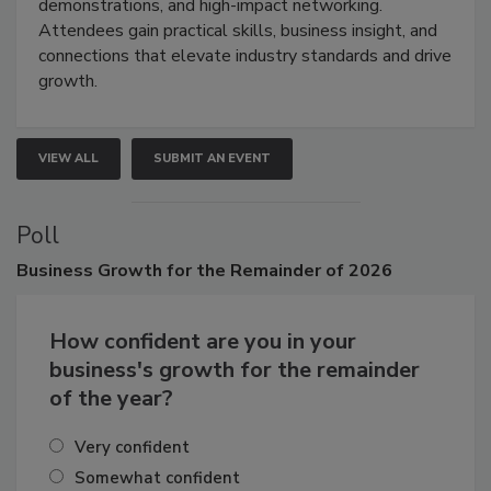
industries through hands-on education, live
demonstrations, and high-impact networking.
Attendees gain practical skills, business insight, and
connections that elevate industry standards and drive
growth.
VIEW ALL
SUBMIT AN EVENT
Poll
Business
Growth for the Remainder of 2026
How confident are you in your
business's growth for the remainder
of the year?
Very confident