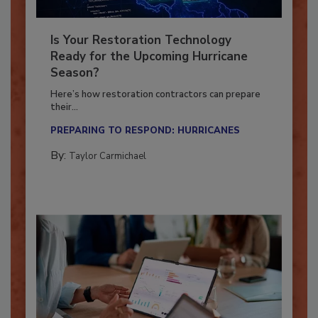
Is Your Restoration Technology
Ready for the Upcoming Hurricane
Season?
Here’s how restoration contractors can prepare
their...
PREPARING TO RESPOND: HURRICANES
By:
Taylor Carmichael