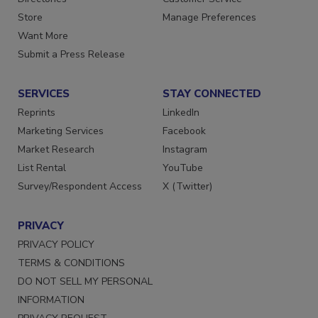
Directories
Customer Service
Store
Manage Preferences
Want More
Submit a Press Release
SERVICES
STAY CONNECTED
Reprints
LinkedIn
Marketing Services
Facebook
Market Research
Instagram
List Rental
YouTube
Survey/Respondent Access
X (Twitter)
PRIVACY
PRIVACY POLICY
TERMS & CONDITIONS
DO NOT SELL MY PERSONAL
INFORMATION