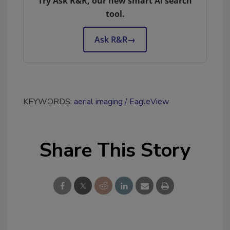
Try Ask R&R, our new smart AI search
tool.
Ask R&R
→
KEYWORDS:
aerial imaging
EagleView
Share This Story