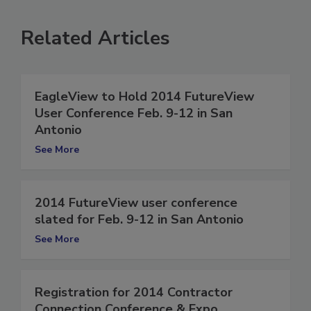
Related Articles
EagleView to Hold 2014 FutureView
User Conference Feb. 9-12 in San
Antonio
See More
2014 FutureView user conference
slated for Feb. 9-12 in San Antonio
See More
Registration for 2014 Contractor