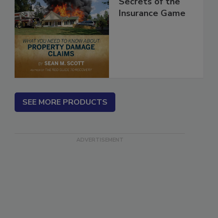
Secrets of the
Insurance Game
SEE MORE PRODUCTS