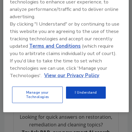
technologies to enhance user experience, to
and future client referrals.
analyze performance/traffic and to deliver online
Harrison’s workshop will provide a new
advertising.
understanding on integrating technology and
By clicking "I Understand" or by continuing to use
show contractors how to expand service
this website you are agreeing to the use of these
offerings to survive. During this session each
tracking technologies and accept our recently
person will develop a personalized checklist
updated
Terms and Conditions
(which require
for their business that will help them make
you to arbitrate claims individually out of court).
more money, attract and keep the best
If you'd like to take the time to set which
employees and deliver superior customer
technologies we can use, click 'Manage your
Technologies'.
View our Privacy Policy
satisfaction
For more information and to register for the
Manage your
I Understand
event, visit
www.eagleview.com/futureview
.
Technologies
Looking for quick answers on restoration,
remediation and cleaning topics?