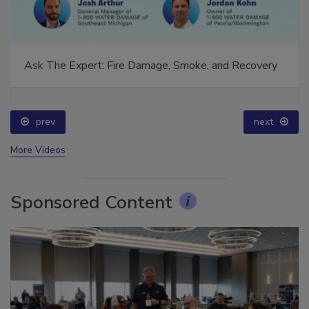
Ask The Expert: Fire Damage, Smoke, and Recovery
prev
next
More Videos
Sponsored Content