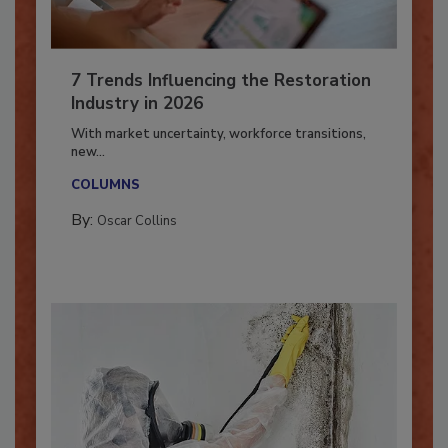
7 Trends Influencing the Restoration
Industry in 2026
With market uncertainty, workforce transitions,
new...
COLUMNS
By:
Oscar Collins