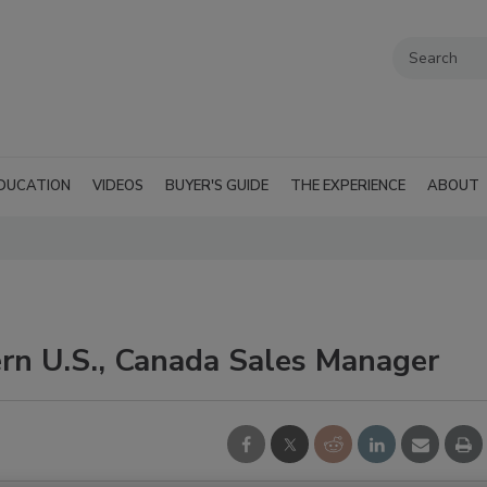
DUCATION
VIDEOS
BUYER'S GUIDE
THE EXPERIENCE
ABOUT
rn U.S., Canada Sales Manager