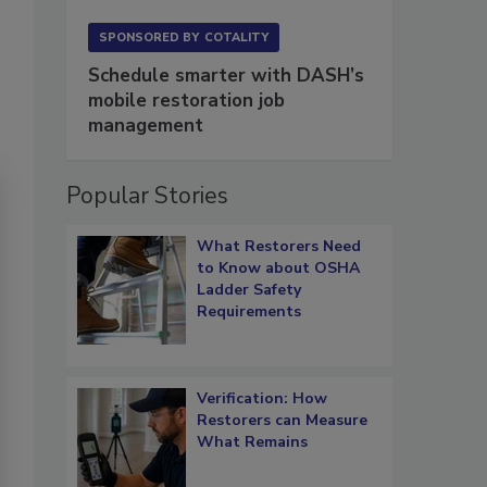
SPONSORED BY
COTALITY
Schedule smarter with DASH’s
mobile restoration job
management
Popular Stories
What Restorers Need
to Know about OSHA
Ladder Safety
Requirements
Verification: How
Restorers can Measure
What Remains