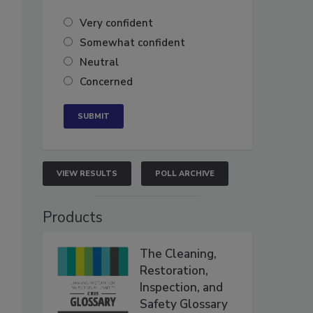
Very confident
Somewhat confident
Neutral
Concerned
VIEW RESULTS
POLL ARCHIVE
Products
The Cleaning,
Restoration,
Inspection, and
Safety Glossary