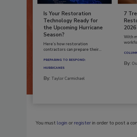
Is Your Restoration
7 Tre
Technology Ready for
Resto
the Upcoming Hurricane
2026
Season?
With m
workfor
Here’s how restoration
contractors can prepare their...
COLUM
PREPARING TO RESPOND:
By:
Os
HURRICANES
By:
Taylor Carmichael
You must
login
or
register
in order to post a c