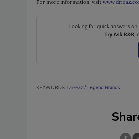
For more information, visit
www.drieaz.c
Looking for quick answers on 
Try Ask R&R, 
KEYWORDS:
Dri-Eaz
Legend Brands
Shar