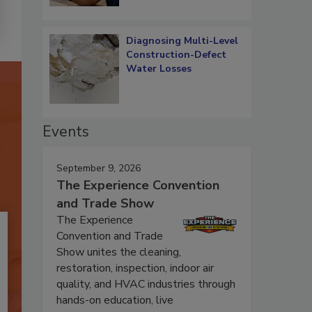
Diagnosing Multi-Level
Construction-Defect
Water Losses
Events
September 9, 2026
The Experience Convention
and Trade Show
The Experience
Convention and Trade
Show unites the cleaning,
restoration, inspection, indoor air
quality, and HVAC industries through
hands-on education, live