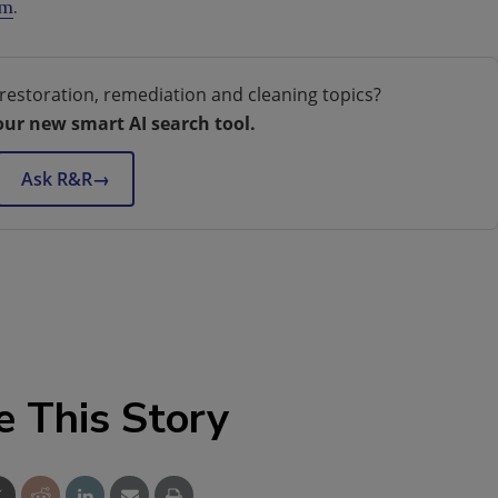
om
.
restoration, remediation and cleaning topics?
our new smart AI search tool.
Ask R&R
→
e This Story