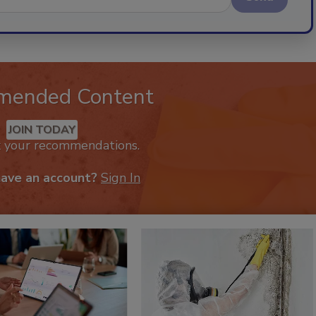
mended Content
JOIN TODAY
k your recommendations.
have an account?
Sign In