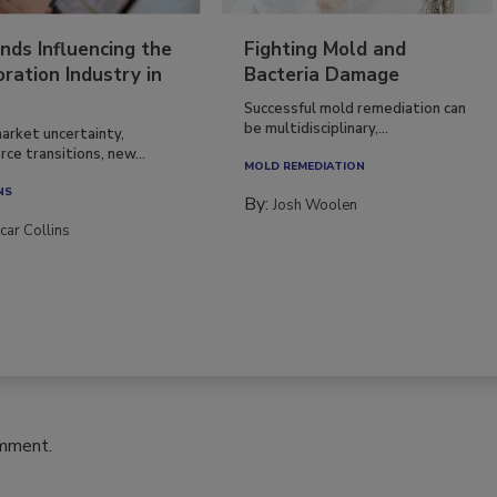
nds Influencing the
Fighting Mold and
ration Industry in
Bacteria Damage
Successful mold remediation can
be multidisciplinary,...
arket uncertainty,
ce transitions, new...
MOLD REMEDIATION
NS
By:
Josh Woolen
car Collins
omment.