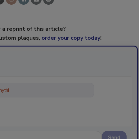
 a reprint of this article?
custom plaques,
order your copy today
!
ything about trends, best practices
Send