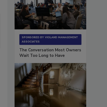
SPONSORED BY
VIOLAND MANAGEMENT
ASSOCIATES
The Conversation Most Owners
Wait Too Long to Have