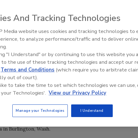
 lead sales
ies And Tracking Technologies
cording to a press
 Media website uses cookies and tracking technologies to
erience, to analyze performance/traffic and to deliver onlin
ccount management
Trade Talks: Inspection, Educat
ing.
and Industry Growth
, Redd was market
ing "I Understand" or by continuing to use this website you 
tion instructor
 to the use of these tracking technologies and accept our 
he worked
d
Terms and Conditions
(which require you to arbitrate clai
eds of fire and
lly out of court).
 like to take the time to set which technologies we can use, 
ess sales and a solid background in restorative cleaning,
 your Technologies'.
View our Privacy Policy
e company,” said Jim Hassi, Dri-Eaz Sales Manager.
oenix and a B.S. in psychology from Brigham Young
Manage your Technologies
I Understand
s in Burlington, Wash.