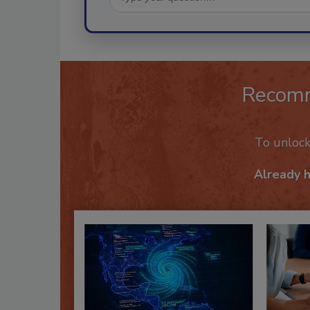
Recom
To unloc
Already 