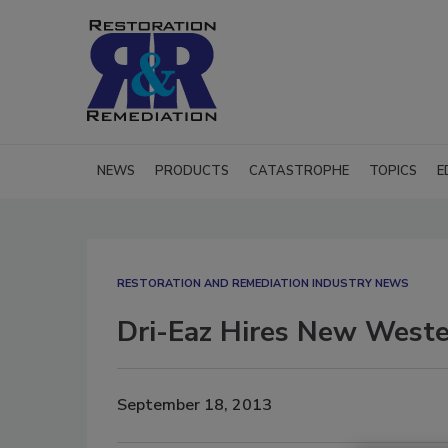
NEWS
PRODUCTS
CATASTROPHE
TOPICS
E
RESTORATION AND REMEDIATION INDUSTRY NEWS
Dri-Eaz Hires New Weste
September 18, 2013