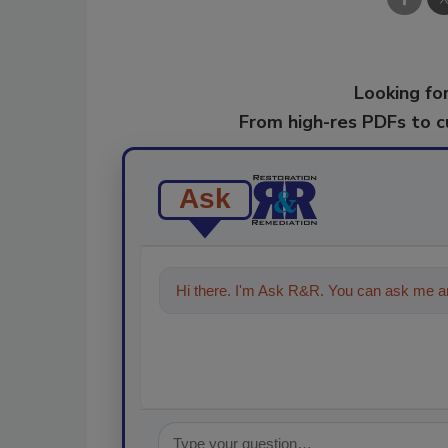
Looking for
From high-res PDFs to 
Ask
Hi there. I'm Ask R&R. You can ask me an