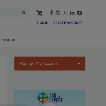
cart
SIGN IN
CREATE ACCOUNT
SIGN UP
Manage My Account