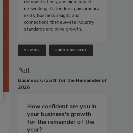
demonstrations, and high-impact
networking. Attendees gain practical
skills, business insight, and
connections that elevate industry
standards and drive growth.
VIEW ALL
SUBMIT AN EVENT
Poll
Business
Growth for the Remainder of
2026
How confident are you in
your business's growth
for the remainder of the
year?