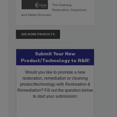
The Cleaning,
Restoration, Inspection,
and Safety Glossary.
SEE MORE PRODUCTS
Submit Your New
Product/Technology to R&R!
Would you like to promote a new
restoration, remediation or cleaning
product/technology with
Restoration &
Remediation
? Fill out the question below
to start your submission: