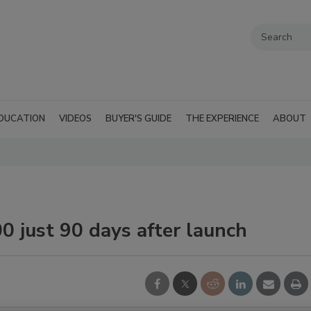
DUCATION
VIDEOS
BUYER'S GUIDE
THE EXPERIENCE
ABOUT
0 just 90 days after launch