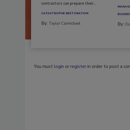
contractors can prepare their...
MANAGI
CATASTROPHE RESTORATION
BUSINE
By:
Taylor Carmichael
By:
Os
You must
login
or
register
in order to post a c