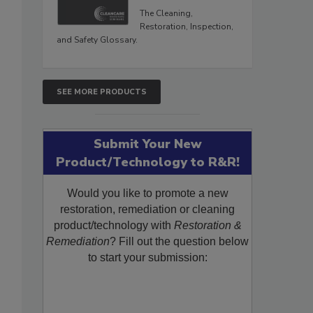
The Cleaning,
Restoration, Inspection,
and Safety Glossary.
SEE MORE PRODUCTS
Submit Your New
Product/Technology to R&R!
Would you like to promote a new
restoration, remediation or cleaning
product/technology with
Restoration &
Remediation
? Fill out the question below
to start your submission: