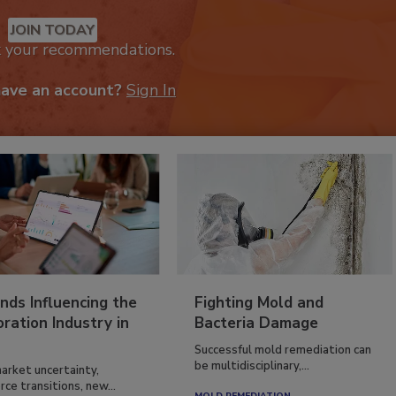
JOIN TODAY
k your recommendations.
have an account?
Sign In
nds Influencing the
Fighting Mold and
ration Industry in
Bacteria Damage
Successful mold remediation can
be multidisciplinary,...
arket uncertainty,
ce transitions, new...
MOLD REMEDIATION