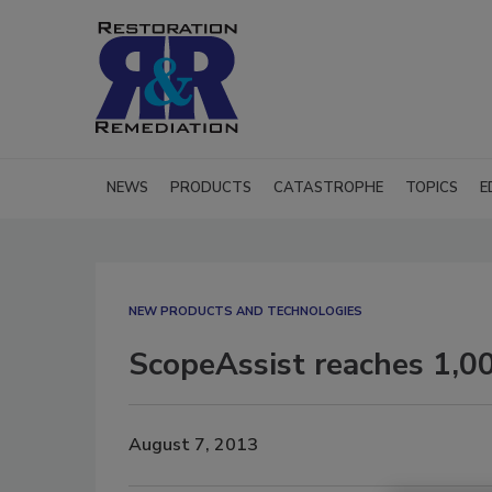
NEWS
PRODUCTS
CATASTROPHE
TOPICS
E
NEW PRODUCTS AND TECHNOLOGIES
ScopeAssist reaches 1,00
August 7, 2013