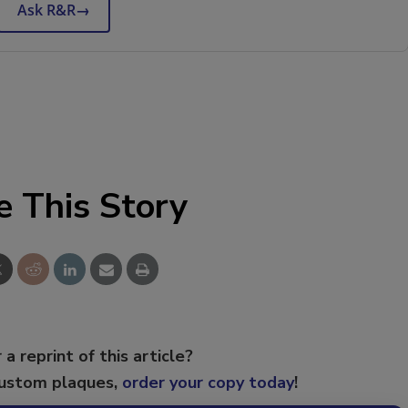
Ask R&R
→
e This Story
 a reprint of this article?
custom plaques,
order your copy today
!