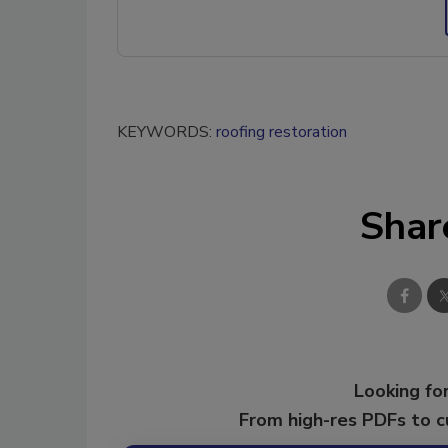
KEYWORDS:
roofing restoration
Shar
Looking for
From high-res PDFs to 