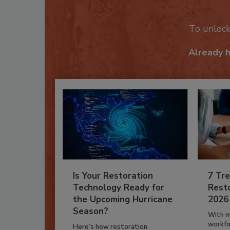
To unloc
Already 
Is Your Restoration
7 Tre
Technology Ready for
Resto
the Upcoming Hurricane
2026
Season?
With m
workfor
Here’s how restoration