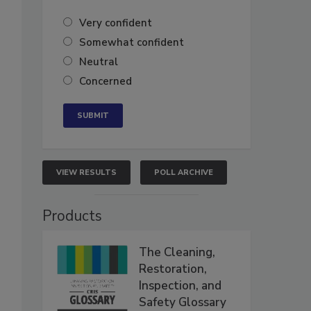
Very confident
Somewhat confident
Neutral
Concerned
VIEW RESULTS
POLL ARCHIVE
Products
The Cleaning,
Restoration,
Inspection, and
Safety Glossary