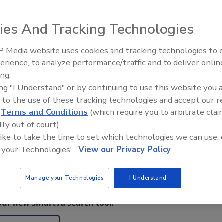
elivers aerial images and measurements, has already
ies And Tracking Technologies
ys after its product launch, according to its developer
 application also offers on-site inspection data and pricing
 Media website uses cookies and tracking technologies to
erience, to analyze performance/traffic and to deliver onlin
Trade Talks: Inspection, Educat
ing.
and Industry Growth
ors who instinctively understand that this technology is a
ing "I Understand" or by continuing to use this website you 
o their prospective customers, vendors and ultimately, their
 to the use of these tracking technologies and accept our 
resident.
d
Terms and Conditions
(which require you to arbitrate clai
lly out of court).
 like to take the time to set which technologies we can use, 
 your Technologies'.
View our Privacy Policy
Manage your Technologies
I Understand
restoration, remediation and cleaning topics?
our new smart AI search tool.