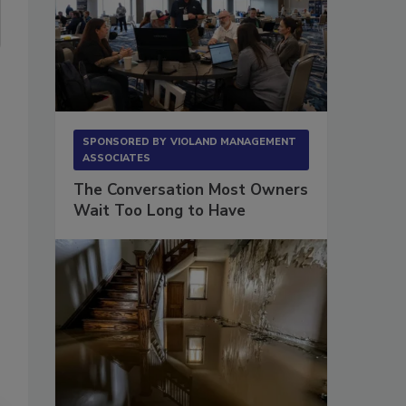
SPONSORED BY
VIOLAND MANAGEMENT
ASSOCIATES
The Conversation Most Owners
Wait Too Long to Have