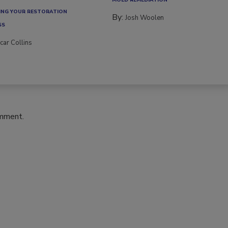
NG YOUR RESTORATION
By:
Josh Woolen
SS
car Collins
omment.