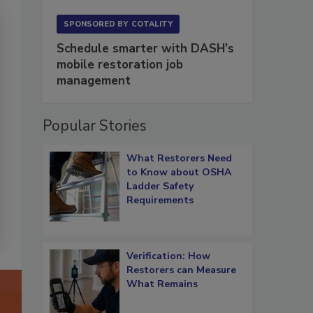
SPONSORED BY
COTALITY
Schedule smarter with DASH’s
mobile restoration job
management
Popular Stories
What Restorers Need
to Know about OSHA
Ladder Safety
Requirements
Verification: How
Restorers can Measure
What Remains