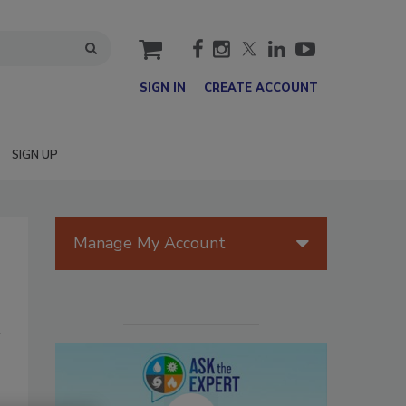
cart
SIGN IN
CREATE ACCOUNT
SIGN UP
Manage My Account