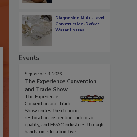
Diagnosing Multi-Level
Construction-Defect
Water Losses
Events
September 9, 2026
The Experience Convention
and Trade Show
The Experience
Convention and Trade
Show unites the cleaning,
restoration, inspection, indoor air
quality, and HVAC industries through
hands-on education, live