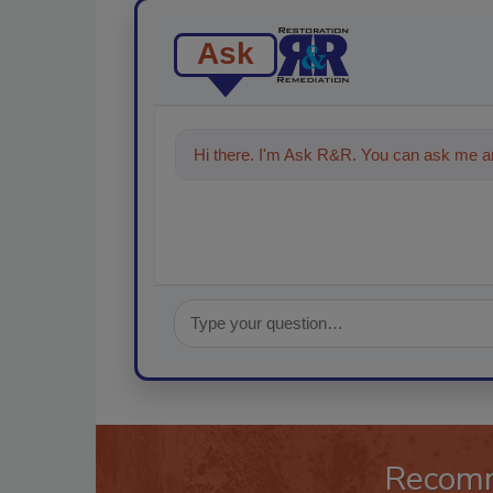
Ask
Hi there. I'm Ask R&R. You can ask me an
Recom