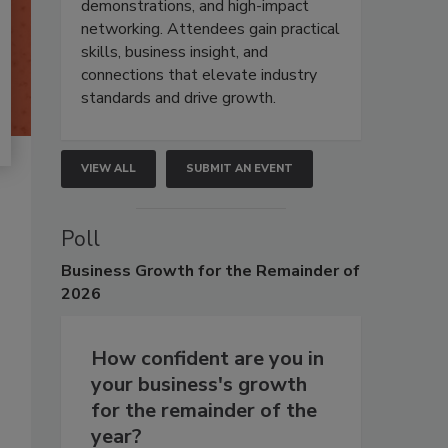
demonstrations, and high-impact
networking. Attendees gain practical
skills, business insight, and
connections that elevate industry
standards and drive growth.
VIEW ALL
SUBMIT AN EVENT
Poll
Business
Growth for the Remainder of
2026
How confident are you in
your business's growth
for the remainder of the
year?