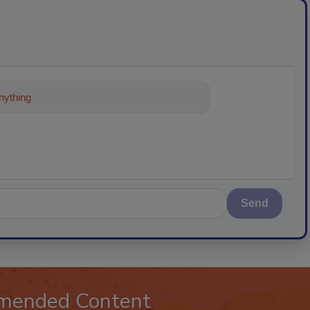
ything about trends, best practices an
Send
mended Content