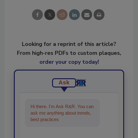
Looking for a reprint of this article?
From high-res PDFs to custom plaques,
order your copy today
!
Ask
Hi there. I'm Ask R&R. You can
ask me anything about trends,
best practices and technologies
in the restorat