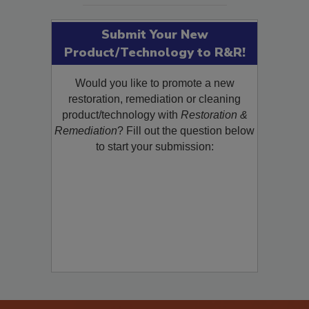
Submit Your New
Product/Technology to R&R!
Would you like to promote a new
restoration, remediation or cleaning
product/technology with
Restoration &
Remediation
? Fill out the question below
to start your submission: