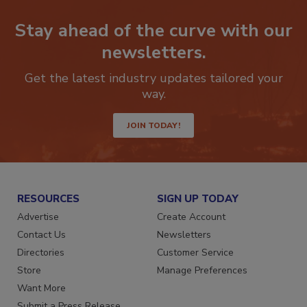
Stay ahead of the curve with our
newsletters.
Get the latest industry updates tailored your
way.
JOIN TODAY!
RESOURCES
SIGN UP TODAY
Advertise
Create Account
Contact Us
Newsletters
Directories
Customer Service
Store
Manage Preferences
Want More