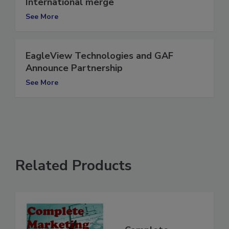
EagleView Technologies, Pictometry
International merge
See More
EagleView Technologies and GAF
Announce Partnership
See More
Related Products