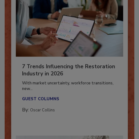
7 Trends Influencing the Restoration
Industry in 2026
With market uncertainty, workforce transitions,
new...
GUEST COLUMNS
By:
Oscar Collins