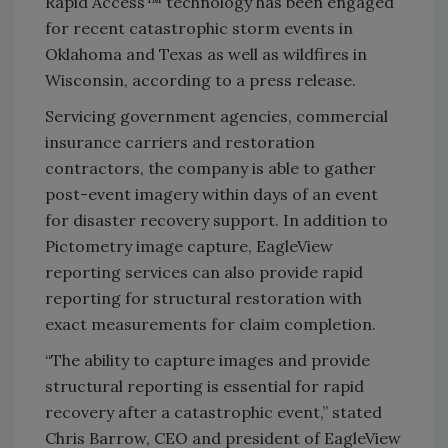
Rapid Access™ technology has been engaged
for recent catastrophic storm events in
Oklahoma and Texas as well as wildfires in
Wisconsin, according to a press release.
Servicing government agencies, commercial
insurance carriers and restoration
contractors, the company is able to gather
post-event imagery within days of an event
for disaster recovery support. In addition to
Pictometry image capture, EagleView
reporting services can also provide rapid
reporting for structural restoration with
exact measurements for claim completion.
“The ability to capture images and provide
structural reporting is essential for rapid
recovery after a catastrophic event,” stated
Chris Barrow, CEO and president of EagleView