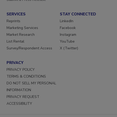
Submit a Press Release
SERVICES
STAY CONNECTED
Reprints
LinkedIn
Marketing Services
Facebook
Market Research
Instagram
List Rental
YouTube
Survey/Respondent Access
X (Twitter)
PRIVACY
PRIVACY POLICY
TERMS & CONDITIONS
DO NOT SELL MY PERSONAL
INFORMATION
PRIVACY REQUEST
ACCESSIBILITY