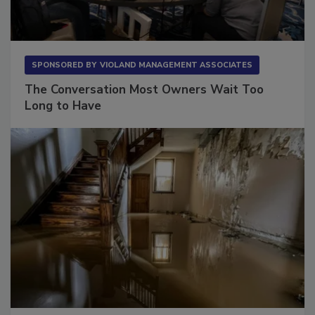
SPONSORED BY
VIOLAND MANAGEMENT ASSOCIATES
The Conversation Most Owners Wait Too
Long to Have