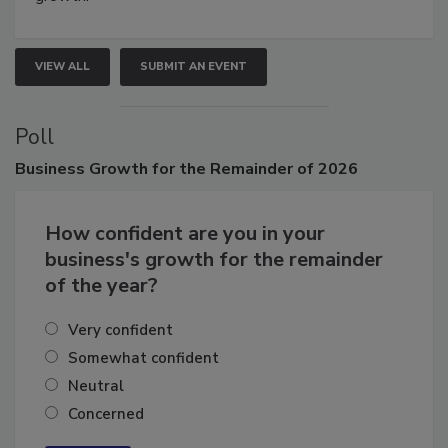
growth.
VIEW ALL
SUBMIT AN EVENT
Poll
Business
Growth for the Remainder of 2026
How confident are you in your
business's growth for the remainder
of the year?
Very confident
Somewhat confident
Neutral
Concerned