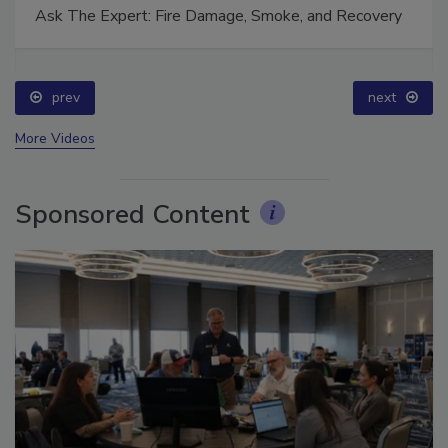
Ask The Expert: Fire Damage, Smoke, and Recovery
prev
next
More Videos
Sponsored Content