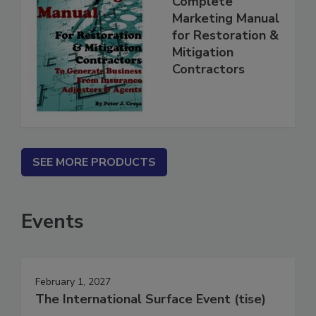
Complete
Marketing Manual
for Restoration &
Mitigation
Contractors
SEE MORE PRODUCTS
Events
February 1, 2027
The International Surface Event (tise)