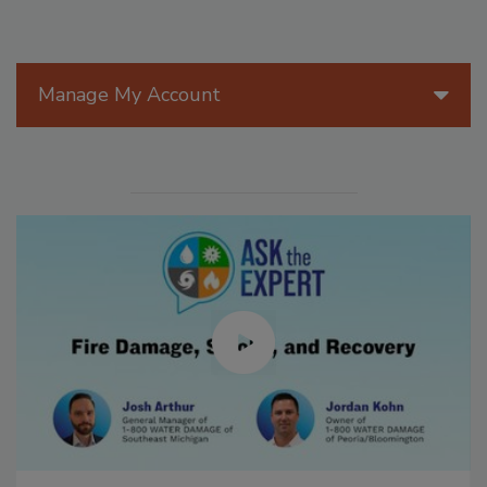
Manage My Account