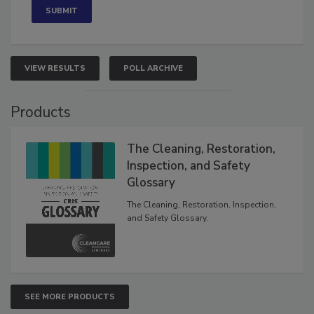
VIEW RESULTS
POLL ARCHIVE
Products
The Cleaning, Restoration,
Inspection, and Safety
Glossary
The Cleaning, Restoration, Inspection,
and Safety Glossary.
SEE MORE PRODUCTS