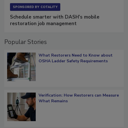
SPONSORED BY
COTALITY
Schedule smarter with DASH’s mobile
restoration job management
Popular Stories
What Restorers Need to Know about
OSHA Ladder Safety Requirements
Verification: How Restorers can Measure
What Remains