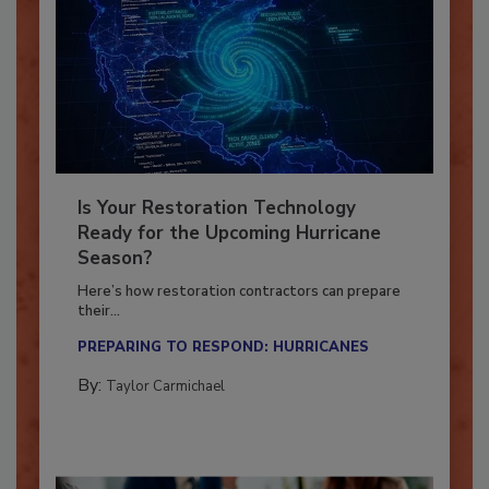
Is Your Restoration Technology
Ready for the Upcoming Hurricane
Season?
Here’s how restoration contractors can prepare
their...
PREPARING TO RESPOND: HURRICANES
By:
Taylor Carmichael