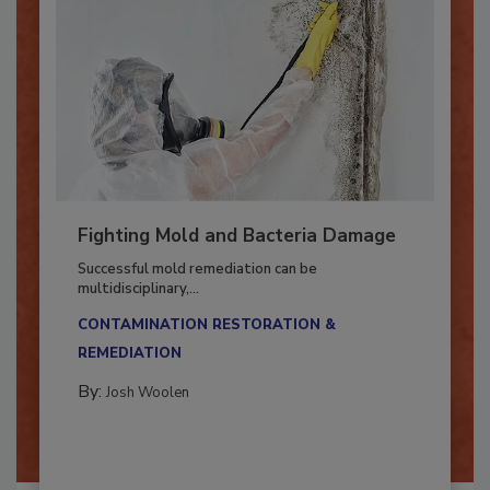
Fighting Mold and Bacteria Damage
Successful mold remediation can be
multidisciplinary,...
CONTAMINATION RESTORATION &
REMEDIATION​
By:
Josh Woolen