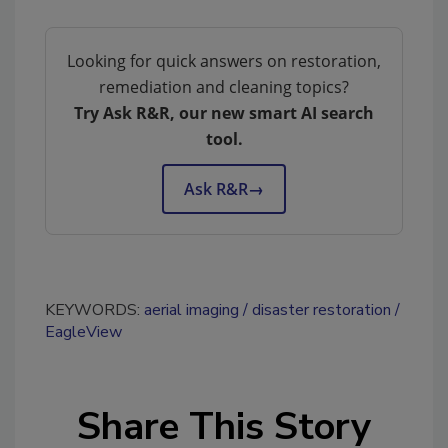
Looking for quick answers on restoration,
remediation and cleaning topics?
Try Ask R&R, our new smart AI search
tool.
Ask R&R
→
KEYWORDS:
aerial imaging
disaster restoration
EagleView
Share This Story