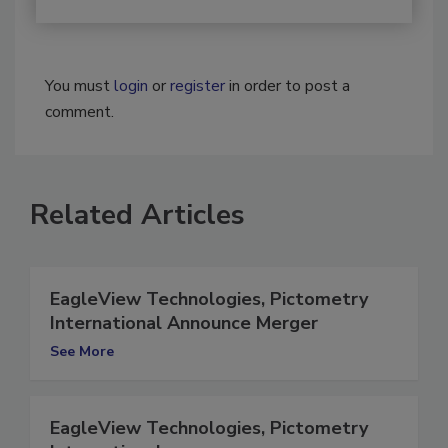
You must
login
or
register
in order to post a
comment.
Related Articles
EagleView Technologies, Pictometry
International Announce Merger
See More