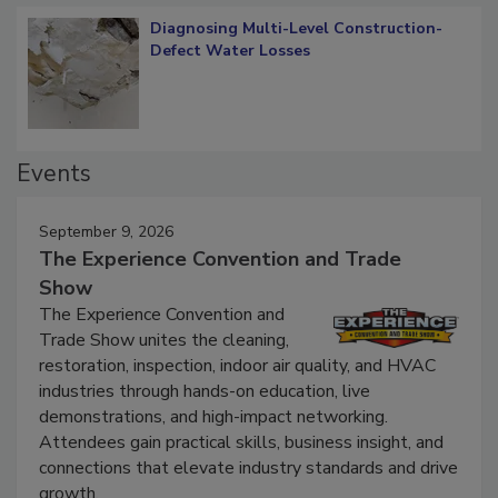
Diagnosing Multi-Level Construction-
Defect Water Losses
Events
September 9, 2026
The Experience Convention and Trade
Show
The Experience Convention and
Trade Show unites the cleaning,
restoration, inspection, indoor air quality, and HVAC
industries through hands-on education, live
demonstrations, and high-impact networking.
Attendees gain practical skills, business insight, and
connections that elevate industry standards and drive