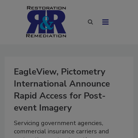
EagleView, Pictometry
International Announce
Rapid Access for Post-
event Imagery
Servicing government agencies,
commercial insurance carriers and