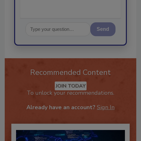
Send
Recommended Content
JOIN TODAY
To unlock your recommendations.
Already have an account?
Sign In