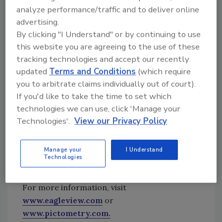
analyze performance/traffic and to deliver online
These counties are adjacent to the cities of
advertising.
Dallas and Ft. Worth; key areas consistently
By clicking "I Understand" or by continuing to use
hit with major hail events.
this website you are agreeing to the use of these
“We are committed to offering the largest
tracking technologies and accept our recently
historical database of aerial imagery and
updated
Terms and Conditions
(which require
measurement data along with the fastest
you to arbitrate claims individually out of court).
post-event turnaround available,” noted Rishi
If you'd like to take the time to set which
Daga, executive vice president of commercial
technologies we can use, click 'Manage your
sales. “We understand that for government
Technologies'.
View our Privacy Policy
agencies, commercial restoration and claim
resolution it is critical in helping home and
Manage your
I Understand
business owners recover quickly from
Technologies
catastrophic events.”
For more information, visit
www.eagleview.com
or
www.pictometry.com.