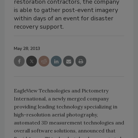
restoration contractors, the company
is able to gather post-event imagery
within days of an event for disaster
recovery support.
May 28, 2013
EagleView Technologies and Pictometry
International, a newly merged company
providing leading technology specializing in
high-resolution aerial photography,
automated 3D measurement technologies and
overall software solutions, announced that