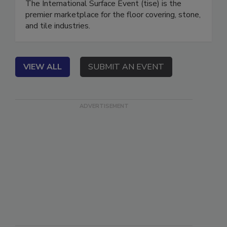
The International Surface Event (tise) is the
premier marketplace for the floor covering, stone,
and tile industries.
VIEW ALL
SUBMIT AN EVENT