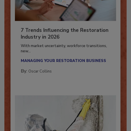
7 Trends Influencing the Restoration
Industry in 2026
With market uncertainty, workforce transitions,
new...
MANAGING YOUR RESTORATION BUSINESS
By:
Oscar Collins