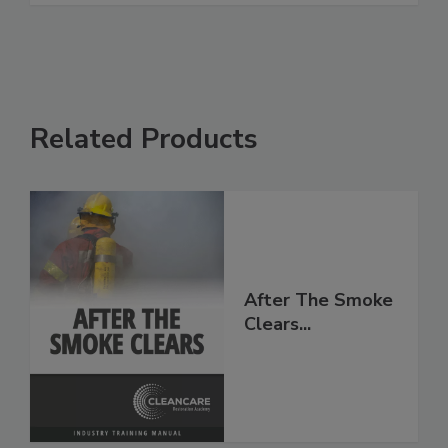
Related Products
After The Smoke
Clears...