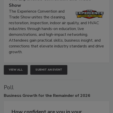
The Experience Convention and Trade
Show
The Experience Convention and
Trade Show unites the cleaning,
restoration, inspection, indoor air quality, and HVAC
industries through hands-on education, live
demonstrations, and high-impact networking.
Attendees gain practical skills, business insight, and
connections that elevate industry standards and drive
growth.
VIEW ALL
SUBMIT AN EVENT
Poll
Business
Growth for the Remainder of 2026