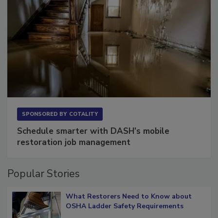
SPONSORED BY
COTALITY
Schedule smarter with DASH’s mobile
restoration job management
Popular Stories
What Restorers Need to Know about
OSHA Ladder Safety Requirements