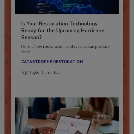
Is Your Restoration Technology
Ready for the Upcoming Hurricane
Season?
Here’s how restoration contractors can prepare
their...
CATASTROPHE RESTORATION
By:
Taylor Carmichael