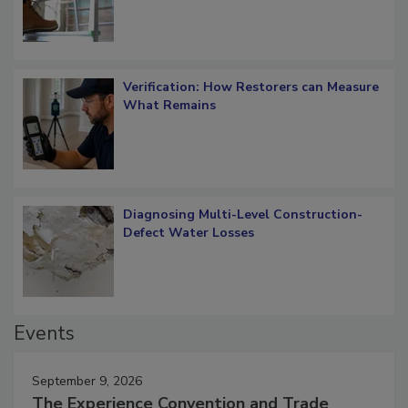
Verification: How Restorers can Measure
What Remains
Diagnosing Multi-Level Construction-
Defect Water Losses
Events
September 9, 2026