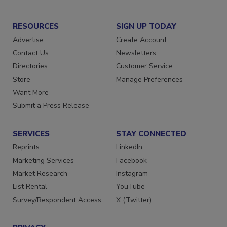
RESOURCES
SIGN UP TODAY
Advertise
Create Account
Contact Us
Newsletters
Directories
Customer Service
Store
Manage Preferences
Want More
Submit a Press Release
SERVICES
STAY CONNECTED
Reprints
LinkedIn
Marketing Services
Facebook
Market Research
Instagram
List Rental
YouTube
Survey/Respondent Access
X (Twitter)