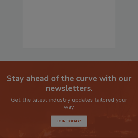
Stay ahead of the curve with our
newsletters.
Get the latest industry updates tailored your
way.
JOIN TODAY!