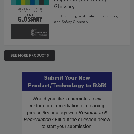
Inspection, and Safety
Glossary
The Cleaning, Restoration, Inspection,
and Safety Glossary.
SEE MORE PRODUCTS
Submit Your New
Product/Technology to R&R!
Would you like to promote a new
restoration, remediation or cleaning
product/technology with
Restoration &
Remediation
? Fill out the question below
to start your submission: