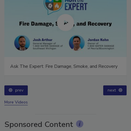
Ask The Expert: Fire Damage, Smoke, and Recovery
prev
next
More Videos
Sponsored Content