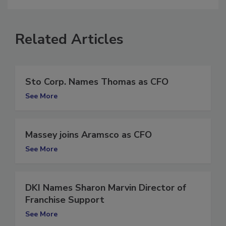
Related Articles
Sto Corp. Names Thomas as CFO
See More
Massey joins Aramsco as CFO
See More
DKI Names Sharon Marvin Director of
Franchise Support
See More