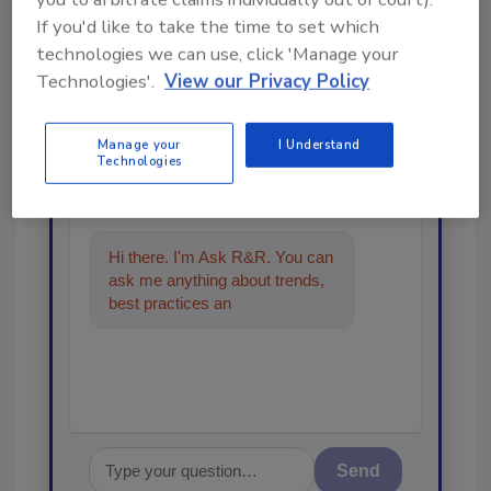
If you'd like to take the time to set which
Looking for a reprint of this article?
technologies we can use, click 'Manage your
From high-res PDFs to custom plaques,
Technologies'.
View our Privacy Policy
order your copy today
!
Manage your
I Understand
Technologies
Ask
Hi there. I'm Ask R&R. You can
ask me anything about trends,
best practices and technologies
in the restora