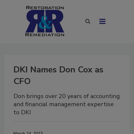
DKI Names Don Cox as
CFO
Don brings over 20 years of accounting
and financial management expertise
to DKI
March 14, 2013