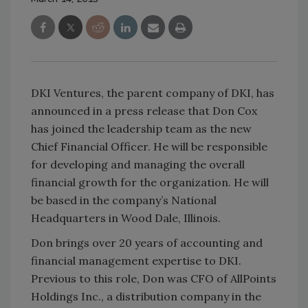
DKI Ventures, the parent company of DKI, has
announced in a press release that Don Cox
has joined the leadership team as the new
Chief Financial Officer. He will be responsible
for developing and managing the overall
financial growth for the organization. He will
be based in the company’s National
Headquarters in Wood Dale, Illinois.
Don brings over 20 years of accounting and
financial management expertise to DKI.
Previous to this role, Don was CFO of AllPoints
Holdings Inc., a distribution company in the