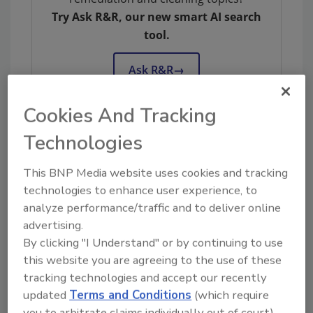
Try Ask R&R, our new smart AI search
tool.
Ask R&R
→
Cookies And Tracking
Technologies
KEYWORDS:
DKI
This BNP Media website uses cookies and tracking
technologies to enhance user experience, to
analyze performance/traffic and to deliver online
Share This Story
advertising.
By clicking "I Understand" or by continuing to use
this website you are agreeing to the use of these
tracking technologies and accept our recently
updated
Terms and Conditions
(which require
you to arbitrate claims individually out of court).