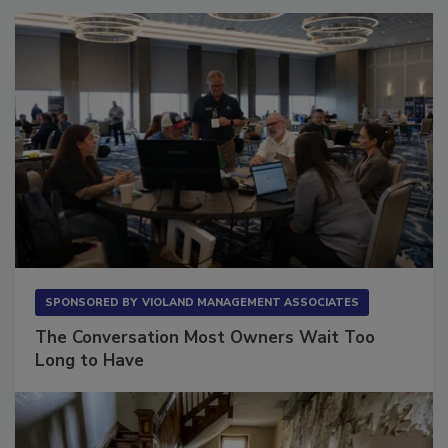
SPONSORED BY
VIOLAND MANAGEMENT ASSOCIATES
The Conversation Most Owners Wait Too
Long to Have