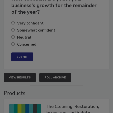
How confident are you in your
business's growth for the remainder
of the year?
Very confident
Somewhat confident
Neutral
Concerned
VIEW RESULTS
POLL ARCHIVE
Products
The Cleaning, Restoration,