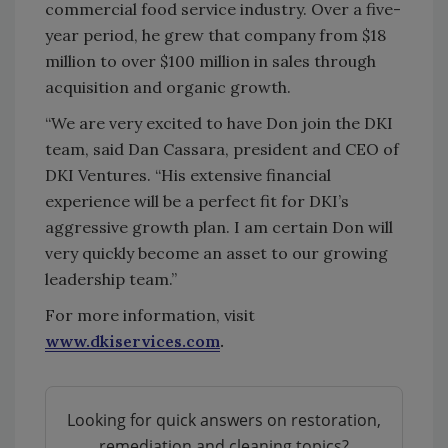
commercial food service industry. Over a five-
year period, he grew that company from $18
million to over $100 million in sales through
acquisition and organic growth.
“We are very excited to have Don join the DKI
team, said Dan Cassara, president and CEO of
DKI Ventures. “His extensive financial
experience will be a perfect fit for DKI’s
aggressive growth plan. I am certain Don will
very quickly become an asset to our growing
leadership team.”
For more information, visit
www.dkiservices.com
.
Looking for quick answers on restoration,
remediation and cleaning topics?