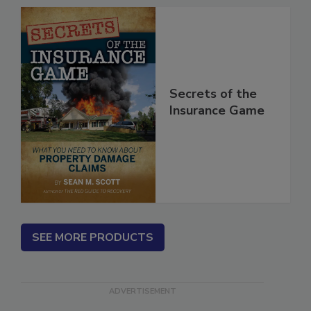
Secrets of the
Insurance Game
SEE MORE PRODUCTS