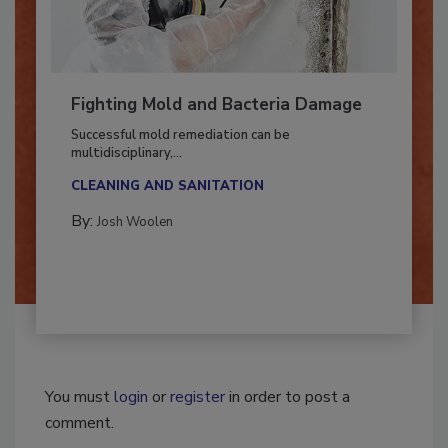
Fighting Mold and Bacteria Damage
Successful mold remediation can be
multidisciplinary,...
CLEANING AND SANITATION
By:
Josh Woolen
You must
login
or
register
in order to post a
comment.