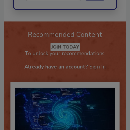
Send
Recommended Content
JOIN TODAY
To unlock your recommendations.
Already have an account?
Sign In