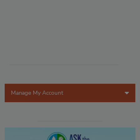
Manage My Account