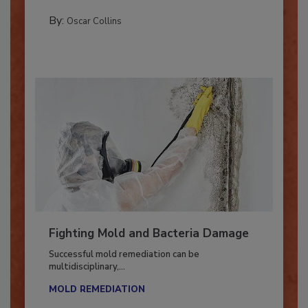
COLUMNS
By:
Oscar Collins
Fighting Mold and Bacteria Damage
Successful mold remediation can be
multidisciplinary,...
MOLD REMEDIATION