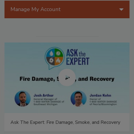
Manage My Account
Ask The Expert: Fire Damage, Smoke, and Recovery