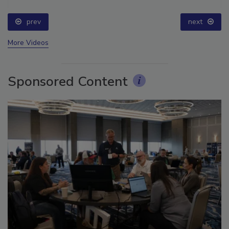
prev
next
More Videos
Sponsored Content