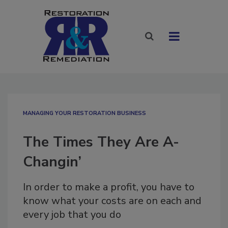
MANAGING YOUR RESTORATION BUSINESS
The Times They Are A-
Changin’
In order to make a profit, you have to
know what your costs are on each and
every job that you do