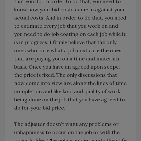
that you do. In order to do that, you need to
know how your bid costs came in against your
actual costs. And in order to do that, you need
to estimate every job that you work on and
you need to do job costing on each job while it
is in progress. I firmly believe that the only
ones who care what a job costs are the ones
that are paying you on a time and materials
basis. Once you have an agreed upon scope,
the price is fixed. The only discussions that
now come into view are along the lines of time
completion and like kind and quality of work
being done on the job that you have agreed to
do for your bid price.
The adjuster doesn’t want any problems or
unhappiness to occur on the job or with the
policy holder. The policy holder wants their life