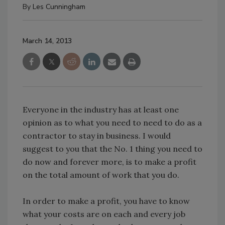
By
Les Cunningham
March 14, 2013
Everyone in the industry has at least one
opinion as to what you need to need to do as a
contractor to stay in business. I would
suggest to you that the No. 1 thing you need to
do now and forever more, is to make a profit
on the total amount of work that you do.
In order to make a profit, you have to know
what your costs are on each and every job