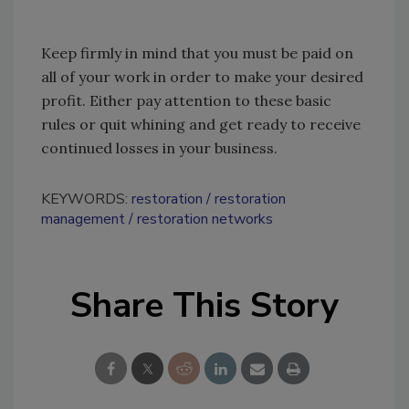
Keep firmly in mind that you must be paid on
all of your work in order to make your desired
profit. Either pay attention to these basic
rules or quit whining and get ready to receive
continued losses in your business.
KEYWORDS:
restoration
restoration
management
restoration networks
Share This Story