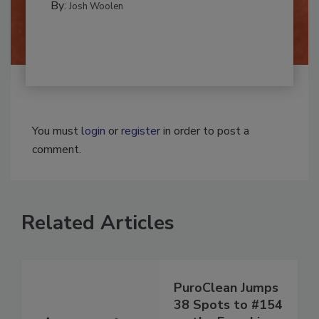
By:
Josh Woolen
You must
login
or
register
in order to post a
comment.
Related Articles
PuroClean Jumps