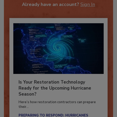
Already have an account?
Sign In
Is Your Restoration Technology
Ready for the Upcoming Hurricane
Season?
Here’s how restoration contractors can prepare
their...