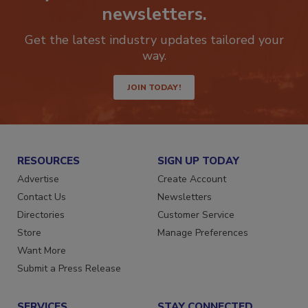
Stay ahead of the curve with our
newsletters.
Get the latest industry updates tailored your
way.
JOIN TODAY!
RESOURCES
SIGN UP TODAY
Advertise
Create Account
Contact Us
Newsletters
Directories
Customer Service
Store
Manage Preferences
Want More
Submit a Press Release