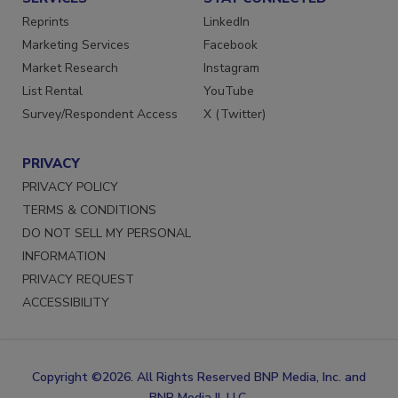
SERVICES
STAY CONNECTED
Reprints
LinkedIn
Marketing Services
Facebook
Market Research
Instagram
List Rental
YouTube
Survey/Respondent Access
X (Twitter)
PRIVACY
PRIVACY POLICY
TERMS & CONDITIONS
DO NOT SELL MY PERSONAL
INFORMATION
PRIVACY REQUEST
ACCESSIBILITY
Copyright ©2026. All Rights Reserved BNP Media, Inc. and