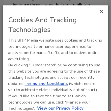
there are three states that do not allow a
mortgage company to hold an insurance
assignment payment up. The states are
Cookies And Tracking
California, North Carolina and Ohio. What you
Technologies
need to do is to review the mortgage
agreement to see if it prohibits the holding of
This BNP Media website uses cookies and tracking
an insurance assignment check. Even if they
technologies to enhance user experience, to
are not supposed to hold a check, they are
analyze performance/traffic and to deliver online
holding up the check and clients have then had
advertising.
to go to court to get the money released. This
By clicking "I Understand" or by continuing to use
means that you get the money you are owed,
this website you are agreeing to the use of these
minus the legal fees you spent to get them to
tracking technologies and accept our recently
pay you, not to mention a great deal of time
updated
Terms and Conditions
(which require
expended by you and your staff. You’re right,
you to arbitrate claims individually out of court).
it’s not fair, but then that’s not breaking news.
If you'd like to take the time to set which
The opportunity for you is to figure out what
technologies we can use, click 'Manage your
to do about it, before you get into that
Technologies'.
View our Privacy Policy