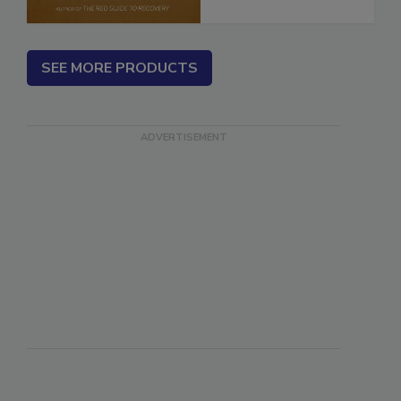
SEE MORE PRODUCTS