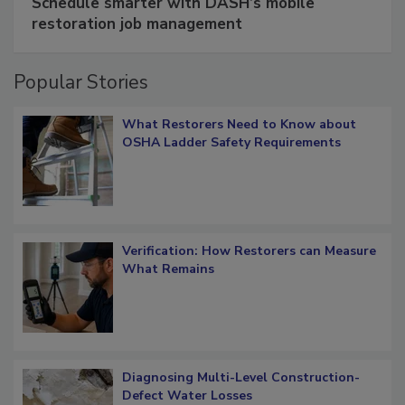
Schedule smarter with DASH’s mobile
restoration job management
Popular Stories
What Restorers Need to Know about
OSHA Ladder Safety Requirements
Verification: How Restorers can Measure
What Remains
Diagnosing Multi-Level Construction-