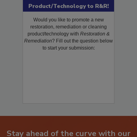
Submit Your New
Product/Technology to R&R!
Would you like to promote a new
restoration, remediation or cleaning
product/technology with
Restoration &
Remediation
? Fill out the question below
to start your submission: