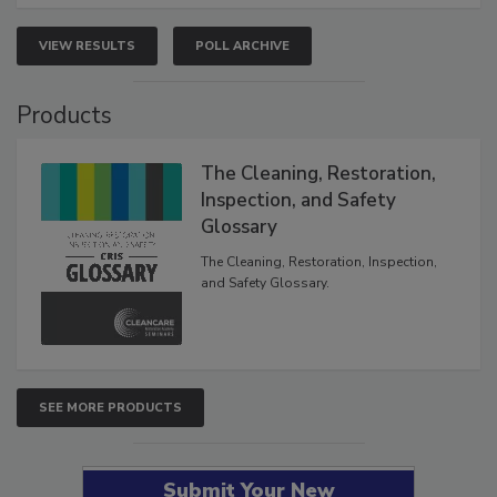
VIEW RESULTS
POLL ARCHIVE
Products
The Cleaning, Restoration,
Inspection, and Safety
Glossary
The Cleaning, Restoration, Inspection,
and Safety Glossary.
SEE MORE PRODUCTS