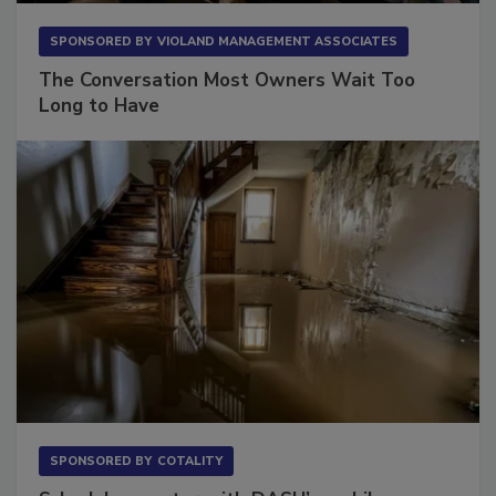
SPONSORED BY
VIOLAND MANAGEMENT ASSOCIATES
The Conversation Most Owners Wait Too
Long to Have
SPONSORED BY
COTALITY