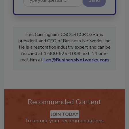
Send
Les Cunningham, CGC,CR,CCR,CGRa, is
president and CEO of Business Networks, Inc.
He is a restoration industry expert and can be
reached at 1-800-525-1009, ext. 14 or e-
mail him at
Les@BusinessNetworks.com
Recommended Content
JOIN TODAY
To unlock your recommendations.