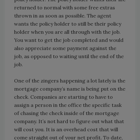
returned to normal with some free extras
thrown in as soon as possible. The agent
wants the policy holder to still be their policy
holder when you are all through with the job.
You want to get the job completed and would
also appreciate some payment against the
job, as opposed to waiting until the end of the
job.
One of the zingers happening a lot lately is the
mortgage company’s name is being put on the
check. Companies are starting to have to
assign a person in the office the specific task
of chasing the check inside of the mortgage
company. It’s not hard to figure out what that
will cost you. It is an overhead cost that will
come straight out of your net profit. To date,