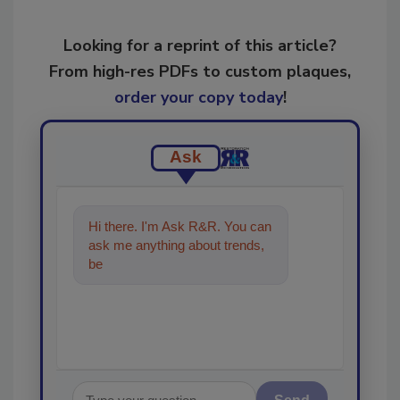
Looking for a reprint of this article?
From high-res PDFs to custom plaques,
order your copy today
!
Ask
Hi there. I'm Ask R&R. You can
ask me anything about trends,
best practices and technologies
in th