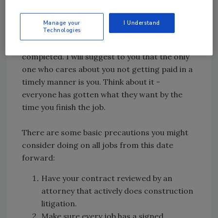
situation again.
Manage your
I Understand
I would suggest that you do your homework
Technologies
prior to starting a job, not after the job is
completed. I will suggest to you that the only
one who cares about you not getting paid in a
timely manner is you. Think about it -
everyone has gotten what they want by the
time you finish the job.
There are some basic precautions you might
consider doing on all jobs from this date
forward:
Have your contract reviewed by an
attorney that actively does construction
litigation.
Make sure every job has a signed