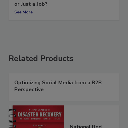
Are You Running a Restoration Business
or Just a Job?
See More
Related Products
Optimizing Social Media from a B2B
Perspective