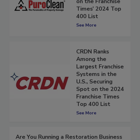
38 Spots to #154
on the Franchise
Times’ 2024 Top
400 List
See More
CRDN Ranks
Among the
Largest Franchise
Systems in the
U.S., Securing
Spot on the 2024
Franchise Times
Top 400 List
See More