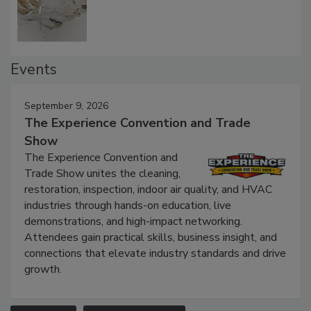
Defect Water Losses
Events
September 9, 2026
The Experience Convention and Trade
Show
The Experience Convention and
Trade Show unites the cleaning,
restoration, inspection, indoor air quality, and HVAC
industries through hands-on education, live
demonstrations, and high-impact networking.
Attendees gain practical skills, business insight, and
connections that elevate industry standards and drive
growth.