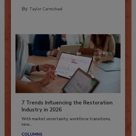
PREPARING TO RESPOND: HURRICANES
By:
Taylor Carmichael
7 Trends Influencing the Restoration
Industry in 2026
With market uncertainty, workforce transitions,
new...