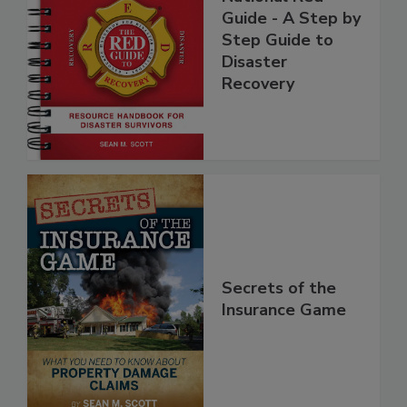
National Red
Guide - A Step by
Step Guide to
Disaster
Recovery
Secrets of the
Insurance Game