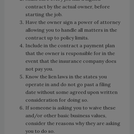
contract by the actual owner, before
starting the job.
Have the owner sign a power of attorney
allowing you to handle all matters in the
contract up to policy limits.
Include in the contract a payment plan
that the owner is responsible for in the
event that the insurance company does
not pay you.
Know the lien laws in the states you
operate in and do not go past a filing
date without some agreed upon written
consideration for doing so.
If someone is asking you to waive these
and/or other basic business values,
consider the reasons why they are asking
you to do so.