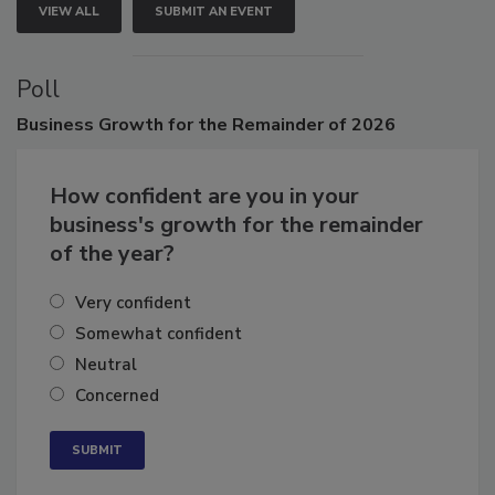
VIEW ALL
SUBMIT AN EVENT
Poll
Business
Growth for the Remainder of 2026
How confident are you in your
business's growth for the remainder
of the year?
Very confident
Somewhat confident
Neutral
Concerned