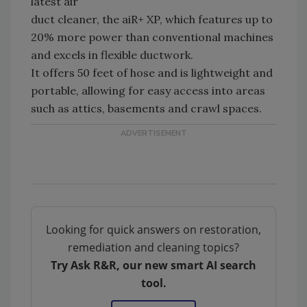
latest air
duct cleaner, the aiR+ XP, which features up to
20% more power than conventional machines
and excels in flexible ductwork.
It offers 50 feet of hose and is lightweight and
portable, allowing for easy access into areas
such as attics, basements and crawl spaces.
Looking for quick answers on restoration,
remediation and cleaning topics?
Try Ask R&R, our new smart AI search
tool.