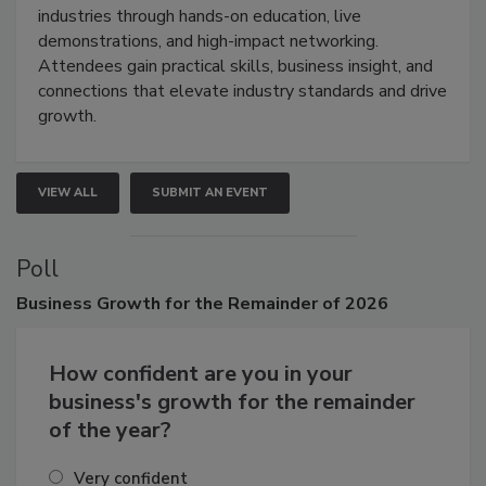
restoration, inspection, indoor air quality, and HVAC
industries through hands-on education, live
demonstrations, and high-impact networking.
Attendees gain practical skills, business insight, and
connections that elevate industry standards and drive
growth.
VIEW ALL
SUBMIT AN EVENT
Poll
Business
Growth for the Remainder of 2026
How confident are you in your
business's growth for the remainder
of the year?