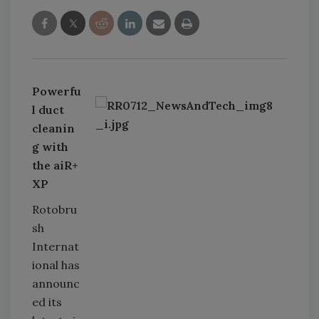
Powerfu
l duct
cleanin
g with
the aiR+
XP
Rotobru
sh
Internat
ional has
announc
ed its