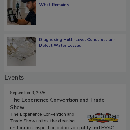
Verification: How Restorers can Measure
What Remains
Diagnosing Multi-Level Construction-
Defect Water Losses
Events
September 9, 2026
The Experience Convention and Trade
Show
The Experience Convention and
Trade Show unites the cleaning,