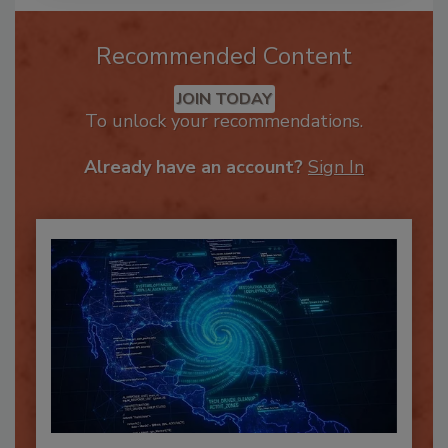
Recommended Content
JOIN TODAY
To unlock your recommendations.
Already have an account?
Sign In