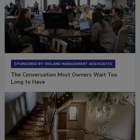
SPONSORED BY
VIOLAND MANAGEMENT ASSOCIATES
The Conversation Most Owners Wait Too
Long to Have