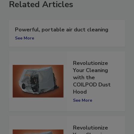
Related Articles
Powerful, portable air duct cleaning
See More
Revolutionize
Your Cleaning
with the
COILPOD Dust
Hood
See More