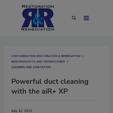
CONTAMINATION RESTORATION & REMEDIATION​
NEW PRODUCTS AND TECHNOLOGIES
CLEANING AND SANITATION
Powerful duct cleaning
with the aiR+ XP
July 12, 2012