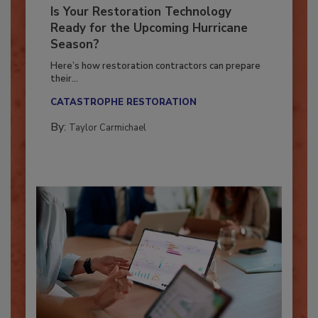
Is Your Restoration Technology
Ready for the Upcoming Hurricane
Season?
Here’s how restoration contractors can prepare
their...
CATASTROPHE RESTORATION
By:
Taylor Carmichael