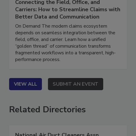
June 16, 2026
Connecting the Field, Office, and
Carriers: How to Streamline Claims with
Better Data and Communication
On Demand The modern claims ecosystem
depends on seamless integration between the
field, office, and carrier. Learn how a unified
“golden thread” of communication transforms
fragmented workflows into a transparent, high-
performance process.
VIEW ALL
SUBMIT AN EVENT
Related Directories