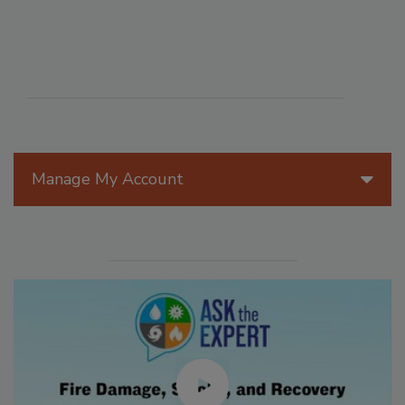
Manage My Account