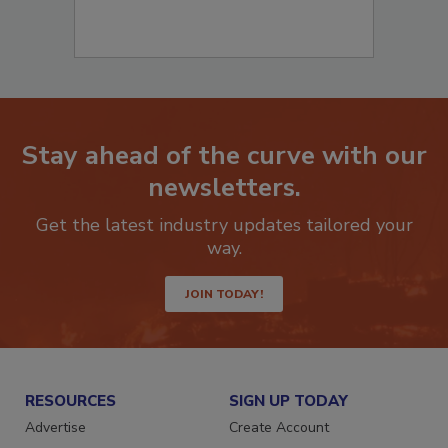
Stay ahead of the curve with our
newsletters.
Get the latest industry updates tailored your
way.
JOIN TODAY!
RESOURCES
SIGN UP TODAY