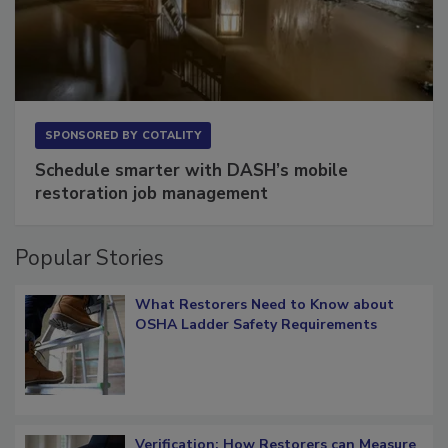
SPONSORED BY
COTALITY
Schedule smarter with DASH’s mobile
restoration job management
Popular Stories
What Restorers Need to Know about
OSHA Ladder Safety Requirements