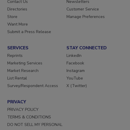
Advertise
Create Account
Contact Us
Newsletters
Directories
Customer Service
Store
Manage Preferences
Want More
Submit a Press Release
SERVICES
STAY CONNECTED
Reprints
LinkedIn
Marketing Services
Facebook
Market Research
Instagram
List Rental
YouTube
Survey/Respondent Access
X (Twitter)
PRIVACY
PRIVACY POLICY
TERMS & CONDITIONS