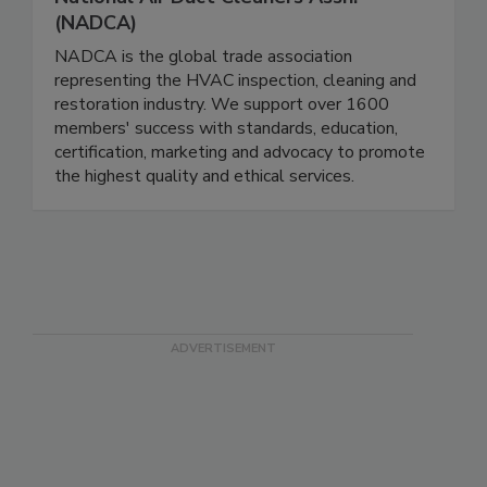
National Air Duct Cleaners Assn.
(NADCA)
NADCA is the global trade association
representing the HVAC inspection, cleaning and
restoration industry. We support over 1600
members' success with standards, education,
certification, marketing and advocacy to promote
the highest quality and ethical services.