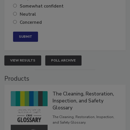
Very confident
Somewhat confident
Neutral
Concerned
VIEW RESULTS
POLL ARCHIVE
Products
The Cleaning, Restoration,
Inspection, and Safety
Glossary
The Cleaning, Restoration, Inspection,
and Safety Glossary.