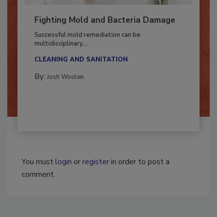
Fighting Mold and Bacteria Damage
Successful mold remediation can be
multidisciplinary,...
CLEANING AND SANITATION
By:
Josh Woolen
You must
login
or
register
in order to post a
comment.