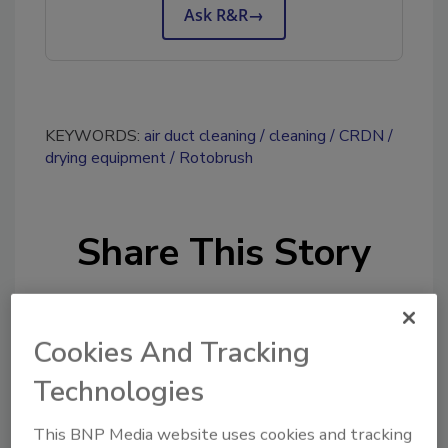
Ask R&R
→
KEYWORDS:
air duct cleaning
cleaning
CRDN
drying equipment
Rotobrush
Share This Story
Cookies And Tracking
Technologies
Looking for a reprint of this article?
This BNP Media website uses cookies and tracking
From high-res PDFs to custom plaques,