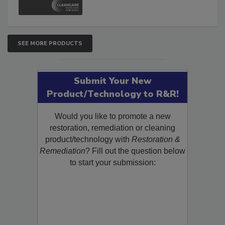
SEE MORE PRODUCTS
Submit Your New
Product/Technology to R&R!
Would you like to promote a new
restoration, remediation or cleaning
product/technology with
Restoration &
Remediation
? Fill out the question below
to start your submission: