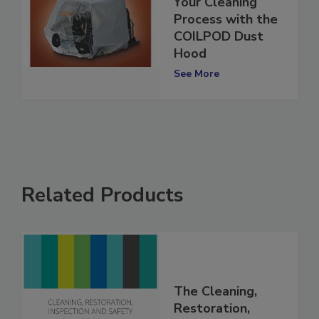
Revolutionize
Your Cleaning
Process with the
COILPOD Dust
Hood
See More
Related Products
The Cleaning,