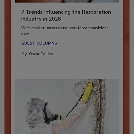
7 Trends Influencing the Restoration
Industry in 2026
With market uncertainty, workforce transitions,
new...
GUEST COLUMNS
By:
Oscar Collins