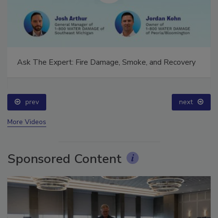
Ask The Expert: Fire Damage, Smoke, and Recovery
prev
next
More Videos
Sponsored Content