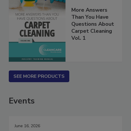
More Answers
Than You Have
Questions About
Carpet Cleaning
Vol. 1
SEE MORE PRODUCTS
Events