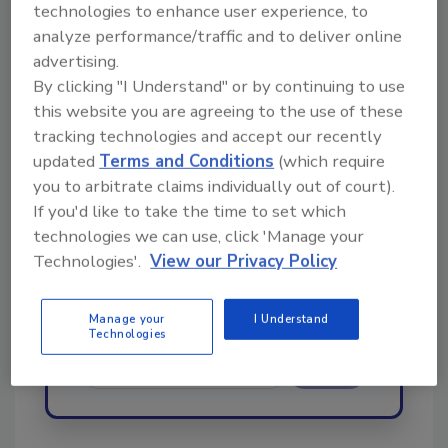
technologies to enhance user experience, to
order your copy today
!
analyze performance/traffic and to deliver online
advertising.
By clicking "I Understand" or by continuing to use
Ask
this website you are agreeing to the use of these
tracking technologies and accept our recently
updated
Terms and Conditions
(which require
Hi there. I'm Ask R&R. You can
you to arbitrate claims individually out of court).
ask me anything about trends,
If you'd like to take the time to set which
best practices and technologies
technologies we can use, click 'Manage your
in the restora
Technologies'.
View our Privacy Policy
Manage your
I Understand
Technologies
Send