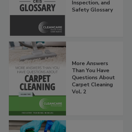
Restoration,
Inspection, and
Safety Glossary
More Answers
Than You Have
Questions About
Carpet Cleaning
Vol. 2