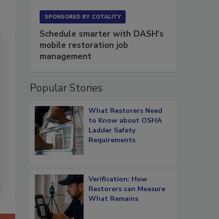
SPONSORED BY
COTALITY
Schedule smarter with DASH’s
mobile restoration job
management
Popular Stories
What Restorers Need
to Know about OSHA
Ladder Safety
Requirements
Verification: How
Restorers can Measure
What Remains