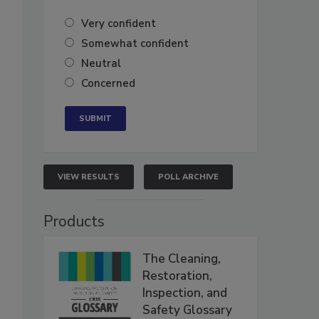
Very confident
Somewhat confident
Neutral
Concerned
VIEW RESULTS
POLL ARCHIVE
Products
The Cleaning,
Restoration,
Inspection, and
Safety Glossary