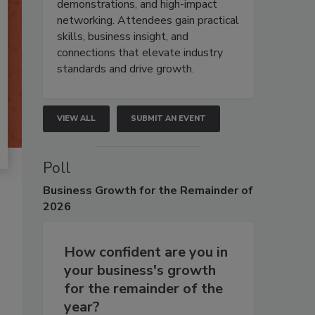
demonstrations, and high-impact
networking. Attendees gain practical
skills, business insight, and
connections that elevate industry
standards and drive growth.
VIEW ALL
SUBMIT AN EVENT
Poll
Business
Growth for the Remainder of
2026
How confident are you in
your business's growth
for the remainder of the
year?