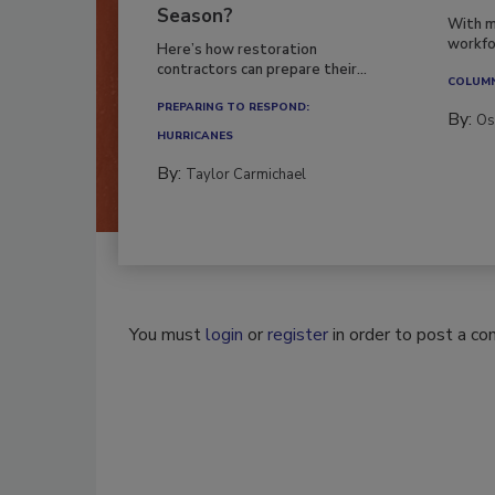
Season?
With m
workfor
Here’s how restoration
contractors can prepare their...
COLUM
PREPARING TO RESPOND:
By:
Os
HURRICANES
By:
Taylor Carmichael
You must
login
or
register
in order to post a c