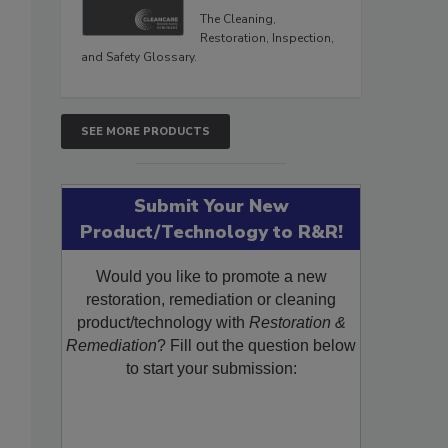
The Cleaning,
Restoration, Inspection,
and Safety Glossary.
SEE MORE PRODUCTS
Submit Your New
Product/Technology to R&R!
Would you like to promote a new
restoration, remediation or cleaning
product/technology with
Restoration &
Remediation
? Fill out the question below
to start your submission: