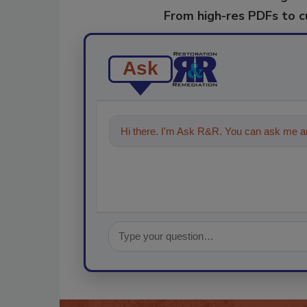
From high-res PDFs to 
Ask
Hi there. I'm Ask R&R. You can ask me an