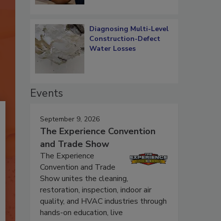
Diagnosing Multi-Level
Construction-Defect
Water Losses
Events
September 9, 2026
The Experience Convention
and Trade Show
The Experience
Convention and Trade
Show unites the cleaning,
restoration, inspection, indoor air
quality, and HVAC industries through
hands-on education, live