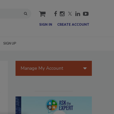
cart
SIGN IN
CREATE ACCOUNT
SIGN UP
Manage My Account