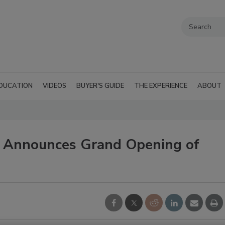
DUCATION
VIDEOS
BUYER'S GUIDE
THE EXPERIENCE
ABOUT
 Announces Grand Opening of