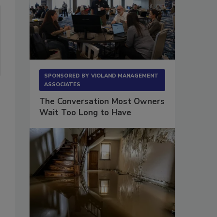
SPONSORED BY
VIOLAND MANAGEMENT
ASSOCIATES
The Conversation Most Owners
Wait Too Long to Have