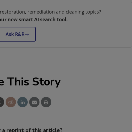
restoration, remediation and cleaning topics?
our new smart AI search tool.
Ask R&R
→
e This Story
 a reprint of this article?