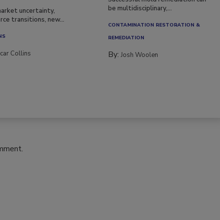
be multidisciplinary,...
arket uncertainty,
ce transitions, new...
CONTAMINATION RESTORATION &
NS
REMEDIATION​
car Collins
By:
Josh Woolen
omment.