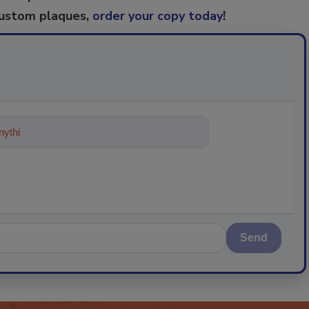
custom plaques,
order your copy today
!
ything about trends, best practices
Send