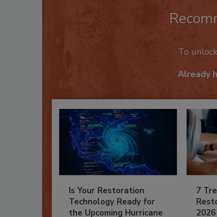
Recom
To unloc
Already 
Is Your Restoration
7 Tre
Technology Ready for
Resto
the Upcoming Hurricane
2026