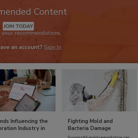
mended Content
JOIN TODAY
k your recommendations.
have an account?
Sign In
nds Influencing the
Fighting Mold and
ration Industry in
Bacteria Damage
Successful mold remediation can