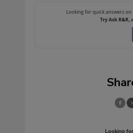
Looking for quick answers on 
Try Ask R&R, 
Shar
Looking for