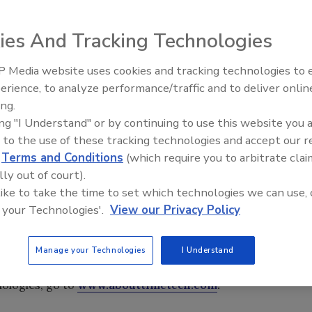
unce the grand opening of their new corporate office at
ies And Tracking Technologies
h 1, 2012.
 Media website uses cookies and tracking technologies to
erience, to analyze performance/traffic and to deliver onlin
Trade Talks: Inspection, Educat
unce the grand opening of their new corporate office at
ing.
and Industry Growth
ch 1, 2012. The ribbon-cutting ceremony is scheduled for
ing "I Understand" or by continuing to use this website you 
 to the use of these tracking technologies and accept our 
. Company owners Ryan Remkes, Kory Tanner, Russ Hanson
d
Terms and Conditions
(which require you to arbitrate clai
nd take a tour of the new headquarters, learn more about
lly out of court).
in the company’s history.
 like to take the time to set which technologies we can use, 
progress,” states Merrill. “We enjoy doing business in
 your Technologies'.
View our Privacy Policy
our new office in this beautiful city. There is a lot of
e proud to be a part of the business community.” The
nating the cake and the Payson City Chamber of
Manage your Technologies
I Understand
ologies, go to
www.abouttimetech.com
.