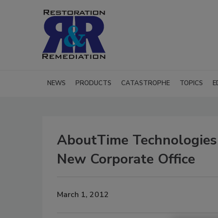
NEWS
PRODUCTS
CATASTROPHE
TOPICS
E
AboutTime Technologies
New Corporate Office
March 1, 2012