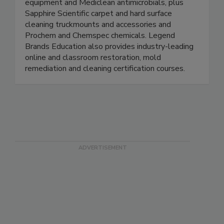
airmovers, extractors and HEPA air filtration
equipment and Mediclean antimicrobials, plus
Sapphire Scientific carpet and hard surface
cleaning truckmounts and accessories and
Prochem and Chemspec chemicals. Legend
Brands Education also provides industry-leading
online and classroom restoration, mold
remediation and cleaning certification courses.