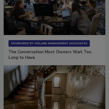
SPONSORED BY
VIOLAND MANAGEMENT ASSOCIATES
The Conversation Most Owners Wait Too
Long to Have