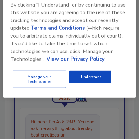
Share This Story
By clicking "I Understand" or by continuing to use
this website you are agreeing to the use of these
tracking technologies and accept our recently
updated
Terms and Conditions
(which require
you to arbitrate claims individually out of court).
If you'd like to take the time to set which
technologies we can use, click 'Manage your
Looking for a reprint of this article?
Technologies'.
View our Privacy Policy
From high-res PDFs to custom plaques,
order your copy today
!
Manage your
I Understand
Technologies
Ask
Hi there. I'm Ask R&R. You can
ask me anything about trends,
best practices and technologies