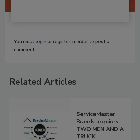
You must
login
or
register
in order to post a
comment.
Related Articles
ServiceMaster
Brands acquires
TWO MEN AND A