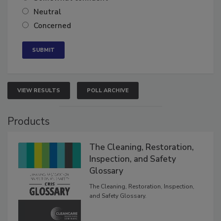
Somewhat confident
Neutral
Concerned
VIEW RESULTS
POLL ARCHIVE
Products
The Cleaning, Restoration,
Inspection, and Safety
Glossary
The Cleaning, Restoration, Inspection,
and Safety Glossary.