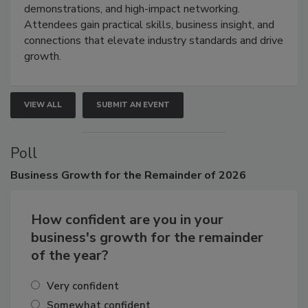
industries through hands-on education, live
demonstrations, and high-impact networking.
Attendees gain practical skills, business insight, and
connections that elevate industry standards and drive
growth.
VIEW ALL
SUBMIT AN EVENT
Poll
Business
Growth for the Remainder of 2026
How confident are you in your
business's growth for the remainder
of the year?
Very confident