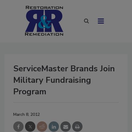
ServiceMaster Brands Join
Military Fundraising
Program
March 8, 2012