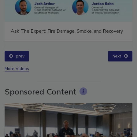
Ask The Expert: Fire Damage, Smoke, and Recovery
prev
next
More Videos
Sponsored Content