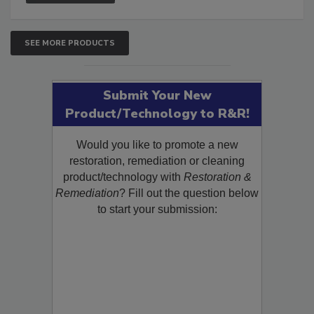
SEE MORE PRODUCTS
Submit Your New
Product/Technology to R&R!
Would you like to promote a new
restoration, remediation or cleaning
product/technology with
Restoration &
Remediation
? Fill out the question below
to start your submission: