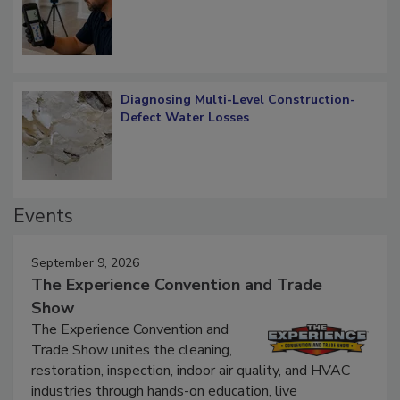
What Remains
Diagnosing Multi-Level Construction-
Defect Water Losses
Events
September 9, 2026
The Experience Convention and Trade
Show
The Experience Convention and
Trade Show unites the cleaning,
restoration, inspection, indoor air quality, and HVAC