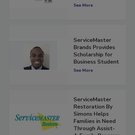
TRUCK
See More
ServiceMaster
Brands Provides
Scholarship for
Business Student
See More
ServiceMaster
Restoration By
Simons Helps
Families in Need
Through Assist-