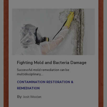
Fighting Mold and Bacteria Damage
Successful mold remediation can be
multidisciplinary,...
CONTAMINATION RESTORATION &
REMEDIATION​
By:
Josh Woolen