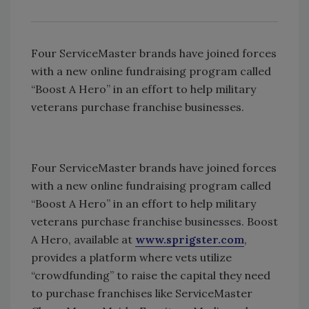
Four ServiceMaster brands have joined forces
with a new online fundraising program called
“Boost A Hero” in an effort to help military
veterans purchase franchise businesses.
Four ServiceMaster brands have joined forces
with a new online fundraising program called
“Boost A Hero” in an effort to help military
veterans purchase franchise businesses. Boost
A Hero, available at
www.sprigster.com
,
provides a platform where vets utilize
“crowdfunding” to raise the capital they need
to purchase franchises like ServiceMaster