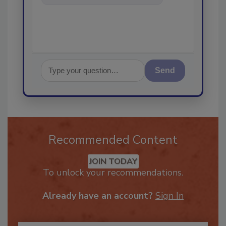
in the restorat
Send
Recommended Content
JOIN TODAY
To unlock your recommendations.
Already have an account?
Sign In