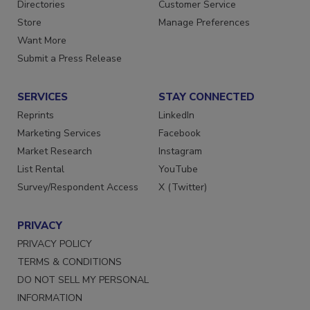
Contact Us
Newsletters
Directories
Customer Service
Store
Manage Preferences
Want More
Submit a Press Release
SERVICES
STAY CONNECTED
Reprints
LinkedIn
Marketing Services
Facebook
Market Research
Instagram
List Rental
YouTube
Survey/Respondent Access
X (Twitter)
PRIVACY
PRIVACY POLICY
TERMS & CONDITIONS
DO NOT SELL MY PERSONAL