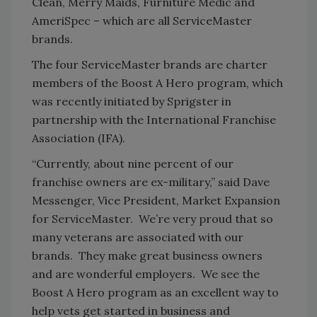
Clean, Merry Maids, Furniture Medic and
AmeriSpec – which are all ServiceMaster
brands.
The four ServiceMaster brands are charter
members of the Boost A Hero program, which
was recently initiated by Sprigster in
partnership with the International Franchise
Association (IFA).
“Currently, about nine percent of our
franchise owners are ex-military,” said Dave
Messenger, Vice President, Market Expansion
for ServiceMaster. We’re very proud that so
many veterans are associated with our
brands. They make great business owners
and are wonderful employers. We see the
Boost A Hero program as an excellent way to
help vets get started in business and