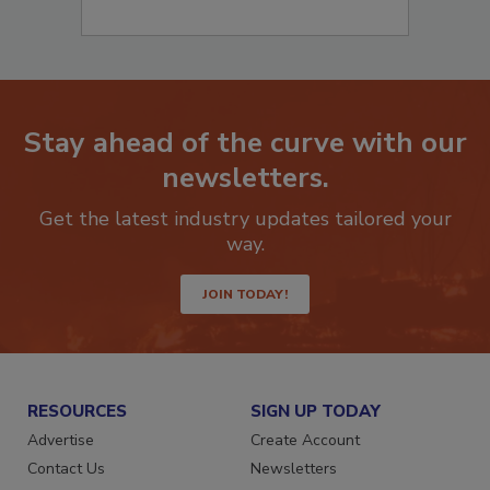
Stay ahead of the curve with our
newsletters.
Get the latest industry updates tailored your
way.
JOIN TODAY!
RESOURCES
SIGN UP TODAY
Advertise
Create Account