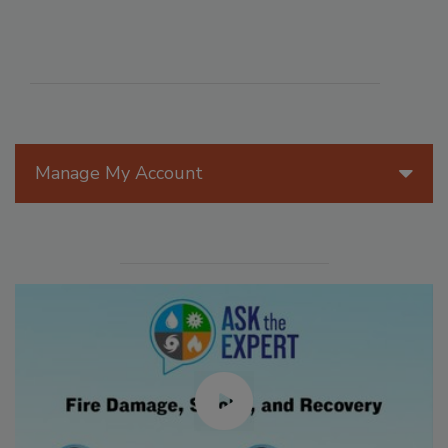
Manage My Account