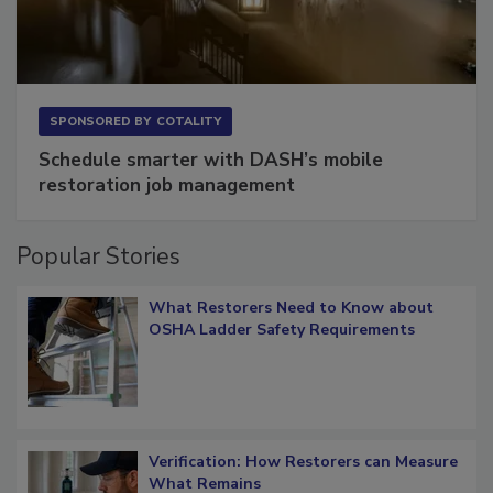
SPONSORED BY
COTALITY
Schedule smarter with DASH’s mobile
restoration job management
Popular Stories
What Restorers Need to Know about
OSHA Ladder Safety Requirements
Verification: How Restorers can Measure