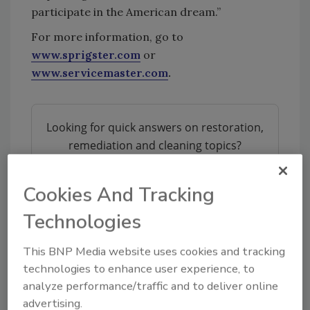
participate in the American dream.”
For more information, go to
www.sprigster.com
or
www.servicemaster.com
.
Looking for quick answers on restoration,
remediation and cleaning topics?
Try Ask R&R, our new smart AI search
tool.
Cookies And Tracking
Ask R&R
→
Technologies
This BNP Media website uses cookies and tracking
technologies to enhance user experience, to
analyze performance/traffic and to deliver online
advertising.