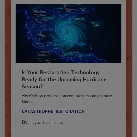
Is Your Restoration Technology
Ready for the Upcoming Hurricane
Season?
Here’s how restoration contractors can prepare
their...
CATASTROPHE RESTORATION
By:
Taylor Carmichael