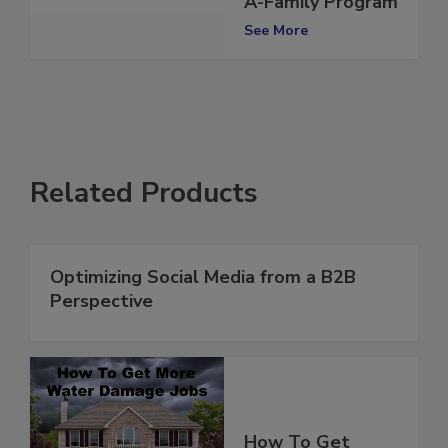
A-Family Program
See More
Related Products
Optimizing Social Media from a B2B
Perspective