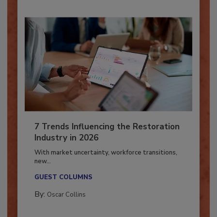
7 Trends Influencing the Restoration
Industry in 2026
With market uncertainty, workforce transitions,
new...
GUEST COLUMNS
By:
Oscar Collins