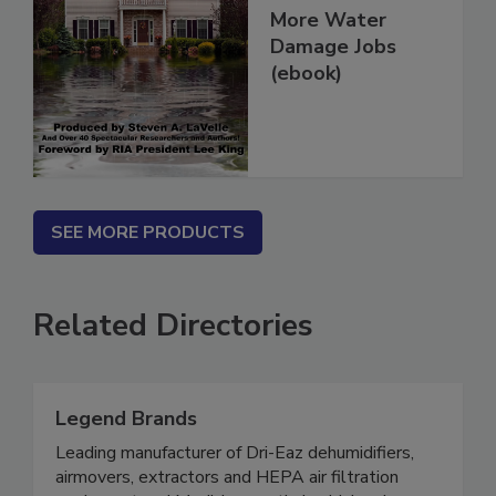
How To Get
More Water
Damage Jobs
(ebook)
SEE MORE PRODUCTS
Related Directories
Legend Brands
Leading manufacturer of Dri-Eaz dehumidifiers,