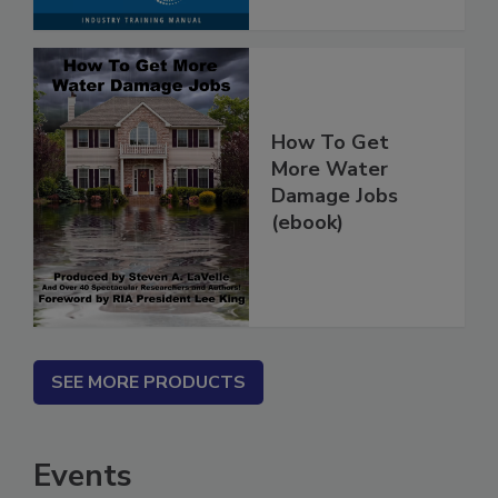
How To Get
More Water
Damage Jobs
(ebook)
SEE MORE PRODUCTS