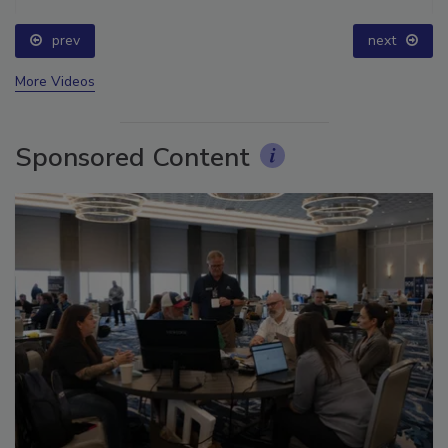
prev
next
More Videos
Sponsored Content