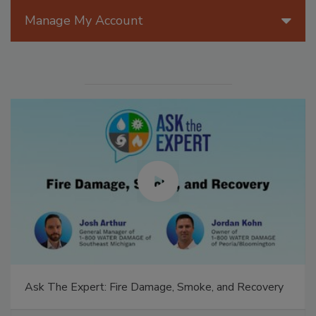
Manage My Account
Ask The Expert: Fire Damage, Smoke, and Recovery