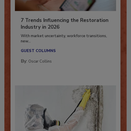
7 Trends Influencing the Restoration
Industry in 2026
With market uncertainty, workforce transitions,
new...
GUEST COLUMNS
By:
Oscar Collins