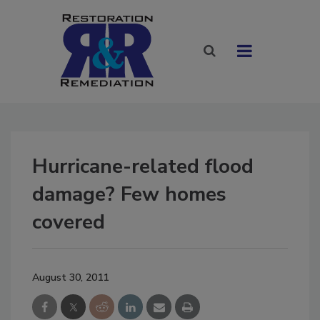
Hurricane-related flood
damage? Few homes
covered
August 30, 2011