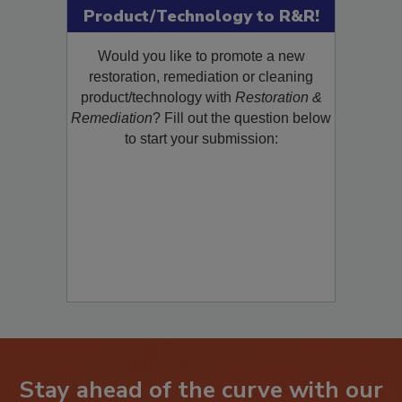
Submit Your New
Product/Technology to R&R!
Would you like to promote a new
restoration, remediation or cleaning
product/technology with
Restoration &
Remediation
? Fill out the question below
to start your submission: