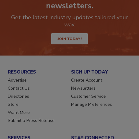
Stay ahead of the curve with our
newsletters.
Get the latest industry updates tailored your
way.
JOIN TODAY!
RESOURCES
SIGN UP TODAY
Advertise
Create Account
Contact Us
Newsletters
Directories
Customer Service
Store
Manage Preferences
Want More
Submit a Press Release