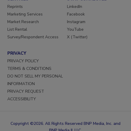
SERVICES
STAY CONNECTED
Reprints
LinkedIn
Marketing Services
Facebook
Market Research
Instagram
List Rental
YouTube
Survey/Respondent Access
X (Twitter)
PRIVACY
PRIVACY POLICY
TERMS & CONDITIONS
DO NOT SELL MY PERSONAL
INFORMATION
PRIVACY REQUEST
ACCESSIBILITY
Copyright ©2026. All Rights Reserved BNP Media, Inc. and