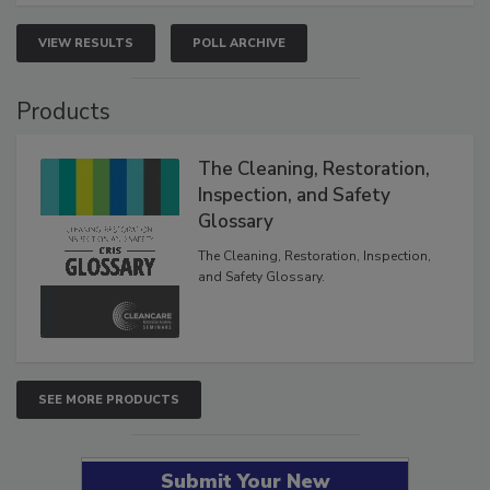
VIEW RESULTS
POLL ARCHIVE
Products
The Cleaning, Restoration,
Inspection, and Safety
Glossary
The Cleaning, Restoration, Inspection,
and Safety Glossary.
SEE MORE PRODUCTS