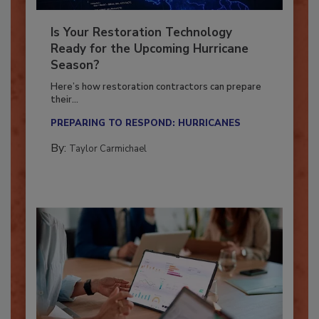
Is Your Restoration Technology
Ready for the Upcoming Hurricane
Season?
Here’s how restoration contractors can prepare
their...
PREPARING TO RESPOND: HURRICANES
By:
Taylor Carmichael