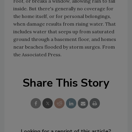
roof, or breaks a window, allowing rain to fall
inside. But there's generally no coverage for
the home itself, or for personal belongings,
when damage results from rising water. That
includes water that seeps up from saturated
ground through a basement floor, and homes
near beaches flooded by storm surges. From
the Associated Press.
Share This Story
Looking for a reprint of this article?