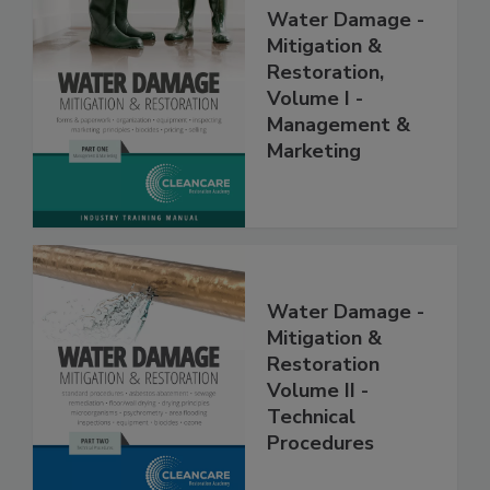
Water Damage -
Mitigation &
Restoration,
Volume I -
Management &
Marketing
Water Damage -
Mitigation &
Restoration
Volume II -
Technical
Procedures