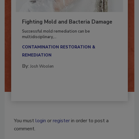
Fighting Mold and Bacteria Damage
Successful mold remediation can be
multidisciplinary,...
CONTAMINATION RESTORATION &
REMEDIATION​
By:
Josh Woolen
You must
login
or
register
in order to post a
comment.