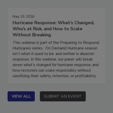
Events
May 19, 2026
Hurricane Response: What’s Changed,
Who’s at Risk, and How to Scale
Without Breaking
This webinar is part of the Preparing to Respond:
Hurricanes series. On Demand Hurricane season
isn’t what it used to be, and neither is disaster
response. In this webinar, our panel will break
down what’s changed for hurricane response, and
how restorers can scale responsibly without
sacrificing their safety, retention, or profitability.
VIEW ALL
SUBMIT AN EVENT