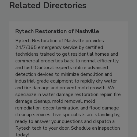
Related Directories
Rytech Restoration of Nashville
Rytech Restoration of Nashville provides
24/7/365 emergency service by certified
technicians trained to get residential homes and
commercial properties back to normal efficiently
and fast! Our local experts utilize advanced
detection devices to minimize demolition and
industrial-grade equipment to rapidly dry water
and fire damage and prevent mold growth. We
specialize in water damage restoration repair, fire
damage cleanup, mold removal, mold
remediation, decontamination, and flood damage
cleanup services. Live specialists are standing by,
ready to answer your questions and dispatch a
Rytech tech to your door. Schedule an inspection