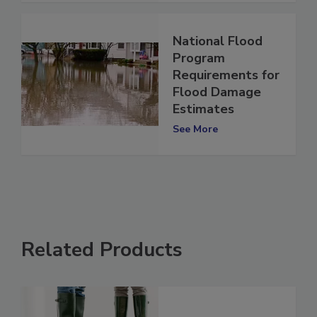
National Flood
Program
Requirements for
Flood Damage
Estimates
See More
Related Products