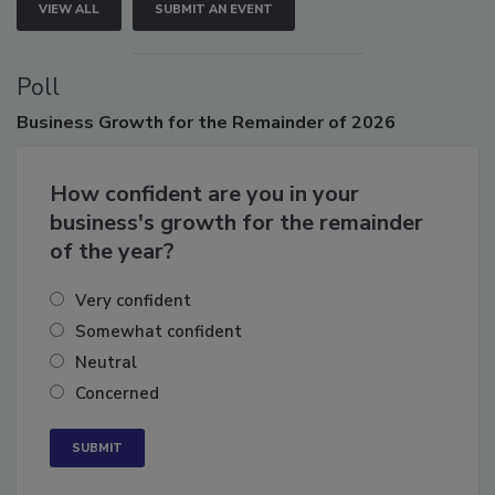
VIEW ALL
SUBMIT AN EVENT
Poll
Business
Growth for the Remainder of 2026
How confident are you in your
business's growth for the remainder
of the year?
Very confident
Somewhat confident
Neutral
Concerned