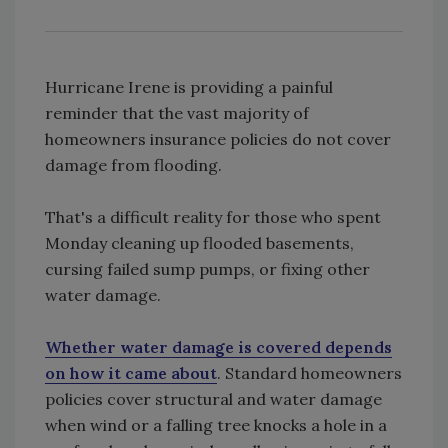
Hurricane Irene is providing a painful
reminder that the vast majority of
homeowners insurance policies do not cover
damage from flooding.
That's a difficult reality for those who spent
Monday cleaning up flooded basements,
cursing failed sump pumps, or fixing other
water damage.
Whether water damage is covered depends
on how it came about
. Standard homeowners
policies cover structural and water damage
when wind or a falling tree knocks a hole in a