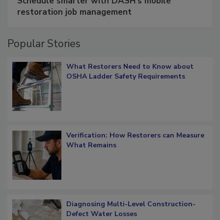
Schedule smarter with DASH’s mobile
restoration job management
Popular Stories
What Restorers Need to Know about
OSHA Ladder Safety Requirements
Verification: How Restorers can Measure
What Remains
Diagnosing Multi-Level Construction-