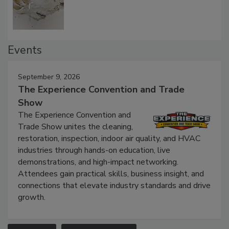
Defect Water Losses
Events
September 9, 2026
The Experience Convention and Trade
Show
The Experience Convention and
Trade Show unites the cleaning,
restoration, inspection, indoor air quality, and HVAC
industries through hands-on education, live
demonstrations, and high-impact networking.
Attendees gain practical skills, business insight, and
connections that elevate industry standards and drive
growth.