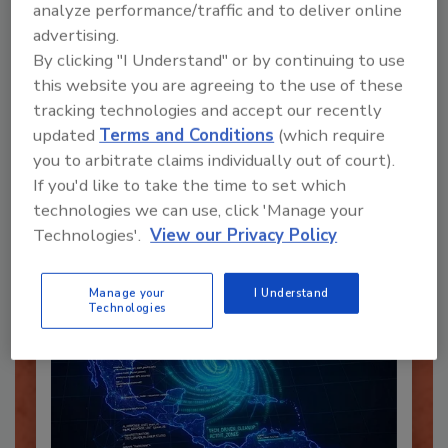
analyze performance/traffic and to deliver online
advertising.
By clicking "I Understand" or by continuing to use
this website you are agreeing to the use of these
Recommended Content
tracking technologies and accept our recently
updated
Terms and Conditions
(which require
JOIN TODAY
you to arbitrate claims individually out of court).
To unlock your recommendations.
If you'd like to take the time to set which
technologies we can use, click 'Manage your
Already have an account?
Sign In
Technologies'.
View our Privacy Policy
Manage your
I Understand
Technologies