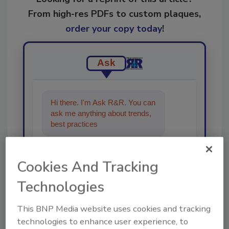
From high-res PDFs to custom plaques,
order your copy today
!
Ask
Hi there. I'm Ask R&R. You can
ask me anything about trends,
best practices and technologies
in the restor
Cookies And Tracking
Technologies
This BNP Media website uses cookies and tracking
Send
technologies to enhance user experience, to