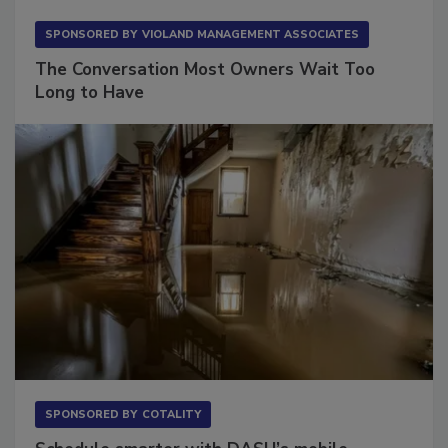
SPONSORED BY
VIOLAND MANAGEMENT ASSOCIATES
The Conversation Most Owners Wait Too
Long to Have
SPONSORED BY
COTALITY