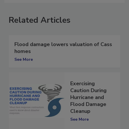
Related Articles
Flood damage lowers valuation of Cass
homes
See More
Exercising
Caution During
Hurricane and
Flood Damage
Cleanup
See More