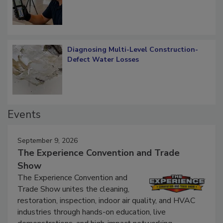
What Remains
Diagnosing Multi-Level Construction-
Defect Water Losses
Events
September 9, 2026
The Experience Convention and Trade
Show
The Experience Convention and
Trade Show unites the cleaning,
restoration, inspection, indoor air quality, and HVAC
industries through hands-on education, live