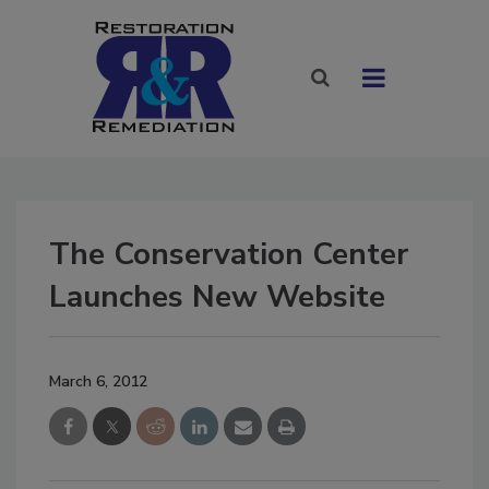
The Conservation Center
Launches New Website
March 6, 2012