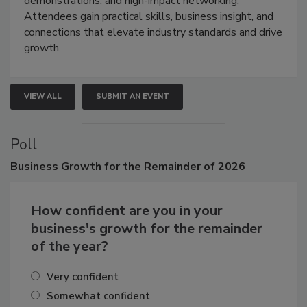
demonstrations, and high-impact networking.
Attendees gain practical skills, business insight, and
connections that elevate industry standards and drive
growth.
VIEW ALL
SUBMIT AN EVENT
Poll
Business
Growth for the Remainder of 2026
How confident are you in your
business's growth for the remainder
of the year?
Very confident