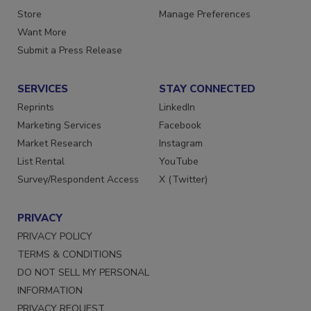
Directories
Customer Service
Store
Manage Preferences
Want More
Submit a Press Release
SERVICES
STAY CONNECTED
Reprints
LinkedIn
Marketing Services
Facebook
Market Research
Instagram
List Rental
YouTube
Survey/Respondent Access
X (Twitter)
PRIVACY
PRIVACY POLICY
TERMS & CONDITIONS
DO NOT SELL MY PERSONAL
INFORMATION