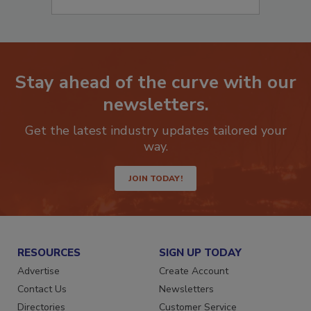
Stay ahead of the curve with our
newsletters.
Get the latest industry updates tailored your
way.
JOIN TODAY!
RESOURCES
SIGN UP TODAY
Advertise
Create Account
Contact Us
Newsletters