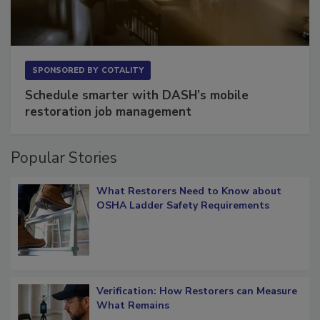
SPONSORED BY
COTALITY
Schedule smarter with DASH’s mobile
restoration job management
Popular Stories
What Restorers Need to Know about
OSHA Ladder Safety Requirements
Verification: How Restorers can Measure