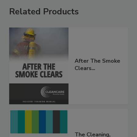
Related Products
After The Smoke
Clears...