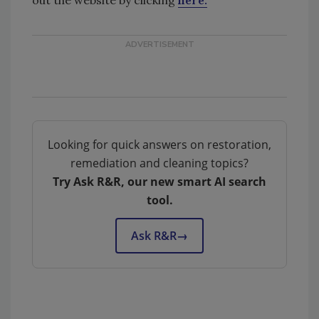
Looking for quick answers on restoration,
remediation and cleaning topics?
Try Ask R&R, our new smart AI search
tool.
Ask R&R
→