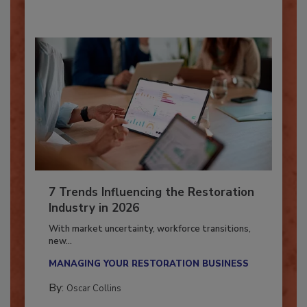
7 Trends Influencing the Restoration
Industry in 2026
With market uncertainty, workforce transitions,
new...
MANAGING YOUR RESTORATION BUSINESS
By:
Oscar Collins