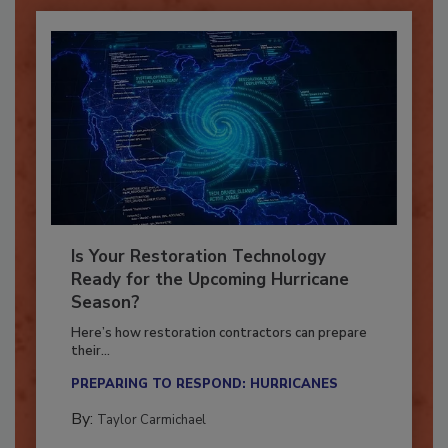
Is Your Restoration Technology
Ready for the Upcoming Hurricane
Season?
Here’s how restoration contractors can prepare
their...
PREPARING TO RESPOND: HURRICANES
By:
Taylor Carmichael