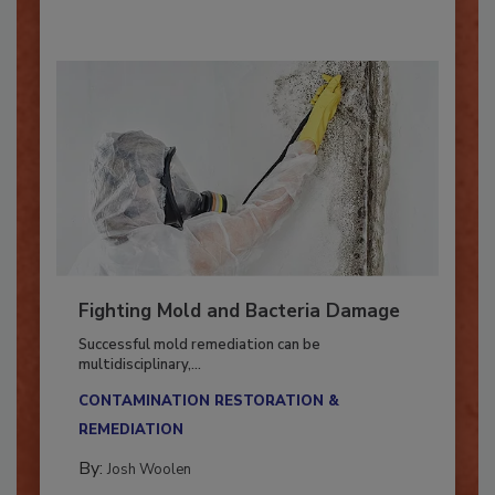
Fighting Mold and Bacteria Damage
Successful mold remediation can be
multidisciplinary,...
CONTAMINATION RESTORATION &
REMEDIATION​
By:
Josh Woolen