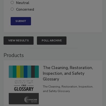
Somewhat confident
Neutral
Concerned
VIEW RESULTS
POLL ARCHIVE
Products
The Cleaning, Restoration,
Inspection, and Safety
Glossary
The Cleaning, Restoration, Inspection,
and Safety Glossary.