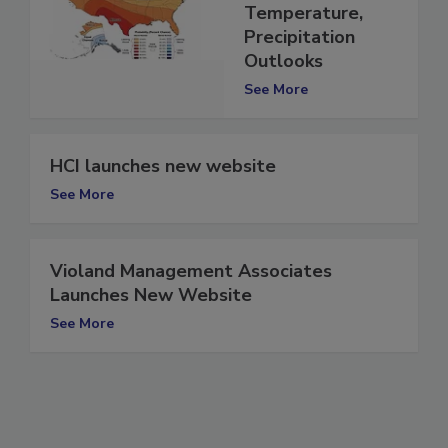
Maps for
Temperature,
Precipitation
Outlooks
See More
HCI launches new website
See More
Violand Management Associates
Launches New Website
See More