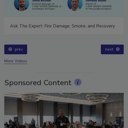
Ask The Expert: Fire Damage, Smoke, and Recovery
prev
next
More Videos
Sponsored Content