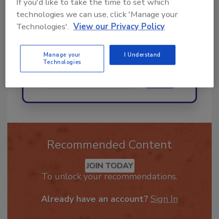
If you'd like to take the time to set which
best practices and technologies
technologies we can use, click 'Manage your
in the restor
Technologies'.
View our Privacy Policy
Manage your
I Understand
Technologies
Send
Recommended Content
JOIN TODAY
To unlock your recommendations.
Already have an account?
Sign In