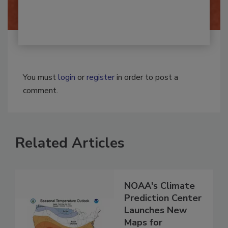
You must
login
or
register
in order to post a
comment.
Related Articles
NOAA's Climate
Prediction Center
Launches New