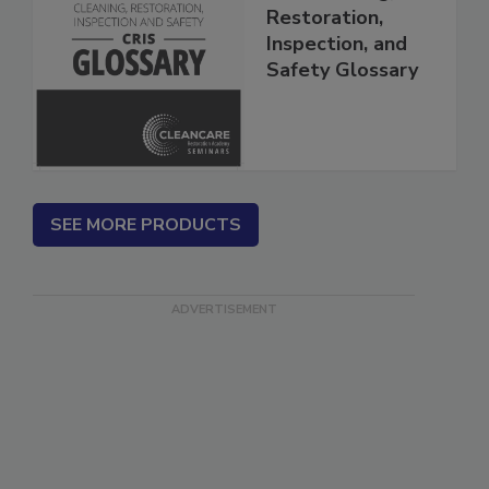
The Cleaning,
Restoration,
Inspection, and
Safety Glossary
SEE MORE PRODUCTS