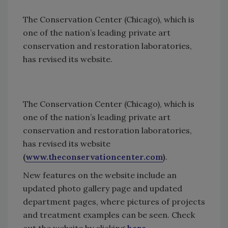
The Conservation Center (Chicago), which is
one of the nation’s leading private art
conservation and restoration laboratories,
has revised its website.
The Conservation Center (Chicago), which is
one of the nation’s leading private art
conservation and restoration laboratories,
has revised its website
(
www.theconservationcenter.com
)
.
New features on the website include an
updated photo gallery page and updated
department pages, where pictures of projects
and treatment examples can be seen. Check
out the website by clicking
here.