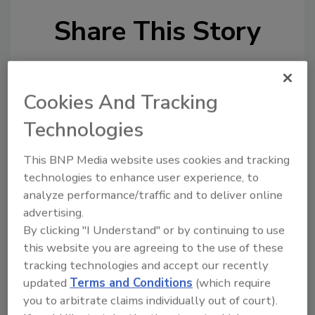
Share This Story
Cookies And Tracking
Technologies
Looking for a reprint of this article?
This BNP Media website uses cookies and tracking
From high-res PDFs to custom plaques,
technologies to enhance user experience, to
order your copy today
!
analyze performance/traffic and to deliver online
advertising.
By clicking "I Understand" or by continuing to use
Ask
this website you are agreeing to the use of these
tracking technologies and accept our recently
updated
Terms and Conditions
(which require
Hi there. I'm Ask R&R. You can
you to arbitrate claims individually out of court).
ask me anything about trends,