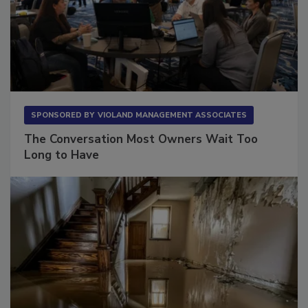
SPONSORED BY
VIOLAND MANAGEMENT ASSOCIATES
The Conversation Most Owners Wait Too
Long to Have