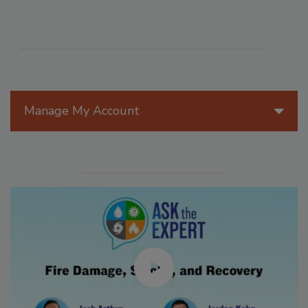
Manage My Account