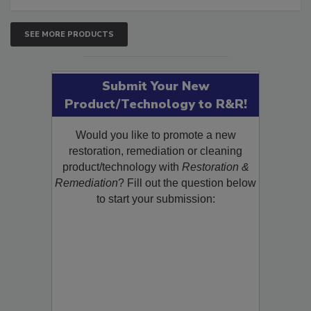
SEE MORE PRODUCTS
Submit Your New
Product/Technology to R&R!
Would you like to promote a new
restoration, remediation or cleaning
product/technology with
Restoration &
Remediation
? Fill out the question below
to start your submission: