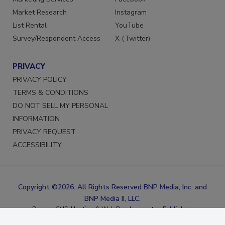
Marketing Services
Facebook
Market Research
Instagram
List Rental
YouTube
Survey/Respondent Access
X (Twitter)
PRIVACY
PRIVACY POLICY
TERMS & CONDITIONS
DO NOT SELL MY PERSONAL
INFORMATION
PRIVACY REQUEST
ACCESSIBILITY
Copyright ©2026. All Rights Reserved BNP Media, Inc. and
BNP Media II, LLC.
Design, CMS, Hosting & Web Development ::
ePublishing