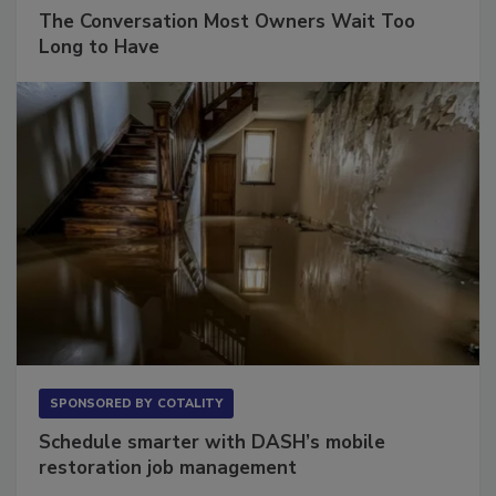
SPONSORED BY
VIOLAND MANAGEMENT ASSOCIATES
The Conversation Most Owners Wait Too
Long to Have
SPONSORED BY
COTALITY
Schedule smarter with DASH’s mobile
restoration job management