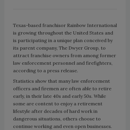
Texas-based franchisor Rainbow International
is growing throughout the United States and
is participating in a unique plan conceived by
its parent company, The Dwyer Group, to
attract franchise owners from among former
law enforcement personnel and firefighters,
according to a press release.
Statistics show that many law enforcement
officers and firemen are often able to retire
early, in their late 40s and early 50s. While
some are content to enjoy a retirement
lifestyle after decades of hard work in
dangerous situations, others choose to
continue working and even open businesses.