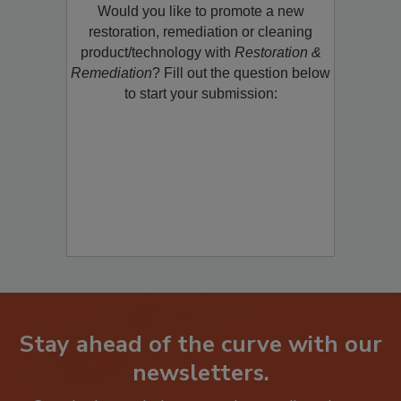
Would you like to promote a new
restoration, remediation or cleaning
product/technology with
Restoration &
Remediation
? Fill out the question below
to start your submission:
Stay ahead of the curve with our
newsletters.