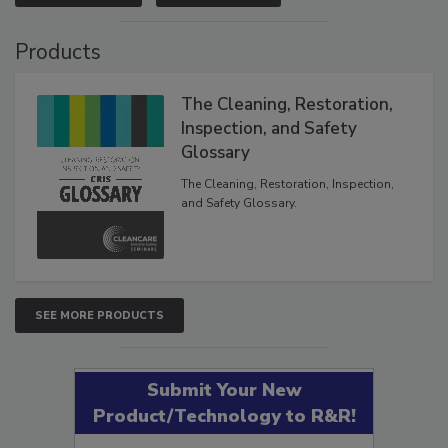
VIEW RESULTS
POLL ARCHIVE
Products
The Cleaning, Restoration,
Inspection, and Safety
Glossary
The Cleaning, Restoration, Inspection,
and Safety Glossary.
SEE MORE PRODUCTS
Submit Your New
Product/Technology to R&R!