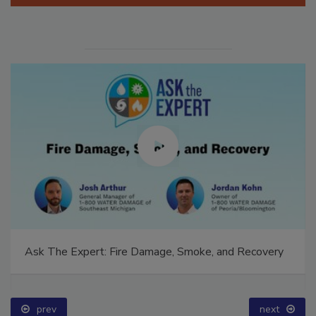
Ask The Expert: Fire Damage, Smoke, and Recovery