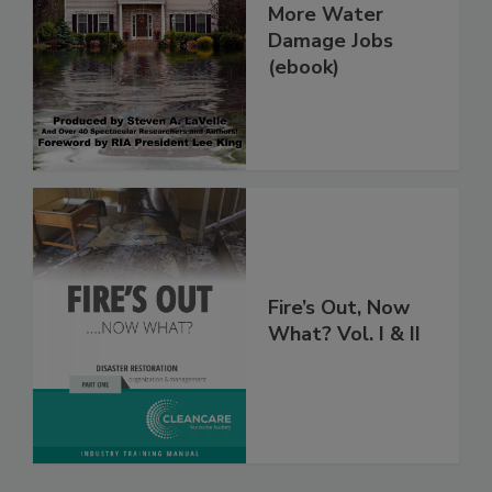
How To Get
More Water
Damage Jobs
(ebook)
Fire’s Out, Now
What? Vol. I & II