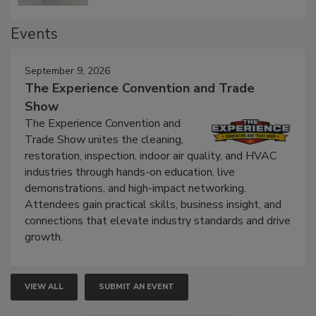
Events
September 9, 2026
The Experience Convention and Trade
Show
The Experience Convention and
Trade Show unites the cleaning,
restoration, inspection, indoor air quality, and HVAC
industries through hands-on education, live
demonstrations, and high-impact networking.
Attendees gain practical skills, business insight, and
connections that elevate industry standards and drive
growth.
VIEW ALL
SUBMIT AN EVENT