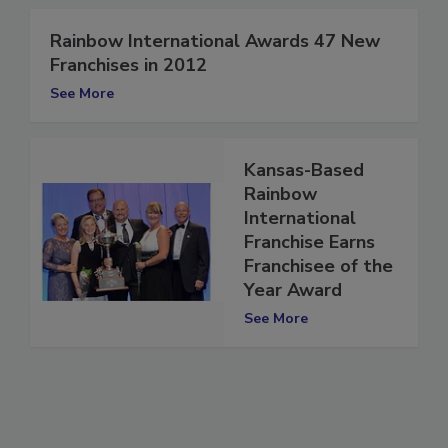
Rainbow International Awards 47 New
Franchises in 2012
See More
Kansas-Based
Rainbow
International
Franchise Earns
Franchisee of the
Year Award
See More