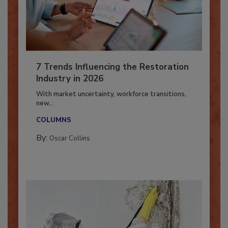
7 Trends Influencing the Restoration
Industry in 2026
With market uncertainty, workforce transitions,
new...
COLUMNS
By:
Oscar Collins