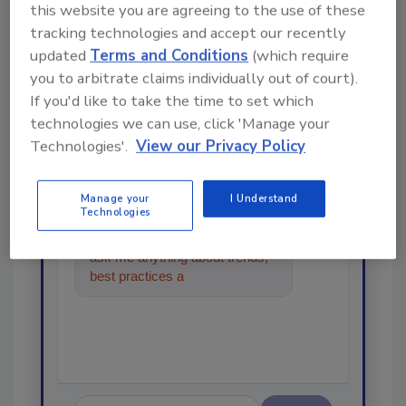
this website you are agreeing to the use of these
tracking technologies and accept our recently
Looking for a reprint of this article?
updated
Terms and Conditions
(which require
you to arbitrate claims individually out of court).
From high-res PDFs to custom plaques,
If you'd like to take the time to set which
order your copy today
!
technologies we can use, click 'Manage your
Technologies'.
View our Privacy Policy
Ask
Manage your
I Understand
Technologies
Hi there. I'm Ask R&R. You can
ask me anything about trends,
best practices and technologies
in the restorat