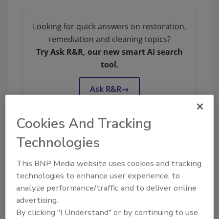
Looking for quick answers on restoration,
remediation and cleaning topics?
Try Ask R&R, our new smart AI search
tool.
Ask R&R
→
Cookies And Tracking
Technologies
Share This Story
This BNP Media website uses cookies and tracking
technologies to enhance user experience, to
analyze performance/traffic and to deliver online
advertising.
By clicking "I Understand" or by continuing to use