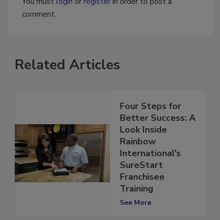
You must
login
or
register
in order to post a
comment.
Related Articles
Four Steps for
Better Success: A
Look Inside
Rainbow
International's
SureStart
Franchisee
Training
See More