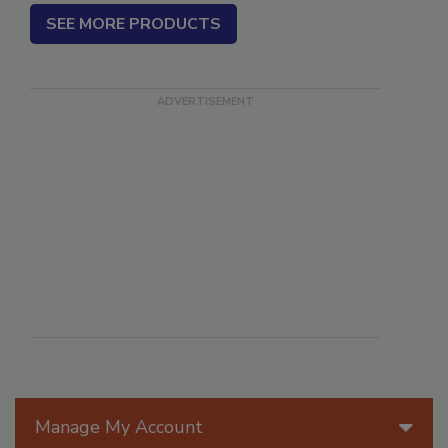
SEE MORE PRODUCTS
Manage My Account