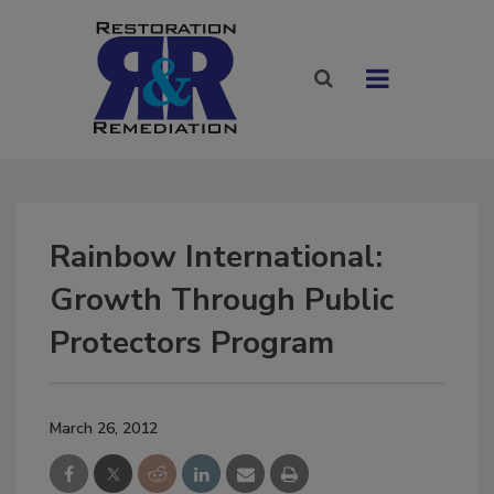
Rainbow International:
Growth Through Public
Protectors Program
March 26, 2012