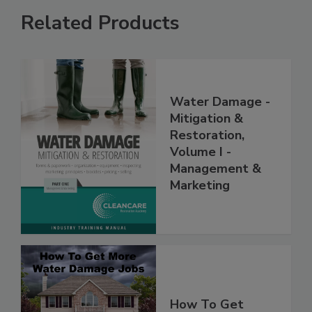
Related Products
Water Damage -
Mitigation &
Restoration,
Volume I -
Management &
Marketing