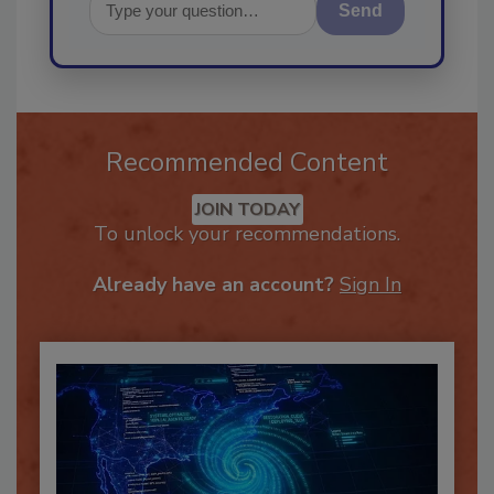
Send
Recommended Content
JOIN TODAY
To unlock your recommendations.
Already have an account?
Sign In