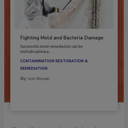
Fighting Mold and Bacteria Damage
Successful mold remediation can be
multidisciplinary,...
CONTAMINATION RESTORATION &
REMEDIATION​
By:
Josh Woolen