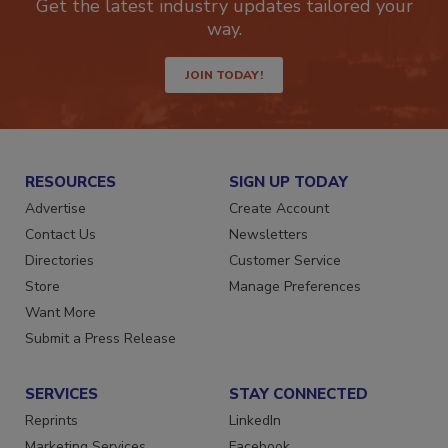
Get the latest industry updates tailored your
way.
JOIN TODAY!
RESOURCES
SIGN UP TODAY
Advertise
Create Account
Contact Us
Newsletters
Directories
Customer Service
Store
Manage Preferences
Want More
Submit a Press Release
SERVICES
STAY CONNECTED
Reprints
LinkedIn