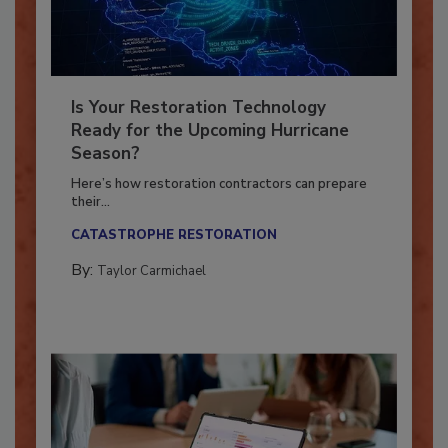
Is Your Restoration Technology
Ready for the Upcoming Hurricane
Season?
Here’s how restoration contractors can prepare
their...
CATASTROPHE RESTORATION
By:
Taylor Carmichael