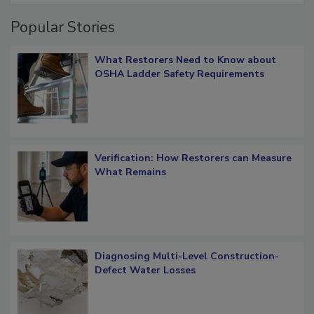
Popular Stories
What Restorers Need to Know about
OSHA Ladder Safety Requirements
Verification: How Restorers can Measure
What Remains
Diagnosing Multi-Level Construction-
Defect Water Losses