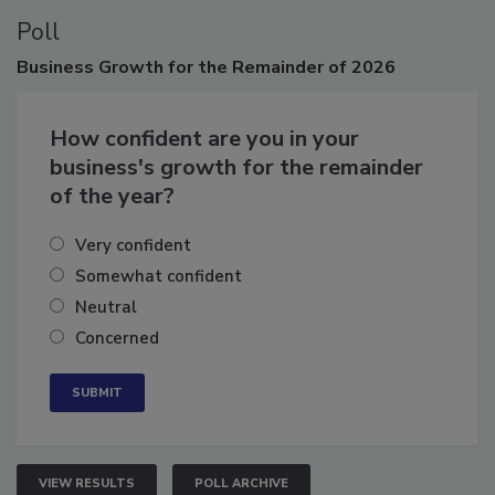
Poll
Business
Growth for the Remainder of 2026
How confident are you in your
business's growth for the remainder
of the year?
Very confident
Somewhat confident
Neutral
Concerned