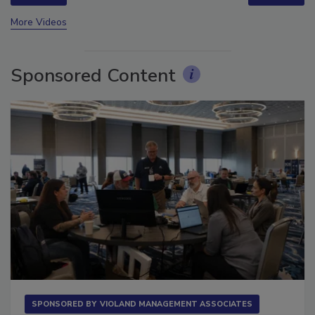
prev
next
More Videos
Sponsored Content