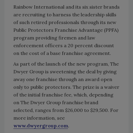
Rainbow International and its six sister brands
are recruiting to harness the leadership skills
of such retired professionals through its new
Public Protectors Franchise Advantage (PPFA)
program providing firemen and law
enforcement officers a 20 percent discount
on the cost of a base franchise agreement.
As part of the launch of the new program, The
Dwyer Group is sweetening the deal by giving
away one franchise through an award open
only to public protectors. The prize is a waiver
of the initial franchise fee, which, depending
on The Dwyer Group franchise brand
selected, ranges from $26,000 to $29,500. For
more information, see
www.dwyergroup.com
.